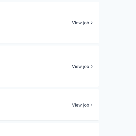
View job
View job
View job