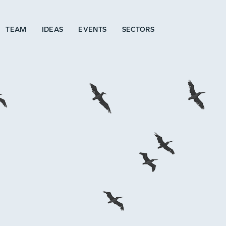
TEAM
IDEAS
EVENTS
SECTORS