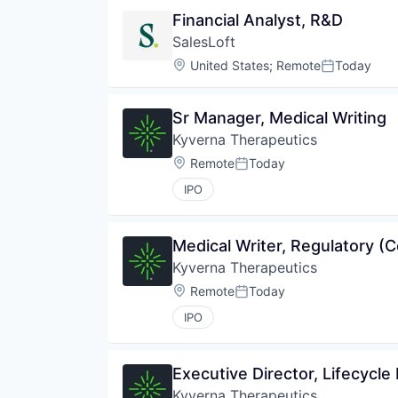
Financial Analyst, R&D
SalesLoft
Location:
United States
;
Remote
Today
Posted:
Sr Manager, Medical Writing
Kyverna Therapeutics
Location:
Remote
Today
Posted:
IPO
Medical Writer, Regulatory (C
Kyverna Therapeutics
Location:
Remote
Today
Posted:
IPO
Executive Director, Lifecycle
Kyverna Therapeutics