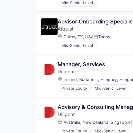
Mid-Senior Level
Advisor Onboarding Specialis
Altruist
Location:
Dallas, TX, USA
Today
Posted:
Mid-Senior Level
Manager, Services
Diligent
Location:
Ireland
;
Budapest, Hungary
;
Hunga
Private Equity
Mid-Senior Level
Advisory & Consulting Manag
Diligent
Location:
Australia
;
New Zealand
;
Singapore
P
Private Equity
Mid-Senior Level