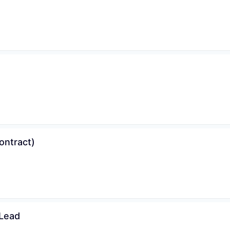
ontract)
 Lead