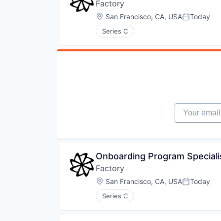
Factory
Location:
San Francisco, CA, USA
Today
Posted:
Series C
Your email
Onboarding Program Speciali
Factory
Location:
San Francisco, CA, USA
Today
Posted:
Series C