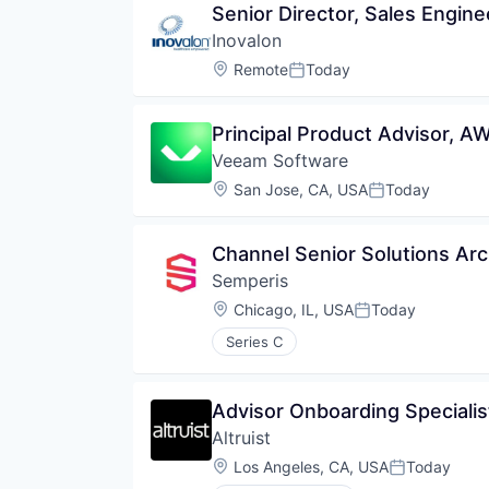
Senior Director, Sales Engine
Inovalon
Location:
Remote
Today
Posted:
Principal Product Advisor, 
Veeam Software
Location:
San Jose, CA, USA
Today
Posted:
Channel Senior Solutions Archi
Semperis
Location:
Chicago, IL, USA
Today
Posted:
Series C
Advisor Onboarding Specialis
Altruist
Location:
Los Angeles, CA, USA
Today
Posted: