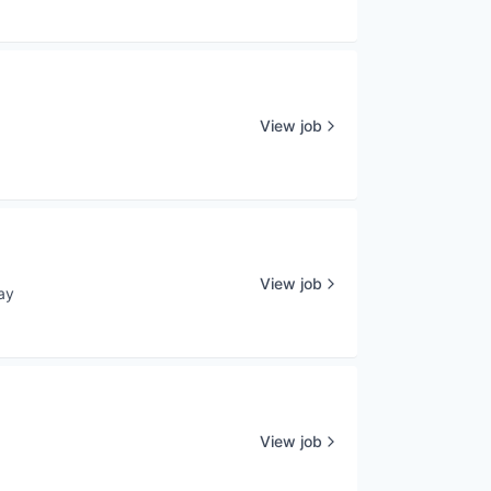
View job
View job
ay
d:
View job