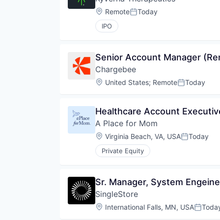
Location:
Remote
Today
Posted:
IPO
Senior Account Manager (Re
Chargebee
Location:
United States
;
Remote
Today
Posted:
Healthcare Account Executive
A Place for Mom
Location:
Virginia Beach, VA, USA
Today
Posted:
Private Equity
Sr. Manager, System Engeine
SingleStore
Location:
International Falls, MN, USA
Toda
Posted