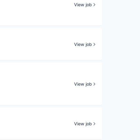
View job
View job
View job
View job