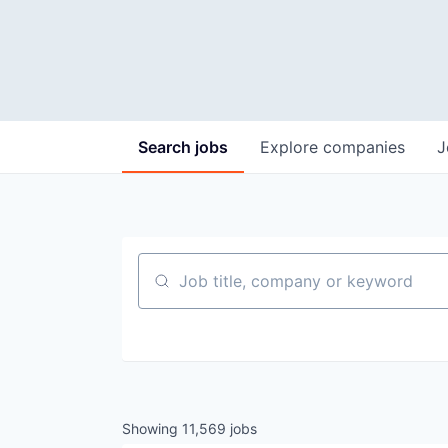
Search
jobs
Explore
companies
J
Job title, company or keyword
Showing
11,569
jobs