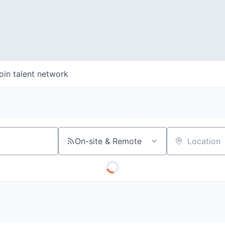
oin talent network
On-site & Remote
Location