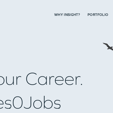
WHY INSIGHT?
PORTFOLIO
our Career.
es
0
Jobs