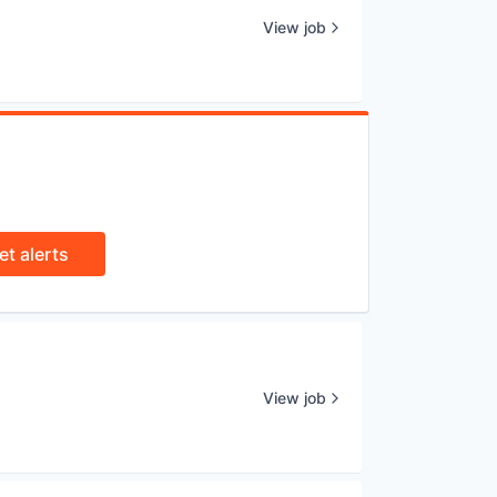
View job
et alerts
View job