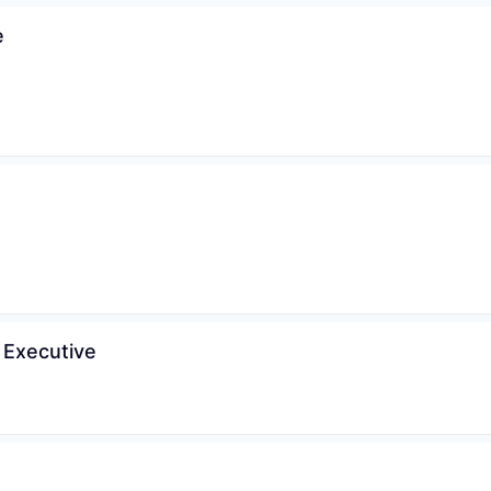
e
WHY INSIGHT?
PORTFOLIO
 Executive
TEAM