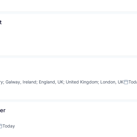
t
ry
;
Galway, Ireland
;
England, UK
;
United Kingdom
;
London, UK
Tod
Poste
er
Today
osted: