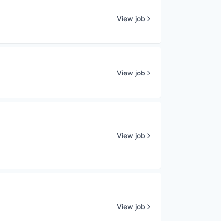
View job
View job
View job
View job