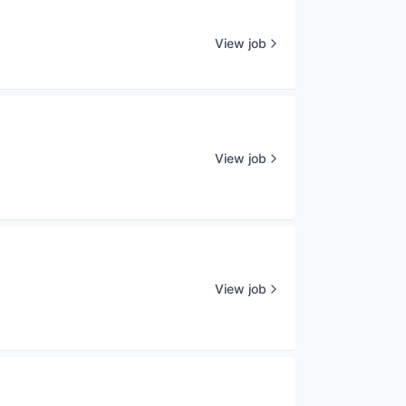
View job
View job
View job