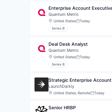
Enterprise Account Executiv
Quantum Metric
Location:
United States
Today
Posted:
Series B
Deal Desk Analyst
Quantum Metric
Location:
United States
Today
Posted:
Series B
Strategic Enterprise Account
LaunchDarkly
Location:
United States
;
Remote
Today
Posted:
Senior HRBP