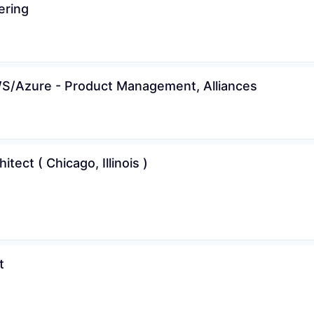
ering
AWS/Azure - Product Management, Alliances
tect ( Chicago, Illinois )
t