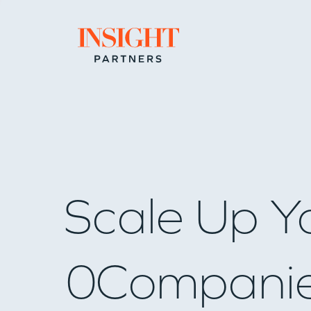
Go to home page
Scale Up Y
0
Compani