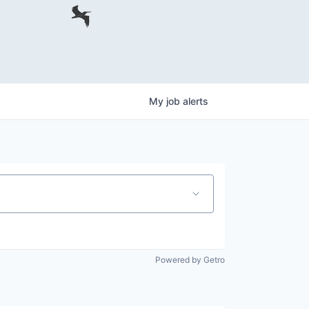
My
job
alerts
Powered by Getro