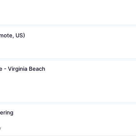
mote, US)
 - Virginia Beach
ering
y
: