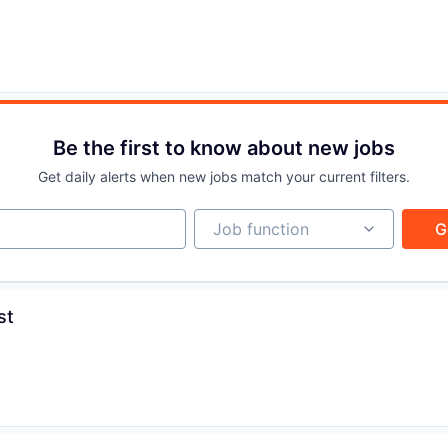
IDEAS
EVENTS
Be the first to know about new jobs
SECTORS
Get daily alerts when new jobs match your current filters.
Job function
Job function
G
st