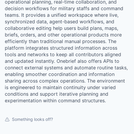
operational planning, real-time collaboration, and
decision workflows for military staffs and command
teams. It provides a unified workspace where live,
synchronized data, agent-based workflows, and
collaborative editing help users build plans, maps,
briefs, orders, and other operational products more
efficiently than traditional manual processes. The
platform integrates structured information across
tools and networks to keep all contributors aligned
and updated instantly. Onebrief also offers APIs to
connect external systems and automate routine tasks,
enabling smoother coordination and information
sharing across complex operations. The environment
is engineered to maintain continuity under varied
conditions and support iterative planning and
experimentation within command structures.
Something looks off?
WHY INSIGHT?