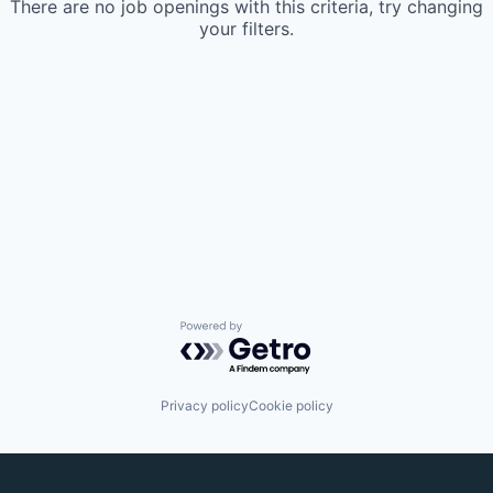
There are no job openings with this criteria, try changing
your filters.
Powered by Getro.com
Privacy policy
Cookie policy