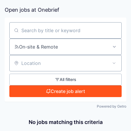
Open jobs at
Onebrief
PORTFOLIO
Search by title or keyword
TEAM
On-site & Remote
IDEAS
Location
EVENTS
All filters
Create job alert
SECTORS
Powered by Getro
No jobs matching this criteria