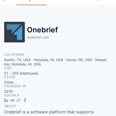
Onebrief
onebrief.com
LOCATIONS
Austin, TX, USA · Honolulu, HI, USA · Dover, DE, USA · Hawaii
Kai, Honolulu, HI, USA
SIZE
51 - 200
employees
STAGE
Other
FOUNDED IN
2019
SOCIALS
LinkedIn
Crunchbase
Twitter
Facebook
ABOUT
Onebrief is a software platform that supports