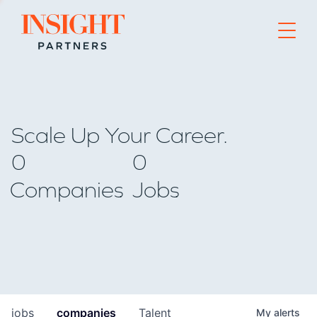
Go to home page
Scale Up Your Career.
0
0
Companies
Jobs
jobs
companies
Talent
My
alerts