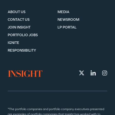
ABOUT US
MEDIA
CONTACT US
NEWSROOM
JOIN INSIGHT
LP PORTAL
PORTFOLIO JOBS
IGNITE
RESPONSIBILITY
*The portfolio companies and portfolio company executives presented
are examples of portfolio companies that Insight has worked with to