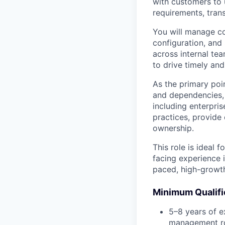
with customers to 
requirements, trans
You will manage c
configuration, and 
across internal te
to drive timely and
As the primary poin
and dependencies, 
including enterpris
practices, provide
ownership.
This role is ideal
facing experience 
paced, high-growth
Minimum Qualifi
5–8 years of e
management ro