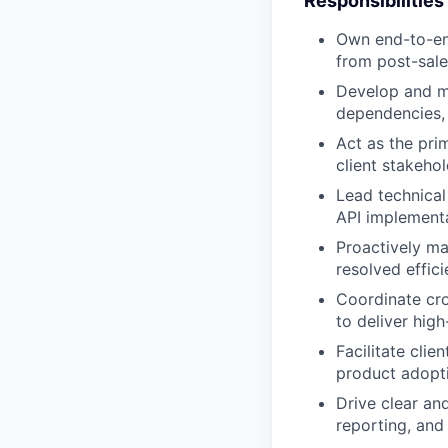
Responsibilities
Own end-to-en
from post-sale
Develop and ma
dependencies, 
Act as the pri
client stakeho
Lead technical
API implementa
Proactively ma
resolved effici
Coordinate cro
to deliver hig
Facilitate clie
product adopti
Drive clear an
reporting, and