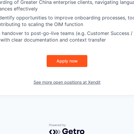
ding of Greater China enterprise clients, navigating langua
ances effectively
dentify opportunities to improve onboarding processes, too
tributing to scaling the OIM function
 handover to post-go-live teams (e.g. Customer Success /
with clear documentation and context transfer
Apply now
See more open positions at
Xendit
Powered by Getro.com