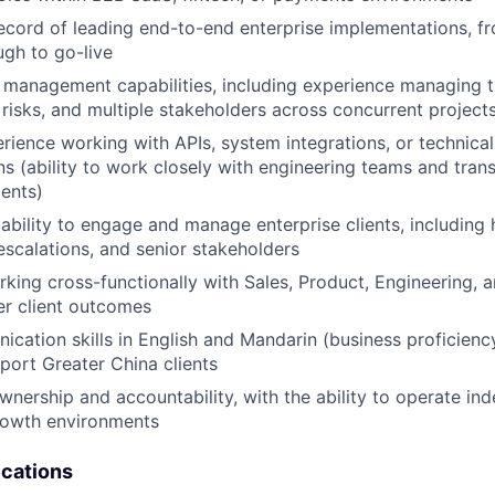
ecord of leading end-to-end enterprise implementations, f
gh to go-live
 management capabilities, including experience managing t
risks, and multiple stakeholders across concurrent project
ience working with APIs, system integrations, or technica
s (ability to work closely with engineering teams and trans
WHY INSIGHT?
ients)
bility to engage and manage enterprise clients, including
escalations, and senior stakeholders
PORTFOLIO
king cross-functionally with Sales, Product, Engineering,
er client outcomes
cation skills in English and Mandarin (business proficienc
TEAM
pport Greater China clients
wnership and accountability, with the ability to operate ind
rowth environments
IDEAS
ications