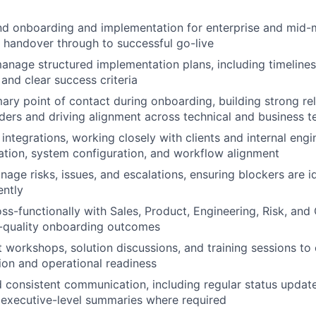
d onboarding and implementation for enterprise and mid-ma
 handover through to successful go-live
nage structured implementation plans, including timelines
and clear success criteria
mary point of contact during onboarding, building strong re
lders and driving alignment across technical and business 
 integrations, working closely with clients and internal eng
tion, system configuration, and workflow alignment
nage risks, issues, and escalations, ensuring blockers are i
ently
ss-functionally with Sales, Product, Engineering, Risk, an
h-quality onboarding outcomes
nt workshops, solution discussions, and training sessions to
on and operational readiness
d consistent communication, including regular status updat
 executive-level summaries where required