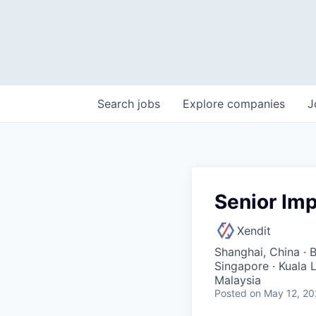
Search
jobs
Explore
companies
J
Senior Im
Xendit
Shanghai, China · B
Singapore · Kuala 
Malaysia
Posted
on May 12, 2