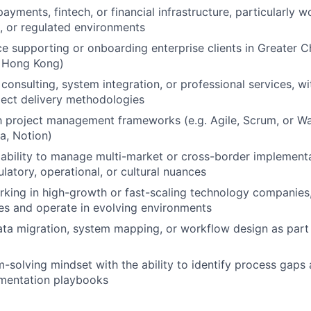
ayments, fintech, or financial infrastructure, particularly w
EVENTS
, or regulated environments
ce supporting or onboarding enterprise clients in Greater C
, Hong Kong)
SECTORS
consulting, system integration, or professional services, w
ject delivery methodologies
th project management frameworks (e.g. Agile, Scrum, or Wat
na, Notion)
bility to manage multi-market or cross-border implementa
latory, operational, or cultural nuances
king in high-growth or fast-scaling technology companies, 
es and operate in evolving environments
ta migration, system mapping, or workflow design as part 
-solving mindset with the ability to identify process gaps 
mentation playbooks