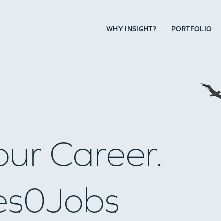
WHY INSIGHT?
PORTFOLIO
our Career.
es
0
Jobs