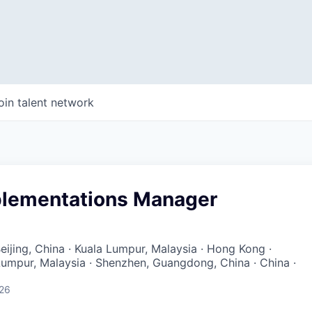
oin talent network
plementations Manager
eijing, China · Kuala Lumpur, Malaysia · Hong Kong ·
Lumpur, Malaysia · Shenzhen, Guangdong, China · China ·
026