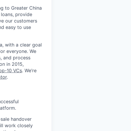
ng to Greater China
loans, provide
rve our customers
nd easy to use
, with a clear goal
for everyone. We
s, and process
on in 2015,
top-10 VCs
. We’re
tor
.
uccessful
latform.
-sale handover
ll work closely