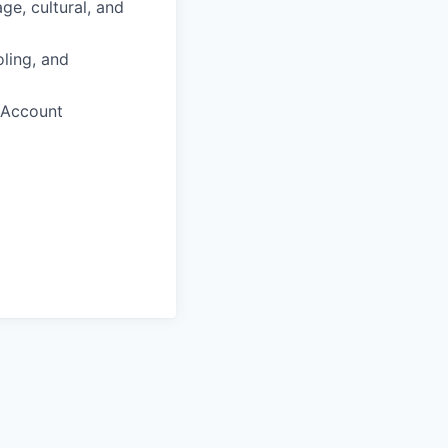
ge, cultural, and
ling, and
 Account