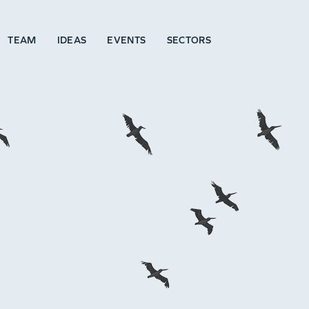
TEAM
IDEAS
EVENTS
SECTORS