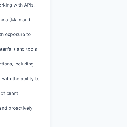
orking with APIs,
hina (Mainland
ith exposure to
erfall) and tools
tions, including
with the ability to
of client
and proactively