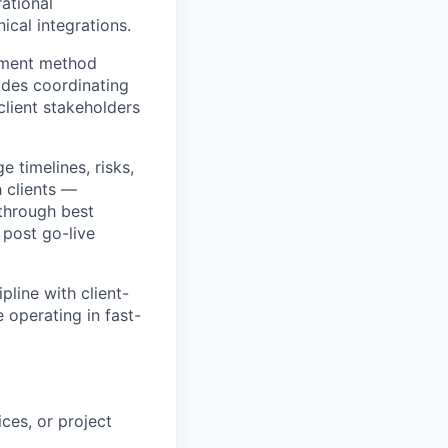
ational
ical integrations.
ayment method
ludes coordinating
client stakeholders
 timelines, risks,
 clients —
 through best
 post go-live
line with client-
 operating in fast-
ces, or project