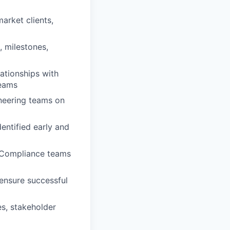
rket clients,
, milestones,
lationships with
teams
ineering teams on
dentified early and
d Compliance teams
 ensure successful
es, stakeholder