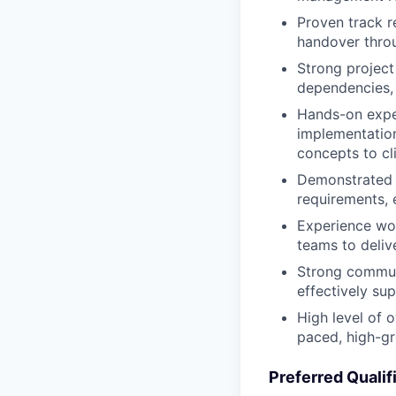
Proven track r
handover throu
Strong project
dependencies, 
Hands-on exper
implementation
concepts to cl
Demonstrated a
requirements, 
Experience wor
teams to deliv
Strong communi
effectively su
High level of o
paced, high-g
Preferred Qualif