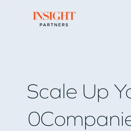
Go to home page
Scale Up Y
0
Compani