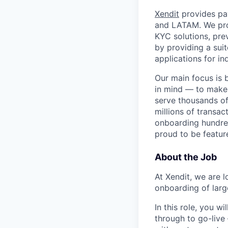
Xendit
provides pay
and LATAM. We pro
KYC solutions, pre
by providing a sui
applications for in
Our main focus is 
in mind — to make
serve thousands of
millions of transac
onboarding hundre
proud to be featu
About the Job
At Xendit, we are 
onboarding of larg
In this role, you 
through to go-live 