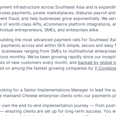
ment infrastructure across Southeast Asia and is expandi
cess payments, power marketplaces, disburse payroll and 
vent fraud, and help businesses grow exponentially. We se
te of world-class APIs, eCommerce platform integrations, a
dividual entrepreneurs, SMEs, and enterprises alike.
building the most advanced payment rails for Southeast Asia
 payments across and within SEA simple, secure and easy 
 businesses ranging from SMEs to multinational enterprise
tions monthly. We’ve been growing rapidly since our incepti
ds of new customers every month, and
backed by global 
red on among the fastest growing companies by
Y-Combina
looking for a Senior Implementations Manager to lead the s
e mainland Chinese enterprise clients onto our payments p
will own the end-to-end implementation journey — from post
— ensuring clients are set up for long-term success. You wi