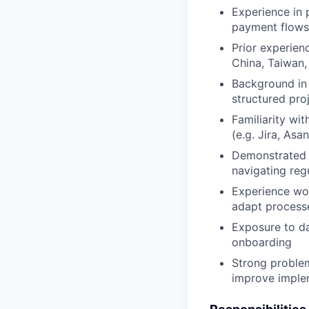
Experience in p
payment flows
Prior experien
China, Taiwan
Background in 
structured pro
Familiarity wi
(e.g. Jira, Asa
Demonstrated a
navigating regu
Experience wor
adapt process
Exposure to da
onboarding
Strong problem
improve imple