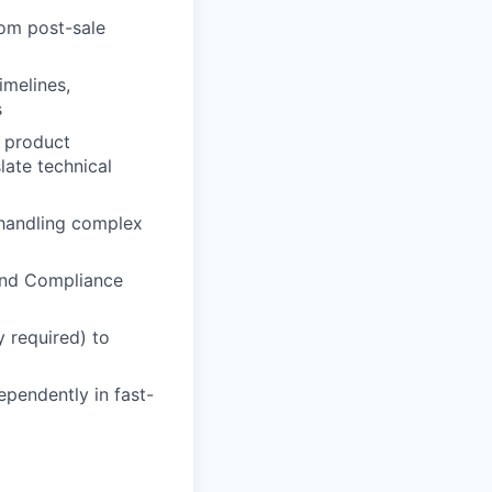
rom post-sale
imelines,
s
l product
late technical
 handling complex
 and Compliance
y required) to
ependently in fast-