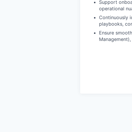
Support onboar
operational nu
Continuously i
playbooks, con
Ensure smooth
Management), 