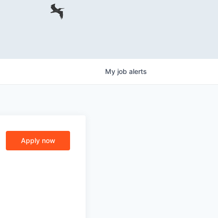
My
job
alerts
Apply now