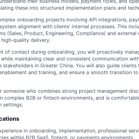
understand their business models, payment flows, and oper
lating these into structured implementation plans and techn
omplex onboarding projects involving API integrations, p
system alignment with clients’ internal processes. This inc
ams (Sales, Product, Engineering, Compliance) and external 
 high-quality delivery.
t of contact during onboarding, you will proactively manage
while maintaining clear and consistent communication with
e stakeholders in Greater China. You will also guide clients
 enablement and training, and ensure a smooth transition to
 for someone who combines strong project management discip
in complex B2B or fintech environments, and is comfortable
 settings.
cations
xperience in onboarding, implementation, professional servi
les within B2B SaaS, fintech, or payments environments