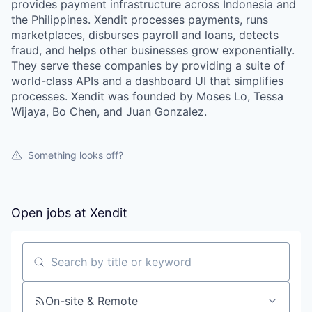
provides payment infrastructure across Indonesia and
the Philippines. Xendit processes payments, runs
marketplaces, disburses payroll and loans, detects
fraud, and helps other businesses grow exponentially.
They serve these companies by providing a suite of
world-class APIs and a dashboard UI that simplifies
processes. Xendit was founded by Moses Lo, Tessa
Wijaya, Bo Chen, and Juan Gonzalez.
Something looks off?
Open jobs at
Xendit
WHY INSIGHT?
Search by title or keyword
PORTFOLIO
On-site & Remote