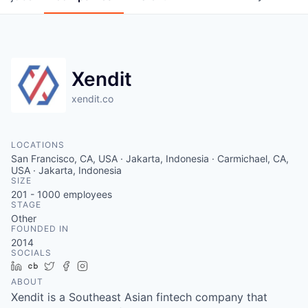
Xendit
xendit.co
LOCATIONS
San Francisco, CA, USA · Jakarta, Indonesia · Carmichael, CA,
USA · Jakarta, Indonesia
SIZE
201 - 1000
employees
STAGE
Other
FOUNDED IN
2014
SOCIALS
LinkedIn
Crunchbase
Twitter
Facebook
Instagram
ABOUT
Xendit is a Southeast Asian fintech company that