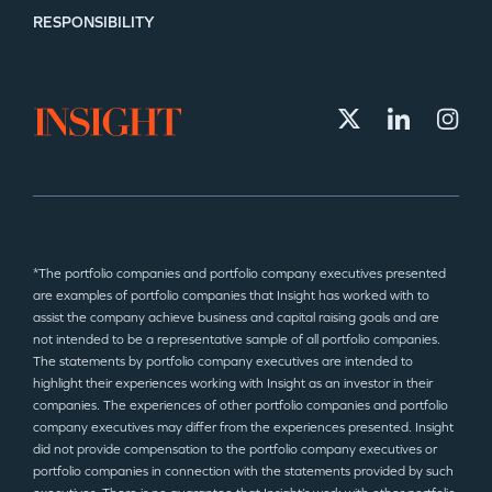
RESPONSIBILITY
*The portfolio companies and portfolio company executives presented
are examples of portfolio companies that Insight has worked with to
assist the company achieve business and capital raising goals and are
not intended to be a representative sample of all portfolio companies.
The statements by portfolio company executives are intended to
highlight their experiences working with Insight as an investor in their
companies. The experiences of other portfolio companies and portfolio
company executives may differ from the experiences presented. Insight
did not provide compensation to the portfolio company executives or
portfolio companies in connection with the statements provided by such