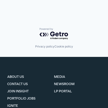
Powered by Getro.com
Privacy policy
Cookie policy
ABOUT US
MEDIA
CONTACT US
NEWSROOM
JOIN INSIGHT
LP PORTAL
PORTFOLIO JOBS
IGNITE