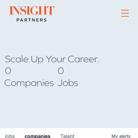
Go to home page
Scale Up Your Career.
0
0
Companies
Jobs
jobs
companies
Talent
My
alerts