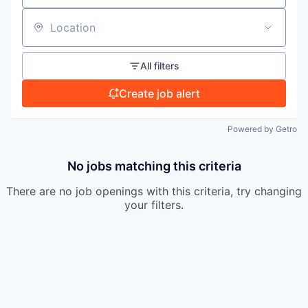
TEAM
Location
All filters
IDEAS
Create job alert
EVENTS
Powered by Getro
No jobs matching this criteria
SECTORS
There are no job openings with this criteria, try changing
your filters.