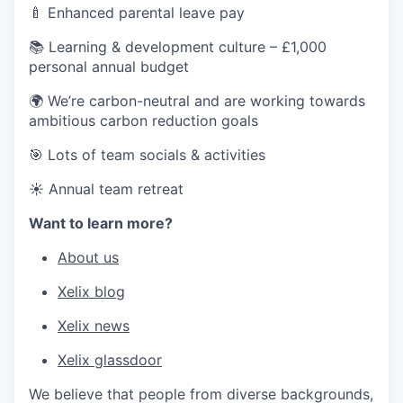
🍼 Enhanced parental leave pay
📚 Learning & development culture – £1,000
personal annual budget
🌍 We’re carbon-neutral and are working towards
ambitious carbon reduction goals
🎯 Lots of team socials & activities
☀️ Annual team retreat
Want to learn more?
About us
Xelix blog
Xelix news
Xelix glassdoor
We believe that people from diverse backgrounds,