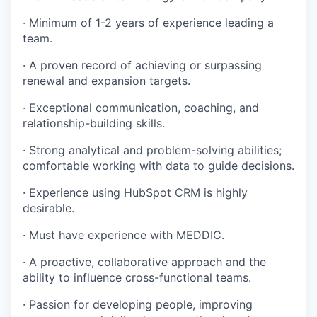
· Minimum of 1-2 years of experience leading a
TEAM
team.
· A proven record of achieving or surpassing
IDEAS
renewal and expansion targets.
· Exceptional communication, coaching, and
relationship-building skills.
EVENTS
· Strong analytical and problem-solving abilities;
comfortable working with data to guide decisions.
SECTORS
· Experience using HubSpot CRM is highly
desirable.
· Must have experience with MEDDIC.
· A proactive, collaborative approach and the
ability to influence cross-functional teams.
· Passion for developing people, improving