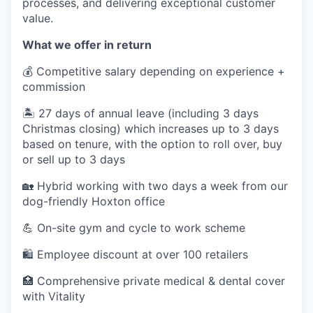
processes, and delivering exceptional customer
value.
What we offer in return
💰 Competitive salary depending on experience +
commission
🏝️ 27 days of annual leave (including 3 days
Christmas closing) which increases up to 3 days
based on tenure, with the option to roll over, buy
or sell up to 3 days
🏡 Hybrid working with two days a week from our
dog-friendly Hoxton office
💪 On-site gym and cycle to work scheme
🛍️ Employee discount at over 100 retailers
🏥 Comprehensive private medical & dental cover
with Vitality