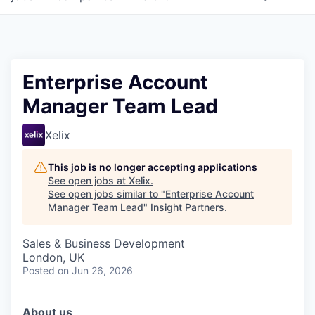
Enterprise Account
Manager Team Lead
Xelix
This job is no longer accepting applications
See open jobs at
Xelix
.
See open jobs similar to "
Enterprise Account
Manager Team Lead
"
Insight Partners
.
Sales & Business Development
London, UK
Posted
on Jun 26, 2026
About us