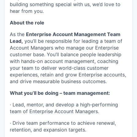
building something special with us, we’d love to
hear from you.
About the role
As the
Enterprise Account Management Team
Lead,
you’ll be responsible for leading a team of
Account Managers who manage our Enterprise
customer base. You’ll balance people leadership
with hands-on account management, coaching
your team to deliver world-class customer
experiences, retain and grow Enterprise accounts,
and drive measurable business outcomes.
What you’ll be doing – team management:
· Lead, mentor, and develop a high-performing
team of Enterprise Account Managers.
· Drive team performance to achieve renewal,
retention, and expansion targets.