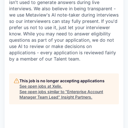
isn't used to generate answers during live
interviews. We also believe in being transparent -
we use Metaview's AI note-taker during interviews
so our interviewers can stay fully present. If you'd
prefer us not to use it, just let your interviewer
know. While you may need to answer eligibility
questions as part of your application, we do not
use AI to review or make decisions on
applications - every application is reviewed fairly
by a member of our Talent team.
This job is no longer accepting applications
See open jobs at
Xelix
.
See open jobs similar to "
Enterprise Account
Manager Team Lead
"
Insight Partners
.