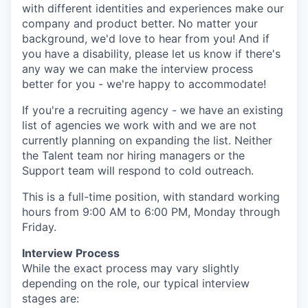
with different identities and experiences make our
company and product better. No matter your
background, we'd love to hear from you! And if
you have a disability, please let us know if there's
any way we can make the interview process
better for you - we're happy to accommodate!
If you're a recruiting agency - we have an existing
list of agencies we work with and we are not
currently planning on expanding the list. Neither
the Talent team nor hiring managers or the
Support team will respond to cold outreach.
This is a full-time position, with standard working
hours from 9:00 AM to 6:00 PM, Monday through
Friday.
Interview Process
While the exact process may vary slightly
depending on the role, our typical interview
stages are: