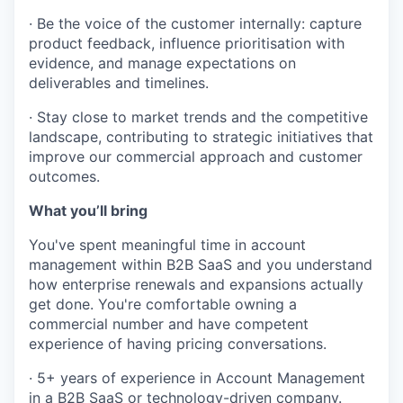
· Be the voice of the customer internally: capture
product feedback, influence prioritisation with
evidence, and manage expectations on
deliverables and timelines.
· Stay close to market trends and the competitive
landscape, contributing to strategic initiatives that
improve our commercial approach and customer
outcomes.
What you’ll bring
You've spent meaningful time in account
management within B2B SaaS and you understand
how enterprise renewals and expansions actually
WHY INSIGHT?
get done. You're comfortable owning a
commercial number and have competent
experience of having pricing conversations.
PORTFOLIO
· 5+ years of experience in Account Management
in a B2B SaaS or technology-driven company.