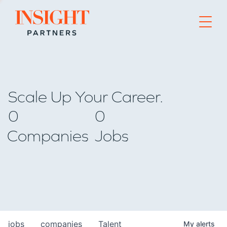
Go to home page
Scale Up Your Career.
0
0
Companies
Jobs
jobs
companies
Talent
My
alerts