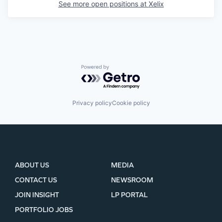
See more open positions at
Xelix
Powered by Getro.com
Privacy policy
Cookie policy
ABOUT US
MEDIA
CONTACT US
NEWSROOM
JOIN INSIGHT
LP PORTAL
PORTFOLIO JOBS