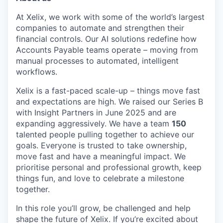
At Xelix, we work with some of the world’s largest
companies to automate and strengthen their
financial controls. Our AI solutions redefine how
Accounts Payable teams operate – moving from
manual processes to automated, intelligent
workflows.
Xelix is a fast-paced scale-up – things move fast
and expectations are high. We raised our Series B
with Insight Partners in June 2025 and are
expanding aggressively. We have a team
150
talented people pulling together to achieve our
goals. Everyone is trusted to take ownership,
move fast and have a meaningful impact. We
prioritise personal and professional growth, keep
things fun, and love to celebrate a milestone
together.
In this role you’ll grow, be challenged and help
shape the future of Xelix. If you’re excited about