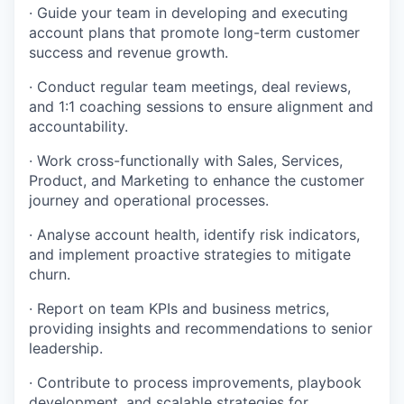
· Guide your team in developing and executing
account plans that promote long-term customer
success and revenue growth.
· Conduct regular team meetings, deal reviews,
and 1:1 coaching sessions to ensure alignment and
accountability.
· Work cross-functionally with Sales, Services,
Product, and Marketing to enhance the customer
journey and operational processes.
· Analyse account health, identify risk indicators,
and implement proactive strategies to mitigate
churn.
· Report on team KPIs and business metrics,
providing insights and recommendations to senior
leadership.
· Contribute to process improvements, playbook
development, and scalable strategies for