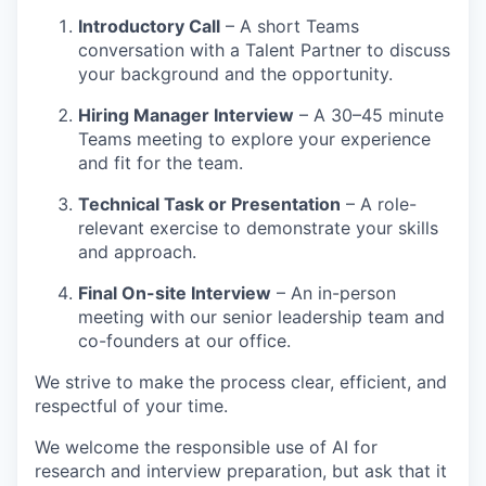
Introductory Call
– A short Teams
conversation with a Talent Partner to discuss
your background and the opportunity.
Hiring Manager Interview
– A 30–45 minute
Teams meeting to explore your experience
and fit for the team.
Technical Task or Presentation
– A role-
relevant exercise to demonstrate your skills
and approach.
Final On-site Interview
– An in-person
meeting with our senior leadership team and
co-founders at our office.
We strive to make the process clear, efficient, and
respectful of your time.
We welcome the responsible use of AI for
research and interview preparation, but ask that it