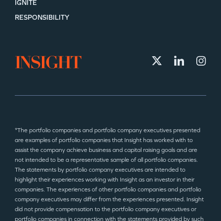
IGNITE
RESPONSIBILITY
*The portfolio companies and portfolio company executives presented
are examples of portfolio companies that Insight has worked with to
assist the company achieve business and capital raising goals and are
not intended to be a representative sample of all portfolio companies.
The statements by portfolio company executives are intended to
highlight their experiences working with Insight as an investor in their
companies. The experiences of other portfolio companies and portfolio
company executives may differ from the experiences presented. Insight
did not provide compensation to the portfolio company executives or
portfolio companies in connection with the statements provided by such