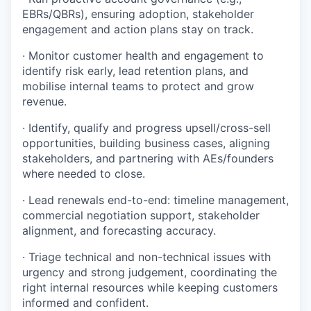
EBRs/QBRs), ensuring adoption, stakeholder
engagement and action plans stay on track.
· Monitor customer health and engagement to
identify risk early, lead retention plans, and
mobilise internal teams to protect and grow
revenue.
· Identify, qualify and progress upsell/cross-sell
opportunities, building business cases, aligning
stakeholders, and partnering with AEs/founders
where needed to close.
· Lead renewals end-to-end: timeline management,
commercial negotiation support, stakeholder
alignment, and forecasting accuracy.
· Triage technical and non-technical issues with
urgency and strong judgement, coordinating the
right internal resources while keeping customers
informed and confident.