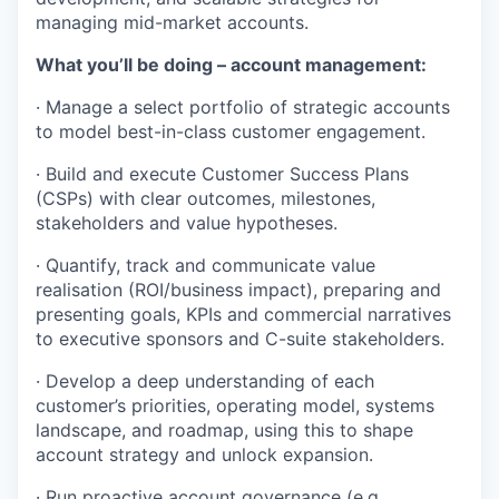
managing mid-market accounts.
What you’ll be doing – account management:
· Manage a select portfolio of strategic accounts
to model best-in-class customer engagement.
· Build and execute Customer Success Plans
(CSPs) with clear outcomes, milestones,
stakeholders and value hypotheses.
· Quantify, track and communicate value
realisation (ROI/business impact), preparing and
presenting goals, KPIs and commercial narratives
to executive sponsors and C-suite stakeholders.
· Develop a deep understanding of each
customer’s priorities, operating model, systems
landscape, and roadmap, using this to shape
account strategy and unlock expansion.
· Run proactive account governance (e.g.,