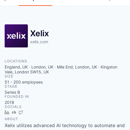
Xelix
xelix.com
LOCATIONS
England, UK · London, UK · Mile End, London, UK · Kingston
Vale, London SW15, UK
SIZE
51 - 200
employees
STAGE
Series B
FOUNDED IN
2018
SOCIALS
LinkedIn
Crunchbase
Twitter
ABOUT
Xelix utilizes advanced AI technology to automate and