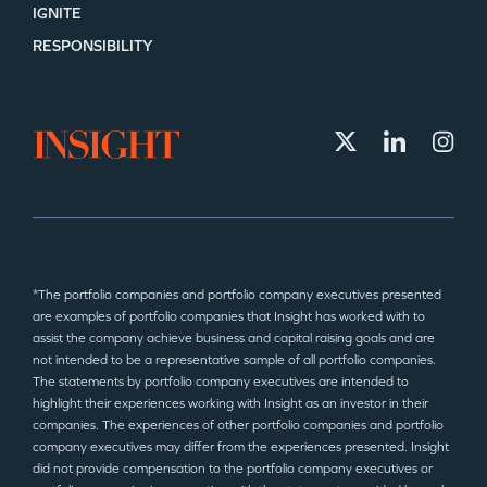
IGNITE
RESPONSIBILITY
*The portfolio companies and portfolio company executives presented
are examples of portfolio companies that Insight has worked with to
assist the company achieve business and capital raising goals and are
not intended to be a representative sample of all portfolio companies.
The statements by portfolio company executives are intended to
highlight their experiences working with Insight as an investor in their
companies. The experiences of other portfolio companies and portfolio
company executives may differ from the experiences presented. Insight
did not provide compensation to the portfolio company executives or