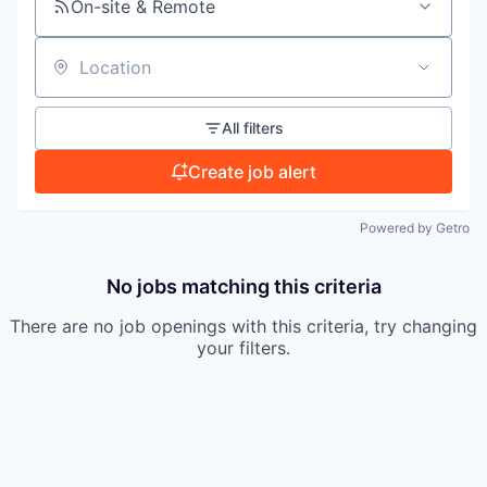
On-site & Remote
TEAM
Location
IDEAS
All filters
Create job alert
EVENTS
Powered by Getro
No jobs matching this criteria
SECTORS
There are no job openings with this criteria, try changing
your filters.