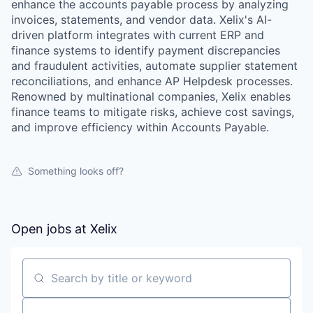
enhance the accounts payable process by analyzing
invoices, statements, and vendor data. Xelix's AI-
driven platform integrates with current ERP and
finance systems to identify payment discrepancies
and fraudulent activities, automate supplier statement
reconciliations, and enhance AP Helpdesk processes.
Renowned by multinational companies, Xelix enables
finance teams to mitigate risks, achieve cost savings,
and improve efficiency within Accounts Payable.
Something looks off?
Open jobs at
Xelix
WHY INSIGHT?
Search by title or keyword
PORTFOLIO