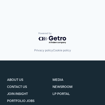
Powered by Getro.com
Privacy policy
Cookie policy
ABOUT US
MEDIA
CONTACT US
NEWSROOM
JOIN INSIGHT
LP PORTAL
PORTFOLIO JOBS