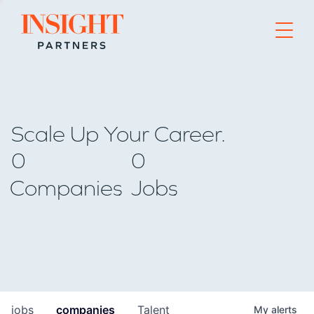
Go to home page
Scale Up Your Career.
0
0
Companies
Jobs
jobs
companies
Talent
My
alerts