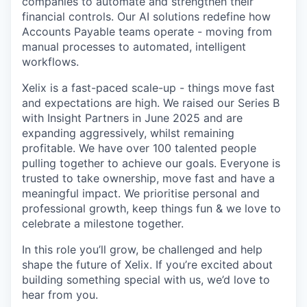
companies to automate and strengthen their
financial controls. Our AI solutions redefine how
Accounts Payable teams operate - moving from
manual processes to automated, intelligent
workflows.
Xelix is a fast-paced scale-up - things move fast
and expectations are high. We raised our Series B
with Insight Partners in June 2025 and are
expanding aggressively, whilst remaining
profitable. We have over 100 talented people
pulling together to achieve our goals. Everyone is
trusted to take ownership, move fast and have a
meaningful impact. We prioritise personal and
professional growth, keep things fun & we love to
celebrate a milestone together.
In this role you’ll grow, be challenged and help
shape the future of Xelix. If you’re excited about
building something special with us, we’d love to
hear from you.