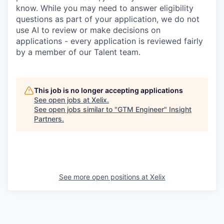
know. While you may need to answer eligibility
questions as part of your application, we do not
use AI to review or make decisions on
applications - every application is reviewed fairly
by a member of our Talent team.
This job is no longer accepting applications
See open jobs at
Xelix
.
See open jobs similar to "
GTM Engineer
"
Insight
Partners
.
See more open positions at
Xelix