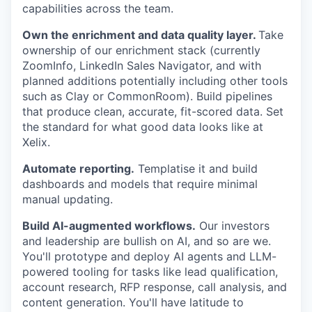
capabilities across the team.
Own the enrichment and data quality layer.
Take
ownership of our enrichment stack (currently
ZoomInfo, LinkedIn Sales Navigator, and with
planned additions potentially including other tools
such as Clay or CommonRoom). Build pipelines
that produce clean, accurate, fit-scored data. Set
the standard for what good data looks like at
Xelix.
Automate reporting.
Templatise it and build
dashboards and models that require minimal
manual updating.
Build AI-augmented workflows.
Our investors
and leadership are bullish on AI, and so are we.
You'll prototype and deploy AI agents and LLM-
powered tooling for tasks like lead qualification,
account research, RFP response, call analysis, and
content generation. You'll have latitude to