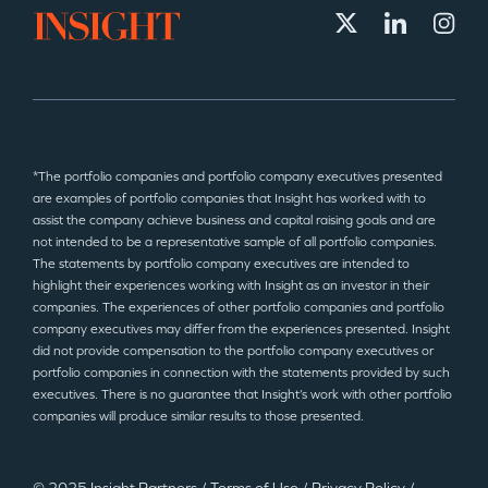
*The portfolio companies and portfolio company executives presented
are examples of portfolio companies that Insight has worked with to
assist the company achieve business and capital raising goals and are
not intended to be a representative sample of all portfolio companies.
The statements by portfolio company executives are intended to
highlight their experiences working with Insight as an investor in their
companies. The experiences of other portfolio companies and portfolio
company executives may differ from the experiences presented. Insight
did not provide compensation to the portfolio company executives or
portfolio companies in connection with the statements provided by such
executives. There is no guarantee that Insight’s work with other portfolio
companies will produce similar results to those presented.