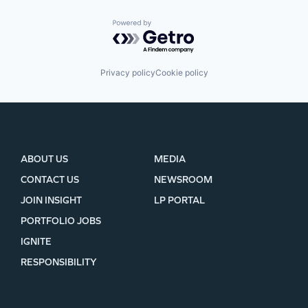
Powered by Getro.com
Privacy policy
Cookie policy
ABOUT US
MEDIA
CONTACT US
NEWSROOM
JOIN INSIGHT
LP PORTAL
PORTFOLIO JOBS
IGNITE
RESPONSIBILITY