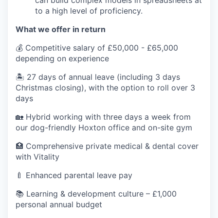
can build complex models in spreadsheets at
to a high level of proficiency.
What we offer in return
💰 Competitive salary of £50,000 - £65,000
depending on experience
🏝️ 27 days of annual leave (including 3 days
Christmas closing), with the option to roll over 3
days
🏡 Hybrid working with three days a week from
our dog-friendly Hoxton office and on-site gym
🏥 Comprehensive private medical & dental cover
with Vitality
🍼 Enhanced parental leave pay
📚 Learning & development culture – £1,000
personal annual budget