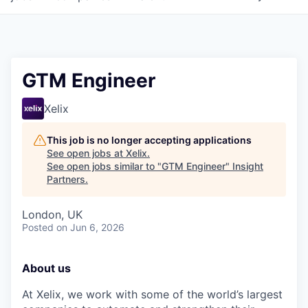
GTM Engineer
Xelix
This job is no longer accepting applications
See open jobs at
Xelix
.
See open jobs similar to "
GTM Engineer
"
Insight
Partners
.
London, UK
Posted
on Jun 6, 2026
About us
At Xelix, we work with some of the world’s largest