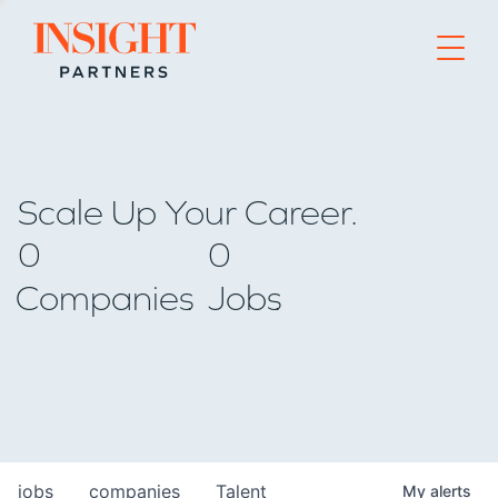
Go to home page
Scale Up Your Career.
0
0
Companies
Jobs
jobs
companies
Talent
My
alerts