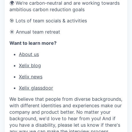
🌍 We’re carbon-neutral and are working towards
ambitious carbon reduction goals
🎯 Lots of team socials & activities
☀️ Annual team retreat
Want to learn more?
About us
Xelix blog
Xelix news
Xelix glassdoor
We believe that people from diverse backgrounds,
with different identities and experiences make our
company and product better. No matter your
background, we'd love to hear from you! And if
you have a disability, please let us know if there's
any way we can make the interview process