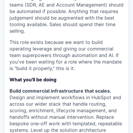
teams (SDR, AE and Account Management) should
be automated if possible. Anything that requires
judgement should be augmented with the best
tooling available. Sales should spend their time
selling.
This role exists because we want to build
operating leverage and giving our commercial
team superpowers through automation and AI. If
you've been waiting for a role where the mandate
is "build it properly," this is it.
What you'll be doing
Build commercial infrastructure that scales.
Design and implement workflows in HubSpot and
across our wider stack that handle routing,
scoring, enrichment, lifecycle management, and
handoffs without manual intervention. Replace
bespoke one-off work with templated, repeatable
systems. Level up the solution architecture