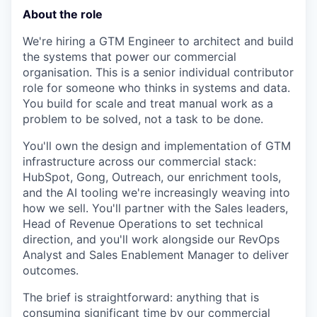
About the role
We're hiring a GTM Engineer to architect and build
the systems that power our commercial
organisation. This is a senior individual contributor
role for someone who thinks in systems and data.
You build for scale and treat manual work as a
problem to be solved, not a task to be done.
You'll own the design and implementation of GTM
infrastructure across our commercial stack:
HubSpot, Gong, Outreach, our enrichment tools,
and the AI tooling we're increasingly weaving into
how we sell. You'll partner with the Sales leaders,
Head of Revenue Operations to set technical
direction, and you'll work alongside our RevOps
Analyst and Sales Enablement Manager to deliver
outcomes.
The brief is straightforward: anything that is
consuming significant time by our commercial