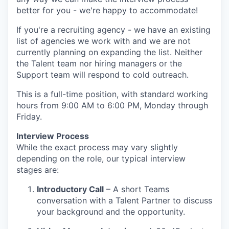
better for you - we're happy to accommodate!
If you're a recruiting agency - we have an existing
list of agencies we work with and we are not
currently planning on expanding the list. Neither
the Talent team nor hiring managers or the
Support team will respond to cold outreach.
This is a full-time position, with standard working
hours from 9:00 AM to 6:00 PM, Monday through
Friday.
Interview Process
While the exact process may vary slightly
depending on the role, our typical interview
stages are:
Introductory Call
– A short Teams
conversation with a Talent Partner to discuss
your background and the opportunity.