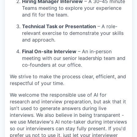
Hiring Manager Interview
– A 30–45 minute
Teams meeting to explore your experience
and fit for the team.
Technical Task or Presentation
– A role-
relevant exercise to demonstrate your skills
and approach.
Final On-site Interview
– An in-person
meeting with our senior leadership team and
co-founders at our office.
We strive to make the process clear, efficient, and
respectful of your time.
We welcome the responsible use of AI for
research and interview preparation, but ask that it
isn't used to generate answers during live
interviews. We also believe in being transparent -
we use Metaview's AI note-taker during interviews
so our interviewers can stay fully present. If you'd
prefer us not to use it, just let your interviewer