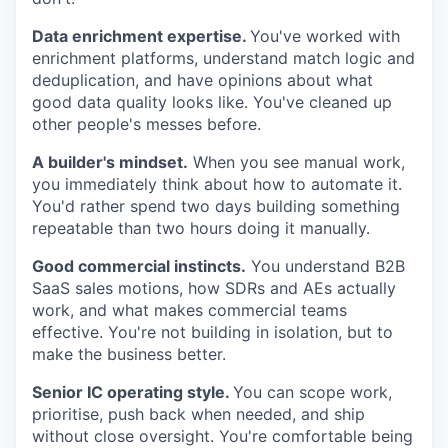
Data enrichment expertise.
You've worked with
enrichment platforms, understand match logic and
deduplication, and have opinions about what
good data quality looks like. You've cleaned up
other people's messes before.
A builder's mindset.
When you see manual work,
you immediately think about how to automate it.
You'd rather spend two days building something
repeatable than two hours doing it manually.
Good commercial instincts.
You understand B2B
WHY INSIGHT?
SaaS sales motions, how SDRs and AEs actually
work, and what makes commercial teams
effective. You're not building in isolation, but to
make the business better.
PORTFOLIO
Senior IC operating style.
You can scope work,
prioritise, push back when needed, and ship
TEAM
without close oversight. You're comfortable being