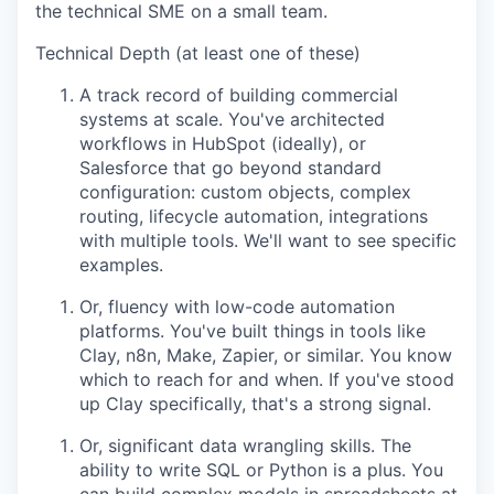
the technical SME on a small team.
Technical Depth (at least one of these)
IDEAS
A track record of building commercial
systems at scale. You've architected
workflows in HubSpot (ideally), or
EVENTS
Salesforce that go beyond standard
configuration: custom objects, complex
routing, lifecycle automation, integrations
SECTORS
with multiple tools. We'll want to see specific
examples.
Or, fluency with low-code automation
platforms. You've built things in tools like
Clay, n8n, Make, Zapier, or similar. You know
which to reach for and when. If you've stood
up Clay specifically, that's a strong signal.
Or, significant data wrangling skills. The
ability to write SQL or Python is a plus. You