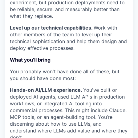
experiment, but production deployments need to
be reliable, secure, and measurably better than
what they replace.
Level up our technical capabilities.
Work with
other members of the team to level up their
technical sophistication and help them design and
deploy effective processes.
What you’ll bring
You probably won't have done all of these, but
you should have done most:
Hands-on AI/LLM experience.
You've built or
deployed AI agents, used LLM APIs in production
workflows, or integrated AI tooling into
commercial processes. This might include Claude,
MCP tools, or an agent-building tool. You’re
discerning about how to use LLMs, and
understand where LLMs add value and where they
don't.