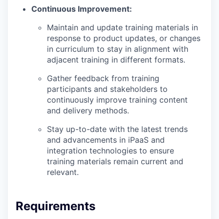
Continuous Improvement:
Maintain and update training materials in
response to product updates, or changes
in curriculum to stay in alignment with
adjacent training in different formats.
Gather feedback from training
participants and stakeholders to
continuously improve training content
and delivery methods.
Stay up-to-date with the latest trends
and advancements in iPaaS and
integration technologies to ensure
training materials remain current and
relevant.
Requirements