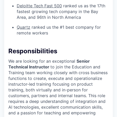
Deloitte Tech Fast 500
ranked us as the 17th
fastest growing tech company in the Bay
Area, and 96th in North America
Quartz
ranked us the #1 best company for
remote workers
Responsibilities
We are looking for an exceptional
Senior
Technical Instructor
to join the Education and
Training team working closely with cross business
functions to create, execute and operationalize
instructor-led training focusing on product
training, both virtually and in-person for
customers, partners and internal teams. This role
requires a deep understanding of integration and
AI technologies, excellent communication skills,
and a passion for teaching and empowering