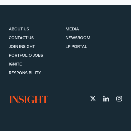
ABOUT US
MEDIA
CONTACT US
NEWSROOM
JOIN INSIGHT
LP PORTAL
PORTFOLIO JOBS
IGNITE
RESPONSIBILITY