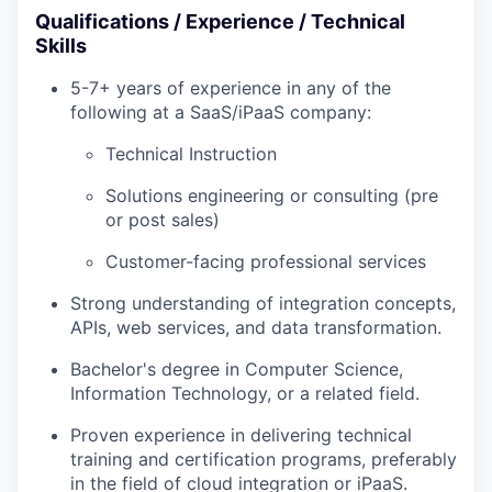
Qualifications / Experience / Technical
Skills
5-7+ years of experience in any of the
following at a SaaS/iPaaS company:
Technical Instruction
Solutions engineering or consulting (pre
or post sales)
Customer-facing professional services
Strong understanding of integration concepts,
APIs, web services, and data transformation.
Bachelor's degree in Computer Science,
Information Technology, or a related field.
Proven experience in delivering technical
training and certification programs, preferably
in the field of cloud integration or iPaaS.