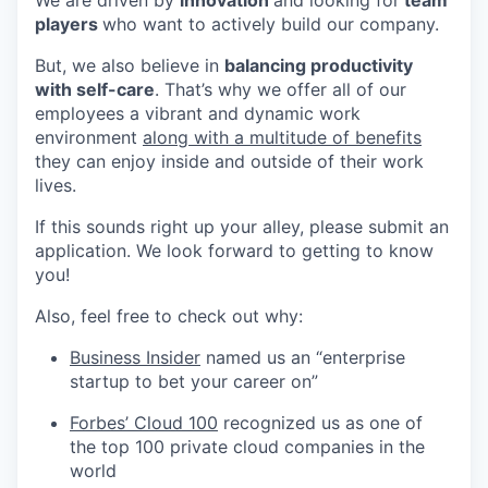
We are driven by
innovation
and looking for
team
players
who want to actively build our company.
But, we also believe in
balancing productivity
with self-care
. That’s why we offer all of our
employees a vibrant and dynamic work
environment
along with a multitude of benefits
they can enjoy inside and outside of their work
lives.
If this sounds right up your alley, please submit an
application. We look forward to getting to know
you!
Also, feel free to check out why:
Business Insider
named us an “enterprise
startup to bet your career on”
Forbes’ Cloud 100
recognized us as one of
the top 100 private cloud companies in the
world