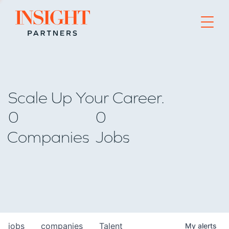
Go to home page
Scale Up Your Career.
0
0
Companies
Jobs
jobs
companies
Talent
My
alerts