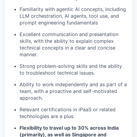
Familiarity with agentic AI concepts, including
LLM orchestration, AI agents, tool use, and
prompt engineering fundamentals
Excellent communication and presentation
skills, with the ability to explain complex
technical concepts in a clear and concise
manner.
Strong problem-solving skills and the ability
to troubleshoot technical issues.
Ability to work independently and as part of a
team, with a proactive and self-motivated
approach.
Relevant certifications in iPaaS or related
technologies are a plus.
Flexibility to travel up to 30% across India
(primarily), as well as Singapore and