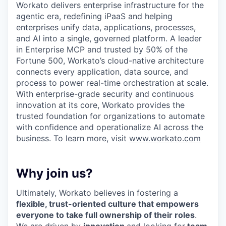
Workato delivers enterprise infrastructure for the
agentic era, redefining iPaaS and helping
enterprises unify data, applications, processes,
and AI into a single, governed platform. A leader
in Enterprise MCP and trusted by 50% of the
Fortune 500, Workato’s cloud-native architecture
connects every application, data source, and
process to power real-time orchestration at scale.
With enterprise-grade security and continuous
innovation at its core, Workato provides the
trusted foundation for organizations to automate
with confidence and operationalize AI across the
business. To learn more, visit
www.workato.com
Why join us?
Ultimately, Workato believes in fostering a
flexible, trust-oriented culture that empowers
everyone to take full ownership of their roles
.