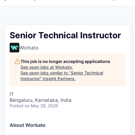
Senior Technical Instructor
Workato
This job is no longer accepting applications
See open jobs at
Workato
.
See open jobs similar to "
Senior Technical
Instructor
"
Insight Partners
.
IT
Bengaluru, Karnataka, India
Posted
on May 29, 2026
About Workato