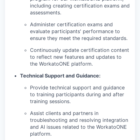
including creating certification exams and
assessments.
PORTFOLIO
Administer certification exams and
evaluate participants' performance to
ensure they meet the required standards.
TEAM
Continuously update certification content
to reflect new features and updates to
the WorkatoONE platform.
IDEAS
Technical Support and Guidance:
Provide technical support and guidance
EVENTS
to training participants during and after
training sessions.
Assist clients and partners in
SECTORS
troubleshooting and resolving integration
and AI issues related to the WorkatoONE
platform.