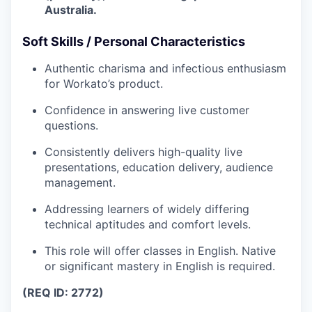
Australia.
Soft Skills / Personal Characteristics
Authentic charisma and infectious enthusiasm
for Workato’s product.
Confidence in answering live customer
questions.
Consistently delivers high-quality live
presentations, education delivery, audience
management.
Addressing learners of widely differing
technical aptitudes and comfort levels.
This role will offer classes in English. Native
or significant mastery in English is required.
(REQ ID: 2772)