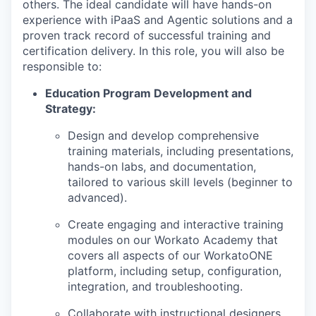
others. The ideal candidate will have hands-on
experience with iPaaS and Agentic solutions and a
proven track record of successful training and
certification delivery. In this role, y
ou will also be
responsible to:
Education Program Development and
Strategy:
Design and develop comprehensive
training materials, including presentations,
hands-on labs, and documentation,
tailored to various skill levels (beginner to
advanced).
Create engaging and interactive training
modules on our Workato Academy that
covers all aspects of our WorkatoONE
platform, including setup, configuration,
integration, and troubleshooting.
Collaborate with instructional designers