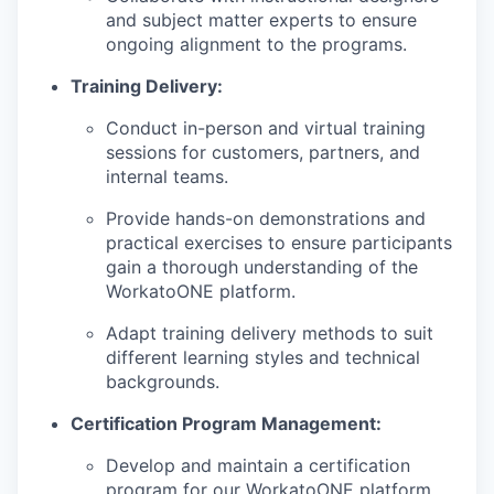
and subject matter experts to ensure
ongoing alignment to the programs.
Training Delivery:
Conduct in-person and virtual training
sessions for customers, partners, and
internal teams.
Provide hands-on demonstrations and
practical exercises to ensure participants
gain a thorough understanding of the
WorkatoONE platform.
Adapt training delivery methods to suit
different learning styles and technical
backgrounds.
Certification Program Management:
Develop and maintain a certification
WHY INSIGHT?
program for our WorkatoONE platform,