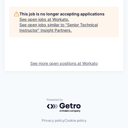
This job is no longer accepting applications
See open jobs at
Workato
.
See open jobs similar to "
Senior Technical
Instructor
"
Insight Partners
.
See more open positions at
Workato
Powered by Getro.com
Privacy policy
Cookie policy