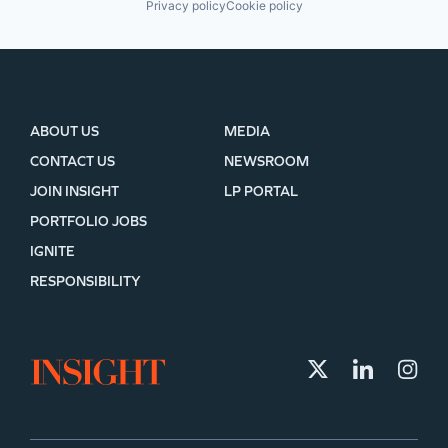
Privacy policy
Cookie policy
ABOUT US
MEDIA
CONTACT US
NEWSROOM
JOIN INSIGHT
LP PORTAL
PORTFOLIO JOBS
IGNITE
RESPONSIBILITY