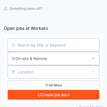
WHY INSIGHT?
Something looks off?
PORTFOLIO
Open jobs at
Workato
TEAM
Search by title or keyword
IDEAS
On-site & Remote
Location
EVENTS
All filters
SECTORS
Create job alert