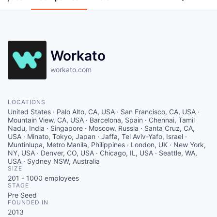
Workato
workato.com
LOCATIONS
United States · Palo Alto, CA, USA · San Francisco, CA, USA ·
Mountain View, CA, USA · Barcelona, Spain · Chennai, Tamil
Nadu, India · Singapore · Moscow, Russia · Santa Cruz, CA,
USA · Minato, Tokyo, Japan · Jaffa, Tel Aviv-Yafo, Israel ·
Muntinlupa, Metro Manila, Philippines · London, UK · New York,
NY, USA · Denver, CO, USA · Chicago, IL, USA · Seattle, WA,
USA · Sydney NSW, Australia
SIZE
201 - 1000
employees
STAGE
Pre Seed
FOUNDED IN
2013