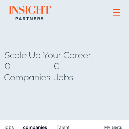
Go to home page
Scale Up Your Career.
0
0
Companies
Jobs
jobs
companies
Talent
My
alerts