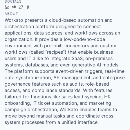
SOCIALS
LinkedIn
Crunchbase
Twitter
Facebook
ABOUT
Workato presents a cloud-based automation and
orchestration platform designed to connect
applications, data sources, and workflows across an
organization. It provides a low-code/no-code
environment with pre-built connectors and custom
workflows (called “recipes”) that enable business
users and IT alike to integrate SaaS, on-premises
systems, databases, and even generative AI models.
The platform supports event-driven triggers, real-time
data synchronization, API management, and enterprise
governance features such as audits, role-based
access, and compliance standards. With features
tailored for functions like sales lead syncing, HR
onboarding, IT ticket automation, and marketing
campaign orchestration, Workato enables teams to
move beyond manual tasks and coordinate cross-
system processes from a unified interface.