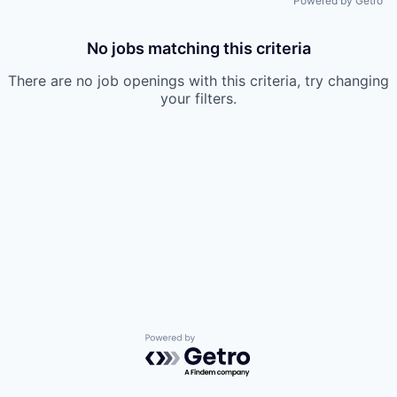
Powered by Getro
No jobs matching this criteria
There are no job openings with this criteria, try changing
your filters.
Powered by Getro.com