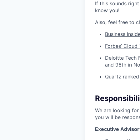
If this sounds righ
know you!
Also, feel free to 
Business Insid
Forbes’ Cloud 
Deloitte Tech 
and 96th in N
Quartz
ranked 
Responsibili
We are looking for 
you will be respons
Executive Advisor