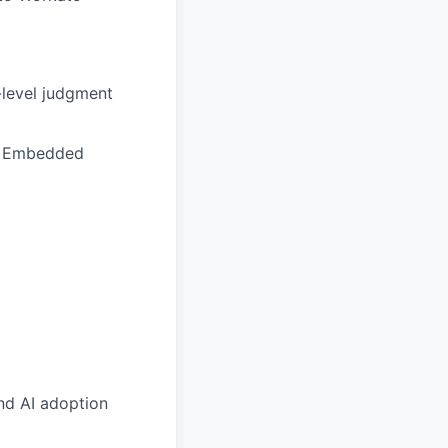
-level judgment
nd Embedded
nd AI adoption