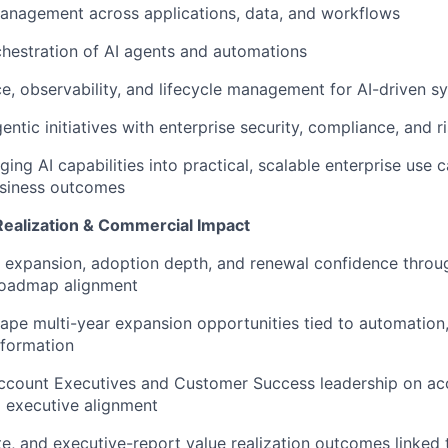
anagement across applications, data, and workflows
IDEAS
hestration of AI agents and automations
, observability, and lifecycle management for AI-driven s
EVENTS
entic initiatives with enterprise security, compliance, and 
ing AI capabilities into practical, scalable enterprise use c
SECTORS
siness outcomes
Realization & Commercial Impact
 expansion, adoption depth, and renewal confidence throug
roadmap alignment
hape multi-year expansion opportunities tied to automation,
sformation
ccount Executives and Customer Success leadership on acc
d executive alignment
ate, and executive-report value realization outcomes linked