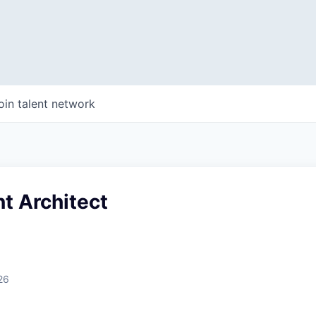
oin talent network
nt Architect
26