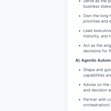
Serve as the p
business stake
Own the long-t
priorities and 
Lead executive
maturity, and 
Act as the sing
decisions for 
AI, Agentic Autom
Shape and guid
capabilities a
Advise on the
and decision 
Partner with c
orchestration) 