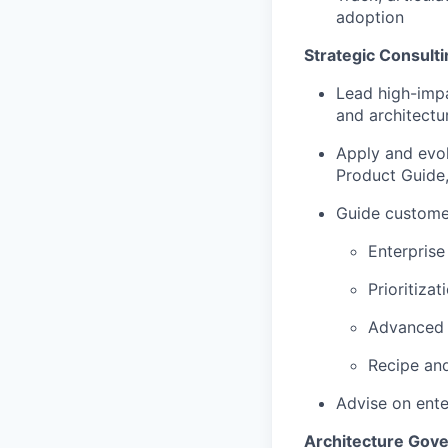
adoption
Strategic Consulti
Lead high-impa
and architectu
Apply and evo
Product Guide
Guide custome
Enterprise
Prioritiza
Advanced p
Recipe and
Advise on ente
Architecture Gove