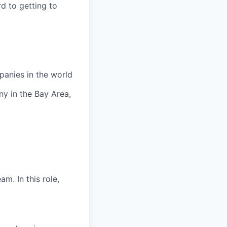
rd to getting to
panies in the world
y in the Bay Area,
m. In this role,