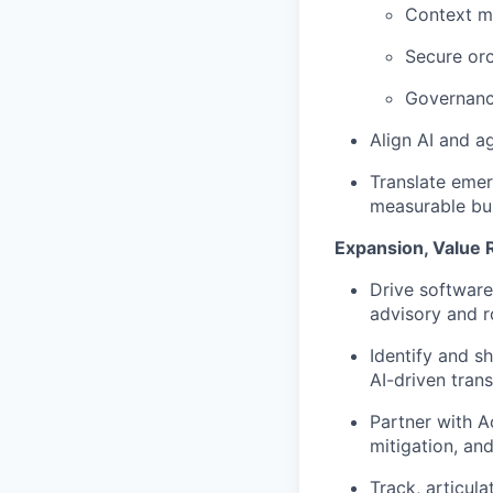
Context m
Secure orc
Governance
Align AI and ag
Translate emerg
measurable bu
Expansion, Value 
Drive software
advisory and 
Identify and s
AI-driven tran
Partner with A
mitigation, an
Track, articul