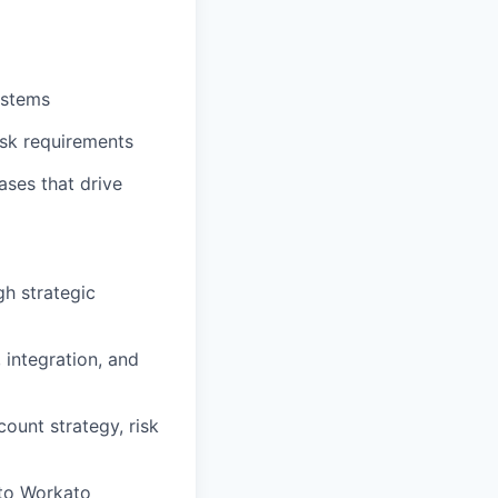
ystems
risk requirements
ases that drive
h strategic
 integration, and
ount strategy, risk
 to Workato