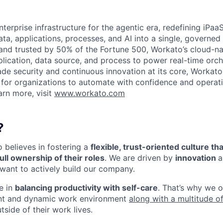
terprise infrastructure for the agentic era, redefining iPaa
ata, applications, processes, and AI into a single, governed
and trusted by 50% of the Fortune 500, Workato’s cloud-na
lication, data source, and process to power real-time orche
ade security and continuous innovation at its core, Workato
 for organizations to automate with confidence and operati
arn more, visit
www.workato.com
?
o believes in fostering a
flexible, trust-oriented culture 
ull ownership of their roles
. We are driven by
innovation
a
want to actively build our company.
e in
balancing productivity with self-care
. That’s why we of
nt and dynamic work environment
along with a multitude of
tside of their work lives.