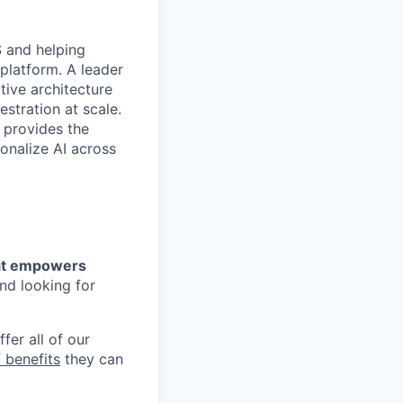
S and helping
 platform. A leader
tive architecture
stration at scale.
 provides the
onalize AI across
that empowers
nd looking for
fer all of our
 benefits
they can