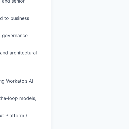
, and senior
d to business
s, governance
 and architectural
ng Workato’s AI
the-loop models,
xt Platform /