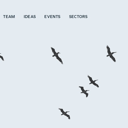
TEAM
IDEAS
EVENTS
SECTORS