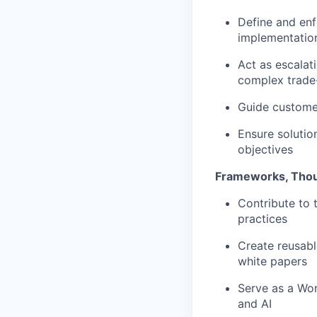
Define and enf
implementatio
Act as escalat
complex trade
Guide customer
Ensure solutio
objectives
Frameworks, Thou
Contribute to 
practices
Create reusabl
white papers
Serve as a Wor
and AI