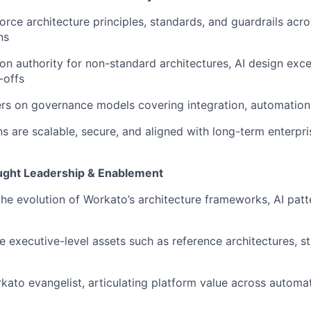
orce architecture principles, standards, and guardrails acr
ns
ion authority for non-standard architectures, AI design exc
-offs
s on governance models covering integration, automation,
ns are scalable, secure, and aligned with long-term enterpri
ght Leadership & Enablement
the evolution of Workato’s architecture frameworks, AI patt
e executive-level assets such as reference architectures, s
kato evangelist, articulating platform value across automati