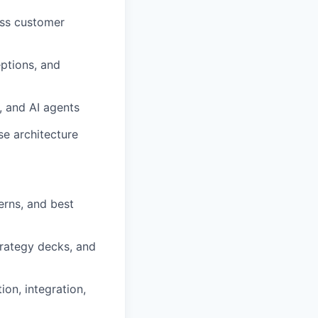
oss customer
eptions, and
 and AI agents
se architecture
erns, and best
trategy decks, and
on, integration,