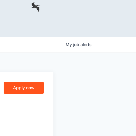
My
job
alerts
Apply now