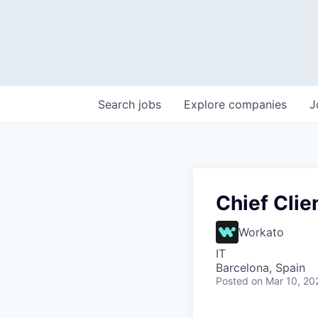
Search
jobs
Explore
companies
J
Chief Clie
Workato
IT
Barcelona, Spain
Posted
on Mar 10, 20