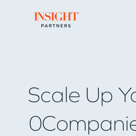
Go to home page
Scale Up Y
0
Compani