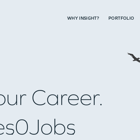
WHY INSIGHT?
PORTFOLIO
our Career.
es
0
Jobs