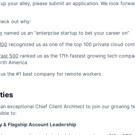
t up your alley, please submit an application. We look forwa
check out why:
er
named us an “enterprise startup to bet your career on”
100
recognized us as one of the top 100 private cloud com
Fast 500
ranked us as the 17th fastest growing tech compan
orth America
us the #1 best company for remote workers
ties
an exceptional Chief Client Architect to join our growing tea
ible to:
y & Flagship Account Leadership