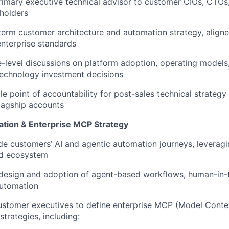
rimary executive technical advisor to customer CIOs, CTOs
holders
erm customer architecture and automation strategy, aligne
enterprise standards
-level discussions on platform adoption, operating model
technology investment decisions
le point of accountability for post-sales technical strategy
flagship accounts
WHY INSIGHT?
ation & Enterprise MCP Strategy
e customers’ AI and agentic automation journeys, leveragi
nd ecosystem
PORTFOLIO
 design and adoption of agent-based workflows, human-in-
automation
TEAM
ustomer executives to define enterprise MCP (Model Conte
strategies, including: