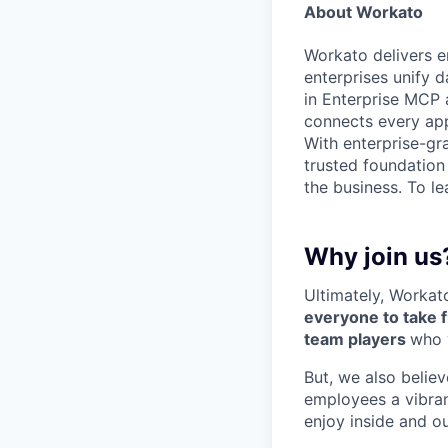
About Workato
Workato delivers en
enterprises unify d
in Enterprise MCP 
connects every app
With enterprise-gr
trusted foundation
the business. To le
Why join us
Ultimately, Workat
everyone to take f
team players
who 
But, we also believ
employees a vibra
enjoy inside and ou