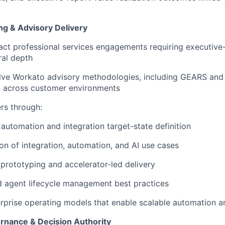
ng & Advisory Delivery
ct professional services engagements requiring executive
ral depth
lve Workato advisory methodologies, including GEARS a
, across customer environments
rs through:
 automation and integration target-state definition
tion of integration, automation, and AI use cases
rototyping and accelerator-led delivery
 agent lifecycle management best practices
rprise operating models that enable scalable automation a
rnance & Decision Authority