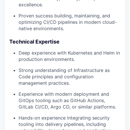
excellence.
Proven success building, maintaining, and
TEAM
optimizing CI/CD pipelines in modern cloud-
native environments.
IDEAS
Technical Expertise
Deep experience with Kubernetes and Helm in
production environments.
EVENTS
Strong understanding of Infrastructure as
Code principles and configuration
management practices.
SECTORS
Experience with modern deployment and
GitOps tooling such as GitHub Actions,
GitLab CI/CD, Argo CD, or similar platforms.
Hands-on experience integrating security
tooling into delivery pipelines, including