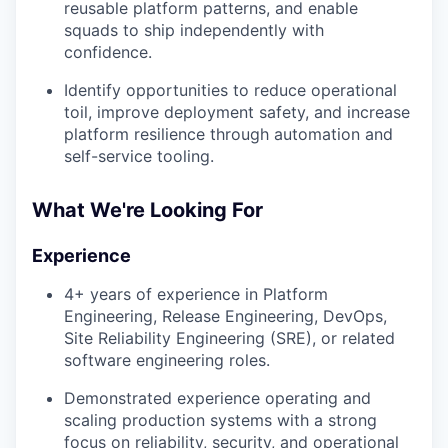
reusable platform patterns, and enable
squads to ship independently with
confidence.
Identify opportunities to reduce operational
toil, improve deployment safety, and increase
platform resilience through automation and
self-service tooling.
What We're Looking For
Experience
4+ years of experience in Platform
Engineering, Release Engineering, DevOps,
Site Reliability Engineering (SRE), or related
software engineering roles.
WHY INSIGHT?
Demonstrated experience operating and
scaling production systems with a strong
PORTFOLIO
focus on reliability, security, and operational