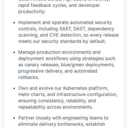
rapid feedback cycles, and developer
productivity.
Implement and operate automated security
controls, including SAST, DAST, dependency
scanning, and CVE detection, so every release
meets our security standards by default.
Manage production environments and
deployment workflows using strategies such
as canary releases, blue/green deployments,
progressive delivery, and automated
rollbacks.
Own and evolve our Kubernetes platform,
Helm charts, and infrastructure configuration,
ensuring consistency, reliability, and
repeatability across environments.
Partner closely with engineering teams to
eliminate delivery bottlenecks, establish