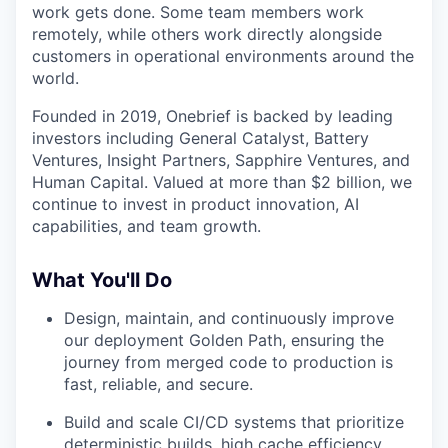
work gets done. Some team members work
remotely, while others work directly alongside
customers in operational environments around the
world.
Founded in 2019, Onebrief is backed by leading
investors including General Catalyst, Battery
Ventures, Insight Partners, Sapphire Ventures, and
Human Capital. Valued at more than $2 billion, we
continue to invest in product innovation, AI
capabilities, and team growth.
What You'll Do
Design, maintain, and continuously improve
our deployment Golden Path, ensuring the
journey from merged code to production is
fast, reliable, and secure.
Build and scale CI/CD systems that prioritize
deterministic builds, high cache efficiency,