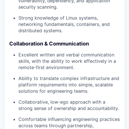
vulnerability, dependency, and application
security scanning.
Strong knowledge of Linux systems,
networking fundamentals, containers, and
distributed systems.
Collaboration & Communication
Excellent written and verbal communication
skills, with the ability to work effectively in a
remote-first environment.
Ability to translate complex infrastructure and
platform requirements into simple, scalable
solutions for engineering teams.
Collaborative, low-ego approach with a
strong sense of ownership and accountability.
Comfortable influencing engineering practices
across teams through partnership,