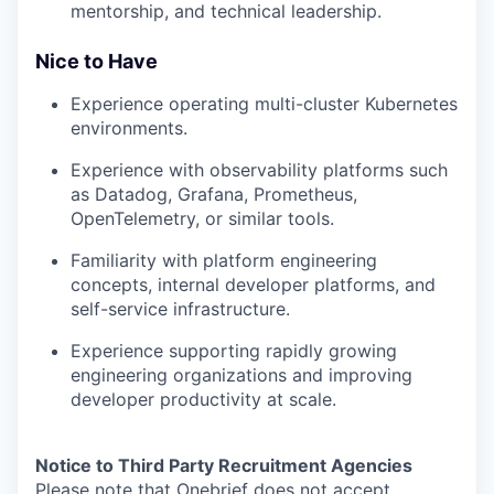
mentorship, and technical leadership.
Nice to Have
Experience operating multi-cluster Kubernetes
environments.
Experience with observability platforms such
as Datadog, Grafana, Prometheus,
OpenTelemetry, or similar tools.
Familiarity with platform engineering
concepts, internal developer platforms, and
self-service infrastructure.
Experience supporting rapidly growing
engineering organizations and improving
developer productivity at scale.
Notice to Third Party Recruitment Agencies
Please note that Onebrief does not accept