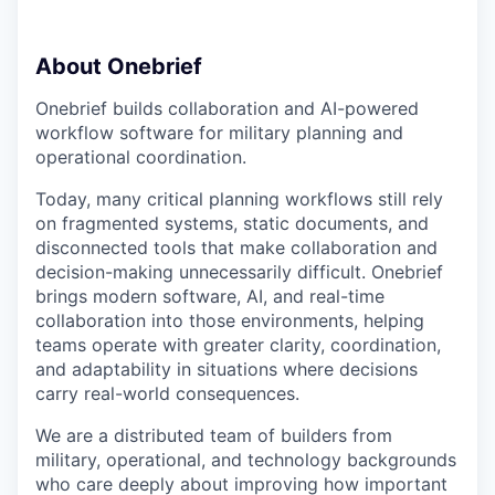
About Onebrief
Onebrief builds collaboration and AI-powered
workflow software for military planning and
operational coordination.
Today, many critical planning workflows still rely
on fragmented systems, static documents, and
disconnected tools that make collaboration and
decision-making unnecessarily difficult. Onebrief
brings modern software, AI, and real-time
collaboration into those environments, helping
teams operate with greater clarity, coordination,
and adaptability in situations where decisions
carry real-world consequences.
We are a distributed team of builders from
military, operational, and technology backgrounds
who care deeply about improving how important