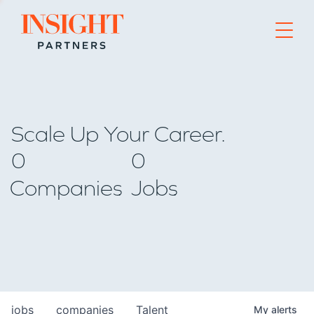
Go to home page
Scale Up Your Career.
0
0
Companies
Jobs
jobs
companies
Talent
My
alerts