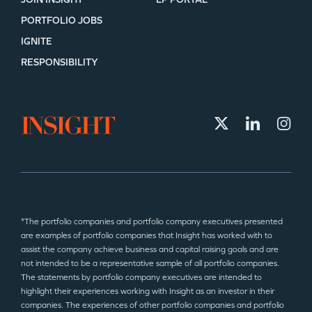
PORTFOLIO JOBS
IGNITE
RESPONSIBILITY
*The portfolio companies and portfolio company executives presented
are examples of portfolio companies that Insight has worked with to
assist the company achieve business and capital raising goals and are
not intended to be a representative sample of all portfolio companies.
The statements by portfolio company executives are intended to
highlight their experiences working with Insight as an investor in their
companies. The experiences of other portfolio companies and portfolio