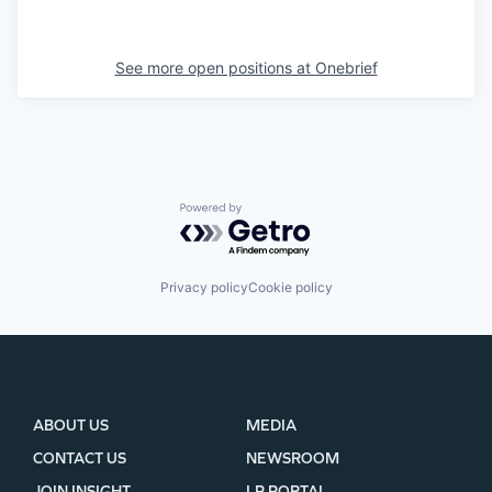
See more open positions at
Onebrief
Powered by Getro.com
Privacy policy
Cookie policy
ABOUT US
MEDIA
CONTACT US
NEWSROOM
JOIN INSIGHT
LP PORTAL