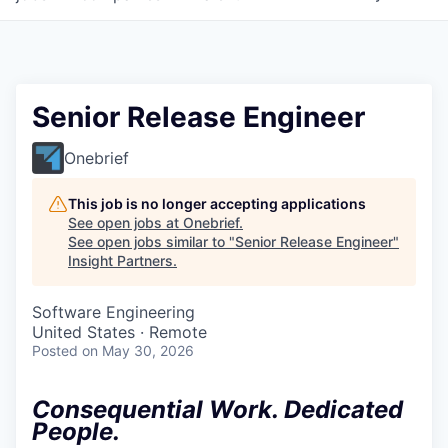
Senior Release Engineer
Onebrief
This job is no longer accepting applications
See open jobs at
Onebrief
.
See open jobs similar to "
Senior Release Engineer
"
Insight Partners
.
Software Engineering
United States · Remote
Posted
on May 30, 2026
Consequential Work. Dedicated
People.