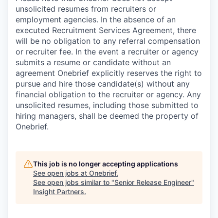
unsolicited resumes from recruiters or
employment agencies. In the absence of an
executed Recruitment Services Agreement, there
will be no obligation to any referral compensation
or recruiter fee. In the event a recruiter or agency
submits a resume or candidate without an
agreement Onebrief explicitly reserves the right to
pursue and hire those candidate(s) without any
financial obligation to the recruiter or agency. Any
unsolicited resumes, including those submitted to
hiring managers, shall be deemed the property of
Onebrief.
This job is no longer accepting applications
See open jobs at
Onebrief
.
See open jobs similar to "
Senior Release Engineer
"
Insight Partners
.