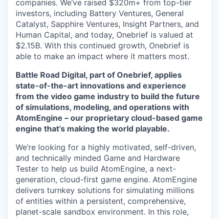
companies. We’ve raised $320m+ from top-tier
investors, including Battery Ventures, General
Catalyst, Sapphire Ventures, Insight Partners, and
Human Capital, and today, Onebrief is valued at
$2.15B. With this continued growth, Onebrief is
able to make an impact where it matters most.
Battle Road Digital, part of Onebrief, applies
state-of-the-art innovations and experience
from the video game industry to build the future
of simulations, modeling, and operations with
AtomEngine – our proprietary cloud-based game
engine that’s making the world playable.
We’re looking for a highly motivated, self-driven,
and technically minded Game and Hardware
Tester to help us build AtomEngine, a next-
generation, cloud-first game engine. AtomEngine
delivers turnkey solutions for simulating millions
of entities within a persistent, comprehensive,
planet-scale sandbox environment. In this role,