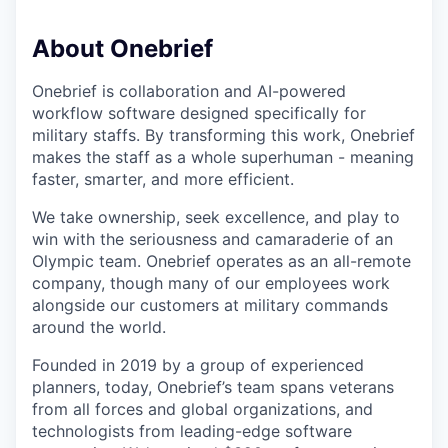
About Onebrief
Onebrief is collaboration and AI-powered
workflow software designed specifically for
military staffs. By transforming this work, Onebrief
makes the staff as a whole superhuman - meaning
faster, smarter, and more efficient.
We take ownership, seek excellence, and play to
win with the seriousness and camaraderie of an
Olympic team. Onebrief operates as an all-remote
company, though many of our employees work
alongside our customers at military commands
around the world.
Founded in 2019 by a group of experienced
planners, today, Onebrief’s team spans veterans
from all forces and global organizations, and
technologists from leading-edge software