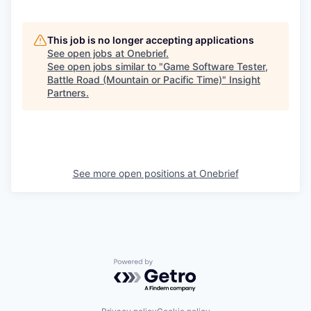
This job is no longer accepting applications
See open jobs at
Onebrief
.
See open jobs similar to "
Game Software Tester,
Battle Road (Mountain or Pacific Time)
"
Insight
Partners
.
See more open positions at
Onebrief
Powered by Getro.com