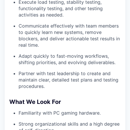
WHY INSIGHT?
Execute load testing, stability testing,
functionality testing, and other testing
activities as needed.
PORTFOLIO
Communicate effectively with team members
to quickly learn new systems, remove
blockers, and deliver actionable test results in
real time.
TEAM
Adapt quickly to fast-moving workflows,
shifting priorities, and evolving deliverables.
IDEAS
Partner with test leadership to create and
maintain clear, detailed test plans and testing
procedures.
EVENTS
What We Look For
SECTORS
Familiarity with PC gaming hardware.
Strong organizational skills and a high degree