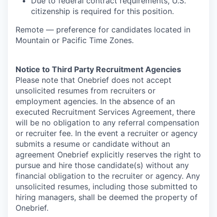
Due to federal contract requirements, U.S.
citizenship is required for this position.
Remote — preference for candidates located in
Mountain or Pacific Time Zones.
Notice to Third Party Recruitment Agencies
Please note that Onebrief does not accept
unsolicited resumes from recruiters or
employment agencies. In the absence of an
executed Recruitment Services Agreement, there
will be no obligation to any referral compensation
or recruiter fee. In the event a recruiter or agency
submits a resume or candidate without an
agreement Onebrief explicitly reserves the right to
pursue and hire those candidate(s) without any
financial obligation to the recruiter or agency. Any
unsolicited resumes, including those submitted to
hiring managers, shall be deemed the property of
Onebrief.