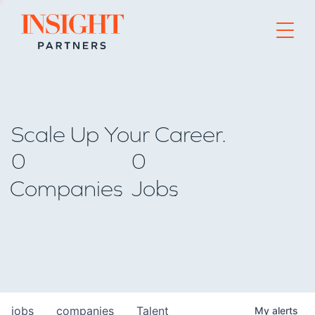
Go to home page
Scale Up Your Career.
0
0
Companies
Jobs
jobs
companies
Talent
My
alerts