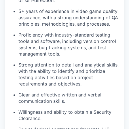
of self-direction.
5+ years of experience in video game quality
assurance, with a strong understanding of QA
principles, methodologies, and processes.
Proficiency with industry-standard testing
tools and software, including version control
systems, bug tracking systems, and test
management tools.
Strong attention to detail and analytical skills,
with the ability to identify and prioritize
testing activities based on project
requirements and objectives.
Clear and effective written and verbal
communication skills.
Willingness and ability to obtain a Security
Clearance.