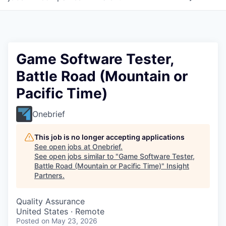
Game Software Tester,
Battle Road (Mountain or
Pacific Time)
Onebrief
This job is no longer accepting applications
See open jobs at
Onebrief
.
See open jobs similar to "
Game Software Tester,
Battle Road (Mountain or Pacific Time)
"
Insight
Partners
.
Quality Assurance
United States · Remote
Posted
on May 23, 2026