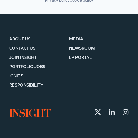
Privacy policy
Cookie policy
ABOUT US
MEDIA
CONTACT US
NEWSROOM
JOIN INSIGHT
LP PORTAL
PORTFOLIO JOBS
IGNITE
RESPONSIBILITY