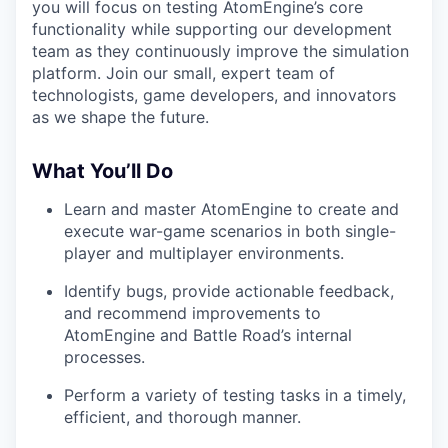
you will focus on testing AtomEngine’s core
functionality while supporting our development
team as they continuously improve the simulation
platform. Join our small, expert team of
technologists, game developers, and innovators
as we shape the future.
What You’ll Do
Learn and master AtomEngine to create and
execute war-game scenarios in both single-
player and multiplayer environments.
Identify bugs, provide actionable feedback,
and recommend improvements to
AtomEngine and Battle Road’s internal
processes.
Perform a variety of testing tasks in a timely,
efficient, and thorough manner.