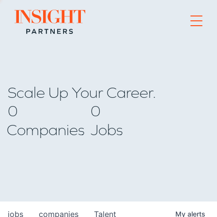
Go to home page
Scale Up Your Career.
0
0
Companies
Jobs
jobs
companies
Talent
My
alerts