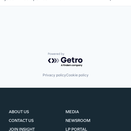
WHY INSIGHT?
Powered by Getro.com
PORTFOLIO
Privacy policy
Cookie policy
TEAM
IDEAS
ABOUT US
MEDIA
CONTACT US
NEWSROOM
EVENTS
JOIN INSIGHT
LP PORTAL