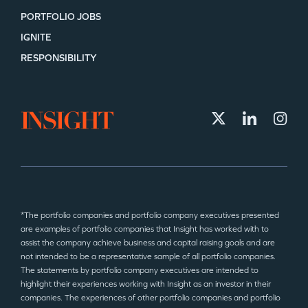
PORTFOLIO JOBS
IGNITE
SECTORS
RESPONSIBILITY
*The portfolio companies and portfolio company executives presented
are examples of portfolio companies that Insight has worked with to
assist the company achieve business and capital raising goals and are
not intended to be a representative sample of all portfolio companies.
The statements by portfolio company executives are intended to
highlight their experiences working with Insight as an investor in their
companies. The experiences of other portfolio companies and portfolio