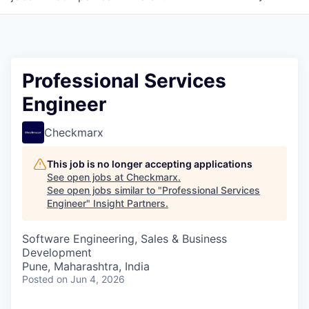
Professional Services
Engineer
Checkmarx
This job is no longer accepting applications
See open jobs at
Checkmarx
.
See open jobs similar to "
Professional Services
Engineer
"
Insight Partners
.
Software Engineering, Sales & Business
Development
Pune, Maharashtra, India
Posted
on Jun 4, 2026