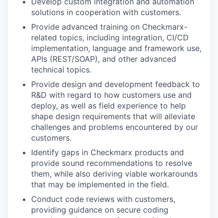
Develop custom integration and automation
solutions in cooperation with customers.
WHY INSIGHT?
Provide advanced training on Checkmarx-
related topics, including integration, CI/CD
implementation, language and framework use,
PORTFOLIO
APIs (REST/SOAP), and other advanced
technical topics.
Provide design and development feedback to
TEAM
R&D with regard to how customers use and
deploy, as well as field experience to help
shape design requirements that will alleviate
IDEAS
challenges and problems encountered by our
customers.
Identify gaps in Checkmarx products and
EVENTS
provide sound recommendations to resolve
them, while also deriving viable workarounds
that may be implemented in the field.
SECTORS
Conduct code reviews with customers,
providing guidance on secure coding