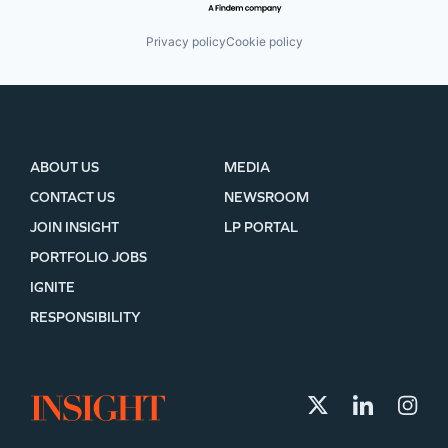
Privacy policy
Cookie policy
ABOUT US
MEDIA
CONTACT US
NEWSROOM
JOIN INSIGHT
LP PORTAL
PORTFOLIO JOBS
IGNITE
RESPONSIBILITY