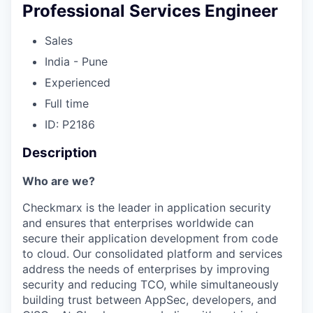
Professional Services Engineer
Sales
India - Pune
Experienced
Full time
ID: P2186
Description
Who are we?
Checkmarx is the leader in application security
and ensures that enterprises worldwide can
secure their application development from code
to cloud. Our consolidated platform and services
address the needs of enterprises by improving
security and reducing TCO, while simultaneously
building trust between AppSec, developers, and