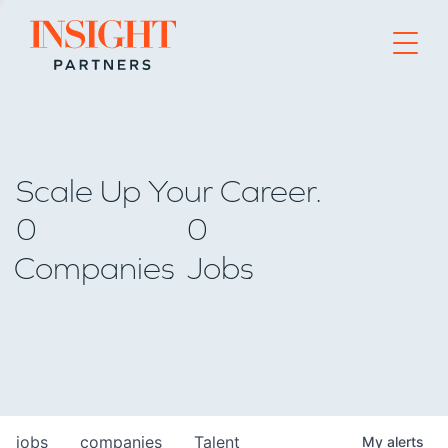
Go to home page
Scale Up Your Career.
0
0
Companies
Jobs
jobs
companies
Talent
My
alerts