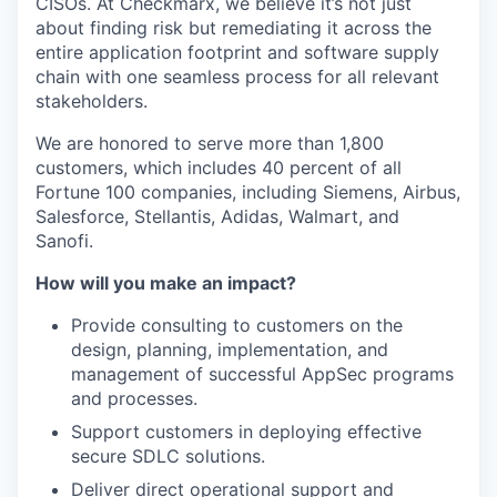
CISOs. At Checkmarx, we believe it’s not just
about finding risk but remediating it across the
entire application footprint and software supply
chain with one seamless process for all relevant
stakeholders.
We are honored to serve more than 1,800
customers, which includes 40 percent of all
Fortune 100 companies, including Siemens, Airbus,
Salesforce, Stellantis, Adidas, Walmart, and
Sanofi.
How will you make an impact?
Provide consulting to customers on the
design, planning, implementation, and
management of successful AppSec programs
and processes.
Support customers in deploying effective
secure SDLC solutions.
Deliver direct operational support and