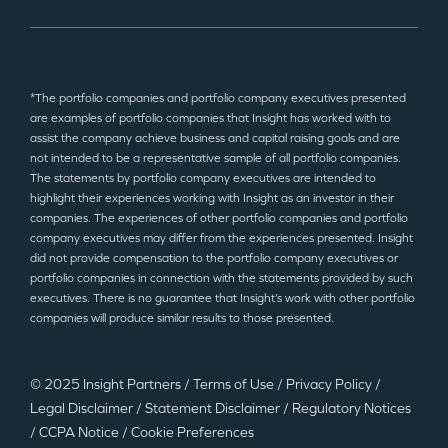
*The portfolio companies and portfolio company executives presented
are examples of portfolio companies that Insight has worked with to
assist the company achieve business and capital raising goals and are
not intended to be a representative sample of all portfolio companies.
The statements by portfolio company executives are intended to
highlight their experiences working with Insight as an investor in their
companies. The experiences of other portfolio companies and portfolio
company executives may differ from the experiences presented. Insight
did not provide compensation to the portfolio company executives or
portfolio companies in connection with the statements provided by such
executives. There is no guarantee that Insight’s work with other portfolio
companies will produce similar results to those presented.
© 2025 Insight Partners
/
Terms of Use
/
Privacy Policy
/
Legal Disclaimer
/
Statement Disclaimer
/
Regulatory Notices
/
CCPA Notice
/
Cookie Preferences
©2025 Insight Partners