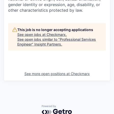
gender identity or expression, age, disability, or
other characteristics protected by law.
This job is no longer accepting applications
See open jobs at
Checkmarx
.
See open jobs similar to "
Professional Services
Engineer
"
Insight Partners
.
See more open positions at
Checkmarx
Powered by Getro.com