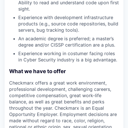
Ability to read and understand code upon first
sight.
Experience with development infrastructure
products (e.g., source code repositories, build
servers, bug tracking tools).
An academic degree is preferred; a master’s
degree and/or CISSP certification are a plus.
Experience working in costumer facing roles
in Cyber Security industry is a big advantage.
What we have to offer
Checkmarx offers a great work environment,
professional development, challenging careers,
competitive compensation, great work-life
balance, as well as great benefits and perks
throughout the year. Checkmarx is an Equal
Opportunity Employer. Employment decisions are
made without regard to race, color, religion,
national or ethnic origin, sex, sexual orientation,