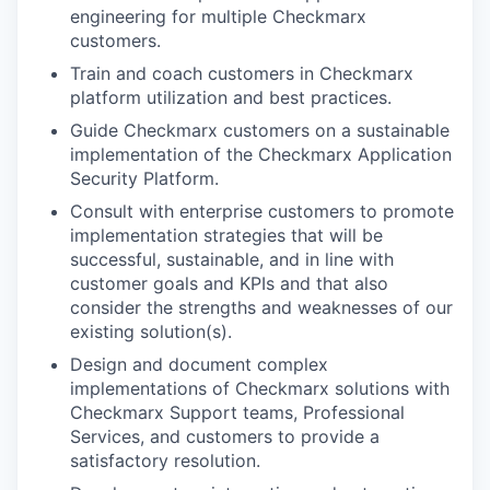
engineering for multiple Checkmarx
customers.
Train and coach customers in Checkmarx
platform utilization and best practices.
Guide Checkmarx customers on a sustainable
implementation of the Checkmarx Application
Security Platform.
Consult with enterprise customers to promote
implementation strategies that will be
successful, sustainable, and in line with
customer goals and KPIs and that also
consider the strengths and weaknesses of our
existing solution(s).
Design and document complex
implementations of Checkmarx solutions with
Checkmarx Support teams, Professional
Services, and customers to provide a
satisfactory resolution.