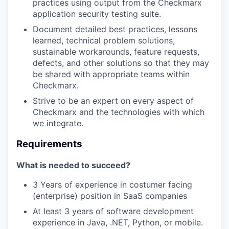
practices using output from the Checkmarx
application security testing suite.
Document detailed best practices, lessons
learned, technical problem solutions,
sustainable workarounds, feature requests,
defects, and other solutions so that they may
be shared with appropriate teams within
Checkmarx.
Strive to be an expert on every aspect of
Checkmarx and the technologies with which
we integrate.
Requirements
What is needed to succeed?
3 Years of experience in costumer facing
(enterprise) position in SaaS companies
At least 3 years of software development
experience in Java, .NET, Python, or mobile.