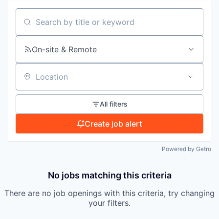
PORTFOLIO
Search by title or keyword
TEAM
On-site & Remote
IDEAS
Location
All filters
EVENTS
Create job alert
Powered by Getro
SECTORS
No jobs matching this criteria
There are no job openings with this criteria, try changing
your filters.