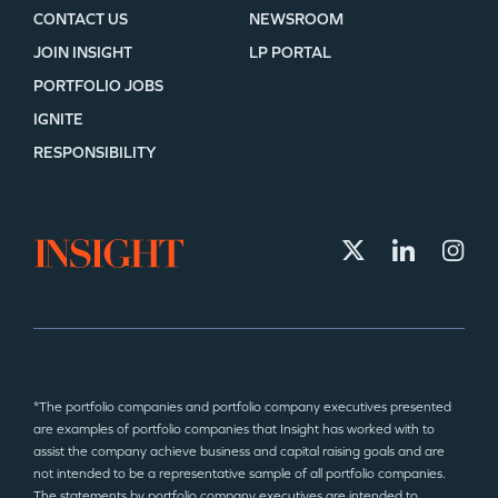
CONTACT US
NEWSROOM
JOIN INSIGHT
LP PORTAL
PORTFOLIO JOBS
IGNITE
RESPONSIBILITY
*The portfolio companies and portfolio company executives presented
are examples of portfolio companies that Insight has worked with to
assist the company achieve business and capital raising goals and are
not intended to be a representative sample of all portfolio companies.
The statements by portfolio company executives are intended to