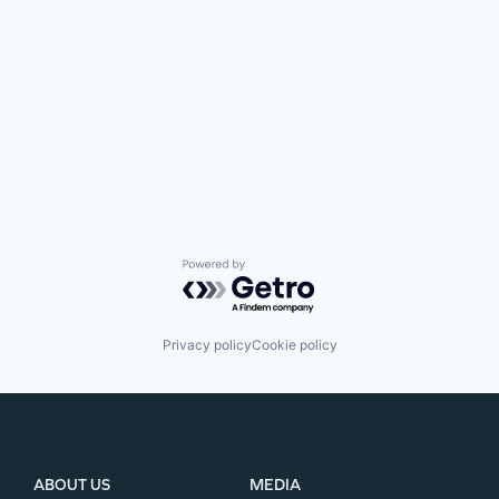
Powered by Getro.com
Privacy policy
Cookie policy
ABOUT US
MEDIA