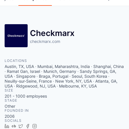
Checkmarx
checkmarx.com
LOCATIONS
Austin, TX, USA · Mumbai, Maharashtra, India · Shanghai, China
· Ramat Gan, Israel · Munich, Germany · Sandy Springs, GA,
USA · Singapore · Braga, Portugal · Seoul, South Korea ·
Neuilly-sur-Seine, France · New York, NY, USA · Atlanta, GA,
USA · Ridgewood, NJ, USA · Melbourne, KY, USA
SIZE
201 - 1000
employees
STAGE
Other
FOUNDED IN
2006
SOCIALS
LinkedIn
Crunchbase
Twitter
Facebook
Instagram