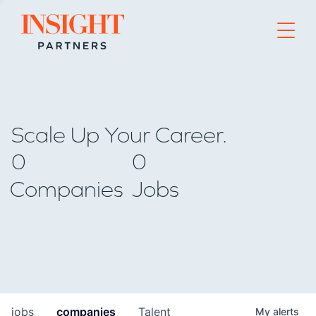
Go to home page
Scale Up Your Career.
0
0
Companies
Jobs
jobs
companies
Talent
My
alerts