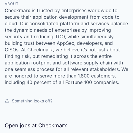
ABOUT
Checkmarx is trusted by enterprises worldwide to
secure their application development from code to
cloud. Our consolidated platform and services balance
the dynamic needs of enterprises by improving
security and reducing TCO, while simultaneously
building trust between AppSec, developers, and
CISOs. At Checkmarx, we believe it’s not just about
finding risk, but remediating it across the entire
application footprint and software supply chain with
one seamless process for all relevant stakeholders. We
are honored to serve more than 1,800 customers,
including 40 percent of all Fortune 100 companies.
Something looks off?
WHY INSIGHT?
Open jobs at
Checkmarx