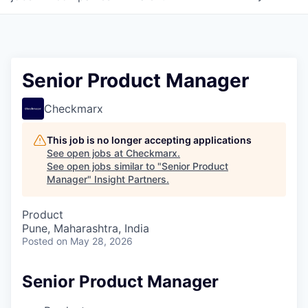
Senior Product Manager
Checkmarx
This job is no longer accepting applications
See open jobs at
Checkmarx
.
See open jobs similar to "
Senior Product
Manager
"
Insight Partners
.
Product
Pune, Maharashtra, India
Posted
on May 28, 2026
Senior Product Manager