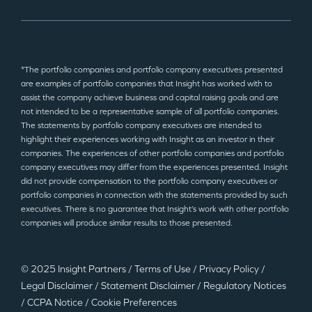
*The portfolio companies and portfolio company executives presented
are examples of portfolio companies that Insight has worked with to
assist the company achieve business and capital raising goals and are
not intended to be a representative sample of all portfolio companies.
The statements by portfolio company executives are intended to
highlight their experiences working with Insight as an investor in their
companies. The experiences of other portfolio companies and portfolio
company executives may differ from the experiences presented. Insight
did not provide compensation to the portfolio company executives or
portfolio companies in connection with the statements provided by such
executives. There is no guarantee that Insight’s work with other portfolio
companies will produce similar results to those presented.
© 2025 Insight Partners
/
Terms of Use
/
Privacy Policy
/
Legal Disclaimer
/
Statement Disclaimer
/
Regulatory Notices
/
CCPA Notice
/
Cookie Preferences
©2025 Insight Partners