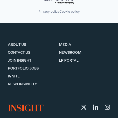
Privacy policy
Cookie policy
ABOUT US
MEDIA
CONTACT US
NEWSROOM
JOIN INSIGHT
LP PORTAL
PORTFOLIO JOBS
IGNITE
RESPONSIBILITY