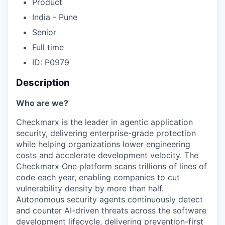
Product
India - Pune
Senior
Full time
ID: P0979
Description
Who are we?
Checkmarx is the leader in agentic application
security, delivering enterprise-grade protection
while helping organizations lower engineering
costs and accelerate development velocity. The
Checkmarx One platform scans trillions of lines of
code each year, enabling companies to cut
vulnerability density by more than half.
Autonomous security agents continuously detect
and counter AI-driven threats across the software
development lifecycle, delivering prevention-first