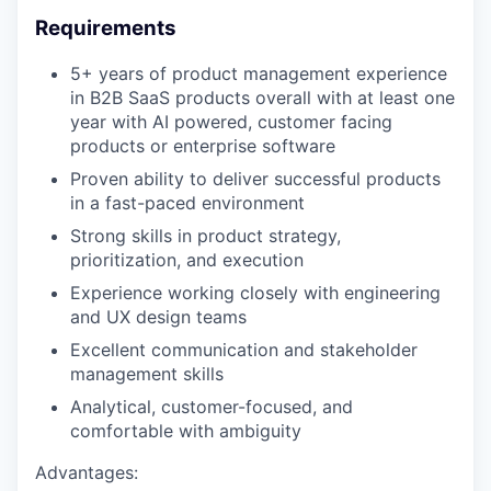
Requirements
5+ years of product management experience
in B2B SaaS products overall with at least one
year with AI powered, customer facing
products or enterprise software
Proven ability to deliver successful products
in a fast-paced environment
Strong skills in product strategy,
prioritization, and execution
Experience working closely with engineering
and UX design teams
Excellent communication and stakeholder
management skills
Analytical, customer-focused, and
comfortable with ambiguity
Advantages: