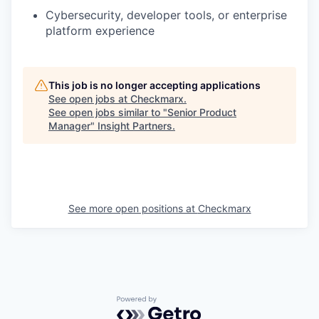
Cybersecurity, developer tools, or enterprise
platform experience
This job is no longer accepting applications
See open jobs at
Checkmarx
.
See open jobs similar to "
Senior Product
Manager
"
Insight Partners
.
See more open positions at
Checkmarx
Powered by Getro.com