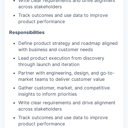
Write clear requirements and drive alignment
across stakeholders
IDEAS
Track outcomes and use data to improve
product performance
EVENTS
Responsibilities
Define product strategy and roadmap aligned
with business and customer needs
SECTORS
Lead product execution from discovery
through launch and iteration
Partner with engineering, design, and go-to-
market teams to deliver customer value
Gather customer, market, and competitive
insights to inform priorities
Write clear requirements and drive alignment
across stakeholders
Track outcomes and use data to improve
product performance