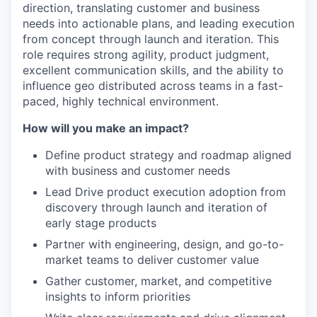
direction, translating customer and business
needs into actionable plans, and leading execution
from concept through launch and iteration. This
role requires strong agility, product judgment,
excellent communication skills, and the ability to
influence geo distributed across teams in a fast-
paced, highly technical environment.
How will you make an impact?
Define product strategy and roadmap aligned
with business and customer needs
WHY INSIGHT?
Lead Drive product execution adoption from
discovery through launch and iteration of
early stage products
PORTFOLIO
Partner with engineering, design, and go-to-
market teams to deliver customer value
Gather customer, market, and competitive
TEAM
insights to inform priorities