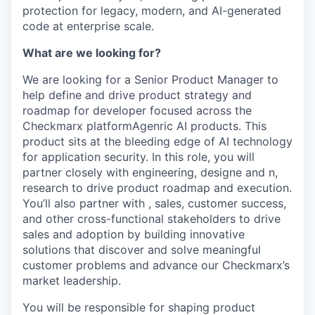
protection for legacy, modern, and AI-generated
code at enterprise scale.
What are we looking for?
We are looking for a Senior Product Manager to
help define and drive product strategy and
roadmap for developer focused across the
Checkmarx platformAgenric AI products. This
product sits at the bleeding edge of AI technology
for application security. In this role, you will
partner closely with engineering, designe and n,
research to drive product roadmap and execution.
You’ll also partner with , sales, customer success,
and other cross-functional stakeholders to drive
sales and adoption by building innovative
solutions that discover and solve meaningful
customer problems and advance our Checkmarx’s
market leadership.
You will be responsible for shaping product