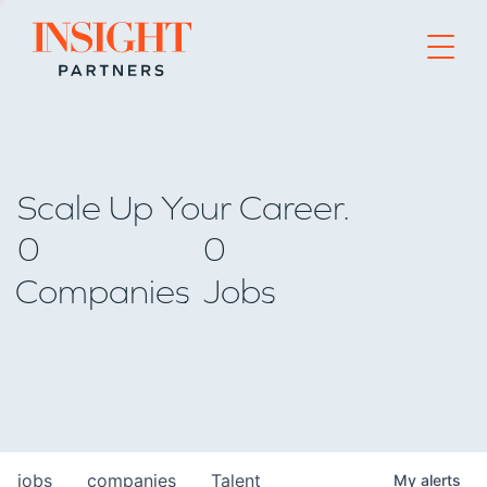
Go to home page
Scale Up Your Career.
0
0
Companies
Jobs
jobs
companies
Talent
My
alerts