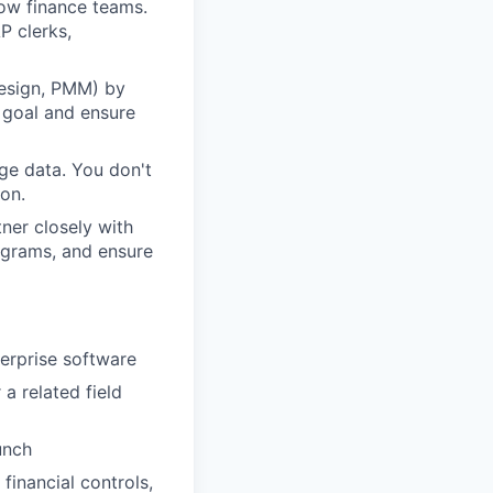
ow finance teams.
P clerks,
Design, PMM) by
t goal and ensure
ge data. You don't
ion.
ner closely with
ograms, and ensure
erprise software
a related field
unch
financial controls,