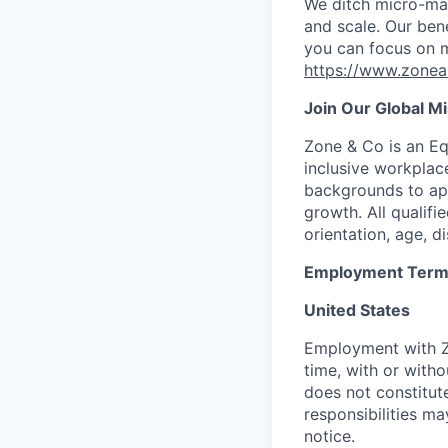
We ditch micro-man
and scale. Our bene
you can focus on m
https://www.zone
Join Our Global M
Zone & Co is an Eq
inclusive workplac
backgrounds to appl
growth. All qualifie
orientation, age, di
Employment Ter
United States
Employment with 
time, with or witho
does not constitu
responsibilities m
notice.