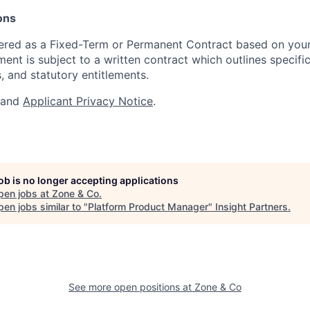
ons
ffered as a Fixed-Term or Permanent Contract based on you
nt is subject to a written contract which outlines specific
, and statutory entitlements.
and
Applicant Privacy Notice
.
job is no longer accepting applications
pen jobs at
Zone & Co
.
en jobs similar to "
Platform Product Manager
"
Insight Partners
.
See more open positions at
Zone & Co