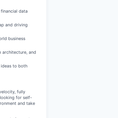
 financial data
ap and driving
orld business
m architecture, and
 ideas to both
locity, fully
looking for self-
vironment and take