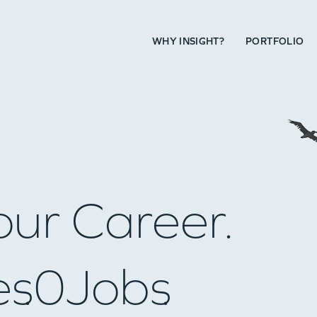
WHY INSIGHT?
PORTFOLIO
our Career.
es
0
Jobs