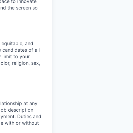
pace to innovate
yond the screen so
 equitable, and
 candidates of all
 limit to your
lor, religion, sex,
lationship at any
job description
oyment. Duties and
e with or without