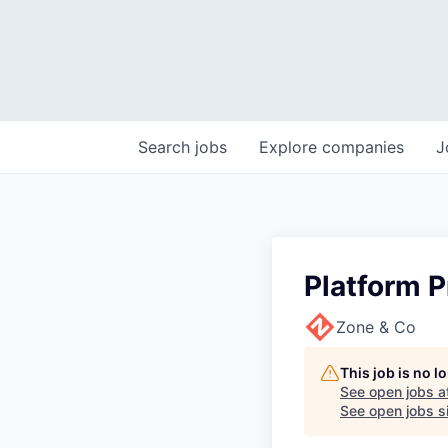
Search
jobs
Explore
companies
J
Platform 
Zone & Co
This job is no 
See open jobs a
See open jobs si