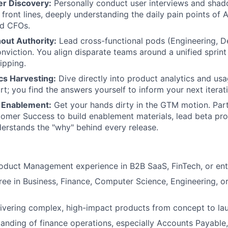
r Discovery:
Personally conduct user interviews and shad
front lines, deeply understanding the daily pain points of A
nd CFOs.
out Authority:
Lead cross-functional pods (Engineering, 
nviction. You align disparate teams around a unified sprin
ipping.
cs Harvesting:
Dive directly into product analytics and usa
rt; you find the answers yourself to inform your next iterat
 Enablement:
Get your hands dirty in the GTM motion. Part
omer Success to build enablement materials, lead beta pr
WHY INSIGHT?
erstands the "why" behind every release.
PORTFOLIO
oduct Management experience in B2B SaaS, FinTech, or ent
ree in Business, Finance, Computer Science, Engineering, or 
TEAM
ivering complex, high-impact products from concept to la
anding of finance operations, especially Accounts Payable, 