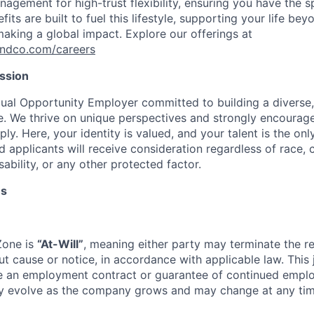
agement for high-trust flexibility, ensuring you have the s
fits are built to fuel this lifestyle, supporting your life be
aking a global impact. Explore our offerings at
andco.com/careers
ission
ual Opportunity Employer committed to building a diverse,
e. We thrive on unique perspectives and strongly encourage
y. Here, your identity is valued, and your talent is the only
d applicants will receive consideration regardless of race, co
sability, or any other protected factor.
ms
Zone is
“At-Will”
, meaning either party may terminate the re
ut cause or notice, in accordance with applicable law. This 
te an employment contract or guarantee of continued empl
ay evolve as the company grows and may change at any tim