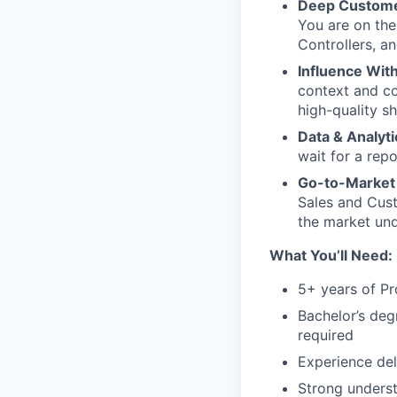
Deep Custome
You are on the 
Controllers, a
Influence With
context and co
high-quality sh
Data & Analyti
wait for a repo
Go-to-Market
Sales and Cust
the market und
What You’ll Need:
5+ years of Pr
Bachelor’s deg
required
Experience del
Strong underst