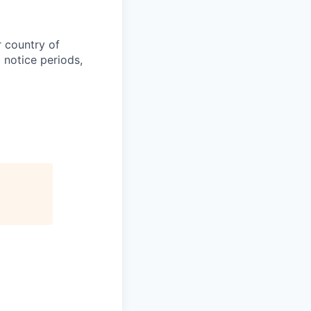
r country of
 notice periods,