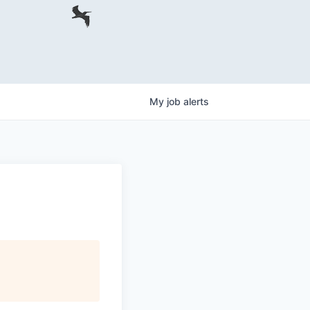
My
job
alerts