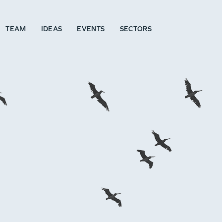
TEAM
IDEAS
EVENTS
SECTORS