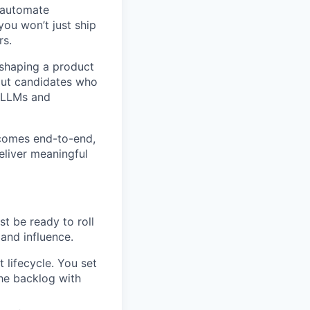
 automate
 you won’t just ship
rs.
 shaping a product
bout candidates who
e LLMs and
utcomes end-to-end,
eliver meaningful
st be ready to roll
and influence.
 lifecycle. You set
the backlog with