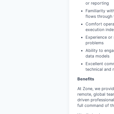
or reporting
Familiarity wi
flows through
Comfort operat
execution ind
Experience or 
problems
Ability to eng
data models
Excellent commu
technical and 
Benefits
At Zone, we provide
remote, global team
driven professiona
full command of the