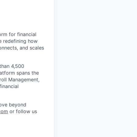
rm for financial
e redefining how
onnects, and scales
 than 4,500
latform spans the
ayroll Management,
inancial
move beyond
com
or follow us