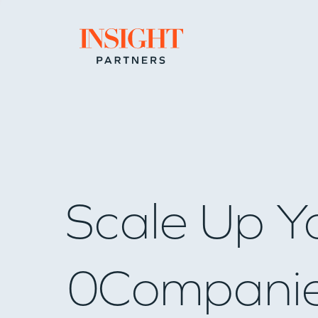
Go to home page
Scale Up Y
0
Compani