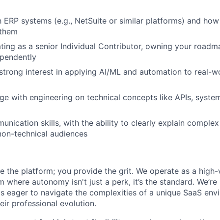
IDEAS
th ERP systems (e.g., NetSuite or similar platforms) and how
 them
EVENTS
ing as a senior Individual Contributor, owning your roadm
ependently
strong interest in applying AI/ML and automation to real-w
SECTORS
age with engineering on technical concepts like APIs, syste
nication skills, with the ability to clearly explain complex
non-technical audiences
 the platform; you provide the grit. We operate as a high-ve
 where autonomy isn't just a perk, it’s the standard. We’re 
ls eager to navigate the complexities of a unique SaaS en
ir professional evolution.