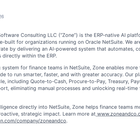
26
tware Consulting LLC (“Zone”) is the ERP-native AI platfo
e-built for organizations running on Oracle NetSuite. We ar
ate by delivering an AI-powered system that automates, c
 directly within the ERP.
g system for finance teams in NetSuite, Zone enables more
e to run smarter, faster, and with greater accuracy. Our p
cycle, including Quote-to-Cash, Procure-to-Pay, Treasury, P
rt, eliminating manual processes and unlocking real-time f
ligence directly into NetSuite, Zone helps finance teams 
roactive, strategic impact. Learn more at
www.zoneandco.
in.com/company/zoneandco
.