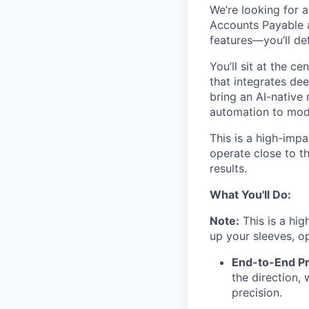
We’re looking for 
Accounts Payable an
features—you’ll def
You’ll sit at the 
that integrates de
bring an AI-native
automation to mod
This is a high-impa
operate close to th
results.
What You'll Do:
Note:
This is a high
up your sleeves, o
End-to-End P
the direction,
precision.