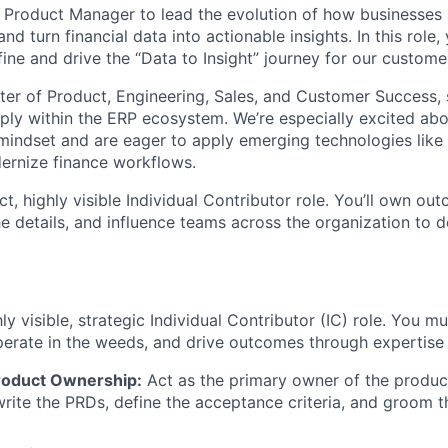
a Product Manager to lead the evolution of how businesses
d turn financial data into actionable insights. In this role,
ine and drive the “Data to Insight” journey for our custome
center of Product, Engineering, Sales, and Customer Success,
eply within the ERP ecosystem. We’re especially excited a
 mindset and are eager to apply emerging technologies lik
ernize finance workflows.
ct, highly visible Individual Contributor role. You’ll own o
e details, and influence teams across the organization to d
ly visible, strategic Individual Contributor (IC) role. You mu
perate in the weeds, and drive outcomes through expertise 
roduct Ownership:
Act as the primary owner of the product
 write the PRDs, define the acceptance criteria, and groom 