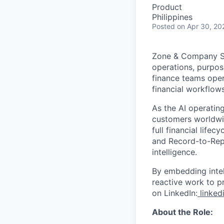
Product
Philippines
Posted
on Apr 30, 20
Zone & Company Sof
operations, purpos
finance teams oper
financial workflows
As the AI operatin
customers worldwid
full financial life
and Record-to-Repo
intelligence.
By embedding intel
reactive work to p
on LinkedIn:
linked
About the Role: