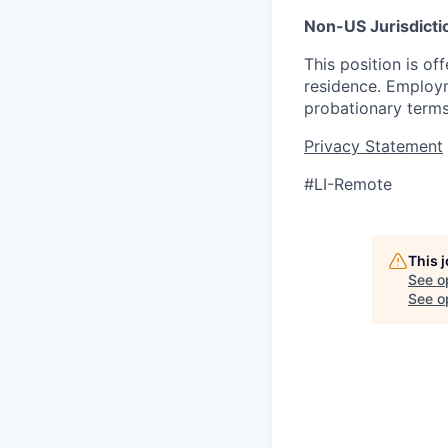
Non-US Jurisdicti
This position is o
residence. Employme
probationary terms
Privacy Statement
#LI-Remote
This 
See o
See op