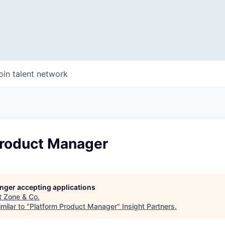
oin talent network
Product Manager
longer accepting applications
t
Zone & Co
.
milar to "
Platform Product Manager
"
Insight Partners
.