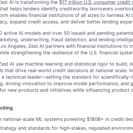
est AI is transforming the
$17 trillion U.S. consumer credi
that helps lenders identify creditworthy borrowers overlook
rm enables financial institutions of all sizes to harness AI
acy, expand credit access, and deliver better lending exper
 active AI models and over 50 issued and pending patents,
rketing, underwriting, fraud detection, and lending intellig
os Angeles, Zest AI partners with financial institutions to
hile strengthening the resilience of the U.S. financial syste
Zest AI use machine learning and statistical rigor to build,
 that drive real-world credit decisions at national scale. In 
 a technical leader—setting the standard for scientifically 
g, driving innovation to improve model performance, and 
for new products and initiatives while influencing product d
citing
 national-scale ML systems powering $180B+ in credit dec
trategy and standards for high-stakes, regulated environm