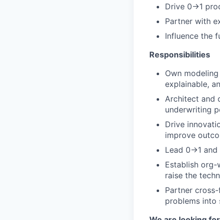
Drive 0→1 prod
Partner with e
Influence the f
Responsibilities
Own modeling s
explainable, a
Architect and 
underwriting 
Drive innovati
improve outc
Lead 0→1 and s
Establish org-
raise the techn
Partner cross-
problems into
We are looking for