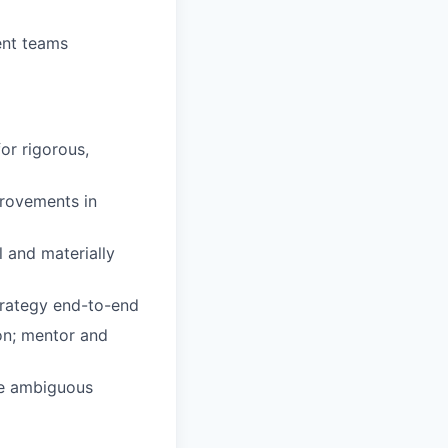
ent teams
or rigorous,
provements in
 and materially
trategy end-to-end
on; mentor and
ate ambiguous