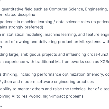
 quantitative field such as Computer Science, Engineering, 
r related discipline
perience in machine learning / data science roles (experienc
WHY INSIGHT?
ins strongly preferred)
 in statistical modeling, machine learning, and feature engi
PORTFOLIO
record of owning and delivering production ML systems wi
ct
ding large, ambiguous projects and influencing cross-funct
TEAM
n experience with traditional ML frameworks such as XGBoo
 thinking, including performance optimization (memory, c
IDEAS
 Python and modern software engineering practices
bility to mentor others and raise the technical bar of a t
plying AI to real-world, high-impact problems
EVENTS
: