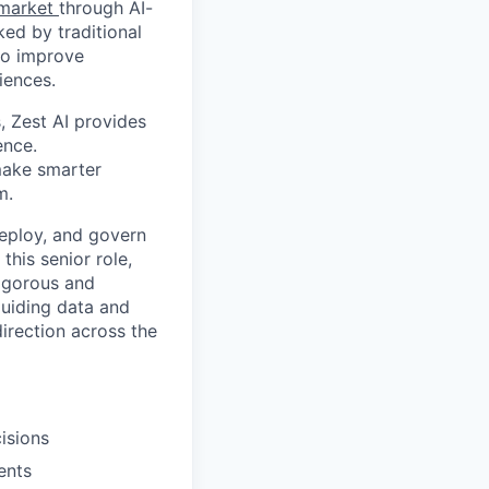
t market
through AI-
ed by traditional
 to improve
iences.
 Zest AI provides
ence.
 make smarter
m.
 deploy, and govern
this senior role,
rigorous and
guiding data and
irection across the
isions
ents