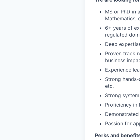
MS or PhD in a
Mathematics, o
6+ years of ex
regulated doma
Deep expertise
Proven track 
business impa
Experience lea
Strong hands-o
etc.
Strong systems
Proficiency in
Demonstrated a
Passion for ap
Perks and benefits