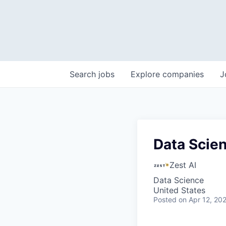
Search
jobs
Explore
companies
J
Data Scien
Zest AI
Data Science
United States
Posted
on Apr 12, 20