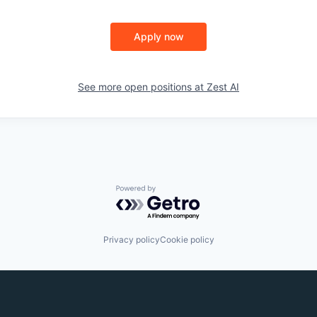
Apply now
See more open positions at
Zest AI
Powered by Getro.com
Privacy policy
Cookie policy