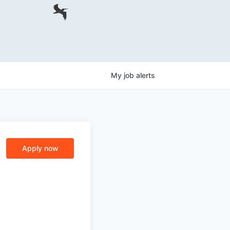
My
job
alerts
Apply now