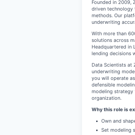
Founded in 2009, Z
driven technology 
methods. Our platfo
underwriting accur
With more than 600
solutions across ma
Headquartered in L
lending decisions w
Data Scientists at 
underwriting models
you will operate as
defensible modelin
modeling strategy 
organization.
Why this role is ex
Own and shape
Set modeling s