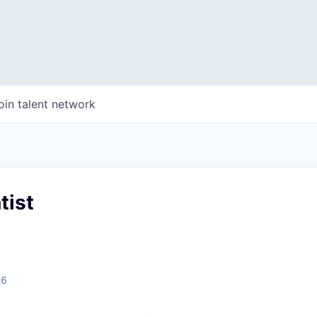
oin talent network
tist
26