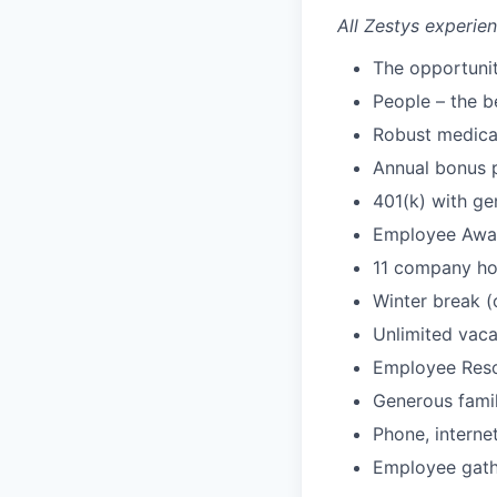
All Zestys experien
The opportuni
People – the b
Robust medical
Annual bonus p
401(k) with g
Employee Awar
11 company ho
Winter break 
Unlimited vaca
Employee Res
Generous famil
Phone, interne
Employee gathe