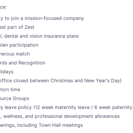
ce:
SECTORS
ty to join a mission-focused company
est part of Zest
, dental and vision insurance plans
lan participation
enerous match
ds and Recognition
lidays
(office closed between Christmas and New Year's Day)
tion time
ource Groups
y leave policy (12 week maternity leave / 6 week paternity
t, wellness, and professional development allowances
rings, including Town Hall meetings