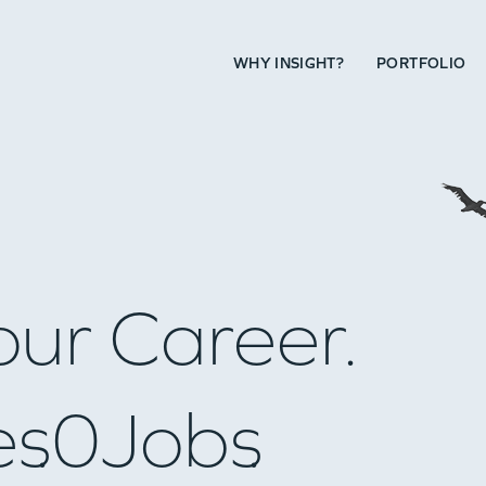
WHY INSIGHT?
PORTFOLIO
our Career.
es
0
Jobs