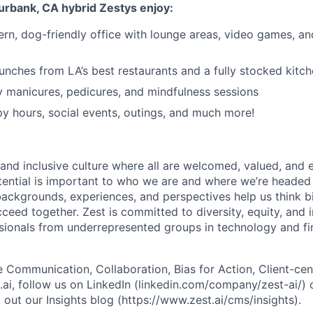
Burbank, CA hybrid Zestys enjoy:
ern, dog-friendly office with lounge areas, video games, an
lunches from LA’s best restaurants and a fully stocked kitc
 manicures, pedicures, and mindfulness sessions
 hours, social events, outings, and much more!
 and inclusive culture where all are welcomed, valued, an
otential is important to who we are and where we’re headed 
ackgrounds, experiences, and perspectives help us think b
ceed together. Zest is committed to diversity, equity, and 
ionals from underrepresented groups in technology and fin
 Communication, Collaboration, Bias for Action, Client-cent
.ai, follow us on LinkedIn (linkedin.com/company/zest-ai/) 
out our Insights blog (https://www.zest.ai/cms/insights).