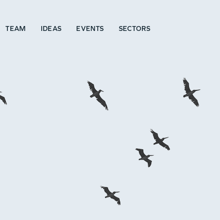
TEAM
IDEAS
EVENTS
SECTORS