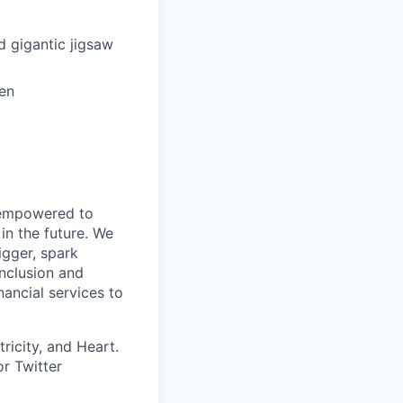
d gigantic jigsaw
hen
d empowered to
in the future. We
igger, spark
inclusion and
ancial services to
ricity, and Heart.
or Twitter