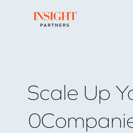
Go to home page
Scale Up Y
0
Compani