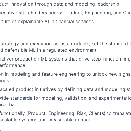
uct innovation through data and modeling leadership
xecutive stakeholders across Product, Engineering, and Cli
uture of explainable AI in financial services
trategy and execution across products; set the standard f
nd defensible ML in a regulated environment
deliver production ML systems that drive step-function im
performance
on in modeling and feature engineering to unlock new signal
omes
caled product initiatives by defining data and modeling s
wide standards for modeling, validation, and experimentati
ical bar
functionally (Product, Engineering, Risk, Clients) to transl
 scalable systems and measurable impact
: