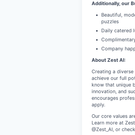
Additionally, our 
Beautiful, mod
puzzles
Daily catered 
Complimentary
Company happy
About Zest AI:
Creating a diverse
achieve our full p
know that unique b
innovation, and suc
encourages profess
apply.
Our core values are
Learn more at Zest
@Zest_AI, or check 