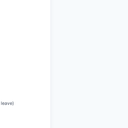
 leave)