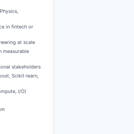
Physics,
e in fintech or
neering at scale
th measurable
ional stakeholders
st, Scikit-learn,
ompute, I/O)
eam