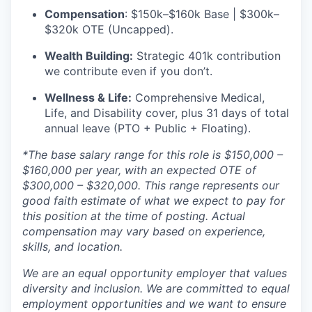
Compensation
: $150k–$160k Base | $300k–
$320k OTE (Uncapped).
Wealth Building:
Strategic 401k contribution
we contribute even if you don’t.
Wellness & Life:
Comprehensive Medical,
Life, and Disability cover, plus 31 days of total
annual leave (PTO + Public + Floating).
*The base salary range for this role is $150,000 –
$160,000 per year, with an expected OTE of
$300,000 – $320,000. This range represents our
good faith estimate of what we expect to pay for
this position at the time of posting. Actual
compensation may vary based on experience,
skills, and location.
We are an equal opportunity employer that values
diversity and inclusion. We are committed to equal
employment opportunities and we want to ensure