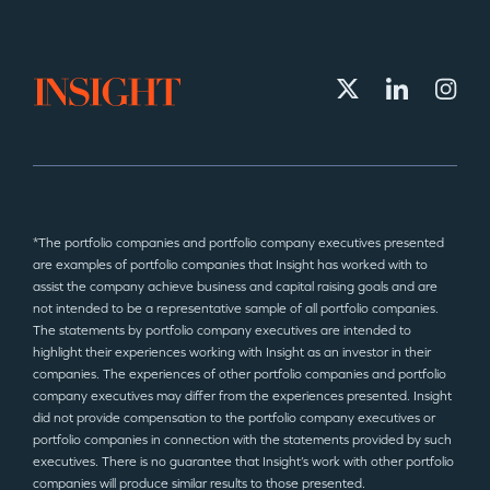
*The portfolio companies and portfolio company executives presented
are examples of portfolio companies that Insight has worked with to
assist the company achieve business and capital raising goals and are
not intended to be a representative sample of all portfolio companies.
The statements by portfolio company executives are intended to
highlight their experiences working with Insight as an investor in their
companies. The experiences of other portfolio companies and portfolio
company executives may differ from the experiences presented. Insight
did not provide compensation to the portfolio company executives or
portfolio companies in connection with the statements provided by such
executives. There is no guarantee that Insight’s work with other portfolio
companies will produce similar results to those presented.