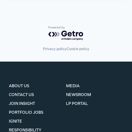
Powered by Getro.com
Privacy policy
Cookie policy
ABOUT US
MEDIA
CONTACT US
NEWSROOM
JOIN INSIGHT
LP PORTAL
PORTFOLIO JOBS
IGNITE
RESPONSIBILITY