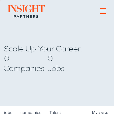
Go to home page
Scale Up Your Career.
0
0
Companies
Jobs
jobs
companies
Talent
My
alerts