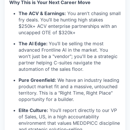
Why This is Your Next Career Move
The ACV & Earnings:
You aren't chasing small
fry deals. You’ll be hunting high stakes
$250k+ ACV enterprise partnerships with an
uncapped OTE of $320k+
The AI Edge:
You’ll be selling the most
advanced Frontline AI in the market. You
won't just be a "vendor"; you'll be a strategic
partner helping C-suites navigate the
automation of the sales floor.
Pure Greenfield:
We have an industry leading
product market fit and a massive, untouched
territory. This is a "Right Time, Right Place"
opportunity for a builder.
Elite Culture:
You’ll report directly to our VP
of Sales, US, in a high accountability
environment that values MEDDPICC discipline
and strategic solution-selling.