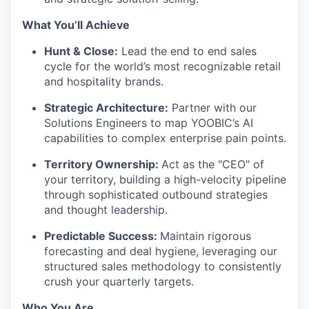
What You’ll Achieve
Hunt & Close:
Lead the end to end sales
cycle for the world’s most recognizable retail
and hospitality brands.
Strategic Architecture:
Partner with our
Solutions Engineers to map YOOBIC’s AI
capabilities to complex enterprise pain points.
Territory Ownership:
Act as the "CEO" of
your territory, building a high-velocity pipeline
through sophisticated outbound strategies
and thought leadership.
WHY INSIGHT?
Predictable Success:
Maintain rigorous
forecasting and deal hygiene, leveraging our
structured sales methodology to consistently
PORTFOLIO
crush your quarterly targets.
Who You Are