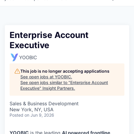
Enterprise Account
Executive
YOOBIC
This job is no longer accepting applications
See open jobs at
YOOBIC
.
See open jobs similar to "
Enterprise Account
Executive
"
Insight Partners
.
Sales & Business Development
New York, NY, USA
Posted
on Jun 9, 2026
YOOBIC
is the leading
AI powered frontline