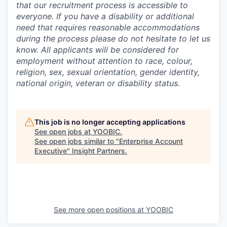
that our recruitment process is accessible to
everyone. If you have a disability or additional
need that requires reasonable accommodations
during the process please do not hesitate to let us
know. All applicants will be considered for
employment without attention to race, colour,
religion, sex, sexual orientation, gender identity,
national origin, veteran or disability status.
This job is no longer accepting applications
See open jobs at
YOOBIC
.
See open jobs similar to "
Enterprise Account
Executive
"
Insight Partners
.
See more open positions at
YOOBIC