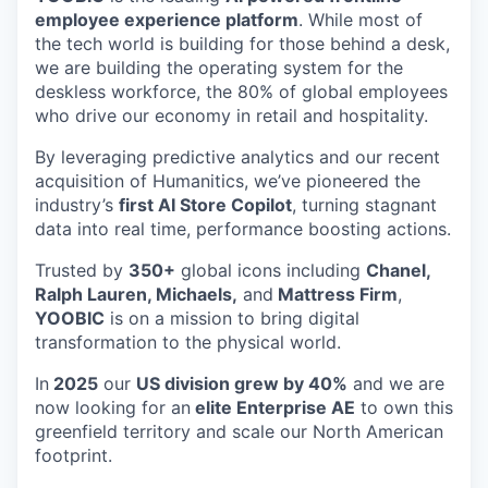
employee experience platform
. While most of
the tech world is building for those behind a desk,
we are building the operating system for the
deskless workforce, the 80% of global employees
who drive our economy in retail and hospitality.
By leveraging predictive analytics and our recent
acquisition of Humanitics, we’ve pioneered the
industry’s
first AI Store Copilot
, turning stagnant
data into real time, performance boosting actions.
Trusted by
350+
global icons including
Chanel,
Ralph Lauren, Michaels,
and
Mattress Firm
,
YOOBIC
is on a mission to bring digital
transformation to the physical world.
In
2025
our
US division grew by 40%
and we are
now looking for an
elite Enterprise AE
to own this
greenfield territory and scale our North American
footprint.