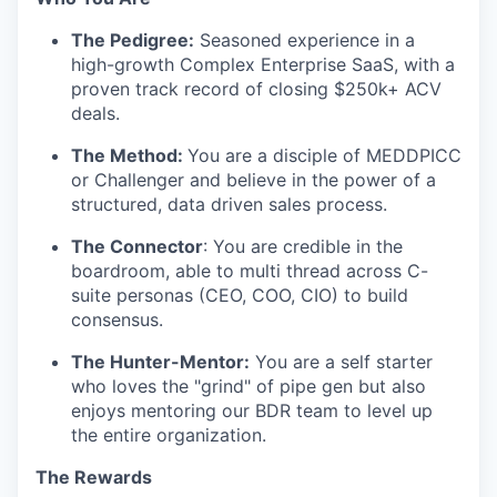
TEAM
The Pedigree:
Seasoned experience in a
high-growth Complex Enterprise SaaS, with a
proven track record of closing $250k+ ACV
IDEAS
deals.
The Method:
You are a disciple of MEDDPICC
or Challenger and believe in the power of a
EVENTS
structured, data driven sales process.
The Connector
: You are credible in the
boardroom, able to multi thread across C-
SECTORS
suite personas (CEO, COO, CIO) to build
consensus.
The Hunter-Mentor:
You are a self starter
who loves the "grind" of pipe gen but also
enjoys mentoring our BDR team to level up
the entire organization.
The Rewards