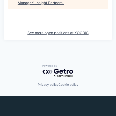
Manager
"
Insight Partners
.
See more open positions at
YOOBIC
Powered by Getro.com
Privacy policy
Cookie policy