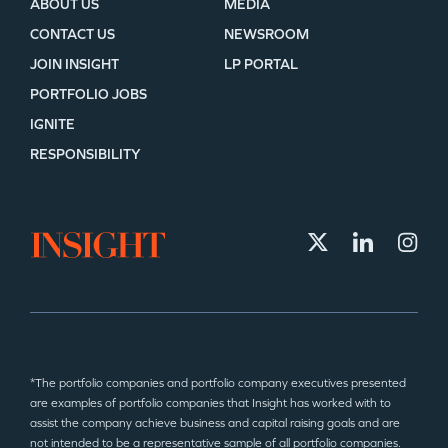
ABOUT US
MEDIA
CONTACT US
NEWSROOM
JOIN INSIGHT
LP PORTAL
PORTFOLIO JOBS
IGNITE
RESPONSIBILITY
*The portfolio companies and portfolio company executives presented
are examples of portfolio companies that Insight has worked with to
assist the company achieve business and capital raising goals and are
not intended to be a representative sample of all portfolio companies.