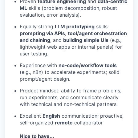
Proven
feature engineering
and
data‑centric
EVENTS
ML
skills (problem decomposition, robust
evaluation, error analysis).
Equally strong
LLM prototyping
skills:
SECTORS
prompting via APIs
,
tool/agent orchestration
and chaining
, and
building simple UIs
(e.g.,
lightweight web apps or internal panels) for
user testing.
Experience with
no‑code/workflow tools
(e.g., n8n) to accelerate experiments; solid
prompt/agent design.
Product mindset: ability to frame problems,
run experiments, and communicate clearly
with technical and non‑technical partners.
Excellent
English
communication; proactive,
self‑organized
remote
collaborator
Nice to have...