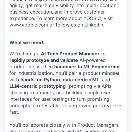
agility, get real-time visibility into multi-location
business execution, and improve customer
experience. To learn more about YOOBIC, visit
www.yoobic.com
or follow us on
LinkedIn
.
What we need…
We’re hiring a
AI Tech Product Manager
to
rapidly prototype and validate
AI-powered
product ideas, then
handover to ML Engineering
for industrialization. You’ll pair a product mindset
with
hands-on Python
,
data‑centric ML
, and
LLM‑centric prototyping
(prompting via APIs,
chaining treatments, and building simple user
interfaces for user testing) to turn promising
concepts into testable, value‑proven prototypes—
fast.
You’ll collaborate closely with Product Managers
and Designers, and work with ML Engineers, our