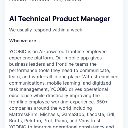
AI Technical Product Manager
We usually respond within
a week
Who we are…
YOOBIC is an AI-powered frontline employee
experience platform. Our mobile app gives
business leaders and frontline teams the
performance tools they need to communicate,
learn, and work—all in one place. With streamlined
communications, mobile learning, and digitized
task management, YOOBIC drives operational
excellence while drastically improving the
frontline employee working experience. 350+
companies around the world including
MattressFirm, Michaels, GameStop, Lacoste, Lidl,
Boots, Peloton, Pret, Puma, and Vans trust
YOOBIC to improve operational consistency and