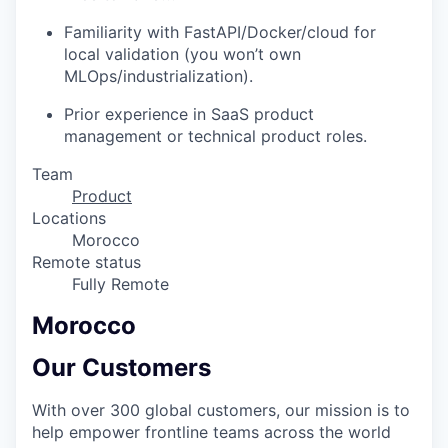
Familiarity with FastAPI/Docker/cloud for
local validation (you won’t own
MLOps/industrialization).
Prior experience in SaaS product
management or technical product roles.
Team
Product
Locations
Morocco
Remote status
Fully Remote
Morocco
Our Customers
With over 300 global customers, our mission is to
help empower frontline teams across the world