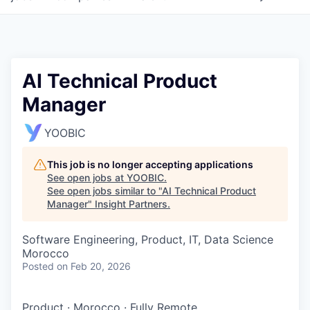
AI Technical Product
Manager
YOOBIC
This job is no longer accepting applications
See open jobs at
YOOBIC
.
See open jobs similar to "
AI Technical Product
Manager
"
Insight Partners
.
Software Engineering, Product, IT, Data Science
Morocco
Posted
on Feb 20, 2026
Product
·
Morocco
·
Fully Remote