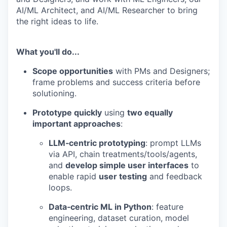
AI/ML Architect, and AI/ML Researcher to bring
the right ideas to life.
What you'll do...
Scope opportunities
with PMs and Designers;
frame problems and success criteria before
solutioning.
Prototype quickly
using
two equally
important approaches
:
LLM‑centric prototyping
: prompt LLMs
via API, chain treatments/tools/agents,
and
develop simple user interfaces
to
enable rapid
user testing
and feedback
loops.
Data‑centric ML in Python
: feature
engineering, dataset curation, model