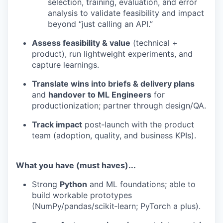
selection, training, evaluation, and error
analysis to validate feasibility and impact
beyond “just calling an API.”
Assess feasibility & value
(technical +
product), run lightweight experiments, and
capture learnings.
Translate wins into briefs & delivery plans
WHY INSIGHT?
and
handover to ML Engineers
for
productionization; partner through design/QA.
PORTFOLIO
Track impact
post‑launch with the product
team (adoption, quality, and business KPIs).
TEAM
What you have (must haves)...
Strong
Python
and ML foundations; able to
build workable prototypes
IDEAS
(NumPy/pandas/scikit‑learn; PyTorch a plus).