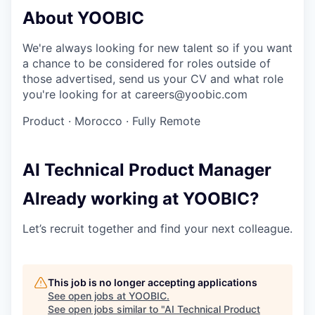
About YOOBIC
We're always looking for new talent so if you want
a chance to be considered for roles outside of
those advertised, send us your CV and what role
you're looking for at careers@yoobic.com
Product
·
Morocco
·
Fully Remote
AI Technical Product Manager
Already working at YOOBIC?
Let’s recruit together and find your next colleague.
This job is no longer accepting applications
See open jobs at
YOOBIC
.
See open jobs similar to "
AI Technical Product