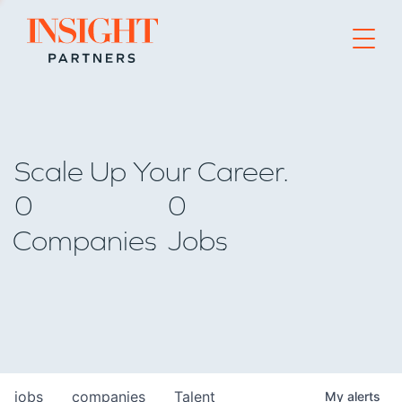
Go to home page
Scale Up Your Career.
0
0
Companies
Jobs
jobs
companies
Talent
My
alerts