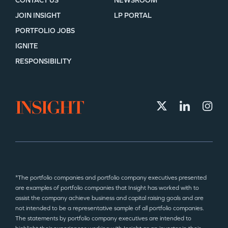
CONTACT US
NEWSROOM
JOIN INSIGHT
LP PORTAL
PORTFOLIO JOBS
IGNITE
RESPONSIBILITY
*The portfolio companies and portfolio company executives presented
are examples of portfolio companies that Insight has worked with to
assist the company achieve business and capital raising goals and are
not intended to be a representative sample of all portfolio companies.
The statements by portfolio company executives are intended to