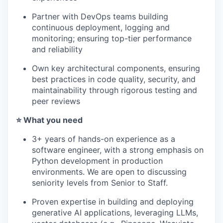
PORTFOLIO
Partner with DevOps teams building
continuous deployment, logging and
monitoring; ensuring top-tier performance
TEAM
and reliability
Own key architectural components, ensuring
IDEAS
best practices in code quality, security, and
maintainability through rigorous testing and
peer reviews
EVENTS
⭐️ What you need
3+ years of hands-on experience as a
software engineer, with a strong emphasis on
SECTORS
Python development in production
environments. We are open to discussing
seniority levels from Senior to Staff.
Proven expertise in building and deploying
generative AI applications, leveraging LLMs,