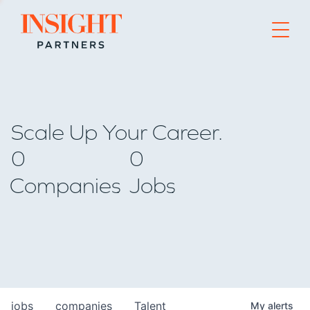
Go to home page
Scale Up Your Career.
0
0
Companies
Jobs
jobs
companies
Talent
My
alerts