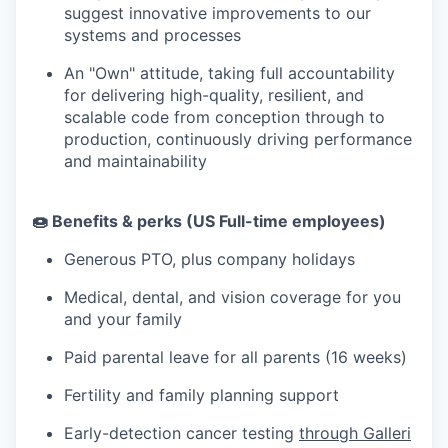
suggest innovative improvements to our
systems and processes
An "Own" attitude, taking full accountability
for delivering high-quality, resilient, and
scalable code from conception through to
production, continuously driving performance
and maintainability
🍩 Benefits & perks (US Full-time employees)
Generous PTO, plus company holidays
Medical, dental, and vision coverage for you
and your family
Paid parental leave for all parents (16 weeks)
Fertility and family planning support
Early-detection cancer testing
through Galleri