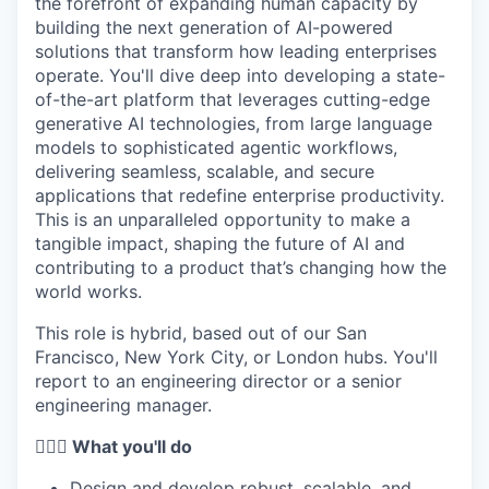
the forefront of expanding human capacity by
building the next generation of AI-powered
solutions that transform how leading enterprises
operate. You'll dive deep into developing a state-
of-the-art platform that leverages cutting-edge
generative AI technologies, from large language
models to sophisticated agentic workflows,
delivering seamless, scalable, and secure
applications that redefine enterprise productivity.
This is an unparalleled opportunity to make a
tangible impact, shaping the future of AI and
contributing to a product that’s changing how the
world works.
This role is hybrid, based out of our San
Francisco, New York City, or London hubs. You'll
report to an engineering director or a senior
engineering manager.
🦸🏻‍♀️ What you'll do
Design and develop robust, scalable, and