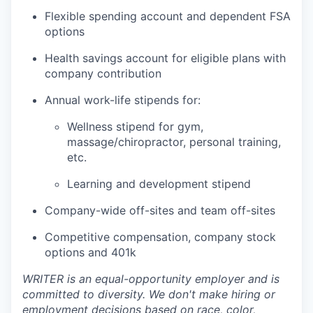
Flexible spending account and dependent FSA
options
Health savings account for eligible plans with
company contribution
Annual work-life stipends for:
Wellness stipend for gym,
massage/chiropractor, personal training,
etc.
Learning and development stipend
Company-wide off-sites and team off-sites
Competitive compensation, company stock
options and 401k
WRITER is an equal-opportunity employer and is
committed to diversity. We don't make hiring or
employment decisions based on race, color,