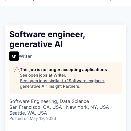
Software engineer,
generative AI
Writer
This job is no longer accepting applications
See open jobs at
Writer
.
See open jobs similar to "
Software engineer,
generative AI
"
Insight Partners
.
Software Engineering, Data Science
San Francisco, CA, USA · New York, NY, USA ·
Seattle, WA, USA
Posted
on May 19, 2026