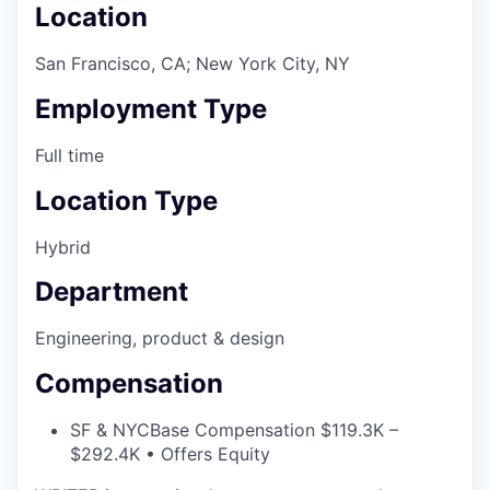
Location
San Francisco, CA; New York City, NY
Employment Type
Full time
Location Type
Hybrid
Department
Engineering, product & design
Compensation
SF & NYC
Base Compensation $119.3K –
$292.4K • Offers Equity