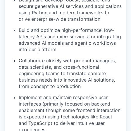
secure generative AI services and applications
using Python and modern frameworks to
drive enterprise-wide transformation
Build and optimize high-performance, low-
latency APIs and microservices for integrating
advanced AI models and agentic workflows
into our platform
Collaborate closely with product managers,
data scientists, and cross-functional
engineering teams to translate complex
business needs into innovative AI solutions,
from concept to production
Implement and maintain responsive user
interfaces (primarily focused on backend
WHY INSIGHT?
enablement though some frontend interaction
is expected) using technologies like React
and TypeScript to deliver intuitive user
experiences