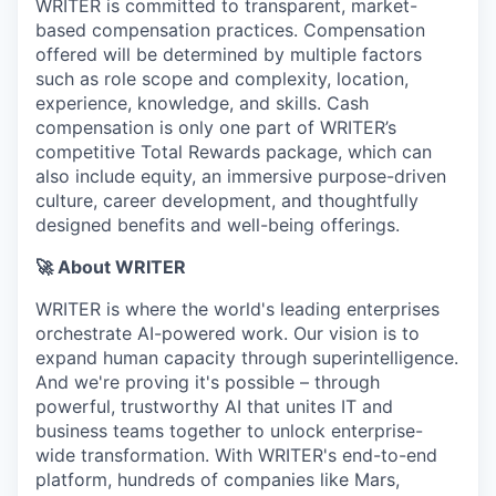
WRITER is committed to transparent, market-
based compensation practices. Compensation
offered will be determined by multiple factors
such as role scope and complexity, location,
experience, knowledge, and skills. Cash
compensation is only one part of WRITER’s
competitive Total Rewards package, which can
also include equity, an immersive purpose-driven
culture, career development, and thoughtfully
designed benefits and well-being offerings.
🚀 About WRITER
WRITER is where the world's leading enterprises
orchestrate AI-powered work. Our vision is to
expand human capacity through superintelligence.
And we're proving it's possible – through
powerful, trustworthy AI that unites IT and
business teams together to unlock enterprise-
wide transformation. With WRITER's end-to-end
platform, hundreds of companies like Mars,