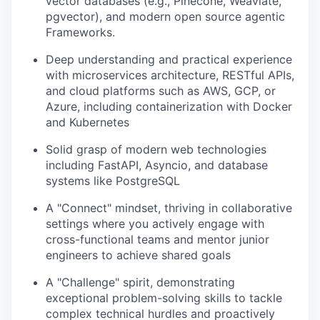
vector databases (e.g., Pinecone, Weaviate,
pgvector), and modern open source agentic
Frameworks.
Deep understanding and practical experience
with microservices architecture, RESTful APIs,
and cloud platforms such as AWS, GCP, or
Azure, including containerization with Docker
and Kubernetes
Solid grasp of modern web technologies
including FastAPI, Asyncio, and database
systems like PostgreSQL
A "Connect" mindset, thriving in collaborative
settings where you actively engage with
cross-functional teams and mentor junior
engineers to achieve shared goals
A "Challenge" spirit, demonstrating
exceptional problem-solving skills to tackle
complex technical hurdles and proactively