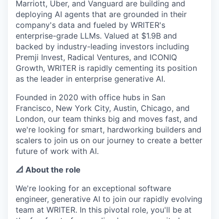
Marriott, Uber, and Vanguard are building and
deploying AI agents that are grounded in their
company's data and fueled by WRITER's
enterprise-grade LLMs. Valued at $1.9B and
backed by industry-leading investors including
Premji Invest, Radical Ventures, and ICONIQ
Growth, WRITER is rapidly cementing its position
as the leader in enterprise generative AI.
Founded in 2020 with office hubs in San
Francisco, New York City, Austin, Chicago, and
London, our team thinks big and moves fast, and
we're looking for smart, hardworking builders and
scalers to join us on our journey to create a better
future of work with AI.
📐 About the role
We're looking for an exceptional software
engineer, generative AI to join our rapidly evolving
team at WRITER. In this pivotal role, you'll be at