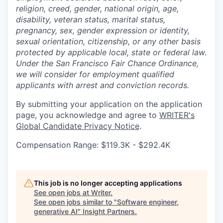
religion, creed, gender, national origin, age,
disability, veteran status, marital status,
pregnancy, sex, gender expression or identity,
sexual orientation, citizenship, or any other basis
protected by applicable local, state or federal law.
Under the San Francisco Fair Chance Ordinance,
we will consider for employment qualified
applicants with arrest and conviction records.
By submitting your application on the application
page, you acknowledge and agree to
WRITER's
Global Candidate Privacy Notice
.
Compensation Range: $119.3K - $292.4K
This job is no longer accepting applications
See open jobs at
Writer
.
See open jobs similar to "
Software engineer,
generative AI
"
Insight Partners
.