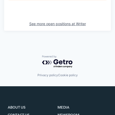
See more open positions at
Writer
Powered by Getro.com
Privacy policy
Cookie policy
ABOUT US
MEDIA