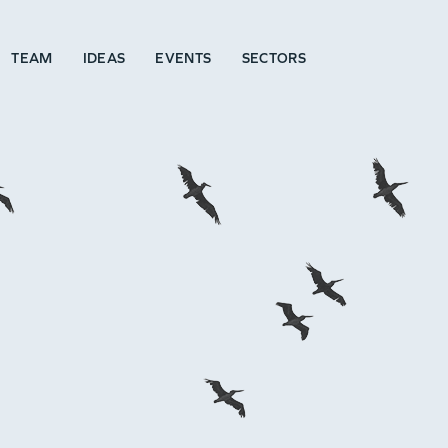
TEAM
IDEAS
EVENTS
SECTORS