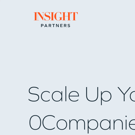
Go to home page
Scale Up Y
0
Compani