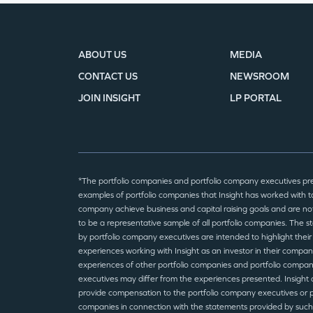
ABOUT US
MEDIA
CONTACT US
NEWSROOM
JOIN INSIGHT
LP PORTAL
*The portfolio companies and portfolio company executives pr
examples of portfolio companies that Insight has worked with to
company achieve business and capital raising goals and are no
to be a representative sample of all portfolio companies. The 
by portfolio company executives are intended to highlight their
experiences working with Insight as an investor in their compan
experiences of other portfolio companies and portfolio compa
executives may differ from the experiences presented. Insight 
provide compensation to the portfolio company executives or p
companies in connection with the statements provided by such