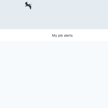
My
job
alerts