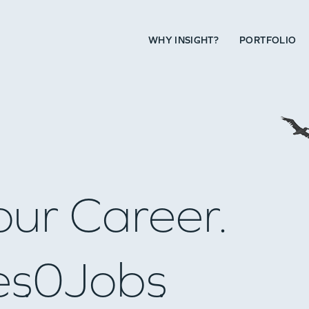
WHY INSIGHT?
PORTFOLIO
our Career.
es
0
Jobs