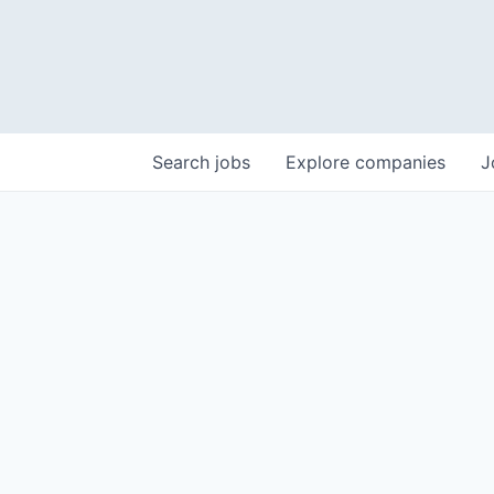
Search
jobs
Explore
companies
J