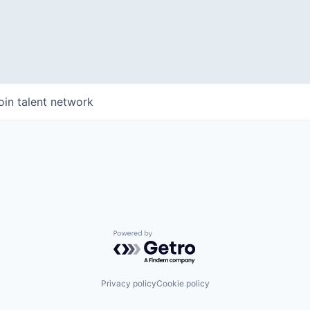
WHY INSIGHT?
oin talent network
PORTFOLIO
TEAM
Powered by Getro.com
IDEAS
Privacy policy
Cookie policy
EVENTS