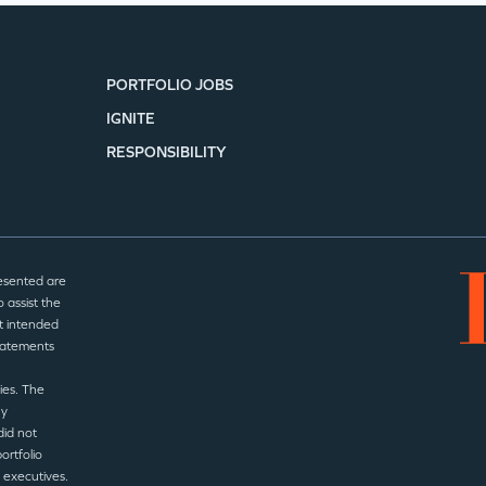
SECTORS
PORTFOLIO JOBS
IGNITE
RESPONSIBILITY
esented are
 assist the
t intended
statements
ies. The
ny
did not
ortfolio
 executives.