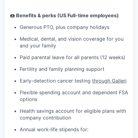
🍩 Benefits & perks (US Full-time employees)
Generous PTO, plus company holidays
Medical, dental, and vision coverage for you
and your family
Paid parental leave for all parents (12 weeks)
Fertility and family planning support
Early-detection cancer testing
through Galleri
Flexible spending account and dependent FSA
options
Health savings account for eligible plans with
company contribution
Annual work-life stipends for: