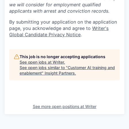
we will consider for employment qualified
applicants with arrest and conviction records.
By submitting your application on the application
page, you acknowledge and agree to
Writer's
Global Candidate Privacy Notice
.
This job is no longer accepting applications
See open jobs at
Writer
.
See open jobs similar to "
Customer AI training and
enablement
"
Insight Partners
.
See more open positions at
Writer