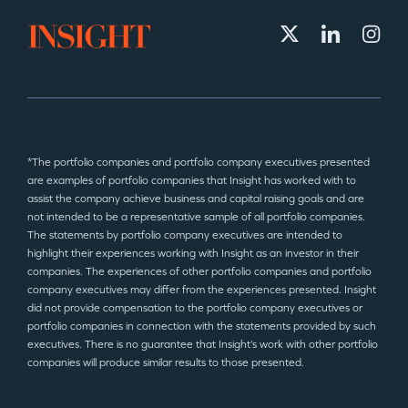
*The portfolio companies and portfolio company executives presented
are examples of portfolio companies that Insight has worked with to
assist the company achieve business and capital raising goals and are
not intended to be a representative sample of all portfolio companies.
The statements by portfolio company executives are intended to
highlight their experiences working with Insight as an investor in their
companies. The experiences of other portfolio companies and portfolio
company executives may differ from the experiences presented. Insight
did not provide compensation to the portfolio company executives or
portfolio companies in connection with the statements provided by such
executives. There is no guarantee that Insight’s work with other portfolio
companies will produce similar results to those presented.