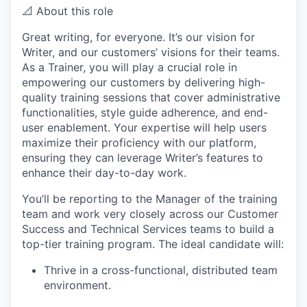
📐 About this role
Great writing, for everyone. It’s our vision for
Writer, and our customers’ visions for their teams.
As a Trainer, you will play a crucial role in
empowering our customers by delivering high-
quality training sessions that cover administrative
functionalities, style guide adherence, and end-
user enablement. Your expertise will help users
maximize their proficiency with our platform,
ensuring they can leverage Writer’s features to
enhance their day-to-day work.
You’ll be reporting to the Manager of the training
team and work very closely across our Customer
Success and Technical Services teams to build a
top-tier training program. The ideal candidate will:
Thrive in a cross-functional, distributed team
environment.