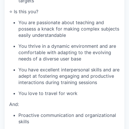
targets
⭐️ Is this you?
You are passionate about teaching and
possess a knack for making complex subjects
easily understandable
You thrive in a dynamic environment and are
comfortable with adapting to the evolving
needs of a diverse user base
You have excellent interpersonal skills and are
adept at fostering engaging and productive
interactions during training sessions
WHY INSIGHT?
You love to travel for work
And:
PORTFOLIO
Proactive communication and organizational
skills
TEAM