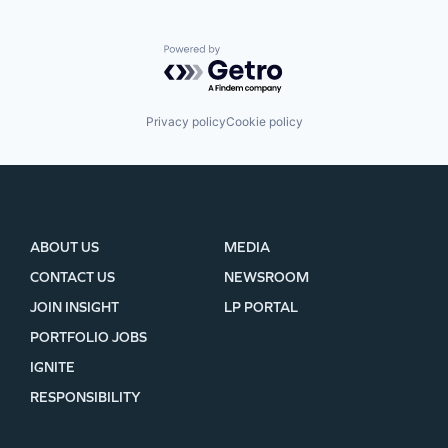
Powered by Getro.com
Privacy policy
Cookie policy
ABOUT US
MEDIA
CONTACT US
NEWSROOM
JOIN INSIGHT
LP PORTAL
PORTFOLIO JOBS
IGNITE
RESPONSIBILITY