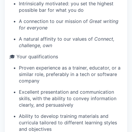
Intrinsically motivated: you set the highest
possible bar for what you do
IDEAS
A connection to our mission of
Great writing
for everyone
A natural affinity to our values of
Connect,
EVENTS
challenge, own
🎓 Your qualifications
SECTORS
Proven experience as a trainer, educator, or a
similar role, preferably in a tech or software
company
Excellent presentation and communication
skills, with the ability to convey information
clearly, and persuasively
Ability to develop training materials and
curricula tailored to different learning styles
and objectives