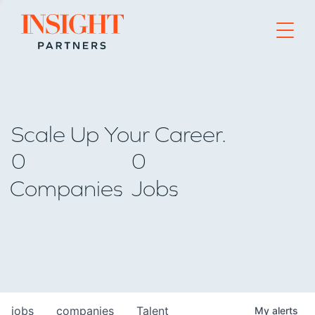
Go to home page
Scale Up Your Career.
0
0
Companies
Jobs
jobs
companies
Talent
My
alerts