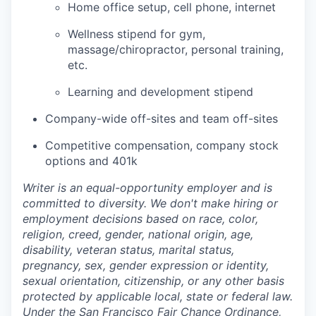
Home office setup, cell phone, internet
Wellness stipend for gym,
massage/chiropractor, personal training,
etc.
Learning and development stipend
Company-wide off-sites and team off-sites
Competitive compensation, company stock
options and 401k
Writer is an equal-opportunity employer and is
committed to diversity. We don't make hiring or
employment decisions based on race, color,
religion, creed, gender, national origin, age,
disability, veteran status, marital status,
pregnancy, sex, gender expression or identity,
sexual orientation, citizenship, or any other basis
protected by applicable local, state or federal law.
Under the San Francisco Fair Chance Ordinance,