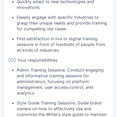
Quickly adapt to new technologies and
innovations.
Deeply engage with specific industries to
grasp their unique needs and provide training
for compelling use cases
Find satisfaction in live or digital training
sessions in front of hundreds of people from
all kinds of industries
🦸🏻‍♀️ Your responsibilities
Admin Training Sessions: Conduct engaging
and informative training sessions for
administrators, focusing on platform
management, user access control, and
analytics
Style Guide Training Sessions: Guide brand
owners on how to effectively use and
customize the Writer’s style guide to maintain