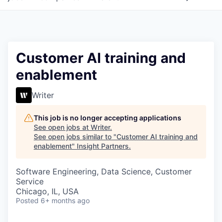
Customer AI training and
enablement
Writer
This job is no longer accepting applications
See open jobs at
Writer
.
See open jobs similar to "
Customer AI training and
enablement
"
Insight Partners
.
Software Engineering, Data Science, Customer
Service
Chicago, IL, USA
Posted
6+ months ago