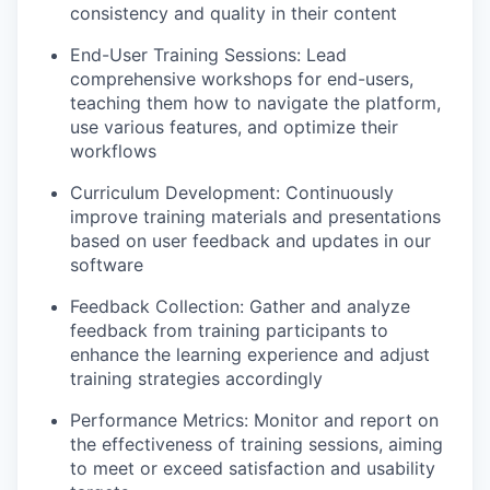
consistency and quality in their content
End-User Training Sessions: Lead
comprehensive workshops for end-users,
teaching them how to navigate the platform,
use various features, and optimize their
workflows
Curriculum Development: Continuously
improve training materials and presentations
based on user feedback and updates in our
software
Feedback Collection: Gather and analyze
feedback from training participants to
enhance the learning experience and adjust
training strategies accordingly
Performance Metrics: Monitor and report on
the effectiveness of training sessions, aiming
to meet or exceed satisfaction and usability