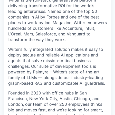
Writer is the full-stack generative AI platform
delivering transformative ROI for the world’s
leading enterprises. Named one of the top 50
companies in AI by Forbes and one of the best
places to work by Inc. Magazine, Writer empowers
hundreds of customers like Accenture, Intuit,
L’Oreal, Mars, Salesforce, and Vanguard to
transform the way they work.
Writer’s fully integrated solution makes it easy to
deploy secure and reliable AI applications and
agents that solve mission-critical business
challenges. Our suite of development tools is
powered by Palmyra – Writer’s state-of-the-art
family of LLMs — alongside our industry-leading
graph-based RAG and customizable AI guardrails.
Founded in 2020 with office hubs in San
Francisco, New York City, Austin, Chicago, and
London, our team of over 250 employees thinks
big and moves fast, and we’re looking for smart,