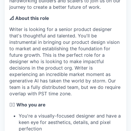
hardworking builders and scalers to join us on our
journey to create a better future of work.
📐 About this role
Writer is looking for a senior product designer
that's thoughtful and talented. You'll be
instrumental in bringing our product design vision
to market and establishing the foundation for
future growth. This is the perfect role for a
designer who is looking to make impactful
decisions in the product org. Writer is
experiencing an incredible market moment as
generative AI has taken the world by storm. Our
team is a fully distributed team, but we do require
overlap with PST time zone.
🦸‍♀️ Who you are
You're a visually-focused designer and have a
keen eye for aesthetics, details, and pixel
perfection