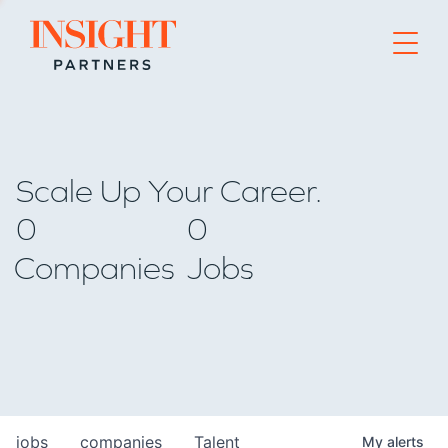
Go to home page
Scale Up Your Career.
0
0
Companies
Jobs
jobs
companies
Talent
My
alerts