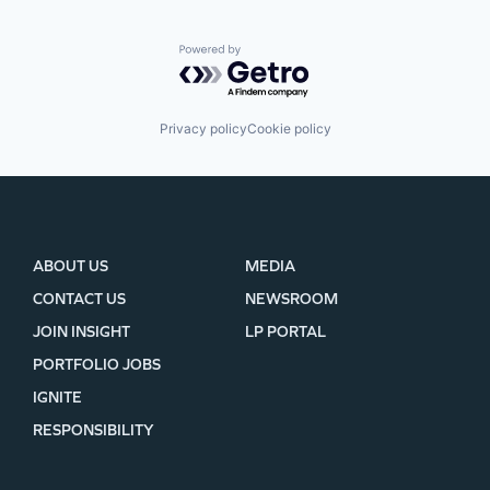
Powered by Getro.com
Privacy policy
Cookie policy
ABOUT US
MEDIA
CONTACT US
NEWSROOM
JOIN INSIGHT
LP PORTAL
PORTFOLIO JOBS
IGNITE
RESPONSIBILITY