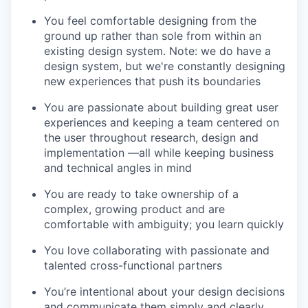
You feel comfortable designing from the
ground up rather than sole from within an
existing design system. Note: we do have a
design system, but we're constantly designing
new experiences that push its boundaries
You are passionate about building great user
experiences and keeping a team centered on
the user throughout research, design and
implementation —all while keeping business
and technical angles in mind
You are ready to take ownership of a
complex, growing product and are
comfortable with ambiguity; you learn quickly
You love collaborating with passionate and
talented cross-functional partners
You’re intentional about your design decisions
and communicate them simply and clearly