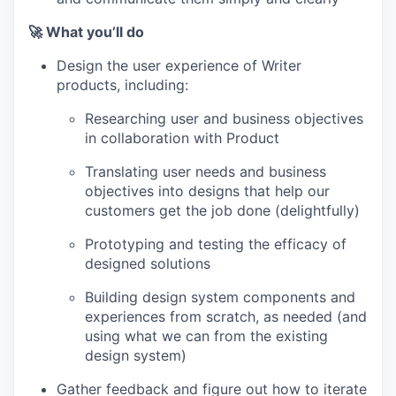
🚀 What you’ll do
Design the user experience of Writer
products, including:
Researching user and business objectives
in collaboration with Product
Translating user needs and business
objectives into designs that help our
customers get the job done (delightfully)
Prototyping and testing the efficacy of
WHY INSIGHT?
designed solutions
Building design system components and
experiences from scratch, as needed (and
PORTFOLIO
using what we can from the existing
design system)
Gather feedback and figure out how to iterate
TEAM