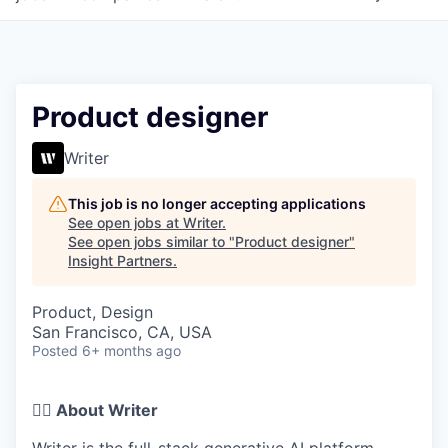
Product designer
Writer
This job is no longer accepting applications
See open jobs at
Writer
.
See open jobs similar to "
Product designer
"
Insight Partners
.
Product, Design
San Francisco, CA, USA
Posted
6+ months ago
✍🏽 About Writer