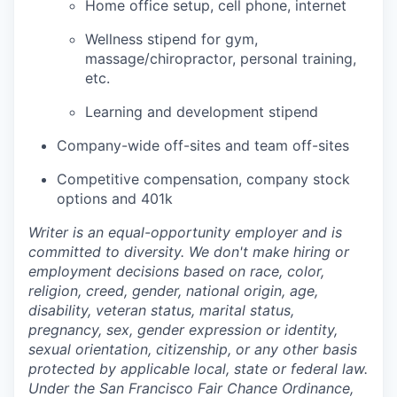
Home office setup, cell phone, internet
Wellness stipend for gym,
massage/chiropractor, personal training,
etc.
Learning and development stipend
Company-wide off-sites and team off-sites
Competitive compensation, company stock
options and 401k
Writer is an equal-opportunity employer and is
committed to diversity. We don't make hiring or
employment decisions based on race, color,
religion, creed, gender, national origin, age,
disability, veteran status, marital status,
pregnancy, sex, gender expression or identity,
sexual orientation, citizenship, or any other basis
protected by applicable local, state or federal law.
Under the San Francisco Fair Chance Ordinance,