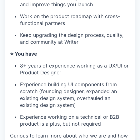
and improve things you launch
Work on the product roadmap with cross-
IDEAS
functional partners
Keep upgrading the design process, quality,
and community at Writer
EVENTS
⭐️ You have
8+ years of experience working as a UX/UI or
SECTORS
Product Designer
Experience building UI components from
scratch (founding designer, expanded an
existing design system, overhauled an
existing design system)
Experience working on a technical or B2B
product is a plus, but not required
Curious to learn more about who we are and how