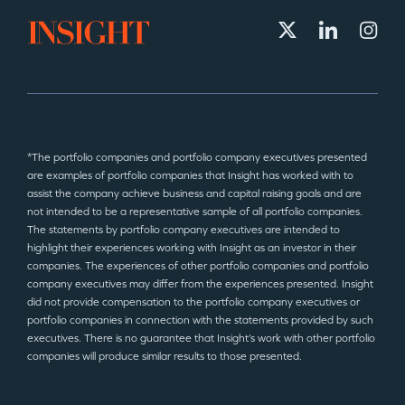
*The portfolio companies and portfolio company executives presented
are examples of portfolio companies that Insight has worked with to
assist the company achieve business and capital raising goals and are
not intended to be a representative sample of all portfolio companies.
The statements by portfolio company executives are intended to
highlight their experiences working with Insight as an investor in their
companies. The experiences of other portfolio companies and portfolio
company executives may differ from the experiences presented. Insight
did not provide compensation to the portfolio company executives or
portfolio companies in connection with the statements provided by such
executives. There is no guarantee that Insight’s work with other portfolio
companies will produce similar results to those presented.