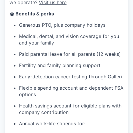
we operate?
Visit us here
🍩 Benefits & perks
Generous PTO, plus company holidays
Medical, dental, and vision coverage for you
and your family
Paid parental leave for all parents (12 weeks)
Fertility and family planning support
Early-detection cancer testing
through Galleri
Flexible spending account and dependent FSA
options
Health savings account for eligible plans with
company contribution
Annual work-life stipends for: