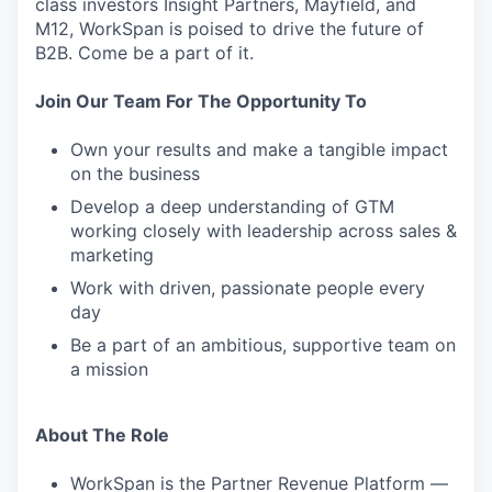
class investors Insight Partners, Mayfield, and
M12, WorkSpan is poised to drive the future of
B2B. Come be a part of it.
Join Our Team For The Opportunity To
Own your results and make a tangible impact
on the business
Develop a deep understanding of GTM
working closely with leadership across sales &
marketing
Work with driven, passionate people every
day
Be a part of an ambitious, supportive team on
a mission
About The Role
WorkSpan is the Partner Revenue Platform —