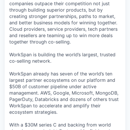
companies outpace their competition not just
through building superior products, but by
creating stronger partnerships, paths to market,
and better business models for winning together.
Cloud providers, service providers, tech partners
and resellers are teaming up to win more deals
together through co-selling.
WorkSpan is building the world’s largest, trusted
co-selling network.
WorkSpan already has seven of the world’s ten
largest partner ecosystems on our platform and
$50B of customer pipeline under active
management. AWS, Google, Microsoft, MongoDB,
PagerDuty, Databricks and dozens of others trust
WorkSpan to accelerate and amplify their
ecosystem strategies.
With a $30M series C and backing from world