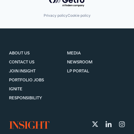
Privacy policy
Cookie policy
ABOUT US
MEDIA
CONTACT US
NEWSROOM
JOIN INSIGHT
LP PORTAL
PORTFOLIO JOBS
IGNITE
RESPONSIBILITY