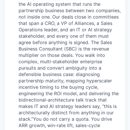
the AI operating system that runs the
partnership business between two companies,
not inside one. Our deals close in committees
that span a CRO, a VP of Alliances, a Sales
Operations leader, and an IT or AI strategy
stakeholder, and every one of them must
agree before anything is signed. The Sales
Business Consultant (SBC) is the revenue
multiplier on those deals. You walk into
complex, multi-stakeholder enterprise
pursuits and convert ambiguity into a
defensible business case: diagnosing
partnership maturity, mapping hyperscaler
incentive timing to the buying cycle,
engineering the ROI model, and delivering the
bidirectional-architecture talk track that
makes IT and AI strategy leaders say, “this is
architecturally distinct from anything in our
stack.”You do not carry a quota. You drive
ARR growth, win-rate lift, sales-cycle