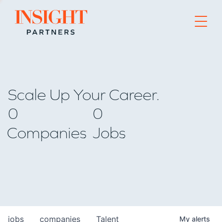
Go to home page
Scale Up Your Career.
0
0
Companies
Jobs
jobs
companies
Talent
My
alerts