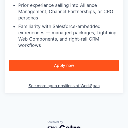
Prior experience selling into Alliance
Management, Channel Partnerships, or CRO
personas
Familiarity with Salesforce-embedded
experiences — managed packages, Lightning
Web Components, and right-rail CRM
workflows
Apply now
See more open positions at
WorkSpan
Powered by Getro.com