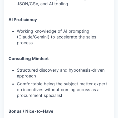
JSON/CSV, and AI tooling
AI Proficiency
Working knowledge of AI prompting
(Claude/Gemini) to accelerate the sales
process
Consulting Mindset
Structured discovery and hypothesis-driven
approach
Comfortable being the subject matter expert
on incentives without coming across as a
procurement specialist
Bonus / Nice-to-Have