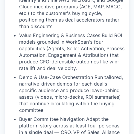
Identify and time AWS, Microsoft, and Google
Cloud incentive programs (ACE, MAP, MACC,
WHY INSIGHT?
etc.) to the customer's buying cycle,
positioning them as deal accelerators rather
than discounts.
PORTFOLIO
Value Engineering & Business Cases Build ROI
models grounded in WorkSpan's four
capabilities (Agents, Seller Activation, Process
TEAM
Automation, Engagement & Attribution) that
produce CFO-defensible outcomes like win-
rate lift and deal velocity.
Demo & Use-Case Orchestration Run tailored,
IDEAS
narrative-driven demos for each deal's
specific audience and produce leave-behind
assets (videos, micro-decks, ROI summaries)
EVENTS
that continue circulating within the buying
committee.
Buyer Committee Navigation Adapt the
SECTORS
platform story across at least four personas
in a single deal — CRO, VP of Sales, Alliance