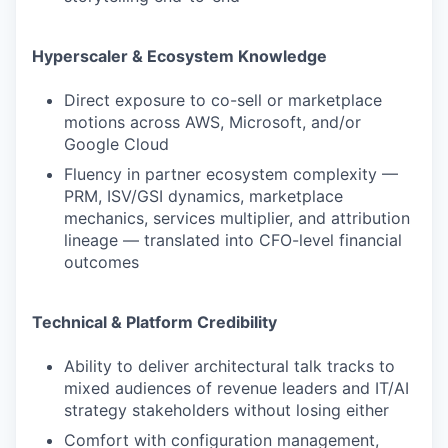
Hyperscaler & Ecosystem Knowledge
Direct exposure to co-sell or marketplace
motions across AWS, Microsoft, and/or
Google Cloud
Fluency in partner ecosystem complexity —
PRM, ISV/GSI dynamics, marketplace
mechanics, services multiplier, and attribution
lineage — translated into CFO-level financial
outcomes
Technical & Platform Credibility
Ability to deliver architectural talk tracks to
mixed audiences of revenue leaders and IT/AI
strategy stakeholders without losing either
Comfort with configuration management,