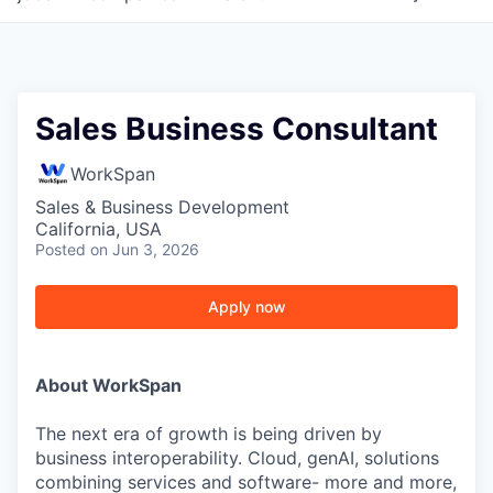
Sales Business Consultant
WorkSpan
Sales & Business Development
California, USA
Posted
on Jun 3, 2026
Apply now
About WorkSpan
The next era of growth is being driven by
business interoperability. Cloud, genAI, solutions
combining services and software- more and more,