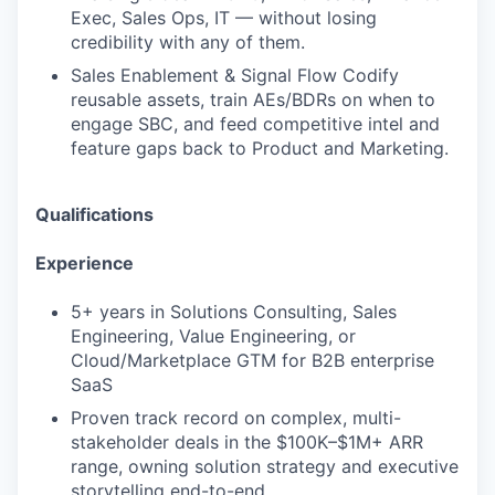
Exec, Sales Ops, IT — without losing
credibility with any of them.
Sales Enablement & Signal Flow Codify
reusable assets, train AEs/BDRs on when to
engage SBC, and feed competitive intel and
feature gaps back to Product and Marketing.
Qualifications
Experience
5+ years in Solutions Consulting, Sales
Engineering, Value Engineering, or
Cloud/Marketplace GTM for B2B enterprise
SaaS
Proven track record on complex, multi-
stakeholder deals in the $100K–$1M+ ARR
range, owning solution strategy and executive
storytelling end-to-end