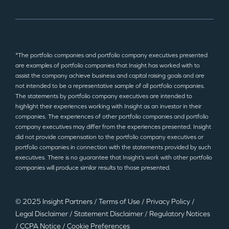
*The portfolio companies and portfolio company executives presented
are examples of portfolio companies that Insight has worked with to
assist the company achieve business and capital raising goals and are
not intended to be a representative sample of all portfolio companies.
The statements by portfolio company executives are intended to
highlight their experiences working with Insight as an investor in their
companies. The experiences of other portfolio companies and portfolio
company executives may differ from the experiences presented. Insight
did not provide compensation to the portfolio company executives or
portfolio companies in connection with the statements provided by such
executives. There is no guarantee that Insight’s work with other portfolio
companies will produce similar results to those presented.
© 2025 Insight Partners
/
Terms of Use
/
Privacy Policy
/
Legal Disclaimer
/
Statement Disclaimer
/
Regulatory Notices
/
CCPA Notice
/
Cookie Preferences