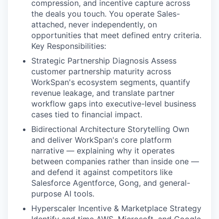
compression, and incentive capture across
the deals you touch. You operate Sales-
attached, never independently, on
opportunities that meet defined entry criteria.
Key Responsibilities:
Strategic Partnership Diagnosis Assess
customer partnership maturity across
WorkSpan's ecosystem segments, quantify
revenue leakage, and translate partner
workflow gaps into executive-level business
cases tied to financial impact.
Bidirectional Architecture Storytelling Own
and deliver WorkSpan's core platform
narrative — explaining why it operates
between companies rather than inside one —
and defend it against competitors like
Salesforce Agentforce, Gong, and general-
purpose AI tools.
Hyperscaler Incentive & Marketplace Strategy