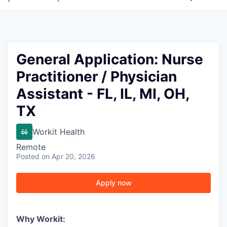
General Application: Nurse
Practitioner / Physician
Assistant - FL, IL, MI, OH,
TX
Workit Health
Remote
Posted
on Apr 20, 2026
Apply now
Why Workit: