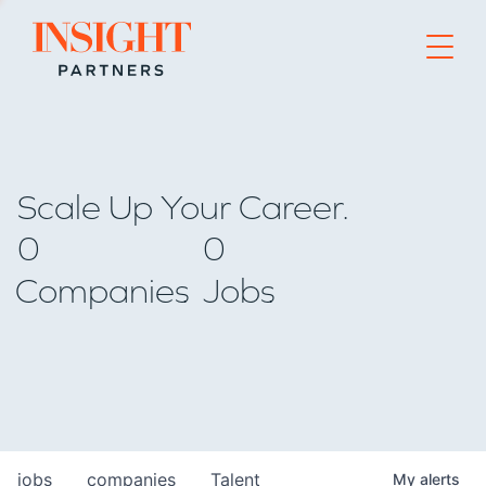
Go to home page
Scale Up Your Career.
0
0
Companies
Jobs
jobs
companies
Talent
My
alerts