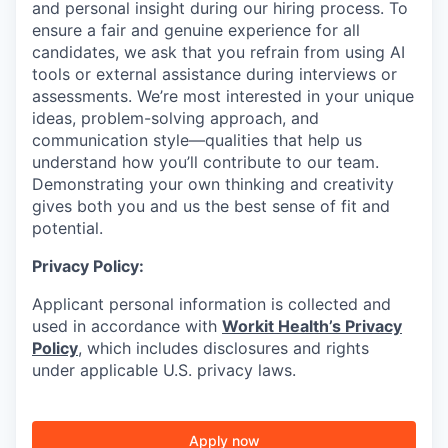
and personal insight during our hiring process. To
ensure a fair and genuine experience for all
candidates, we ask that you refrain from using AI
tools or external assistance during interviews or
assessments. We’re most interested in your unique
ideas, problem-solving approach, and
communication style—qualities that help us
understand how you’ll contribute to our team.
Demonstrating your own thinking and creativity
gives both you and us the best sense of fit and
potential.
Privacy Policy:
Applicant personal information is collected and
used in accordance with
Workit Health’s Privacy
Policy
, which includes disclosures and rights
under applicable U.S. privacy laws.
Apply now