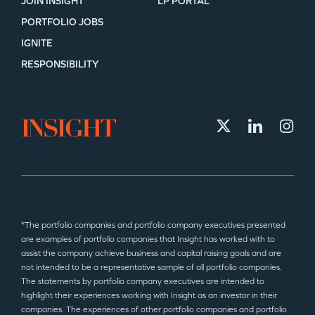
JOIN INSIGHT
LP PORTAL
PORTFOLIO JOBS
IGNITE
RESPONSIBILITY
*The portfolio companies and portfolio company executives presented
are examples of portfolio companies that Insight has worked with to
assist the company achieve business and capital raising goals and are
not intended to be a representative sample of all portfolio companies.
The statements by portfolio company executives are intended to
highlight their experiences working with Insight as an investor in their
companies. The experiences of other portfolio companies and portfolio