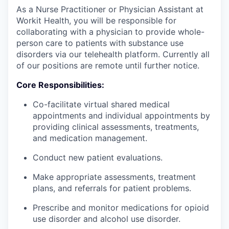
As a Nurse Practitioner or Physician Assistant at
Workit Health, you will be responsible for
collaborating with a physician to provide whole-
person care to patients with substance use
disorders via our telehealth platform. Currently all
of our positions are remote until further notice.
Core Responsibilities:
Co-facilitate virtual shared medical
appointments and individual appointments by
providing clinical assessments, treatments,
and medication management.
Conduct new patient evaluations.
Make appropriate assessments, treatment
plans, and referrals for patient problems.
Prescribe and monitor medications for opioid
use disorder and alcohol use disorder.