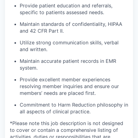
Provide patient education and referrals,
specific to patients assessed needs.
Maintain standards of confidentiality, HIPAA
and 42 CFR Part II.
Utilize strong communication skills, verbal
and written.
Maintain accurate patient records in EMR
system.
Provide excellent member experiences
resolving member inquiries and ensure our
members’ needs are placed first.
Commitment to Harm Reduction philosophy in
all aspects of clinical practice.
*Please note this job description is not designed
to cover or contain a comprehensive listing of
activities, duties or responsibilities that are