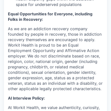
space for underserved populations
Equal Opportunities for Everyone, including
Folks in Recovery:
As we are an addiction recovery company
founded by people in recovery, those in addiction
recovery themselves are encouraged to apply.
Workit Health is proud to be an Equal
Employment Opportunity and Affirmative Action
employer. We do not discriminate based on race,
religion, color, national origin, gender (including
pregnancy, childbirth, or related medical
conditions), sexual orientation, gender identity,
gender expression, age, status as a protected
veteran, status as an individual with a disability, or
other applicable legally protected characteristics.
AI Interview Policy:
At Workit Health, we value authenticity, curiosity,