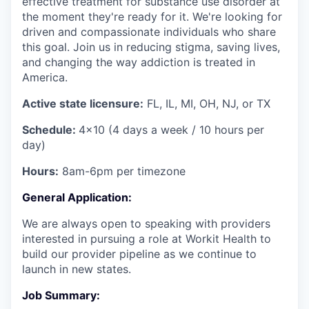
effective treatment for substance use disorder at
the moment they're ready for it. We're looking for
driven and compassionate individuals who share
this goal. Join us in reducing stigma, saving lives,
and changing the way addiction is treated in
America.
Active state licensure:
FL, IL, MI, OH, NJ, or TX
Schedule:
4x10 (4 days a week / 10 hours per
day)
Hours:
8am-6pm per timezone
General Application:
We are always open to speaking with providers
interested in pursuing a role at Workit Health to
build our provider pipeline as we continue to
launch in new states.
Job Summary: