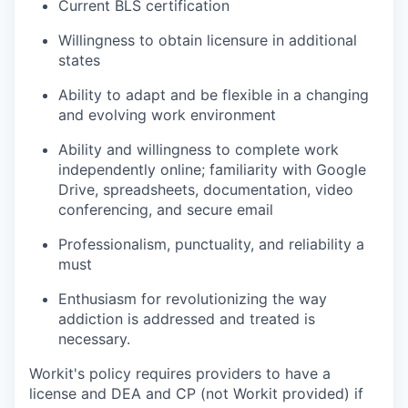
Current BLS certification
Willingness to obtain licensure in additional
TEAM
states
Ability to adapt and be flexible in a changing
and evolving work environment
IDEAS
Ability and willingness to complete work
independently online; familiarity with Google
Drive, spreadsheets, documentation, video
EVENTS
conferencing, and secure email
Professionalism, punctuality, and reliability a
must
SECTORS
Enthusiasm for revolutionizing the way
addiction is addressed and treated is
necessary.
Workit's policy requires providers to have a
license and DEA and CP (not Workit provided) if