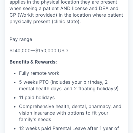
applies in the physical location they are present
when seeing a patient AND license and DEA and
CP (Workit provided) in the location where patient
physically present (clinic state).
Pay range
$140,000
—
$150,000 USD
Benefits & Rewards:
Fully remote work
5 weeks PTO (includes your birthday, 2
mental health days, and 2 floating holidays!)
11 paid holidays
Comprehensive health, dental, pharmacy, and
vision insurance with options to fit your
family's needs
12 weeks paid Parental Leave after 1 year of