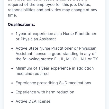
required of the employee for this job. Duties,
responsibilities and activities may change at any
time.
Qualifications:
1 year of experience as a Nurse Practitioner
or Physician Assistant
Active State Nurse Practitioner or Physician
Assistant license in good standing in any of
the following states: FL, IL, MI, OH, NJ, or TX
Minimum of 1 year experience in addiction
medicine required
Experience prescribing SUD medications
WHY INSIGHT?
Experience with harm reduction
Active DEA license
PORTFOLIO