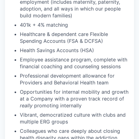
employment (includes maternity, paternity,
adoption, and all ways in which our people
build modern families)
401k + 4% matching
Healthcare & dependent care Flexible
Spending Accounts (FSA & DCFSA)
Health Savings Accounts (HSA)
Employee assistance program, complete with
financial coaching and counseling sessions
Professional development allowance for
Providers and Behavioral Health team
Opportunities for internal mobility and growth
at a Company with a proven track record of
really
promoting internally
Vibrant, democratized culture with clubs and
multiple ERG groups
Colleagues who care deeply about closing
health disparity gaps within the addiction