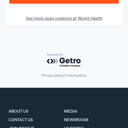
See more open positions at
Workit Health
Powered by Getro.com
Privacy policy
Cookie policy
ABOUT US
MEDIA
CONTACT US
NEWSROOM