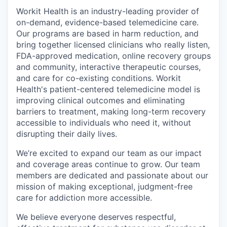
Workit Health is an industry-leading provider of
on-demand, evidence-based telemedicine care.
Our programs are based in harm reduction, and
bring together licensed clinicians who really listen,
FDA-approved medication, online recovery groups
and community, interactive therapeutic courses,
and care for co-existing conditions. Workit
Health's patient-centered telemedicine model is
improving clinical outcomes and eliminating
barriers to treatment, making long-term recovery
accessible to individuals who need it, without
disrupting their daily lives.
We’re excited to expand our team as our impact
and coverage areas continue to grow. Our team
members are dedicated and passionate about our
mission of making exceptional, judgment-free
care for addiction more accessible.
We believe everyone deserves respectful,