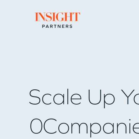
Go to home page
Scale Up Y
0
Compani