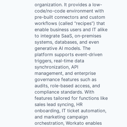
organization. It provides a low-
code/no-code environment with
pre-built connectors and custom
workflows (called “recipes”) that
enable business users and IT alike
to integrate SaaS, on-premises
systems, databases, and even
generative AI models. The
platform supports event-driven
triggers, real-time data
synchronization, API
management, and enterprise
governance features such as
audits, role-based access, and
compliance standards. With
features tailored for functions like
sales lead syncing, HR
onboarding, IT ticket automation,
and marketing campaign
orchestration, Workato enables