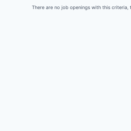
There are no job openings with this criteria, 
WHY INSIGHT?
PORTFOLIO