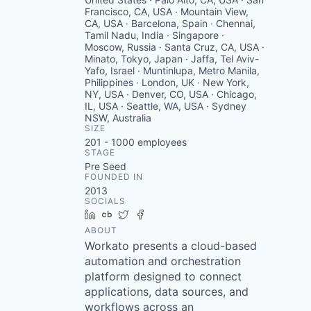
Francisco, CA, USA · Mountain View,
CA, USA · Barcelona, Spain · Chennai,
Tamil Nadu, India · Singapore ·
Moscow, Russia · Santa Cruz, CA, USA ·
Minato, Tokyo, Japan · Jaffa, Tel Aviv-
Yafo, Israel · Muntinlupa, Metro Manila,
Philippines · London, UK · New York,
NY, USA · Denver, CO, USA · Chicago,
IL, USA · Seattle, WA, USA · Sydney
NSW, Australia
SIZE
201 - 1000
employees
STAGE
Pre Seed
FOUNDED IN
2013
SOCIALS
LinkedIn
Crunchbase
Twitter
Facebook
ABOUT
Workato presents a cloud-based
automation and orchestration
platform designed to connect
applications, data sources, and
workflows across an