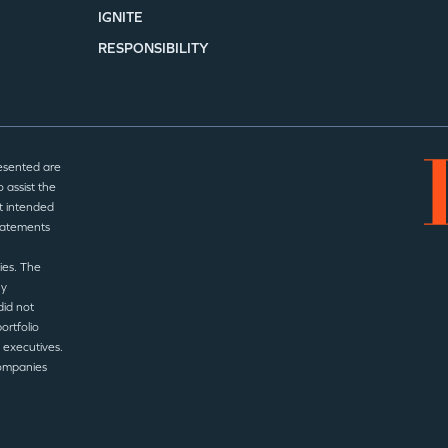
IGNITE
RESPONSIBILITY
esented are
 assist the
t intended
statements
ies. The
ny
did not
ortfolio
 executives.
companies