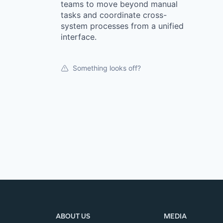
teams to move beyond manual
tasks and coordinate cross-
system processes from a unified
interface.
Something looks off?
ABOUT US
MEDIA