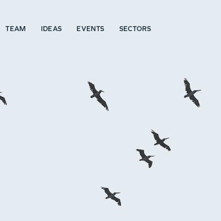
TEAM
IDEAS
EVENTS
SECTORS