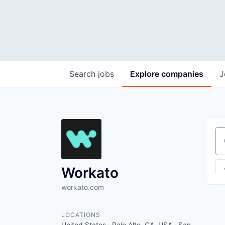
Search
jobs
Explore
companies
J
Se
Workato
workato.com
LOCATIONS
United States · Palo Alto, CA, USA · San