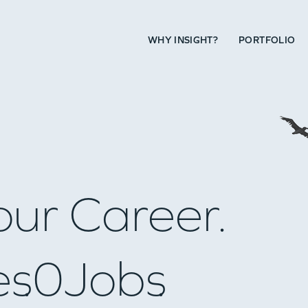
WHY INSIGHT?
PORTFOLIO
our Career.
es
0
Jobs