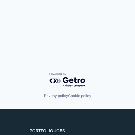
Powered by Getro.com
Privacy policy
Cookie policy
PORTFOLIO JOBS