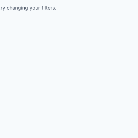
try changing your filters.