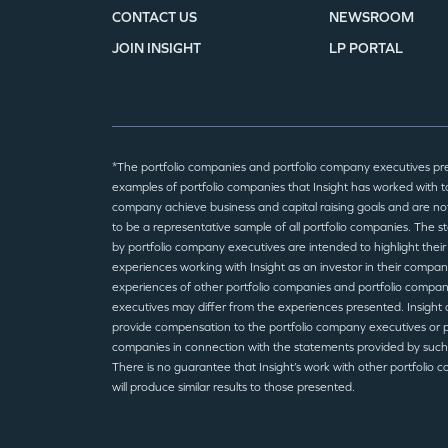
CONTACT US
NEWSROOM
JOIN INSIGHT
LP PORTAL
*The portfolio companies and portfolio company executives pr
examples of portfolio companies that Insight has worked with to
company achieve business and capital raising goals and are no
to be a representative sample of all portfolio companies. The 
by portfolio company executives are intended to highlight their
experiences working with Insight as an investor in their compan
experiences of other portfolio companies and portfolio compa
executives may differ from the experiences presented. Insight 
provide compensation to the portfolio company executives or p
companies in connection with the statements provided by such
There is no guarantee that Insight’s work with other portfolio 
will produce similar results to those presented.