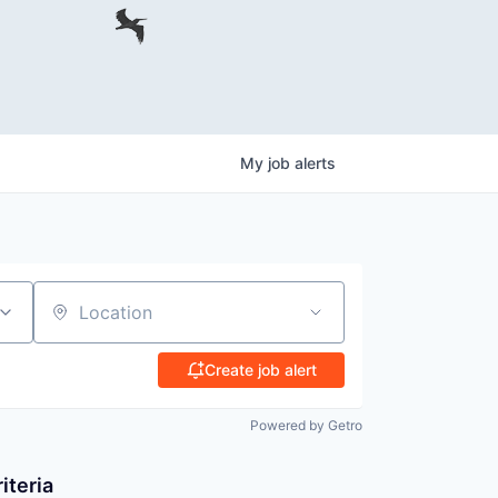
My
job
alerts
Location
Create job alert
Powered by Getro
iteria