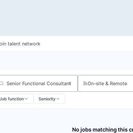
oin talent network
On-site & Remote
arch by title or keyword
Job function
Seniority
No jobs matching this cr