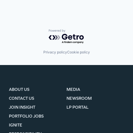
Powered by Getro.com
Privacy policy
Cookie policy
ABOUT US
MEDIA
CONTACT US
NEWSROOM
JOIN INSIGHT
LP PORTAL
PORTFOLIO JOBS
IGNITE