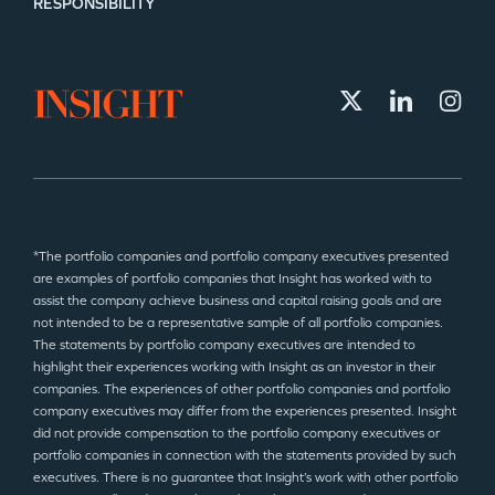
RESPONSIBILITY
*The portfolio companies and portfolio company executives presented
are examples of portfolio companies that Insight has worked with to
assist the company achieve business and capital raising goals and are
not intended to be a representative sample of all portfolio companies.
The statements by portfolio company executives are intended to
highlight their experiences working with Insight as an investor in their
companies. The experiences of other portfolio companies and portfolio
company executives may differ from the experiences presented. Insight
did not provide compensation to the portfolio company executives or
portfolio companies in connection with the statements provided by such
executives. There is no guarantee that Insight’s work with other portfolio