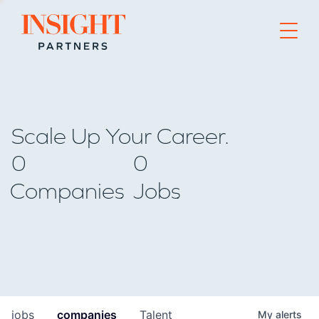
Go to home page
Scale Up Your Career.
0
0
Companies
Jobs
jobs
companies
Talent
My
alerts