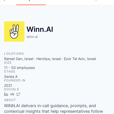
Winn.AI
winn.ai
LOCATIONS
Ramat Gan, Israel · Herzliya, Israel · Ezor Tel Aviv, Israel
SIZE
11 - 50
employees
STAGE
Series A
FOUNDED IN
2021
SOCIALS
LinkedIn
Crunchbase
Twitter
ABOUT
WINN.AI delivers in-call guidance, prompts, and
contextual insights that help representatives follow