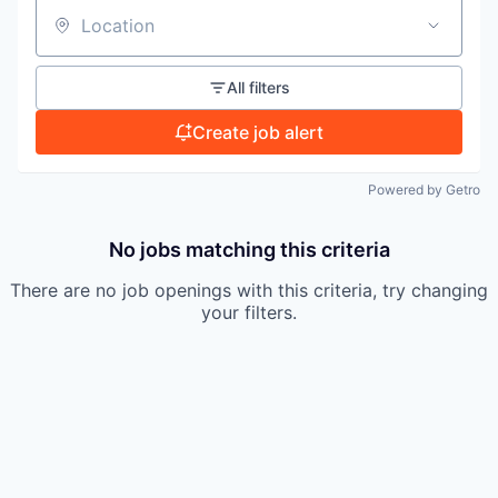
TEAM
Location
All filters
IDEAS
Create job alert
Powered by Getro
EVENTS
No jobs matching this criteria
SECTORS
There are no job openings with this criteria, try changing
your filters.