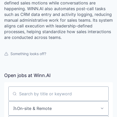
defined sales motions while conversations are
happening. WINN.AI also automates post-call tasks
such as CRM data entry and activity logging, reducing
manual administrative work for sales teams. Its system
aligns call execution with leadership-defined
processes, helping standardize how sales interactions
are conducted across teams.
Something looks off?
Open jobs at
Winn.AI
WHY INSIGHT?
Search by title or keyword
PORTFOLIO
On-site & Remote