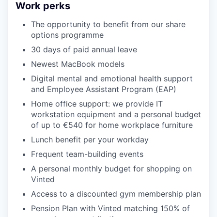
Work perks
The opportunity to benefit from our share
options programme
30 days of paid annual leave
Newest MacBook models
Digital mental and emotional health support
and Employee Assistant Program (EAP)
Home office support: we provide IT
workstation equipment and a personal budget
of up to €540 for home workplace furniture
Lunch benefit per your workday
Frequent team-building events
A personal monthly budget for shopping on
Vinted
Access to a discounted gym membership plan
Pension Plan with Vinted matching 150% of