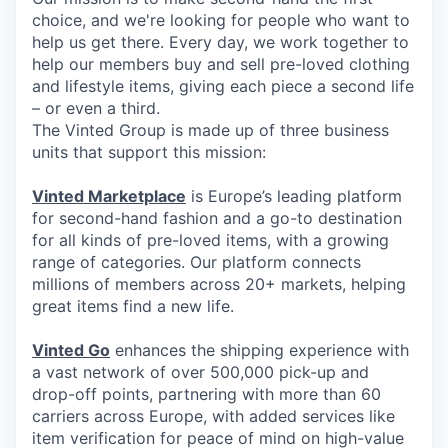
choice, and we're looking for people who want to
help us get there. Every day, we work together to
help our members buy and sell pre-loved clothing
and lifestyle items, giving each piece a second life
– or even a third.
The Vinted Group is made up of three business
units that support this mission:
Vinted Marketplace
is Europe’s leading platform
for second-hand fashion and a go-to destination
for all kinds of pre-loved items, with a growing
range of categories. Our platform connects
millions of members across 20+ markets, helping
great items find a new life.
Vinted Go
enhances the shipping experience with
a vast network of over 500,000 pick-up and
drop-off points, partnering with more than 60
carriers across Europe, with added services like
item verification for peace of mind on high-value