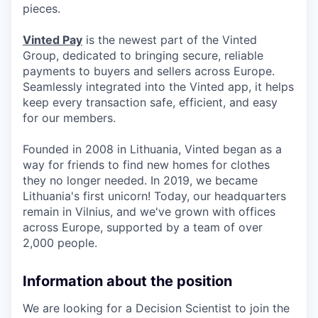
pieces.
Vinted Pay
is the newest part of the Vinted
Group, dedicated to bringing secure, reliable
payments to buyers and sellers across Europe.
Seamlessly integrated into the Vinted app, it helps
keep every transaction safe, efficient, and easy
for our members.
Founded in 2008 in Lithuania, Vinted began as a
way for friends to find new homes for clothes
they no longer needed. In 2019, we became
Lithuania's first unicorn! Today, our headquarters
remain in Vilnius, and we've grown with offices
across Europe, supported by a team of over
2,000 people.
Information about the position
We are looking for a Decision Scientist to join the