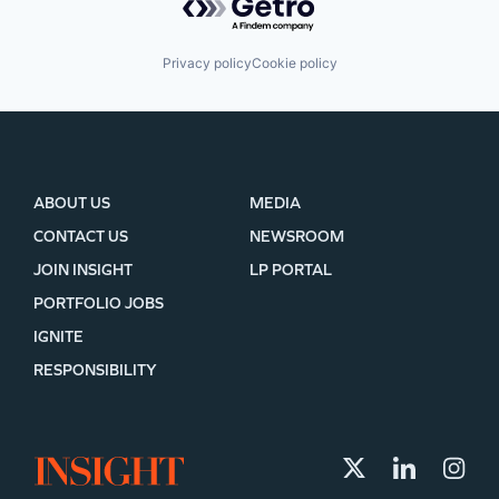
Privacy policy
Cookie policy
ABOUT US
MEDIA
CONTACT US
NEWSROOM
JOIN INSIGHT
LP PORTAL
PORTFOLIO JOBS
IGNITE
RESPONSIBILITY