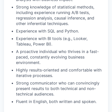
Strong knowledge of statistical methods,
IDEAS
including experience running A/B tests,
regression analysis, causal inference, and
other inferential techniques.
EVENTS
Experience with SQL and Python.
Experience with BI tools (e.g., Looker,
Tableau, Power BI).
SECTORS
A proactive individual who thrives in a fast-
paced, constantly evolving business
environment.
Highly results-oriented and comfortable with
iterative processes.
Strong communicator who can convincingly
present results to both technical and non-
technical audiences.
Fluent in English, both written and spoken.