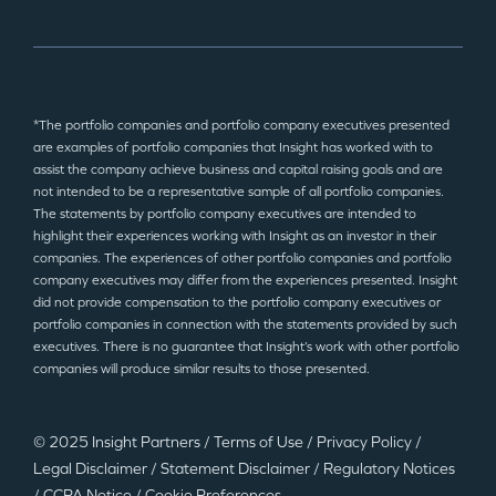
*The portfolio companies and portfolio company executives presented
are examples of portfolio companies that Insight has worked with to
assist the company achieve business and capital raising goals and are
not intended to be a representative sample of all portfolio companies.
The statements by portfolio company executives are intended to
highlight their experiences working with Insight as an investor in their
companies. The experiences of other portfolio companies and portfolio
company executives may differ from the experiences presented. Insight
did not provide compensation to the portfolio company executives or
portfolio companies in connection with the statements provided by such
executives. There is no guarantee that Insight’s work with other portfolio
companies will produce similar results to those presented.
© 2025 Insight Partners
/
Terms of Use
/
Privacy Policy
/
Legal Disclaimer
/
Statement Disclaimer
/
Regulatory Notices
/
CCPA Notice
/
Cookie Preferences