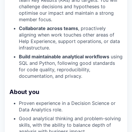
challenge decisions and hypotheses to
optimise our impact and maintain a strong
member focus.
Collaborate across teams
, proactively
aligning when work touches other areas of
Help Experience, support operations, or data
infrastructure.
Build maintainable analytical workflows
using
SQL and Python, following good standards
for code quality, reproducibility,
documentation, and privacy.
WHY INSIGHT?
About you
PORTFOLIO
Proven experience in a Decision Science or
Data Analytics role.
Good analytical thinking and problem-solving
TEAM
skills, with the ability to balance depth of
analysis with business impact.