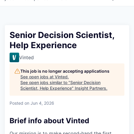
Senior Decision Scientist,
Help Experience
Vinted
This job is no longer accepting applications
See open jobs at
Vinted
.
See open jobs similar to "
Senior Decision
Scientist, Help Experience
"
Insight Partners
.
Posted
on Jun 4, 2026
Brief info about Vinted
Our mission is to make second-hand the first