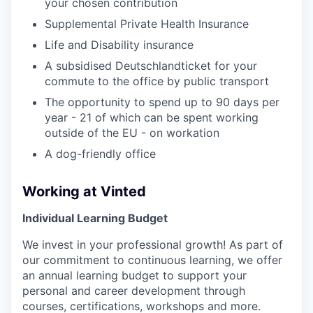
your chosen contribution
Supplemental Private Health Insurance
Life and Disability insurance
A subsidised Deutschlandticket for your
commute to the office by public transport
The opportunity to spend up to 90 days per
year - 21 of which can be spent working
outside of the EU - on workation
A dog-friendly office
Working at Vinted
Individual Learning Budget
We invest in your professional growth! As part of
our commitment to continuous learning, we offer
an annual learning budget to support your
personal and career development through
courses, certifications, workshops and more.