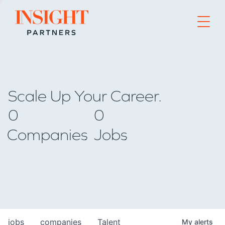
Go to home page
Scale Up Your Career.
0
0
Companies
Jobs
jobs
companies
Talent
My
alerts