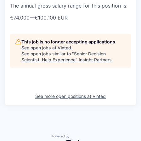
The annual gross salary range for this position is:
€74.000
—
€100.100 EUR
This job is no longer accepting applications
See open jobs at
Vinted
.
See open jobs similar to "
Senior Decision
Scientist, Help Experience
"
Insight Partners
.
See more open positions at
Vinted
Powered by Getro.com