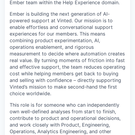
Ember team within the Help Experience domain.
Ember is building the next generation of AI-
powered support at Vinted. Our mission is to
enable effortless and conversational support
experiences for our members. This means
combining product experimentation, AI,
operations enablement, and rigorous
measurement to decide where automation creates
real value. By turning moments of friction into fast
and effective support, the team reduces operating
cost while helping members get back to buying
and selling with confidence – directly supporting
Vinted’s mission to make second-hand the first
choice worldwide.
This role is for someone who can independently
own well-defined analyses from start to finish,
contribute to product and operational decisions,
and work closely with Product, Engineering,
Operations, Analytics Engineering, and other