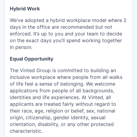
Hybrid Work
We’ve adopted a hybrid workplace model where 2
days in the office are recommended but not
enforced. It’s up to you and your team to decide
on the exact days you’ll spend working together
in person.
Equal Opportunity
The Vinted Group is committed to building an
inclusive workplace where people from all walks
of life feel a sense of belonging. We welcome
applications from people of all backgrounds,
identities and life experiences. At Vinted, all
applicants are treated fairly without regard to
their race, age, religion or belief, sex, national
origin, citizenship, gender identity, sexual
orientation, disability, or any other protected
characteristic.