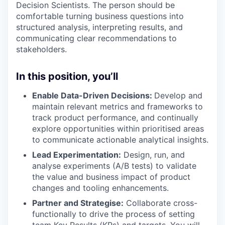
Decision Scientists. The person should be
comfortable turning business questions into
structured analysis, interpreting results, and
communicating clear recommendations to
stakeholders.
In this position, you’ll
Enable Data-Driven Decisions:
Develop and
maintain relevant metrics and frameworks to
track product performance, and continually
explore opportunities within prioritised areas
to communicate actionable analytical insights.
Lead Experimentation:
Design, run, and
analyse experiments (A/B tests) to validate
the value and business impact of product
changes and tooling enhancements.
Partner and Strategise:
Collaborate cross-
functionally to drive the process of setting
team Key Results (KRs) and targets. You will