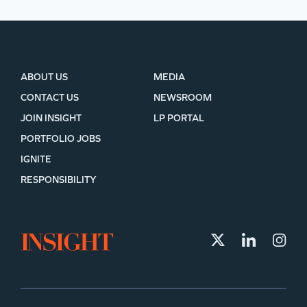
ABOUT US
MEDIA
CONTACT US
NEWSROOM
JOIN INSIGHT
LP PORTAL
PORTFOLIO JOBS
IGNITE
RESPONSIBILITY