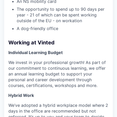
An NS mobility card
The opportunity to spend up to 90 days per
year - 21 of which can be spent working
outside of the EU - on workation
A dog-friendly office
Working at Vinted
Individual Learning Budget
We invest in your professional growth! As part of
our commitment to continuous learning, we offer
an annual learning budget to support your
personal and career development through
courses, certifications, workshops and more.
Hybrid Work
We’ve adopted a hybrid workplace model where 2
days in the office are recommended but not
enforced. It’s up to you and your team to decide