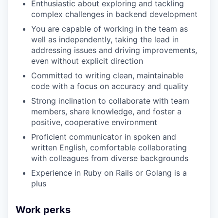
Enthusiastic about exploring and tackling
complex challenges in backend development
You are capable of working in the team as
well as independently, taking the lead in
addressing issues and driving improvements,
even without explicit direction
Committed to writing clean, maintainable
code with a focus on accuracy and quality
Strong inclination to collaborate with team
members, share knowledge, and foster a
positive, cooperative environment
Proficient communicator in spoken and
written English, comfortable collaborating
with colleagues from diverse backgrounds
Experience in Ruby on Rails or Golang is a
plus
Work perks