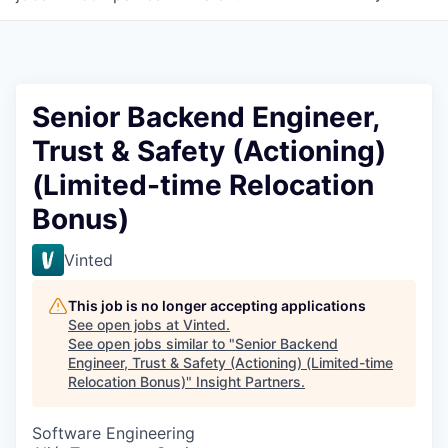
Senior Backend Engineer,
Trust & Safety (Actioning)
(Limited-time Relocation
Bonus)
Vinted
This job is no longer accepting applications
See open jobs at
Vinted
.
See open jobs similar to "
Senior Backend
Engineer, Trust & Safety (Actioning) (Limited-time
Relocation Bonus)
"
Insight Partners
.
Software Engineering