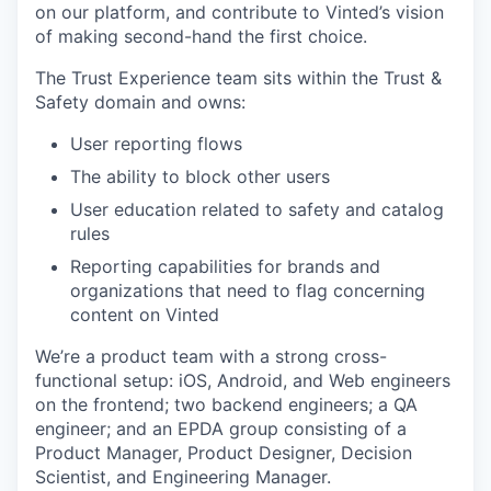
on our platform, and contribute to Vinted’s vision
of making second-hand the first choice.
The Trust Experience team sits within the Trust &
Safety domain and owns:
User reporting flows
The ability to block other users
User education related to safety and catalog
rules
Reporting capabilities for brands and
organizations that need to flag concerning
content on Vinted
We’re a product team with a strong cross-
functional setup: iOS, Android, and Web engineers
on the frontend; two backend engineers; a QA
engineer; and an EPDA group consisting of a
Product Manager, Product Designer, Decision
Scientist, and Engineering Manager.