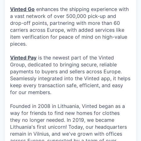
Vinted Go
enhances the shipping experience with
a vast network of over 500,000 pick-up and
drop-off points, partnering with more than 60
carriers across Europe, with added services like
item verification for peace of mind on high-value
pieces.
Vinted Pay
is the newest part of the Vinted
Group, dedicated to bringing secure, reliable
payments to buyers and sellers across Europe.
Seamlessly integrated into the Vinted app, it helps
keep every transaction safe, efficient, and easy
for our members.
Founded in 2008 in Lithuania, Vinted began as a
way for friends to find new homes for clothes
they no longer needed. In 2019, we became
Lithuania's first unicorn! Today, our headquarters
remain in Vilnius, and we've grown with offices
across Europe, supported by a team of over