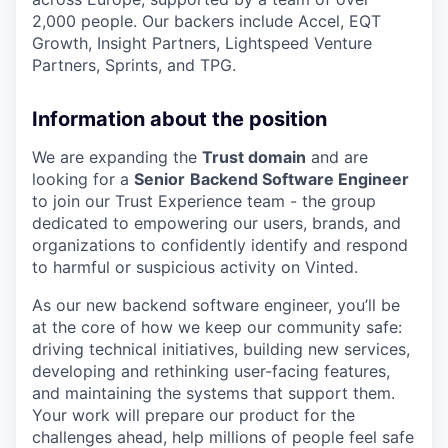
2,000 people. Our backers include Accel, EQT
Growth, Insight Partners, Lightspeed Venture
Partners, Sprints, and TPG.
Information about the position
We are expanding the
Trust domain
and are
looking for a
Senior
Backend Software Engineer
to join our Trust Experience team - the group
dedicated to empowering our users, brands, and
organizations to confidently identify and respond
to harmful or suspicious activity on Vinted.
As our new backend software engineer, you’ll be
at the core of how we keep our community safe:
driving technical initiatives, building new services,
developing and rethinking user-facing features,
and maintaining the systems that support them.
Your work will prepare our product for the
challenges ahead, help millions of people feel safe