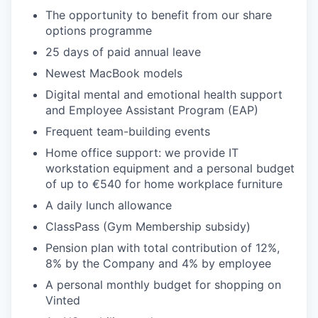
The opportunity to benefit from our share
options programme
25 days of paid annual leave
Newest MacBook models
Digital mental and emotional health support
and Employee Assistant Program (EAP)
Frequent team-building events
Home office support: we provide IT
workstation equipment and a personal budget
of up to €540 for home workplace furniture
A daily lunch allowance
ClassPass (Gym Membership subsidy)
Pension plan with total contribution of 12%,
8% by the Company and 4% by employee
A personal monthly budget for shopping on
Vinted