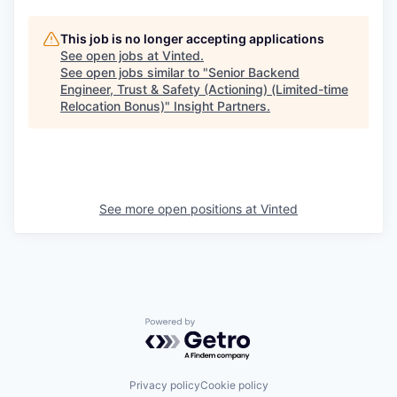
This job is no longer accepting applications
See open jobs at
Vinted
.
See open jobs similar to "
Senior Backend
Engineer, Trust & Safety (Actioning) (Limited-time
Relocation Bonus)
"
Insight Partners
.
See more open positions at
Vinted
Powered by Getro.com
Privacy policy
Cookie policy