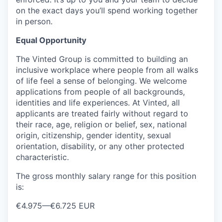
on the exact days you’ll spend working together
in person.
Equal Opportunity
The Vinted Group is committed to building an
inclusive workplace where people from all walks
of life feel a sense of belonging. We welcome
applications from people of all backgrounds,
identities and life experiences. At Vinted, all
applicants are treated fairly without regard to
their race, age, religion or belief, sex, national
origin, citizenship, gender identity, sexual
orientation, disability, or any other protected
characteristic.
The gross monthly salary range for this position
is:
€4.975
—
€6.725 EUR