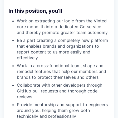
In this position, you’ll
Work on extracting our logic from the Vinted
core monolith into a dedicated Go service
and thereby promote greater team autonomy
Be a part creating a completely new platform
that enables brands and organizations to
report content to us more easily and
effectively
Work in a cross-functional team, shape and
remodel features that help our members and
brands to protect themselves and others
Collaborate with other developers through
GitHub pull requests and thorough code
reviews
Provide mentorship and support to engineers
around you, helping them grow both
technically and professionally