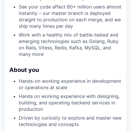
WHY INSIGHT?
See your code affect 80+ million users almost
instantly – our master branch is deployed
straight to production on each merge, and we
PORTFOLIO
ship many times per day
Work with a healthy mix of battle-tested and
emerging technologies such as Golang, Ruby
TEAM
on Rails, Vitess, Redis, Kafka, MySQL, and
many more
IDEAS
About you
Hands-on working experience in development
or operations at scale
EVENTS
Hands on working experience with designing,
building, and operating backend services in
production
SECTORS
Driven by curiosity to explore and master new
technologies and concepts