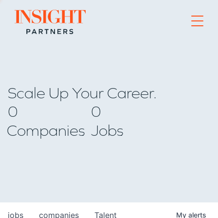
Go to home page
Scale Up Your Career.
0
0
Companies
Jobs
jobs
companies
Talent
My
alerts