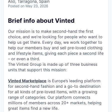
Alió, Tarragona, Spain
Posted
on May 23, 2026
Brief info about Vinted
Our mission is to make second-hand the first
choice, and we're looking for people who want to
help us get there. Every day, we work together to
help our members buy and sell pre-loved clothing
and lifestyle items, giving each piece a second life
– or even a third.
The Vinted Group is made up of three business
units that support this mission:
Vinted Marketplace
is Europe’s leading platform
for second-hand fashion and a go-to destination
for all kinds of pre-loved items, with a growing
range of categories. Our platform connects
millions of members across 20+ markets, helping
great items find a new life.