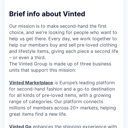
Brief info about Vinted
Our mission is to make second-hand the first
choice, and we're looking for people who want to
help us get there. Every day, we work together to
help our members buy and sell pre-loved clothing
and lifestyle items, giving each piece a second life
– or even a third.
The Vinted Group is made up of three business
units that support this mission:
Vinted Marketplace
is Europe’s leading platform
for second-hand fashion and a go-to destination
for all kinds of pre-loved items, with a growing
range of categories. Our platform connects
millions of members across 20+ markets, helping
great items find a new life.
Vinted Go
enhances the shipping experience with