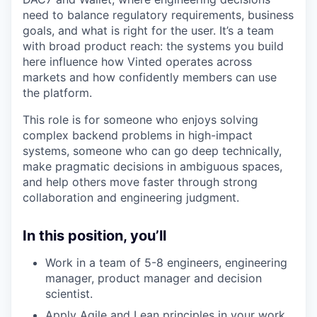
need to balance regulatory requirements, business
goals, and what is right for the user. It’s a team
with broad product reach: the systems you build
here influence how Vinted operates across
markets and how confidently members can use
the platform.
This role is for someone who enjoys solving
complex backend problems in high-impact
systems, someone who can go deep technically,
make pragmatic decisions in ambiguous spaces,
and help others move faster through strong
collaboration and engineering judgment.
In this position, you’ll
Work in a team of 5-8 engineers, engineering
manager, product manager and decision
scientist.
Apply Agile and Lean principles in your work.