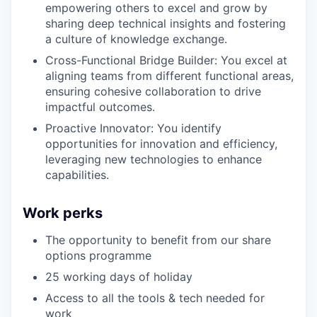
empowering others to excel and grow by
sharing deep technical insights and fostering
a culture of knowledge exchange.
Cross-Functional Bridge Builder: You excel at
aligning teams from different functional areas,
ensuring cohesive collaboration to drive
impactful outcomes.
Proactive Innovator: You identify
opportunities for innovation and efficiency,
leveraging new technologies to enhance
capabilities.
Work perks
The opportunity to benefit from our share
options programme
25 working days of holiday
Access to all the tools & tech needed for
work