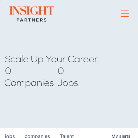
Go to home page
Scale Up Your Career.
0
0
Companies
Jobs
jobs
companies
Talent
My
alerts