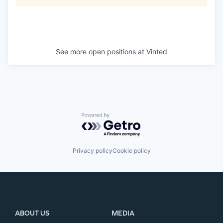
See more open positions at
Vinted
Powered by Getro.com
Privacy policy
Cookie policy
ABOUT US
MEDIA