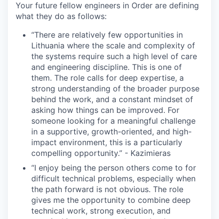
Your future fellow engineers in Order are defining
what they do as follows:
“There are relatively few opportunities in
Lithuania where the scale and complexity of
the systems require such a high level of care
and engineering discipline. This is one of
WHY INSIGHT?
them. The role calls for deep expertise, a
strong understanding of the broader purpose
behind the work, and a constant mindset of
asking how things can be improved. For
PORTFOLIO
someone looking for a meaningful challenge
in a supportive, growth-oriented, and high-
impact environment, this is a particularly
TEAM
compelling opportunity.” - Kazimieras
“I enjoy being the person others come to for
difficult technical problems, especially when
IDEAS
the path forward is not obvious. The role
gives me the opportunity to combine deep
technical work, strong execution, and