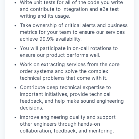
Write unit tests for all of the code you write
and contribute to integration and e2e test
writing and its usage.
Take ownership of critical alerts and business
metrics for your team to ensure our services
achieve 99.9% availability.
You will participate in on-call rotations to
ensure our product performs well.
Work on extracting services from the core
order systems and solve the complex
technical problems that come with it.
Contribute deep technical expertise to
important initiatives, provide technical
feedback, and help make sound engineering
decisions.
Improve engineering quality and support
other engineers through hands-on
collaboration, feedback, and mentoring.