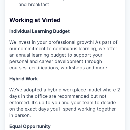
and breakfast
Working at Vinted
Individual Learning Budget
We invest in your professional growth! As part of
our commitment to continuous learning, we offer
an annual learning budget to support your
personal and career development through
courses, certifications, workshops and more.
Hybrid Work
We’ve adopted a hybrid workplace model where 2
days in the office are recommended but not
enforced. It’s up to you and your team to decide
on the exact days you’ll spend working together
in person.
Equal Opportunity