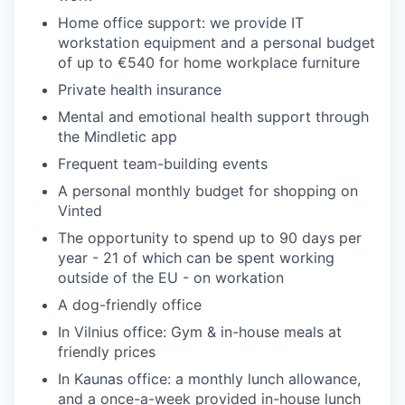
Home office support: we provide IT
workstation equipment and a personal budget
of up to €540 for home workplace furniture
Private health insurance
Mental and emotional health support through
the Mindletic app
Frequent team-building events
A personal monthly budget for shopping on
Vinted
The opportunity to spend up to 90 days per
year - 21 of which can be spent working
outside of the EU - on workation
A dog-friendly office
In Vilnius office: Gym & in-house meals at
friendly prices
In Kaunas office: a monthly lunch allowance,
and a once-a-week provided in-house lunch