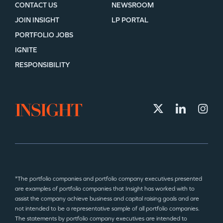
CONTACT US
NEWSROOM
JOIN INSIGHT
LP PORTAL
PORTFOLIO JOBS
IGNITE
RESPONSIBILITY
*The portfolio companies and portfolio company executives presented
are examples of portfolio companies that Insight has worked with to
assist the company achieve business and capital raising goals and are
not intended to be a representative sample of all portfolio companies.
The statements by portfolio company executives are intended to