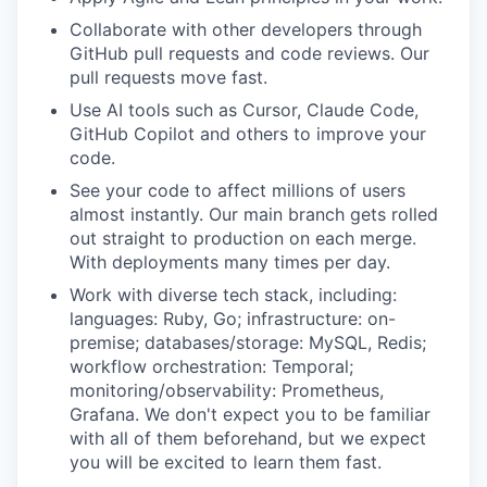
Collaborate with other developers through
GitHub pull requests and code reviews. Our
pull requests move fast.
Use AI tools such as Cursor, Claude Code,
GitHub Copilot and others to improve your
code.
See your code to affect millions of users
almost instantly. Our main branch gets rolled
out straight to production on each merge.
With deployments many times per day.
Work with diverse tech stack, including:
languages: Ruby, Go; infrastructure: on-
premise; databases/storage: MySQL, Redis;
workflow orchestration: Temporal;
monitoring/observability: Prometheus,
Grafana. We don't expect you to be familiar
with all of them beforehand, but we expect
you will be excited to learn them fast.