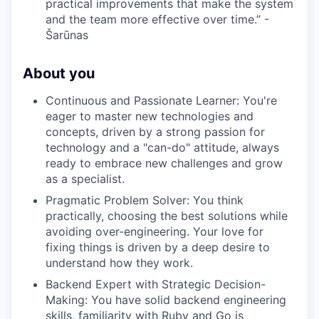
practical improvements that make the system
EVENTS
and the team more effective over time.” -
Šarūnas
SECTORS
About you
Continuous and Passionate Learner: You're
eager to master new technologies and
concepts, driven by a strong passion for
technology and a "can-do" attitude, always
ready to embrace new challenges and grow
as a specialist.
Pragmatic Problem Solver: You think
practically, choosing the best solutions while
avoiding over-engineering. Your love for
fixing things is driven by a deep desire to
understand how they work.
Backend Expert with Strategic Decision-
Making: You have solid backend engineering
skills, familiarity with Ruby and Go is