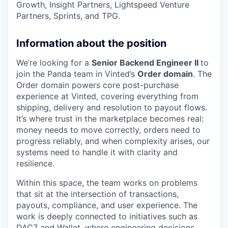
Growth, Insight Partners, Lightspeed Venture
Partners, Sprints, and TPG.
Information about the position
We’re looking for a
Senior Backend Engineer II
to
join the Panda team in Vinted’s
Order domain
. The
Order domain powers core post-purchase
experience at Vinted, covering everything from
shipping, delivery and resolution to payout flows.
It’s where trust in the marketplace becomes real:
money needs to move correctly, orders need to
progress reliably, and when complexity arises, our
systems need to handle it with clarity and
resilience.
Within this space, the team works on problems
that sit at the intersection of transactions,
payouts, compliance, and user experience. The
work is deeply connected to initiatives such as
DAC7 and Wallet, where engineering decisions