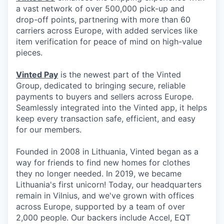
a vast network of over 500,000 pick-up and
drop-off points, partnering with more than 60
carriers across Europe, with added services like
item verification for peace of mind on high-value
pieces.
Vinted Pay
is the newest part of the Vinted
Group, dedicated to bringing secure, reliable
payments to buyers and sellers across Europe.
Seamlessly integrated into the Vinted app, it helps
keep every transaction safe, efficient, and easy
for our members.
Founded in 2008 in Lithuania, Vinted began as a
way for friends to find new homes for clothes
they no longer needed. In 2019, we became
Lithuania's first unicorn! Today, our headquarters
remain in Vilnius, and we've grown with offices
across Europe, supported by a team of over
2,000 people. Our backers include Accel, EQT