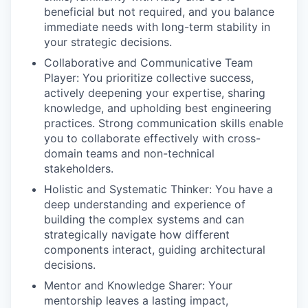
beneficial but not required, and you balance
immediate needs with long-term stability in
your strategic decisions.
Collaborative and Communicative Team
Player: You prioritize collective success,
actively deepening your expertise, sharing
knowledge, and upholding best engineering
practices. Strong communication skills enable
you to collaborate effectively with cross-
domain teams and non-technical
stakeholders.
Holistic and Systematic Thinker: You have a
deep understanding and experience of
building the complex systems and can
strategically navigate how different
components interact, guiding architectural
decisions.
Mentor and Knowledge Sharer: Your
mentorship leaves a lasting impact,