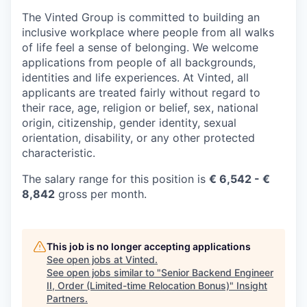
The Vinted Group is committed to building an
inclusive workplace where people from all walks
of life feel a sense of belonging. We welcome
applications from people of all backgrounds,
identities and life experiences. At Vinted, all
applicants are treated fairly without regard to
their race, age, religion or belief, sex, national
origin, citizenship, gender identity, sexual
orientation, disability, or any other protected
characteristic.
The salary range for this position is
€ 6,542 - €
8,842
gross per month.
This job is no longer accepting applications
See open jobs at
Vinted
.
See open jobs similar to "
Senior Backend Engineer
II, Order (Limited-time Relocation Bonus)
"
Insight
Partners
.