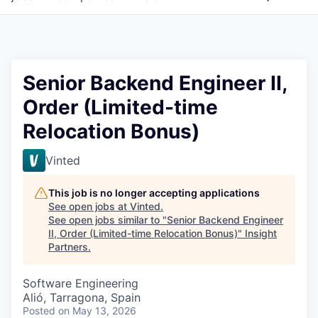
Senior Backend Engineer II,
Order (Limited-time
Relocation Bonus)
Vinted
This job is no longer accepting applications
See open jobs at
Vinted
.
See open jobs similar to "
Senior Backend Engineer
II, Order (Limited-time Relocation Bonus)
"
Insight
Partners
.
Software Engineering
Alió, Tarragona, Spain
Posted
on May 13, 2026