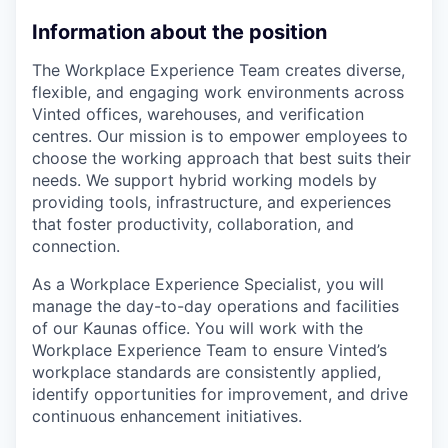
Information about the position
The Workplace Experience Team creates diverse,
flexible, and engaging work environments across
Vinted offices, warehouses, and verification
centres. Our mission is to empower employees to
choose the working approach that best suits their
needs. We support hybrid working models by
providing tools, infrastructure, and experiences
that foster productivity, collaboration, and
connection.
As a Workplace Experience Specialist, you will
manage the day-to-day operations and facilities
of our Kaunas office. You will work with the
Workplace Experience Team to ensure Vinted’s
workplace standards are consistently applied,
identify opportunities for improvement, and drive
continuous enhancement initiatives.