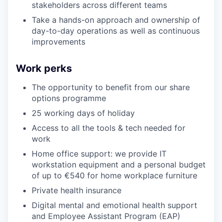
stakeholders across different teams
Take a hands-on approach and ownership of
day-to-day operations as well as continuous
improvements
Work perks
The opportunity to benefit from our share
options programme
25 working days of holiday
Access to all the tools & tech needed for
work
Home office support: we provide IT
workstation equipment and a personal budget
of up to €540 for home workplace furniture
Private health insurance
Digital mental and emotional health support
and Employee Assistant Program (EAP)