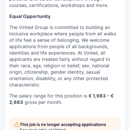
courses, certifications, workshops and more.
Equal Opportunity
The Vinted Group is committed to building an
inclusive workplace where people from all walks
of life feel a sense of belonging. We welcome
applications from people of all backgrounds,
identities and life experiences. At Vinted, all
applicants are treated fairly without regard to
their race, age, religion or belief, sex, national
origin, citizenship, gender identity, sexual
orientation, disability, or any other protected
characteristic.
The salary range for this position is
€
1,983
- €
2,683
gross per month.
This job is no longer accepting applications
See open jobs at
Vinted
.