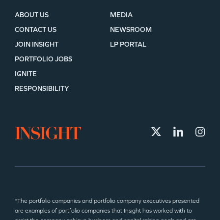
ABOUT US
MEDIA
CONTACT US
NEWSROOM
JOIN INSIGHT
LP PORTAL
PORTFOLIO JOBS
IGNITE
RESPONSIBILITY
*The portfolio companies and portfolio company executives presented
are examples of portfolio companies that Insight has worked with to