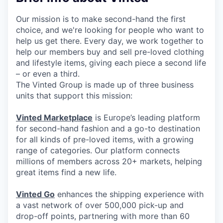
Our mission is to make second-hand the first
choice, and we're looking for people who want to
help us get there. Every day, we work together to
help our members buy and sell pre-loved clothing
and lifestyle items, giving each piece a second life
– or even a third.
The Vinted Group is made up of three business
units that support this mission:
Vinted Marketplace
is Europe’s leading platform
for second-hand fashion and a go-to destination
for all kinds of pre-loved items, with a growing
range of categories. Our platform connects
millions of members across 20+ markets, helping
great items find a new life.
Vinted Go
enhances the shipping experience with
a vast network of over 500,000 pick-up and
drop-off points, partnering with more than 60