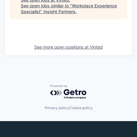
See open jobs similar to "
Workplace Experience
Specialist
"
Insight Partners
.
See more open positions at
Vinted
Powered by Getro.com
Privacy policy
Cookie policy