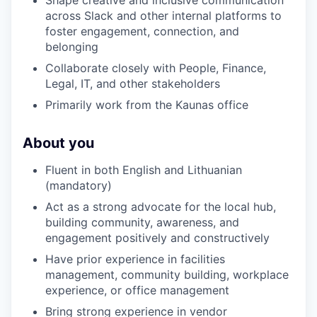
across Slack and other internal platforms to
PORTFOLIO
foster engagement, connection, and
belonging
Collaborate closely with People, Finance,
TEAM
Legal, IT, and other stakeholders
Primarily work from the Kaunas office
IDEAS
About you
Fluent in both English and Lithuanian
(mandatory)
EVENTS
Act as a strong advocate for the local hub,
building community, awareness, and
engagement positively and constructively
SECTORS
Have prior experience in facilities
management, community building, workplace
experience, or office management
Bring strong experience in vendor