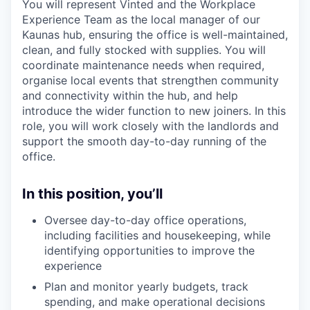
You will represent Vinted and the Workplace
Experience Team as the local manager of our
Kaunas hub, ensuring the office is well-maintained,
clean, and fully stocked with supplies. You will
coordinate maintenance needs when required,
organise local events that strengthen community
and connectivity within the hub, and help
introduce the wider function to new joiners. In this
role, you will work closely with the landlords and
support the smooth day-to-day running of the
office.
In this position, you’ll
Oversee day-to-day office operations,
including facilities and housekeeping, while
identifying opportunities to improve the
experience
Plan and monitor yearly budgets, track
spending, and make operational decisions