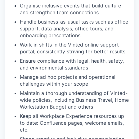
Organise inclusive events that build culture
and strengthen team connections
Handle business-as-usual tasks such as office
support, data analysis, office tours, and
onboarding presentations
Work in shifts in the Vinted online support
portal, consistently striving for better results
Ensure compliance with legal, health, safety,
and environmental standards
Manage ad hoc projects and operational
challenges within your scope
Maintain a thorough understanding of Vinted-
wide policies, including Business Travel, Home
Workstation Budget and others
Keep all Workplace Experience resources up
to date: Confluence pages, welcome emails,
WHY INSIGHT?
etc.
Shape creative and inclusive communication