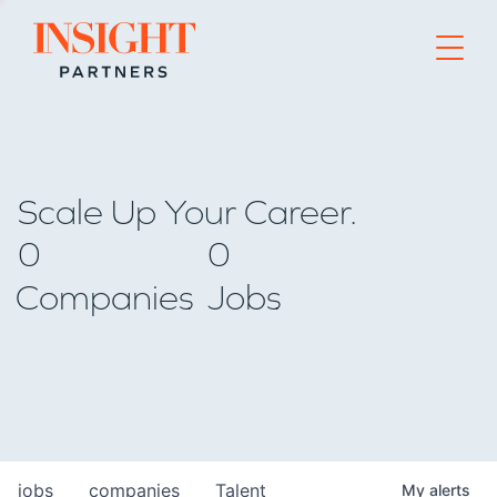
Go to home page
Scale Up Your Career.
0
0
Companies
Jobs
jobs
companies
Talent
My
alerts