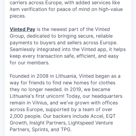
carriers across Europe, with added services like
item verification for peace of mind on high-value
pieces.
Vinted Pay
is the newest part of the Vinted
Group, dedicated to bringing secure, reliable
payments to buyers and sellers across Europe.
Seamlessly integrated into the Vinted app, it helps
keep every transaction safe, efficient, and easy
for our members.
Founded in 2008 in Lithuania, Vinted began as a
way for friends to find new homes for clothes
they no longer needed. In 2019, we became
Lithuania's first unicorn! Today, our headquarters
remain in Vilnius, and we've grown with offices
across Europe, supported by a team of over
2,000 people. Our backers include Accel, EQT
Growth, Insight Partners, Lightspeed Venture
Partners, Sprints, and TPG.