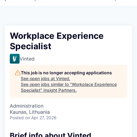
Workplace Experience
Specialist
Vinted
This job is no longer accepting applications
See open jobs at
Vinted
.
See open jobs similar to "
Workplace Experience
Specialist
"
Insight Partners
.
Administration
Kaunas, Lithuania
Posted
on Apr 27, 2026
Brief info about Vinted