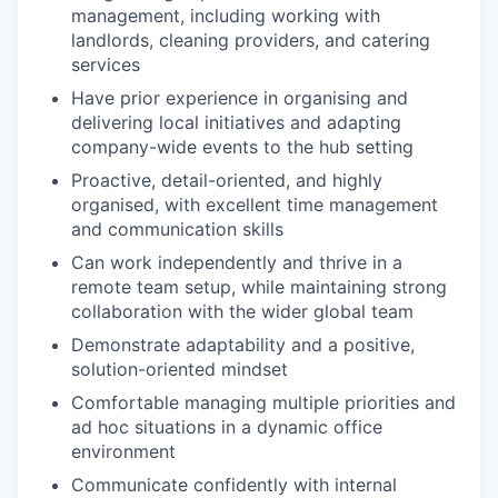
management, including working with
landlords, cleaning providers, and catering
services
Have prior experience in organising and
delivering local initiatives and adapting
company-wide events to the hub setting
Proactive, detail-oriented, and highly
organised, with excellent time management
and communication skills
Can work independently and thrive in a
remote team setup, while maintaining strong
collaboration with the wider global team
Demonstrate adaptability and a positive,
solution-oriented mindset
Comfortable managing multiple priorities and
ad hoc situations in a dynamic office
environment
Communicate confidently with internal