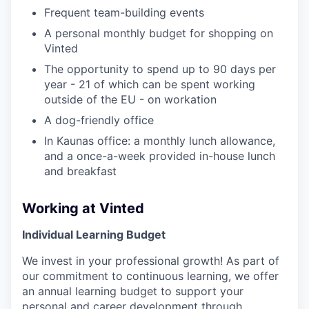
Frequent team-building events
A personal monthly budget for shopping on
Vinted
The opportunity to spend up to 90 days per
year - 21 of which can be spent working
outside of the EU - on workation
A dog-friendly office
In Kaunas office: a monthly lunch allowance,
and a once-a-week provided in-house lunch
and breakfast
Working at Vinted
Individual Learning Budget
We invest in your professional growth! As part of
our commitment to continuous learning, we offer
an annual learning budget to support your
personal and career development through