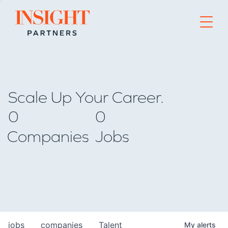
Go to home page
Scale Up Your Career.
0
0
Companies
Jobs
jobs
companies
Talent
My
alerts