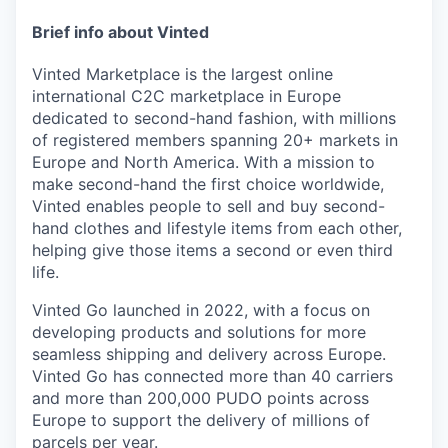
Brief info about Vinted
Vinted Marketplace is the largest online
international C2C marketplace in Europe
dedicated to second-hand fashion, with millions
of registered members spanning 20+ markets in
Europe and North America. With a mission to
make second-hand the first choice worldwide,
Vinted enables people to sell and buy second-
hand clothes and lifestyle items from each other,
helping give those items a second or even third
life.
Vinted Go launched in 2022, with a focus on
developing products and solutions for more
seamless shipping and delivery across Europe.
Vinted Go has connected more than 40 carriers
and more than 200,000 PUDO points across
Europe to support the delivery of millions of
parcels per year.