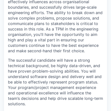
effectively influences across organisational
boundaries, and successfully drives large-scale
engineering efforts. The ability to break down and
solve complex problems, propose solutions, and
communicate plans to stakeholders is critical to
success in this role. As a TPM in the engineering
organisation, you'll have the opportunity to aim
high and play a vital part in ensuring our
customers continue to have the best experience
and make second-hand their first choice.
The successful candidate will have a strong
technical background, be highly data-driven, and
have proven problem-solving abilities. You will
understand software design and delivery well and
be able to effectively represent program status.
Your program/project management experience
and operational excellence will influence the
team’s decisions and help drive scalable long-term
solutions.