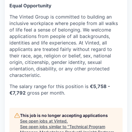
Equal Opportunity
The Vinted Group is committed to building an
inclusive workplace where people from all walks
of life feel a sense of belonging. We welcome
applications from people of all backgrounds,
identities and life experiences. At Vinted, all
applicants are treated fairly without regard to
their race, age, religion or belief, sex, national
origin, citizenship, gender identity, sexual
orientation, disability, or any other protected
characteristic.
The salary range for this position is
€
5,758
-
€7,792
gross per month.
This job is no longer accepting applications
See open jobs at
Vinted
.
See open jobs similar to "
Technical Program