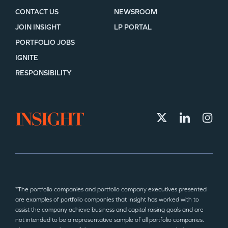
CONTACT US
NEWSROOM
JOIN INSIGHT
LP PORTAL
PORTFOLIO JOBS
IGNITE
RESPONSIBILITY
*The portfolio companies and portfolio company executives presented
are examples of portfolio companies that Insight has worked with to
assist the company achieve business and capital raising goals and are
not intended to be a representative sample of all portfolio companies.