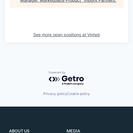
Manager, Marketplace Product
"
Insight Partners
.
See more open positions at
Vinted
Powered by Getro.com
Privacy policy
Cookie policy
ABOUT US
MEDIA