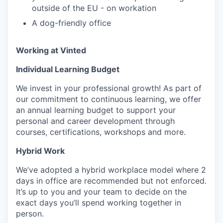
outside of the EU - on workation
A dog-friendly office
Working at Vinted
Individual Learning Budget
We invest in your professional growth! As part of
our commitment to continuous learning, we offer
an annual learning budget to support your
personal and career development through
courses, certifications, workshops and more.
Hybrid Work
We’ve adopted a hybrid workplace model where 2
days in office are recommended but not enforced.
It’s up to you and your team to decide on the
exact days you’ll spend working together in
person.