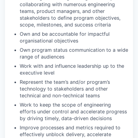
collaborating with numerous engineering
teams, product managers, and other
stakeholders to define program objectives,
scope, milestones, and success criteria
Own and be accountable for impactful
organisational objectives
Own program status communication to a wide
range of audiences
Work with and influence leadership up to the
executive level
Represent the team’s and/or program’s
technology to stakeholders and other
technical and non-technical teams
Work to keep the scope of engineering
efforts under control and accelerate progress
by driving timely, data-driven decisions
WHY INSIGHT?
Improve processes and metrics required to
effectively unblock delivery, accelerate