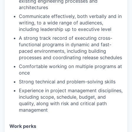
existing engineering processes and
architectures
Communicate effectively, both verbally and in
writing, to a wide range of audiences,
including leadership up to executive level
A strong track record of executing cross-
functional programs in dynamic and fast-
paced environments, including building
processes and coordinating release schedules
Comfortable working on multiple programs at
once
Strong technical and problem-solving skills
Experience in project management disciplines,
including scope, schedule, budget, and
quality, along with risk and critical path
management
Work perks