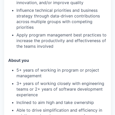
innovation, and/or improve quality
PORTFOLIO
Influence technical priorities and business
strategy through data-driven contributions
across multiple groups with competing
TEAM
priorities
Apply program management best practices to
increase the productivity and effectiveness of
IDEAS
the teams involved
About you
EVENTS
5+ years of working in program or project
management
SECTORS
3+ years of working closely with engineering
teams or 2+ years of software development
experience
Inclined to aim high and take ownership
Able to drive simplification and efficiency in