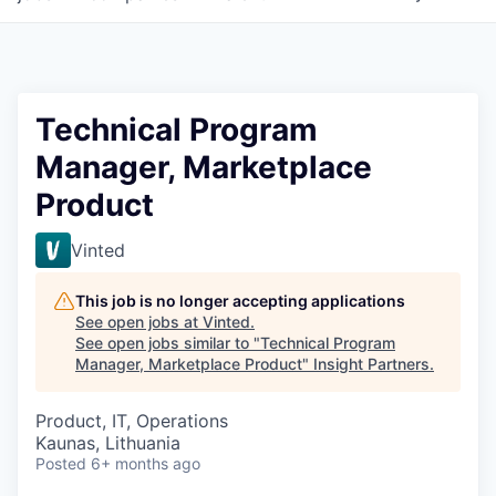
Technical Program
Manager, Marketplace
Product
Vinted
This job is no longer accepting applications
See open jobs at
Vinted
.
See open jobs similar to "
Technical Program
Manager, Marketplace Product
"
Insight Partners
.
Product, IT, Operations
Kaunas, Lithuania
Posted
6+ months ago