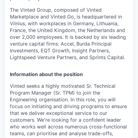
The Vinted Group, composed of Vinted
Marketplace and Vinted Go, is headquartered in
Vilnius, with workplaces in Germany, Lithuania,
France, the United Kingdom, the Netherlands and
over 2,000 employees. It is backed by six leading
venture capital firms: Accel, Burda Principal
Investments, EQT Growth, Insight Partners,
Lightspeed Venture Partners, and Sprints Capital.
Information about the position
Vinted seeks a highly motivated Sr. Technical
Program Manager (Sr. TPM) to join the
Engineering organisation. In this role, you will
focus on initiating and driving programs to ensure
that we deliver exceptional service to our
customers. We're looking for a confident leader
who works well across numerous cross-functional
teams, can prioritise and analyse trade-offs,