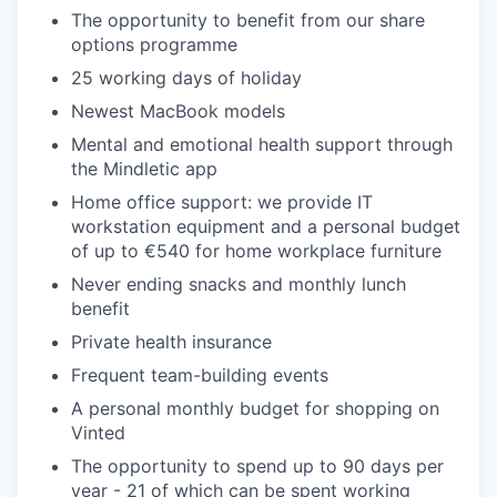
The opportunity to benefit from our share
options programme
25 working days of holiday
Newest MacBook models
Mental and emotional health support through
the Mindletic app
Home office support: we provide IT
workstation equipment and a personal budget
of up to €540 for home workplace furniture
Never ending snacks and monthly lunch
benefit
Private health insurance
Frequent team-building events
A personal monthly budget for shopping on
Vinted
The opportunity to spend up to 90 days per
year - 21 of which can be spent working