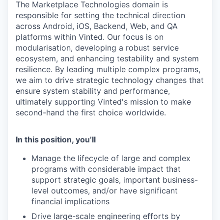
The Marketplace Technologies domain is
responsible for setting the technical direction
across Android, iOS, Backend, Web, and QA
platforms within Vinted. Our focus is on
modularisation, developing a robust service
ecosystem, and enhancing testability and system
resilience. By leading multiple complex programs,
we aim to drive strategic technology changes that
ensure system stability and performance,
ultimately supporting Vinted's mission to make
second-hand the first choice worldwide.
In this position, you’ll
Manage the lifecycle of large and complex
programs with considerable impact that
support strategic goals, important business-
level outcomes, and/or have significant
financial implications
Drive large-scale engineering efforts by