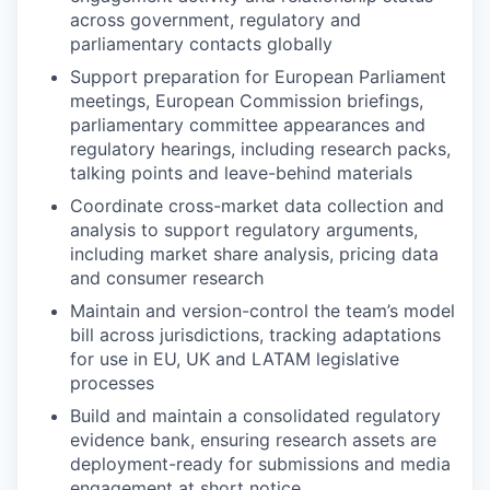
across government, regulatory and
parliamentary contacts globally
Support preparation for European Parliament
meetings, European Commission briefings,
parliamentary committee appearances and
regulatory hearings, including research packs,
talking points and leave-behind materials
Coordinate cross-market data collection and
analysis to support regulatory arguments,
including market share analysis, pricing data
and consumer research
Maintain and version-control the team’s model
bill across jurisdictions, tracking adaptations
for use in EU, UK and LATAM legislative
processes
Build and maintain a consolidated regulatory
evidence bank, ensuring research assets are
deployment-ready for submissions and media
engagement at short notice