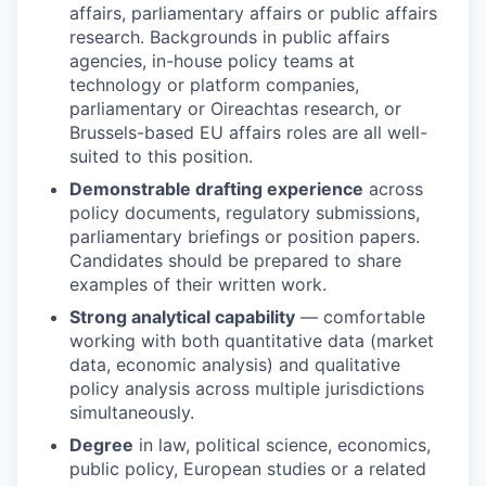
EVENTS
affairs, parliamentary affairs or public affairs
research. Backgrounds in public affairs
agencies, in-house policy teams at
technology or platform companies,
SECTORS
parliamentary or Oireachtas research, or
Brussels-based EU affairs roles are all well-
suited to this position.
Demonstrable drafting experience
across
policy documents, regulatory submissions,
parliamentary briefings or position papers.
Candidates should be prepared to share
examples of their written work.
Strong analytical capability
— comfortable
working with both quantitative data (market
data, economic analysis) and qualitative
policy analysis across multiple jurisdictions
simultaneously.
Degree
in law, political science, economics,
public policy, European studies or a related