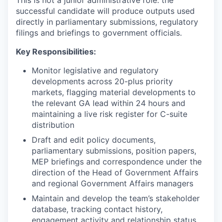
This is not a junior administrative role: the
successful candidate will produce outputs used
directly in parliamentary submissions, regulatory
filings and briefings to government officials.
Key Responsibilities:
Monitor legislative and regulatory
developments across 20-plus priority
markets, flagging material developments to
the relevant GA lead within 24 hours and
maintaining a live risk register for C-suite
distribution
Draft and edit policy documents,
parliamentary submissions, position papers,
MEP briefings and correspondence under the
direction of the Head of Government Affairs
and regional Government Affairs managers
Maintain and develop the team’s stakeholder
database, tracking contact history,
engagement activity and relationship status