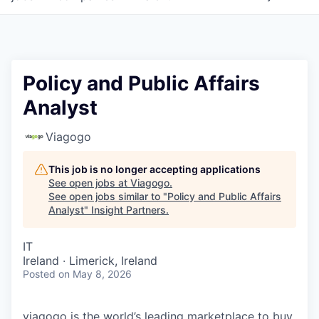
Policy and Public Affairs
Analyst
Viagogo
This job is no longer accepting applications
See open jobs at
Viagogo
.
See open jobs similar to "
Policy and Public Affairs
Analyst
"
Insight Partners
.
IT
Ireland · Limerick, Ireland
Posted
on May 8, 2026
viagogo is the world’s leading marketplace to buy