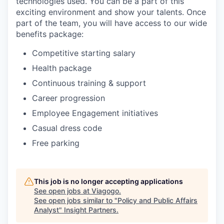
technologies used. You can be a part of this
exciting environment and show your talents. Once
part of the team, you will have access to our wide
benefits package:
Competitive starting salary
Health package
Continuous training & support
Career progression
Employee Engagement initiatives
Casual dress code
Free parking
This job is no longer accepting applications
See open jobs at
Viagogo
.
See open jobs similar to "
Policy and Public Affairs
Analyst
"
Insight Partners
.