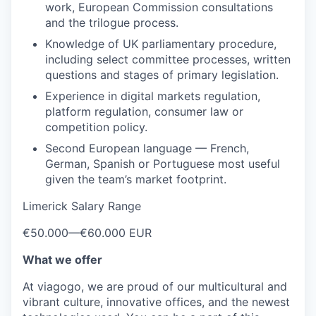
work, European Commission consultations
and the trilogue process.
Knowledge of UK parliamentary procedure,
including select committee processes, written
questions and stages of primary legislation.
Experience in digital markets regulation,
platform regulation, consumer law or
competition policy.
Second European language — French,
German, Spanish or Portuguese most useful
given the team’s market footprint.
Limerick Salary Range
€50.000
—
€60.000 EUR
What we offer
At viagogo, we are proud of our multicultural and
vibrant culture, innovative offices, and the newest