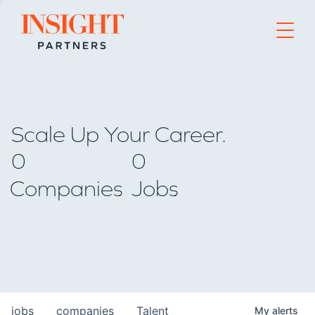
Go to home page
Scale Up Your Career.
0
0
Companies
Jobs
jobs
companies
Talent
My
alerts