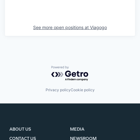
See more open positions at
Viagogo
Powered by Getro.com
Privacy policy
Cookie policy
ABOUT US
MEDIA
CONTACT US
NEWSROOM