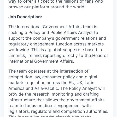
way to offer a ticket to the millions of fans who
browse our platform around the world.
Job Description:
The International Government Affairs team is
seeking a Policy and Public Affairs Analyst to
support the company’s government relations and
regulatory engagement function across markets
worldwide. This is a global-scope role based in
Limerick, Ireland, reporting directly to the Head of
International Government Affairs.
The team operates at the intersection of
competition law, consumer policy and digital
markets regulation across the EU, UK, Latin
America and Asia-Pacific. The Policy Analyst will
provide the research, monitoring and drafting
infrastructure that allows the government affairs
team to focus on direct engagement with
legislators, regulators and competition authorities.