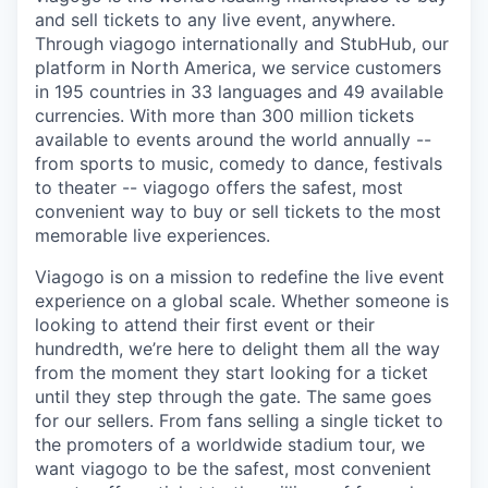
and sell tickets to any live event, anywhere.
Through viagogo internationally and StubHub, our
platform in North America, we service customers
in 195 countries in 33 languages and 49 available
currencies. With more than 300 million tickets
available to events around the world annually --
from sports to music, comedy to dance, festivals
to theater -- viagogo offers the safest, most
convenient way to buy or sell tickets to the most
memorable live experiences.
Viagogo is on a mission to redefine the live event
experience on a global scale. Whether someone is
looking to attend their first event or their
hundredth, we’re here to delight them all the way
from the moment they start looking for a ticket
until they step through the gate. The same goes
for our sellers. From fans selling a single ticket to
the promoters of a worldwide stadium tour, we
want viagogo to be the safest, most convenient