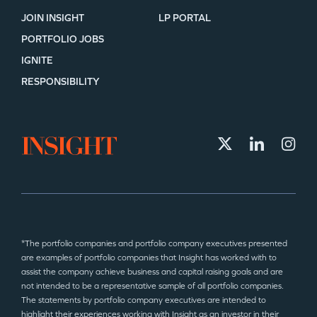
JOIN INSIGHT
LP PORTAL
PORTFOLIO JOBS
IGNITE
RESPONSIBILITY
*The portfolio companies and portfolio company executives presented
are examples of portfolio companies that Insight has worked with to
assist the company achieve business and capital raising goals and are
not intended to be a representative sample of all portfolio companies.
The statements by portfolio company executives are intended to
highlight their experiences working with Insight as an investor in their