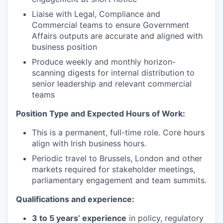
Liaise with Legal, Compliance and
Commercial teams to ensure Government
Affairs outputs are accurate and aligned with
business position
Produce weekly and monthly horizon-
scanning digests for internal distribution to
WHY INSIGHT?
senior leadership and relevant commercial
teams
PORTFOLIO
Position Type and Expected Hours of Work:
This is a permanent, full-time role. Core hours
align with Irish business hours.
TEAM
Periodic travel to Brussels, London and other
markets required for stakeholder meetings,
parliamentary engagement and team summits.
IDEAS
Qualifications and experience:
3 to 5 years’ experience
in policy, regulatory