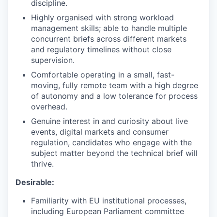
discipline.
Highly organised with strong workload
management skills; able to handle multiple
concurrent briefs across different markets
and regulatory timelines without close
supervision.
Comfortable operating in a small, fast-
moving, fully remote team with a high degree
of autonomy and a low tolerance for process
overhead.
Genuine interest in and curiosity about live
events, digital markets and consumer
regulation, candidates who engage with the
subject matter beyond the technical brief will
thrive.
Desirable:
Familiarity with EU institutional processes,
including European Parliament committee