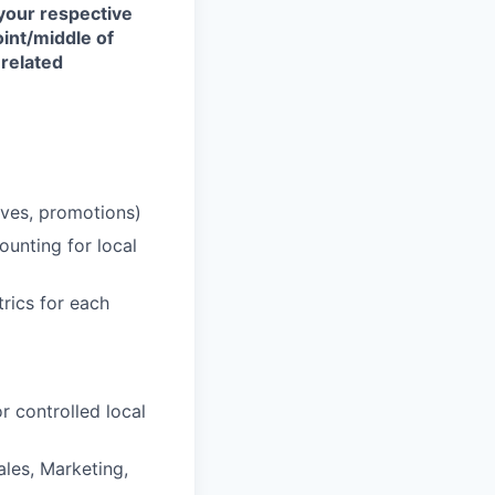
your respective
int/middle of
 related
ives, promotions)
ounting for local
trics for each
r controlled local
les, Marketing,