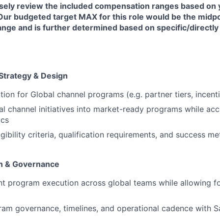
sely review the included compensation ranges based on 
Our budgeted target MAX for this role would be the midpo
nge and is further determined based on specific/directly
Strategy & Design
ion for Global channel programs (e.g. partner tiers, incent
al channel initiatives into market-ready programs while acc
ics
igibility criteria, qualification requirements, and success me
n & Governance
nt program execution across global teams while allowing fo
ram governance, timelines, and operational cadence with Sa