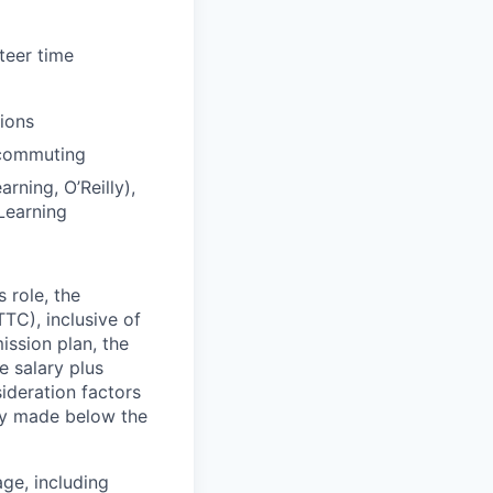
teer time
tions
 commuting
rning, O’Reilly),
Learning
 role, the
TC), inclusive of
ssion plan, the
 salary plus
deration factors
lly made below the
ge, including