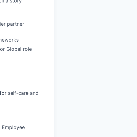
ll a story
ier partner
ameworks
or Global role
for self-care and
ur Employee