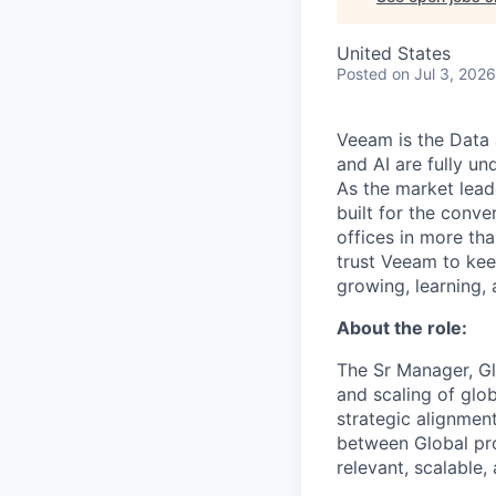
United States
Posted
on Jul 3, 2026
Veeam is the Data 
and AI are fully un
As the market lead
built for the conve
offices in more t
trust Veeam to kee
growing, learning,
About the role:
The Sr Manager, Gl
and scaling of glo
strategic alignment
between Global pr
relevant, scalable,