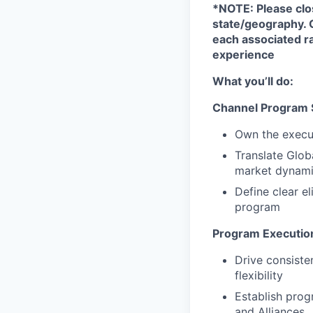
*NOTE: Please clo
state/geography. 
each associated ra
experience
What you’ll do:
Channel Program 
Own the execut
Translate Glob
market dynam
Define clear el
program
Program Executio
Drive consiste
flexibility
Establish prog
and Alliances