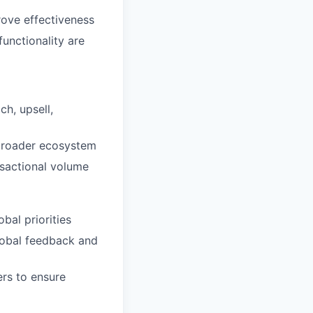
ove effectiveness
unctionality are
h, upsell,
 broader ecosystem
nsactional volume
bal priorities
lobal feedback and
ers to ensure