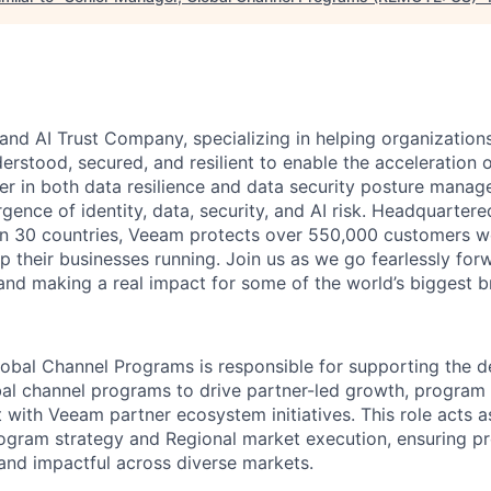
and AI Trust Company, specializing in helping organizations
derstood, secured, and resilient to enable the acceleration o
er in both data resilience and data security posture mana
rgence of identity, data, security, and AI risk. Headquartere
han 30 countries, Veeam protects over 550,000 customers 
p their businesses running. Join us as we go fearlessly for
 and making a real impact for some of the world’s biggest b
obal Channel Programs is responsible for supporting the de
bal channel programs to drive partner-led growth, program
 with Veeam partner ecosystem initiatives. This role acts a
ogram strategy and Regional market execution, ensuring p
 and impactful across diverse markets.