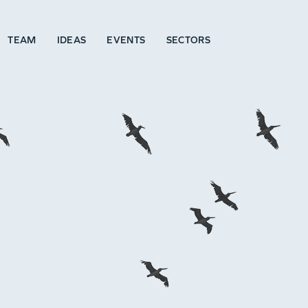
TEAM
IDEAS
EVENTS
SECTORS