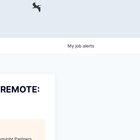
My
job
alerts
 (REMOTE:
Insight Partners
.