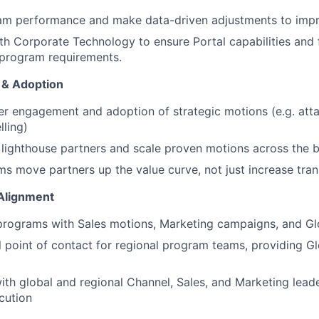
am performance and make data-driven adjustments to impr
th Corporate Technology to ensure Portal capabilities and f
 program requirements.
n & Adoption
er engagement and adoption of strategic motions (e.g. attac
lling)
l lighthouse partners and scale proven motions across the
WHY INSIGHT?
s move partners up the value curve, not just increase tra
Alignment
PORTFOLIO
programs with Sales motions, Marketing campaigns, and Glo
l point of contact for regional program teams, providing G
TEAM
ith global and regional Channel, Sales, and Marketing lead
cution