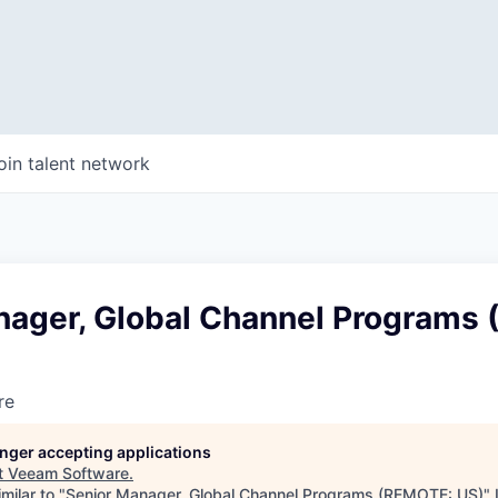
oin talent network
nager, Global Channel Programs
re
longer accepting applications
t
Veeam Software
.
milar to "
Senior Manager, Global Channel Programs (REMOTE: US)
"