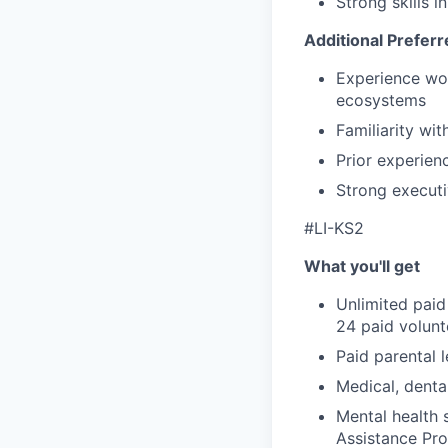
Strong skills 
Additional Preferr
Experience wor
ecosystems
Familiarity wi
Prior experien
Strong executi
#LI-KS2
What you'll get
Unlimited paid
24 paid volun
Paid parental l
Medical, denta
Mental health 
Assistance Pr