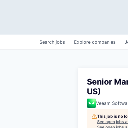
Search
jobs
Explore
companies
J
Senior Ma
US)
Veeam Softwa
This job is no 
See open jobs a
See open jobs si