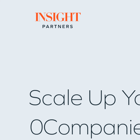
Go to home page
Scale Up Y
0
Compani