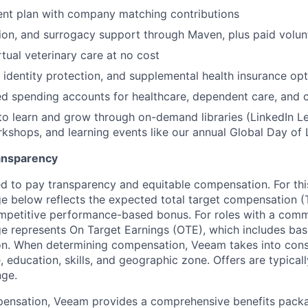
ent plan with company matching contributions
ption, and surrogacy support through Maven, plus paid volun
rtual veterinary care at no cost
, identity protection, and supplemental health insurance op
d spending accounts for healthcare, dependent care, and
to learn and grow through on-demand libraries (LinkedIn Lea
kshops, and learning events like our annual Global Day of 
ansparency
 to pay transparency and equitable compensation. For this
 below reflects the expected total target compensation (T
petitive performance-based bonus. For roles with a commi
 represents On Target Earnings (OTE), which includes base
n. When determining compensation, Veeam takes into consi
, education, skills, and geographic zone. Offers are typica
nge.
pensation, Veeam provides a comprehensive benefits packa