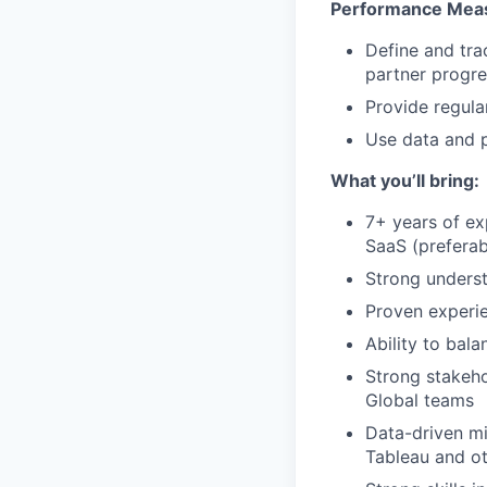
Performance Meas
Define and tra
partner progre
Provide regula
Use data and p
What you’ll bring:
7+ years of ex
SaaS (preferabl
Strong unders
Proven experie
Ability to bal
Strong stakeho
Global teams
Data-driven min
Tableau and ot