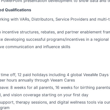
in PowerPoint presentation development to show data and te
ed Qualifications
king with VARs, Distributors, Service Providers and multi-t
th incentive structures, rebates, and partner enablement fr
ce developing successful programs/incentives in a regional 
ve communication and influence skills
 time off, 12 paid holidays including 4 global VeeaMe Days 
teer hours annually through Veeam Cares
eave: 8 weeks for all parents, 16 weeks for birthing parents
l, and vision coverage starting on your first day
support, therapy sessions, and digital wellness tools via o
ogram