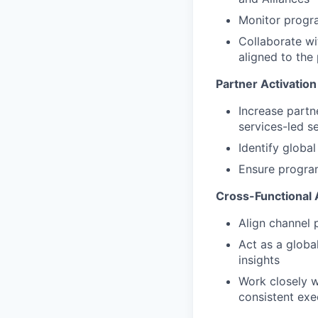
Monitor progr
Collaborate wi
aligned to the
Partner Activatio
Increase partn
services-led se
Identify globa
Ensure program
Cross-Functional 
Align channel 
Act as a globa
insights
Work closely w
consistent exe