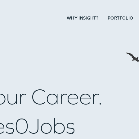
WHY INSIGHT?
PORTFOLIO
our Career.
es
0
Jobs