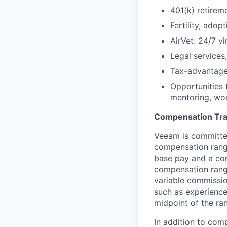
401(k) retirem
Fertility, ado
AirVet: 24/7 vi
Legal services
Tax-advantage
Opportunities 
mentoring, wor
Compensation Tr
Veeam is committed
compensation range
base pay and a com
compensation range
variable commissio
such as experience
midpoint of the ra
In addition to com