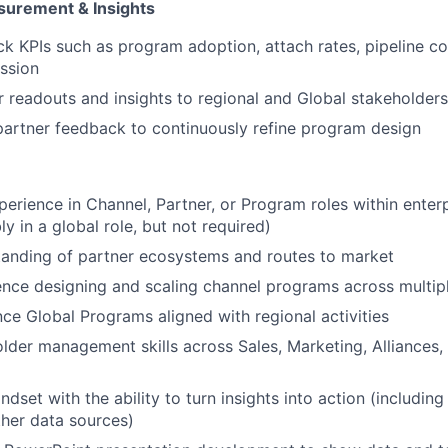
urement & Insights
IDEAS
ck KPIs such as program adoption, attach rates, pipeline co
ssion
EVENTS
r readouts and insights to regional and Global stakeholders
artner feedback to continuously refine program design
SECTORS
perience in Channel, Partner, or Program roles within enter
y in a global role, but not required)
tanding of partner ecosystems and routes to market
nce designing and scaling channel programs across multipl
ance Global Programs aligned with regional activities
lder management skills across Sales, Marketing, Alliances,
dset with the ability to turn insights into action (including s
her data sources)