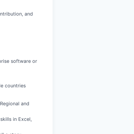
ntribution, and
prise software or
e countries
 Regional and
kills in Excel,