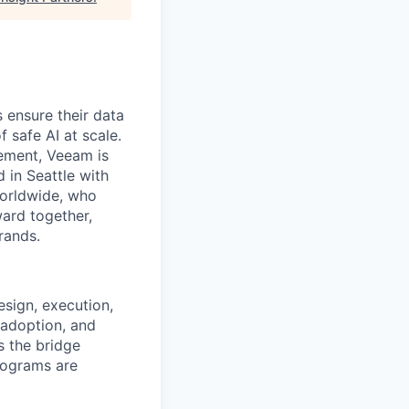
 ensure their data
f safe AI at scale.
gement, Veeam is
d in Seattle with
worldwide, who
ward together,
rands.
sign, execution,
 adoption, and
s the bridge
rograms are