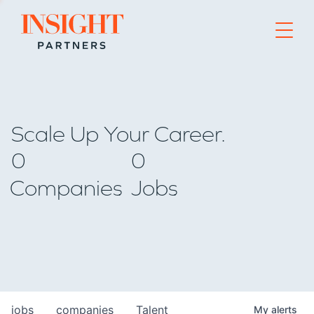
Go to home page
Scale Up Your Career.
0
0
Companies
Jobs
jobs
companies
Talent
My
alerts