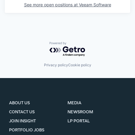
See more open positions at
Veeam Software
Powered by Getro.com
Privacy policy
Cookie policy
ABOUT US
MEDIA
CONTACT US
NEWSROOM
JOIN INSIGHT
LP PORTAL
PORTFOLIO JOBS