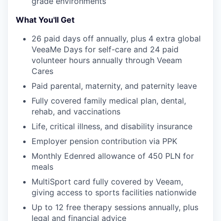
grade environments
What You'll Get
TEAM
26 paid days off annually, plus 4 extra global
VeeaMe Days for self-care and 24 paid
IDEAS
volunteer hours annually through Veeam
Cares
Paid parental, maternity, and paternity leave
EVENTS
Fully covered family medical plan, dental,
rehab, and vaccinations
Life, critical illness, and disability insurance
SECTORS
Employer pension contribution via PPK
Monthly Edenred allowance of 450 PLN for
meals
MultiSport card fully covered by Veeam,
giving access to sports facilities nationwide
Up to 12 free therapy sessions annually, plus
legal and financial advice