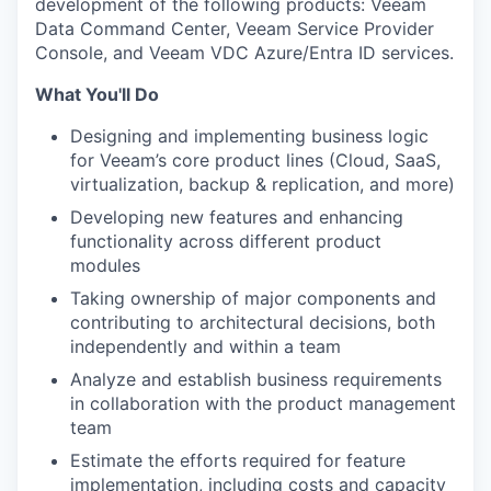
development of the following products: Veeam
Data Command Center, Veeam Service Provider
Console, and Veeam VDC Azure/Entra ID services.
What You'll Do
Designing and implementing business logic
for Veeam’s core product lines (Cloud, SaaS,
virtualization, backup & replication, and more)
Developing new features and enhancing
functionality across different product
modules
Taking ownership of major components and
contributing to architectural decisions, both
independently and within a team
Analyze and establish business requirements
in collaboration with the product management
team
Estimate the efforts required for feature
implementation, including costs and capacity