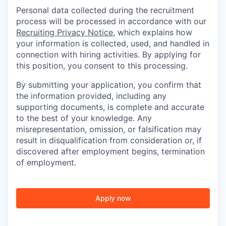
Personal data collected during the recruitment
process will be processed in accordance with our
Recruiting Privacy Notice
, which explains how
your information is collected, used, and handled in
connection with hiring activities. By applying for
this position, you consent to this processing.
By submitting your application, you confirm that
the information provided, including any
supporting documents, is complete and accurate
to the best of your knowledge. Any
misrepresentation, omission, or falsification may
result in disqualification from consideration or, if
discovered after employment begins, termination
of employment.
Apply now