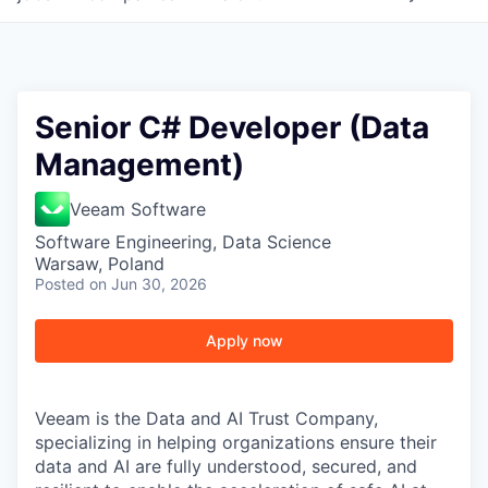
Senior C# Developer (Data
Management)
Veeam Software
Software Engineering, Data Science
Warsaw, Poland
Posted
on Jun 30, 2026
Apply now
Veeam is the Data and AI Trust Company,
specializing in helping organizations ensure their
data and AI are fully understood, secured, and