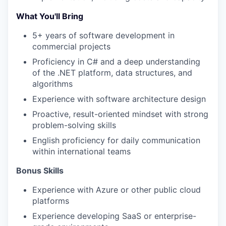
What You'll Bring
5+ years of software development in
commercial projects
Proficiency in C# and a deep understanding
of the .NET platform, data structures, and
algorithms
Experience with software architecture design
Proactive, result-oriented mindset with strong
problem-solving skills
English proficiency for daily communication
within international teams
WHY INSIGHT?
Bonus Skills
Experience with Azure or other public cloud
platforms
PORTFOLIO
Experience developing SaaS or enterprise-