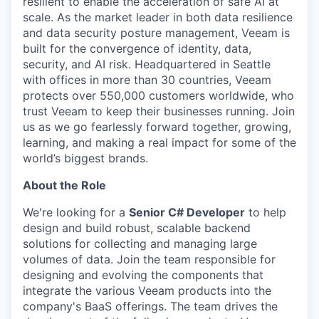
resilient to enable the acceleration of safe AI at
scale. As the market leader in both data resilience
and data security posture management, Veeam is
built for the convergence of identity, data,
security, and AI risk. Headquartered in Seattle
with offices in more than 30 countries, Veeam
protects over 550,000 customers worldwide, who
trust Veeam to keep their businesses running. Join
us as we go fearlessly forward together, growing,
learning, and making a real impact for some of the
world’s biggest brands.
About the Role
We're looking for a
Senior C# Developer
to help
design and build robust, scalable backend
solutions for collecting and managing large
volumes of data. Join the team responsible for
designing and evolving the components that
integrate the various Veeam products into the
company's BaaS offerings. The team drives the