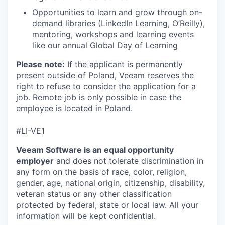
Opportunities to learn and grow through on-
demand libraries (LinkedIn Learning, O’Reilly),
mentoring, workshops and learning events
like our annual Global Day of Learning
Please note:
If the applicant is permanently
present outside of Poland, Veeam reserves the
right to refuse to consider the application for a
job. Remote job is only possible in case the
employee is located in Poland.
#LI-VE1
Veeam Software is an equal opportunity
employer
and does not tolerate discrimination in
any form on the basis of race, color, religion,
gender, age, national origin, citizenship, disability,
veteran status or any other classification
protected by federal, state or local law. All your
information will be kept confidential.