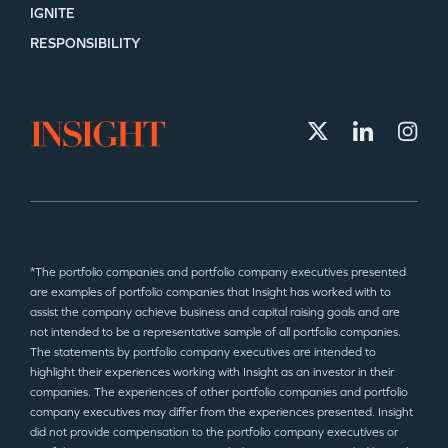
IGNITE
RESPONSIBILITY
*The portfolio companies and portfolio company executives presented
are examples of portfolio companies that Insight has worked with to
assist the company achieve business and capital raising goals and are
not intended to be a representative sample of all portfolio companies.
The statements by portfolio company executives are intended to
highlight their experiences working with Insight as an investor in their
companies. The experiences of other portfolio companies and portfolio
company executives may differ from the experiences presented. Insight
did not provide compensation to the portfolio company executives or