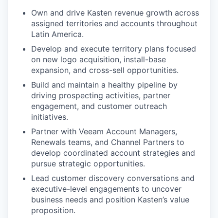
Own and drive Kasten revenue growth across
assigned territories and accounts throughout
Latin America.
Develop and execute territory plans focused
on new logo acquisition, install-base
expansion, and cross-sell opportunities.
Build and maintain a healthy pipeline by
driving prospecting activities, partner
engagement, and customer outreach
initiatives.
Partner with Veeam Account Managers,
Renewals teams, and Channel Partners to
develop coordinated account strategies and
pursue strategic opportunities.
Lead customer discovery conversations and
executive-level engagements to uncover
business needs and position Kasten’s value
proposition.