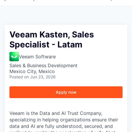
Veeam Kasten, Sales
Specialist - Latam
Veeam Software
Sales & Business Development
Mexico City, Mexico
Posted
on Jun 23, 2026
Apply now
Veeam is the Data and AI Trust Company,
specializing in helping organizations ensure their
data and AI are fully understood, secured, and