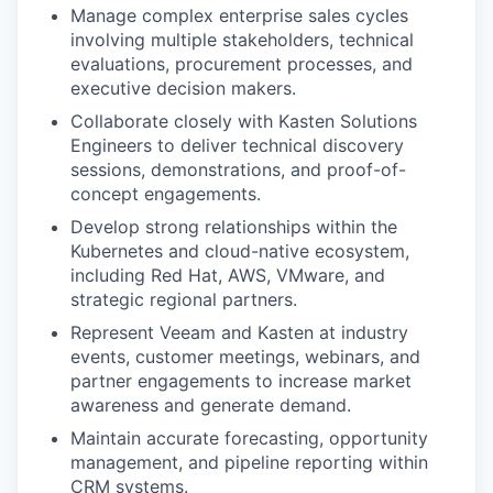
Manage complex enterprise sales cycles
involving multiple stakeholders, technical
evaluations, procurement processes, and
executive decision makers.
Collaborate closely with Kasten Solutions
Engineers to deliver technical discovery
sessions, demonstrations, and proof-of-
concept engagements.
Develop strong relationships within the
Kubernetes and cloud-native ecosystem,
including Red Hat, AWS, VMware, and
strategic regional partners.
Represent Veeam and Kasten at industry
events, customer meetings, webinars, and
partner engagements to increase market
awareness and generate demand.
Maintain accurate forecasting, opportunity
management, and pipeline reporting within
CRM systems.