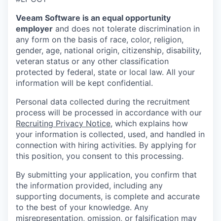
Veeam Software is an equal opportunity
employer
and does not tolerate discrimination in
any form on the basis of race, color, religion,
gender, age, national origin, citizenship, disability,
veteran status or any other classification
protected by federal, state or local law. All your
information will be kept confidential.
Personal data collected during the recruitment
process will be processed in accordance with our
Recruiting Privacy Notice
, which explains how
your information is collected, used, and handled in
connection with hiring activities. By applying for
this position, you consent to this processing.
By submitting your application, you confirm that
the information provided, including any
supporting documents, is complete and accurate
to the best of your knowledge. Any
misrepresentation, omission, or falsification may