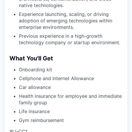
native technologies.
Experience launching, scaling, or driving
adoption of emerging technologies within
enterprise environments.
Previous experience in a high-growth
technology company or startup environment.
What You'll Get
Onboarding kit
Cellphone and Internet Allowance
Car allowance
Health insurance for employee and immediate
family group
Life insurance
Gym reimbursement
#LI-CC1