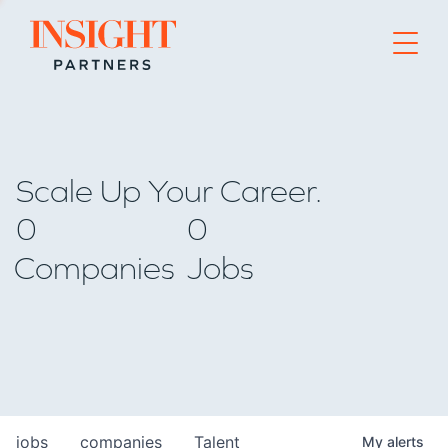
Go to home page
Scale Up Your Career.
0
0
Companies
Jobs
jobs
companies
Talent
My
alerts