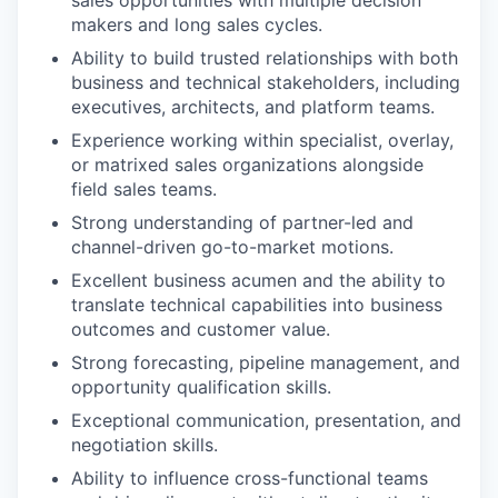
sales opportunities with multiple decision
makers and long sales cycles.
Ability to build trusted relationships with both
EVENTS
business and technical stakeholders, including
executives, architects, and platform teams.
Experience working within specialist, overlay,
SECTORS
or matrixed sales organizations alongside
field sales teams.
Strong understanding of partner-led and
channel-driven go-to-market motions.
Excellent business acumen and the ability to
translate technical capabilities into business
outcomes and customer value.
Strong forecasting, pipeline management, and
opportunity qualification skills.
Exceptional communication, presentation, and
negotiation skills.
Ability to influence cross-functional teams