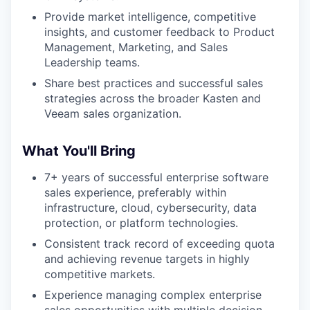
Provide market intelligence, competitive
insights, and customer feedback to Product
Management, Marketing, and Sales
Leadership teams.
Share best practices and successful sales
strategies across the broader Kasten and
Veeam sales organization.
WHY INSIGHT?
What You'll Bring
7+ years of successful enterprise software
sales experience, preferably within
PORTFOLIO
infrastructure, cloud, cybersecurity, data
protection, or platform technologies.
Consistent track record of exceeding quota
TEAM
and achieving revenue targets in highly
competitive markets.
Experience managing complex enterprise
IDEAS