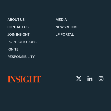
ABOUT US
MEDIA
CONTACT US
NEWSROOM
JOIN INSIGHT
LP PORTAL
PORTFOLIO JOBS
IGNITE
RESPONSIBILITY