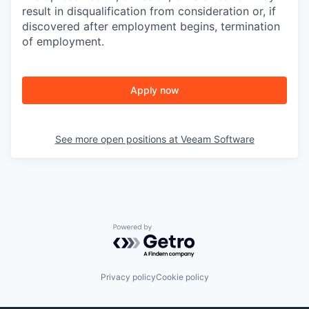
result in disqualification from consideration or, if
discovered after employment begins, termination
of employment.
Apply now
See more open positions at
Veeam Software
Powered by Getro.com
Privacy policy
Cookie policy