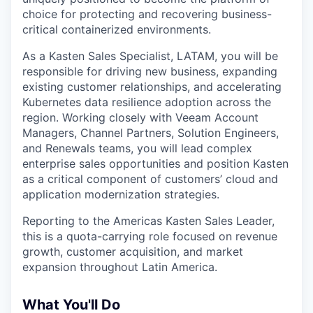
choice for protecting and recovering business-
critical containerized environments.
As a Kasten Sales Specialist, LATAM, you will be
responsible for driving new business, expanding
existing customer relationships, and accelerating
Kubernetes data resilience adoption across the
region. Working closely with Veeam Account
Managers, Channel Partners, Solution Engineers,
and Renewals teams, you will lead complex
enterprise sales opportunities and position Kasten
as a critical component of customers’ cloud and
application modernization strategies.
Reporting to the Americas Kasten Sales Leader,
this is a quota-carrying role focused on revenue
growth, customer acquisition, and market
expansion throughout Latin America.
What You'll Do