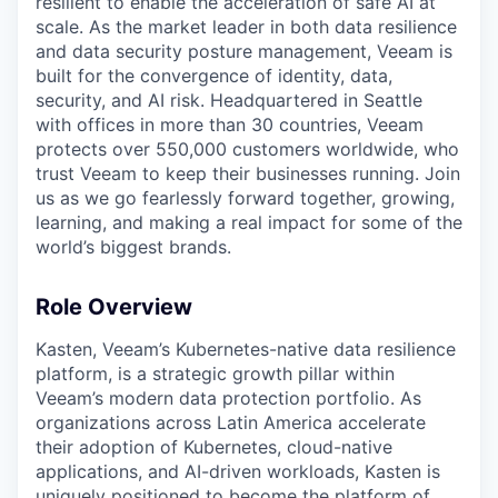
resilient to enable the acceleration of safe AI at
scale. As the market leader in both data resilience
and data security posture management, Veeam is
built for the convergence of identity, data,
security, and AI risk. Headquartered in Seattle
with offices in more than 30 countries, Veeam
protects over 550,000 customers worldwide, who
trust Veeam to keep their businesses running. Join
us as we go fearlessly forward together, growing,
learning, and making a real impact for some of the
world’s biggest brands.
Role Overview
Kasten, Veeam’s Kubernetes-native data resilience
platform, is a strategic growth pillar within
Veeam’s modern data protection portfolio. As
organizations across Latin America accelerate
their adoption of Kubernetes, cloud-native
applications, and AI-driven workloads, Kasten is
uniquely positioned to become the platform of