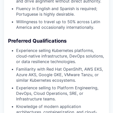
and drive alignment without direct authority.
Fluency in English and Spanish is required;
Portuguese is highly desirable.
Willingness to travel up to 50% across Latin
America and occasionally internationally.
Preferred Qualifications
Experience selling Kubernetes platforms,
cloud-native infrastructure, DevOps solutions,
or data resilience technologies.
Familiarity with Red Hat OpenShift, AWS EKS,
Azure AKS, Google GKE, VMware Tanzu, or
similar Kubernetes ecosystems.
Experience selling to Platform Engineering,
DevOps, Cloud Operations, SRE, or
Infrastructure teams.
Knowledge of modern application
architectures, containerization, and cloud-