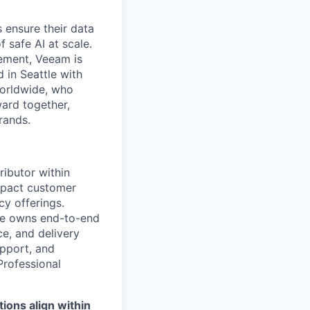
 ensure their data
f safe AI at scale.
gement, Veeam is
d in Seattle with
worldwide, who
ward together,
rands.
ributor within
impact customer
y offerings.
ole owns end-to-end
e, and delivery
upport, and
Professional
ions align within