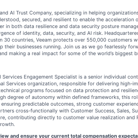
and AI Trust Company, specializing in helping organizations
derstood, secured, and resilient to enable the acceleration o
er in both data resilience and data security posture mana
rgence of identity, data, security, and AI risk. Headquartere
han 30 countries, Veeam protects over 550,000 customers 
p their businesses running. Join us as we go fearlessly for
 and making a real impact for some of the world’s biggest b
 Services Engagement Specialist is a senior individual cont
al Services organization, responsible for delivering high-
chnical programs focused on data protection and resilienc
igh degree of autonomy within defined frameworks, this r
, ensuring predictable outcomes, strong customer experienc
partners cross-functionally with Customer Success, Sales, S
re, contributing directly to customer value realization and 
rowth.
iew and ensure your current total compensation expectat