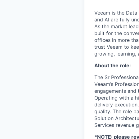
Veeam is the Data 
and AI are fully un
As the market lead
built for the conve
offices in more t
trust Veeam to kee
growing, learning,
About the role:
The Sr Professional
Veeam’s Profession
engagements and te
Operating with a h
delivery execution
quality. The role 
Solution Architectu
Services revenue g
*NOTE: please rev