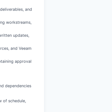
deliverables, and
ing workstreams,
written updates,
urces, and Veeam
taining approval
and dependencies
w of schedule,