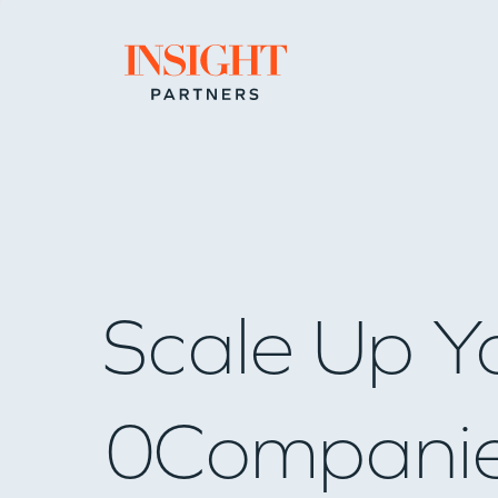
Go to home page
Scale Up Y
0
Compani