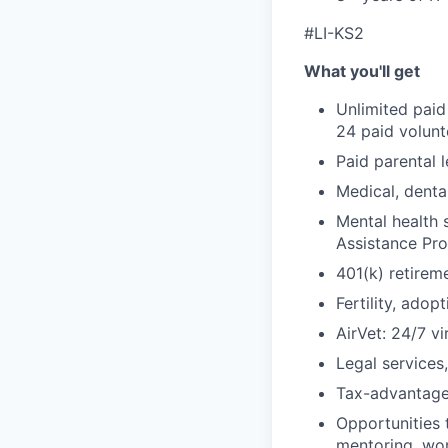
#LI-KS2
What you'll get
Unlimited paid
24 paid volun
Paid parental l
Medical, denta
Mental health 
Assistance Pr
401(k) retirem
Fertility, ado
AirVet: 24/7 vi
Legal services
Tax-advantage
Opportunities 
mentoring, wor