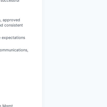
 successful
s, approved
nd consistent
 expectations
communications,
am Mgmt