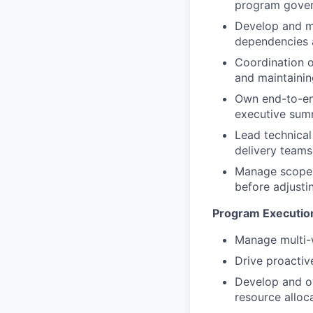
program gover
Develop and ma
dependencies a
Coordination o
and maintaini
Own end-to-end
executive summ
Lead technical
delivery teams
Manage scope 
before adjusti
Program Executio
Manage multi-
Drive proacti
Develop and ow
resource alloc