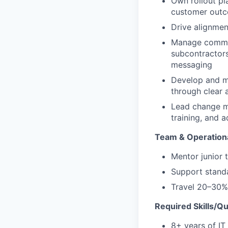
Own rollout pl
customer out
Drive alignmen
Manage communi
subcontractors
messaging
Develop and m
through clear
Lead change ma
training, and a
Team & Operationa
Mentor junior
Support standa
Travel 20–30%
Required Skills/Qua
8+ years of IT