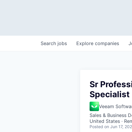
Search
jobs
Explore
companies
J
Sr Profes
Specialist
Veeam Softwa
Sales & Business 
United States · Re
Posted
on Jun 17, 20