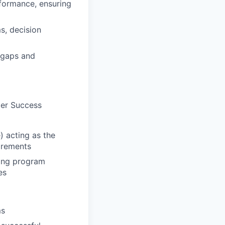
formance, ensuring
s, decision
 gaps and
mer Success
 acting as the
irements
ging program
es
ms