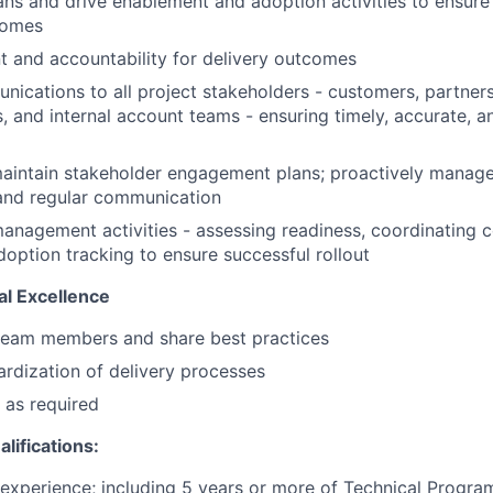
ans and drive enablement and adoption activities to ensure
comes
t and accountability for delivery outcomes
cations to all project stakeholders - customers, partner
, and internal account teams - ensuring timely, accurate, a
aintain stakeholder engagement plans; proactively manage
 and regular communication
nagement activities - assessing readiness, coordinating 
doption tracking to ensure successful rollout
l Excellence
 team members and share best practices
rdization of delivery processes
 as required
lifications:
 experience; including 5 years or more of Technical Progr