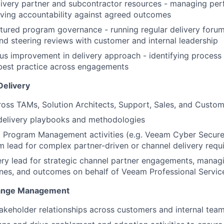
ivery partner and subcontractor resources - managing per
IDEAS
riving accountability against agreed outcomes
uctured program governance - running regular delivery forum
nd steering reviews with customer and internal leadership
EVENTS
us improvement in delivery approach - identifying process
best practice across engagements
SECTORS
Delivery
oss TAMs, Solution Architects, Support, Sales, and Custo
 delivery playbooks and methodologies
 Program Management activities (e.g. Veeam Cyber Secure)
lead for complex partner-driven or channel delivery requ
ery lead for strategic channel partner engagements, mana
nes, and outcomes on behalf of Veeam Professional Servic
hange Management
takeholder relationships across customers and internal tea