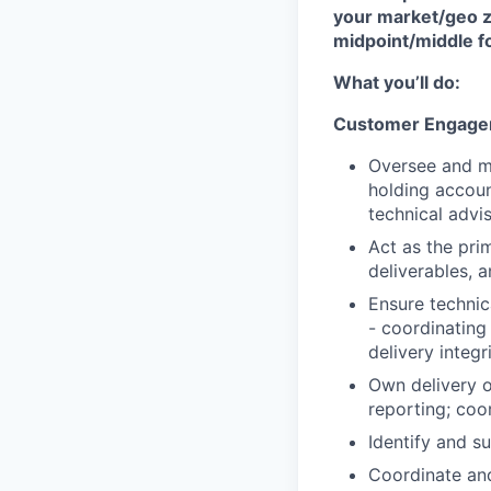
your market/geo z
midpoint/middle f
What you’ll do:
Customer Engagem
Oversee and m
holding accoun
technical advi
Act as the pri
deliverables, a
Ensure technic
- coordinating
delivery integr
Own delivery 
reporting; coo
Identify and s
Coordinate and