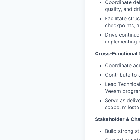
Coordinate del
quality, and d
Facilitate str
checkpoints, a
Drive continuo
implementing 
Cross-Functional 
Coordinate acr
Contribute to
Lead Technical
Veeam program 
Serve as deliv
scope, milesto
Stakeholder & C
Build strong s