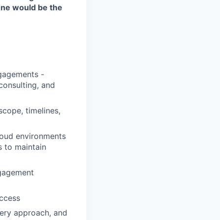
one would be the
ngagements -
consulting, and
scope, timelines,
loud environments
s to maintain
ngagement
uccess
very approach, and