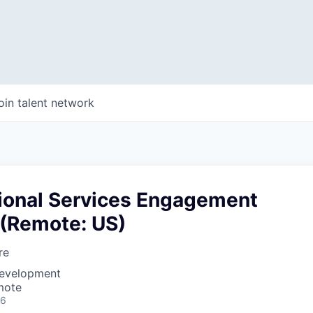
oin talent network
sional Services Engagement
 (Remote: US)
re
Development
mote
26