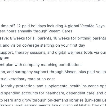
 time off, 12 paid holidays including 4 global VeeaMe Days 
teer hours annually through Veeam Cares
eave: 8 weeks for all parents, 16 weeks for birthing parents
l, and vision coverage starting on your first day
support, therapy sessions, and digital wellness tools via o
ogram
ent plan with company matching contributions
ption, and surrogacy support through Maven, plus paid volun
rtual veterinary care at no cost
, identity protection, and supplemental health insurance op
d spending accounts for healthcare, dependent care, and
to learn and grow through on-demand libraries (LinkedIn Lea
kshops, and learning events like our annual Global Day of 