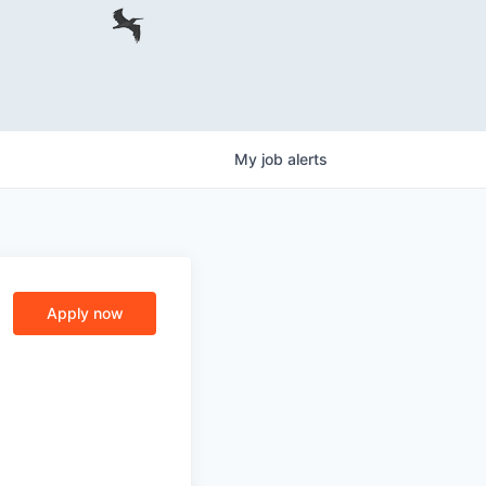
My
job
alerts
Apply now