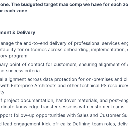
one. The budgeted target max comp we have for each z
or each zone.
ent & Delivery
anage the end-to-end delivery of professional services e
tability for outcomes across onboarding, implementation, 
sory program
mary point of contact for customers, ensuring alignment of 
nd success criteria
al alignment across data protection for on-premises and c
 with Enterprise Architects and other technical PS resource
ity
of project documentation, handover materials, and post-e
rdinate knowledge transfer sessions with customer teams
upport follow-up opportunities with Sales and Customer S
 lead engagement kick-off calls: Defining team roles, deli