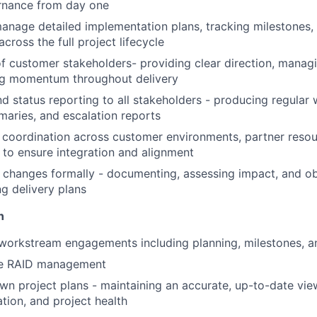
nance from day one
nage detailed implementation plans, tracking milestones, 
cross the full project lifecycle
f customer stakeholders- providing clear direction, manag
ng momentum throughout delivery
 status reporting to all stakeholders - producing regular 
aries, and escalation reports
 coordination across customer environments, partner reso
 to ensure integration and alignment
WHY INSIGHT?
changes formally - documenting, assessing impact, and ob
ng delivery plans
n
PORTFOLIO
workstream engagements including planning, milestones, 
ve RAID management
TEAM
n project plans - maintaining an accurate, up-to-date vie
ation, and project health