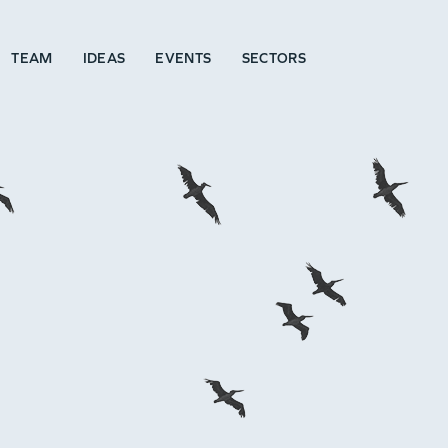
TEAM
IDEAS
EVENTS
SECTORS