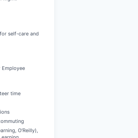
for self-care and
ur Employee
teer time
tions
 commuting
rning, O’Reilly),
Learning