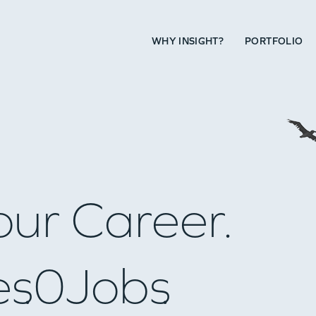
WHY INSIGHT?
PORTFOLIO
our Career.
es
0
Jobs