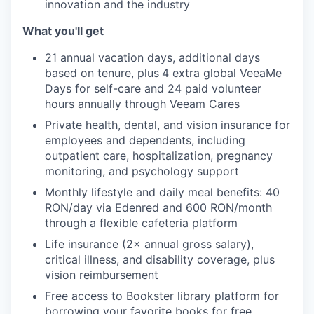
innovation and the industry
EVENTS
What you'll get
21 annual vacation days, additional days
SECTORS
based on tenure, plus
4 extra global VeeaMe
Days for self-care and 24 paid volunteer
hours annually through Veeam Cares
Private health, dental, and vision insurance for
employees and dependents, including
outpatient care, hospitalization, pregnancy
monitoring, and psychology support
Monthly lifestyle and daily meal benefits: 40
RON/day via Edenred and 600 RON/month
through a flexible cafeteria platform
Life insurance (2× annual gross salary),
critical illness, and disability coverage, plus
vision reimbursement
Free access to Bookster library platform for
borrowing your favorite books for free