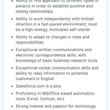
Ability to find approach to different types of
persons in order to establish positive and
lasting relationships
Ability to work independently with limited
direction in a fast-paced environment; must
be a high-energy, motivated self-starter
Ability to adapt to changes in roles and
WHY INSIGHT?
responsibilities
Exceptional written communications and
electronic correspondence skills, with
PORTFOLIO
knowledge of basic business research tools
Exceptional verbal communication skills and
ability to relay information to potential
TEAM
customers in English
Salesforce.com is a plus
Proficiency in MSOffice based automation
IDEAS
tools (Excel, Outlook, etc)
Strong interest and passion for technology