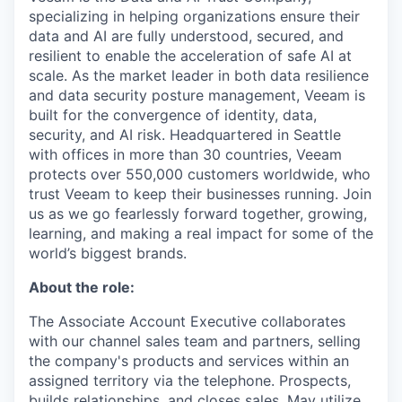
specializing in helping organizations ensure their
data and AI are fully understood, secured, and
resilient to enable the acceleration of safe AI at
scale. As the market leader in both data resilience
and data security posture management, Veeam is
built for the convergence of identity, data,
security, and AI risk. Headquartered in Seattle
with offices in more than 30 countries, Veeam
protects over 550,000 customers worldwide, who
trust Veeam to keep their businesses running. Join
us as we go fearlessly forward together, growing,
learning, and making a real impact for some of the
world’s biggest brands.
About the role:
The Associate Account Executive collaborates
with our channel sales team and partners, selling
the company's products and services within an
assigned territory via the telephone. Prospects,
builds relationships, and closes sales. May utilize