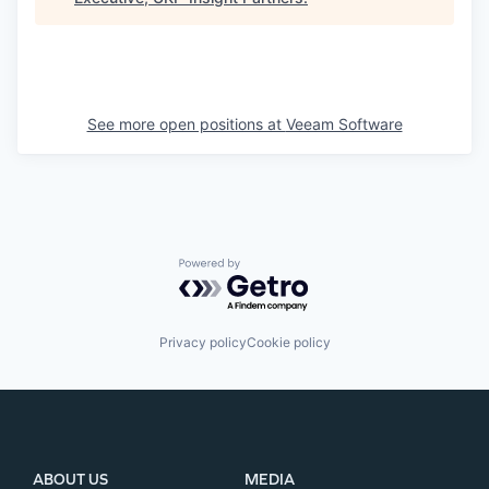
See more open positions at
Veeam Software
Powered by Getro.com
Privacy policy
Cookie policy
ABOUT US
MEDIA