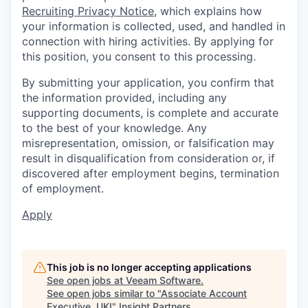
Recruiting Privacy Notice
, which explains how
your information is collected, used, and handled in
connection with hiring activities. By applying for
this position, you consent to this processing.
By submitting your application, you confirm that
the information provided, including any
supporting documents, is complete and accurate
to the best of your knowledge. Any
misrepresentation, omission, or falsification may
result in disqualification from consideration or, if
discovered after employment begins, termination
of employment.
Apply
This job is no longer accepting applications
See open jobs at
Veeam Software
.
See open jobs similar to "
Associate Account
Executive, UKI
"
Insight Partners
.