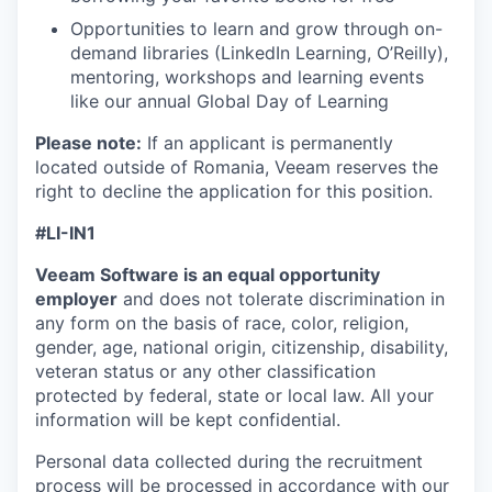
Opportunities to learn and grow through on-
demand libraries (LinkedIn Learning, O’Reilly),
mentoring, workshops and learning events
like our annual Global Day of Learning
Please note:
If an applicant is permanently
located outside of Romania, Veeam reserves the
right to decline the application for this position.
#LI-IN1
Veeam Software is an equal opportunity
employer
and does not tolerate discrimination in
any form on the basis of race, color, religion,
gender, age, national origin, citizenship, disability,
veteran status or any other classification
protected by federal, state or local law. All your
information will be kept confidential.
Personal data collected during the recruitment
process will be processed in accordance with our