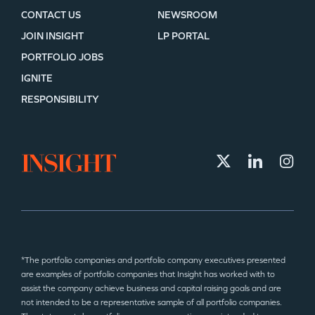
CONTACT US
NEWSROOM
JOIN INSIGHT
LP PORTAL
PORTFOLIO JOBS
IGNITE
RESPONSIBILITY
*The portfolio companies and portfolio company executives presented
are examples of portfolio companies that Insight has worked with to
assist the company achieve business and capital raising goals and are
not intended to be a representative sample of all portfolio companies.