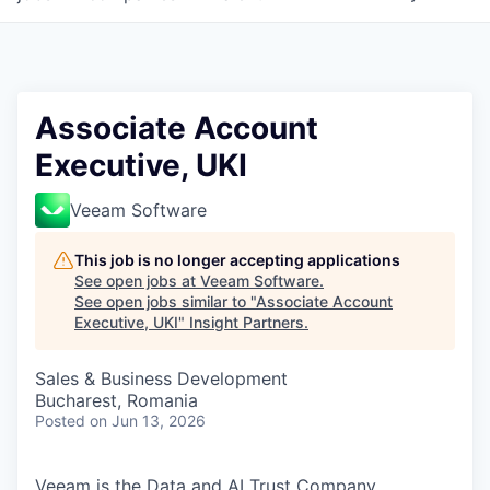
Associate Account
Executive, UKI
Veeam Software
This job is no longer accepting applications
See open jobs at
Veeam Software
.
See open jobs similar to "
Associate Account
Executive, UKI
"
Insight Partners
.
Sales & Business Development
Bucharest, Romania
Posted
on Jun 13, 2026
Veeam is the Data and AI Trust Company,