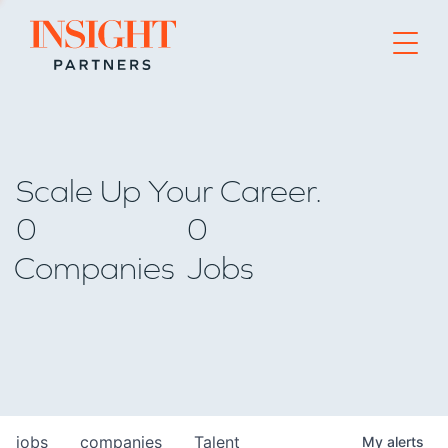
Go to home page
Scale Up Your Career.
0
0
Companies
Jobs
jobs
companies
Talent
My
alerts