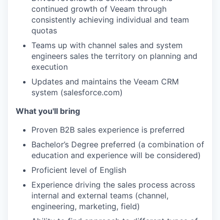
continued growth of Veeam through
consistently achieving individual and team
quotas
Teams up with channel sales and system
engineers sales the territory on planning and
execution
Updates and maintains the Veeam CRM
system (salesforce.com)
What you'll bring
Proven B2B sales experience is preferred
Bachelor’s Degree preferred (a combination of
education and experience will be considered)
Proficient level of English
Experience driving the sales process across
internal and external teams (channel,
engineering, marketing, field)