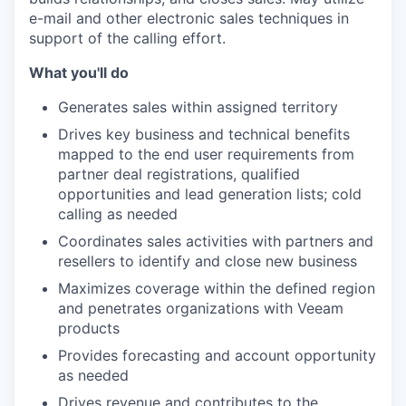
e-mail and other electronic sales techniques in
support of the calling effort.
What you'll do
Generates sales within assigned territory
Drives key business and technical benefits
mapped to the end user requirements from
partner deal registrations, qualified
opportunities and lead generation lists; cold
calling as needed
Coordinates sales activities with partners and
resellers to identify and close new business
Maximizes coverage within the defined region
and penetrates organizations with Veeam
products
Provides forecasting and account opportunity
as needed
Drives revenue and contributes to the