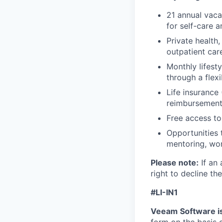
21 annual vaca
for self-care 
Private health
outpatient car
Monthly lifes
through a flexi
Life insurance 
reimbursemen
Free access to
Opportunities 
mentoring, wor
Please note:
If an 
right to decline the
#LI-IN1
Veeam Software is