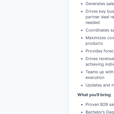
Generates sale
Drives key bus
partner deal re
needed
Coordinates sa
Maximizes cove
products
Provides fore
Drives revenue
achieving indi
Teams up with 
execution
Updates and m
What you'll bring
Proven B2B sal
Bachelor’s Deg