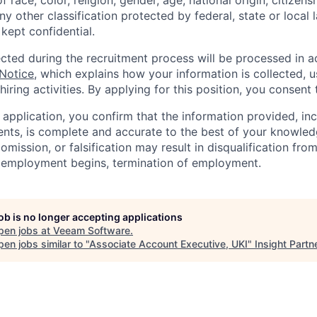
 race, color, religion, gender, age, national origin, citizenshi
ny other classification protected by federal, state or local l
 kept confidential.
ected during the recruitment process will be processed in 
 Notice
, which explains how your information is collected, 
hiring activities. By applying for this position, you consent 
 application, you confirm that the information provided, in
ts, is complete and accurate to the best of your knowled
omission, or falsification may result in disqualification fro
r employment begins, termination of employment.
job is no longer accepting applications
pen jobs at
Veeam Software
.
en jobs similar to "
Associate Account Executive, UKI
"
Insight Partn