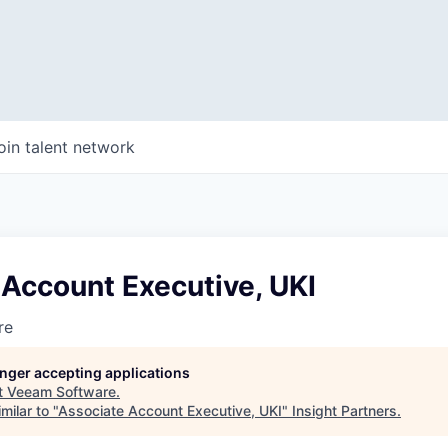
oin talent network
Account Executive, UKI
re
longer accepting applications
t
Veeam Software
.
milar to "
Associate Account Executive, UKI
"
Insight Partners
.