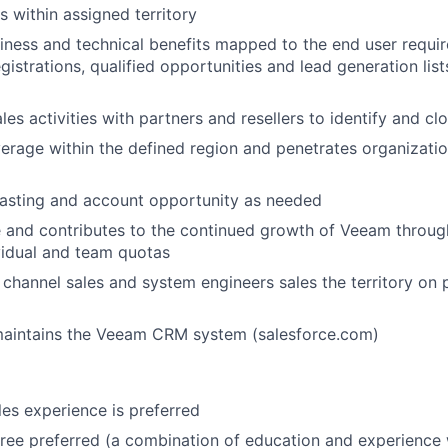
s within assigned territory
iness and technical benefits mapped to the end user requi
gistrations, qualified opportunities and lead generation lists
les activities with partners and resellers to identify and c
rage within the defined region and penetrates organizati
casting and account opportunity as needed
 and contributes to the continued growth of Veeam throug
vidual and team quotas
channel sales and system engineers sales the territory on 
aintains the Veeam CRM system (salesforce.com)
es experience is preferred
ree preferred (a combination of education and experience 