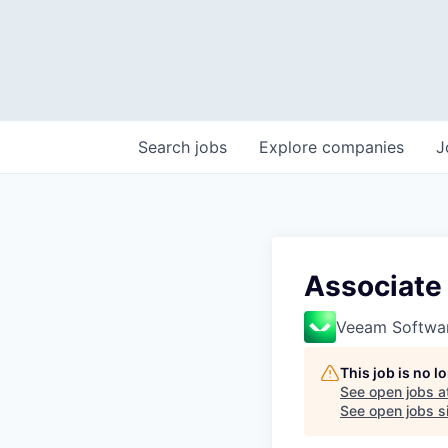
Search
jobs
Explore
companies
J
Associate 
Veeam Softwa
This job is no 
See open jobs a
See open jobs si