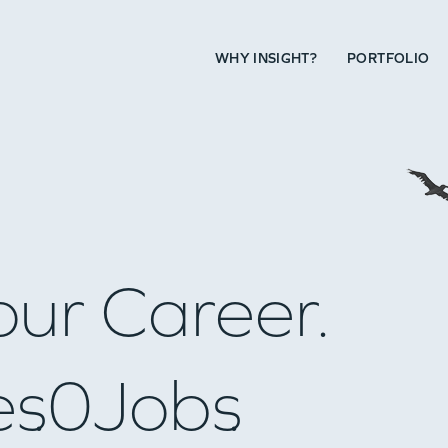
WHY INSIGHT?
PORTFOLIO
our Career.
es
0
Jobs