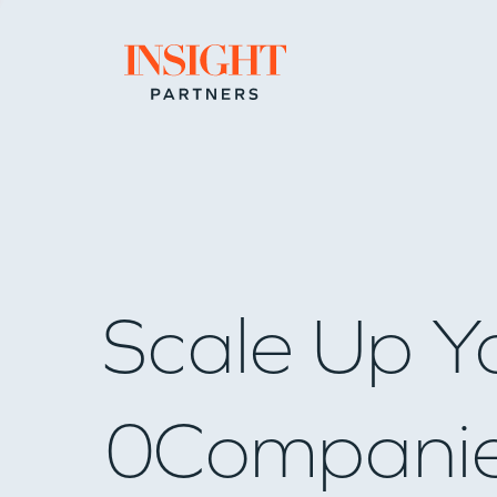
Go to home page
Scale Up Y
0
Compani