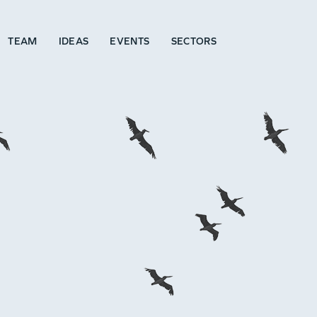
TEAM
IDEAS
EVENTS
SECTORS