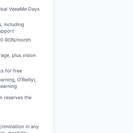
lobal VeeaMe Days
, including
support
600 RON/month
rage, plus vision
s for free
rning, O’Reilly),
Learning
m reserves the
crimination in any