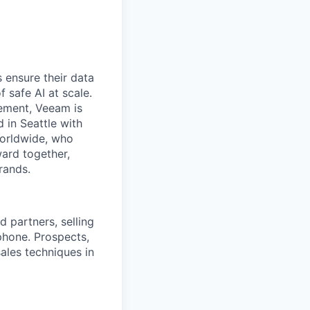
 ensure their data
f safe AI at scale.
gement, Veeam is
d in Seattle with
worldwide, who
ward together,
rands.
 partners, selling
phone. Prospects,
sales techniques in