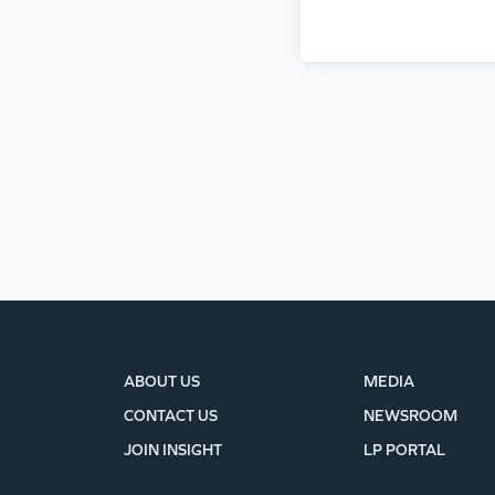
ABOUT US
MEDIA
CONTACT US
NEWSROOM
JOIN INSIGHT
LP PORTAL