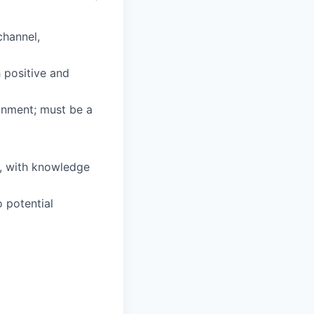
channel,
h positive and
ronment; must be a
s, with knowledge
o potential