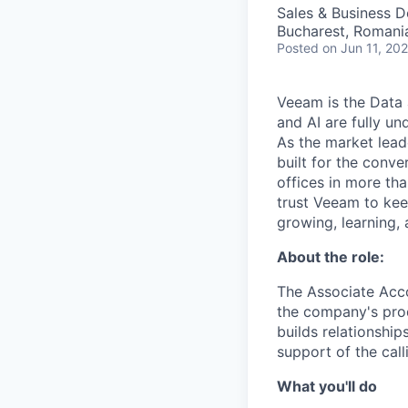
Sales & Business 
Bucharest, Romani
Posted
on Jun 11, 20
Veeam is the Data 
and AI are fully un
As the market lead
built for the conve
offices in more t
trust Veeam to kee
growing, learning,
About the role:
The Associate Acco
the company's prod
builds relationship
support of the call
What you'll do