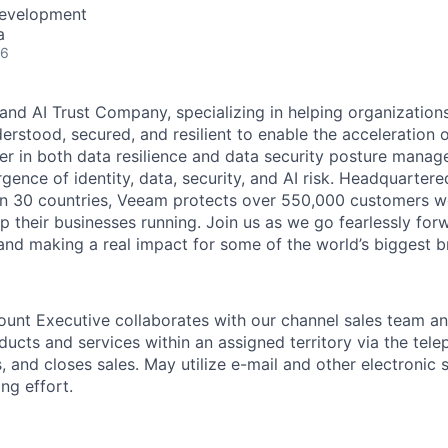
Development
a
26
and AI Trust Company, specializing in helping organizations
derstood, secured, and resilient to enable the acceleration o
er in both data resilience and data security posture mana
rgence of identity, data, security, and AI risk. Headquartere
han 30 countries, Veeam protects over 550,000 customers 
p their businesses running. Join us as we go fearlessly for
 and making a real impact for some of the world’s biggest b
unt Executive collaborates with our channel sales team and
ucts and services within an assigned territory via the tele
s, and closes sales. May utilize e-mail and other electronic 
ing effort.