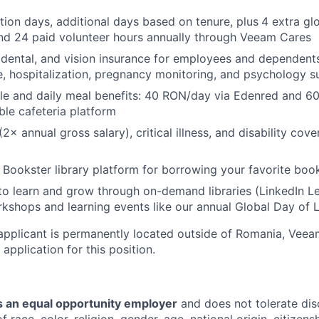
tion days, additional days based on tenure, plus
4 extra g
and 24 paid volunteer hours annually through Veeam Cares
, dental, and vision insurance for employees and dependents
e, hospitalization, pregnancy monitoring, and psychology 
tyle and daily meal benefits: 40 RON/day via Edenred and 
ble cafeteria platform
(2× annual gross salary), critical illness, and disability cove
t
 Bookster library platform for borrowing your favorite book
to learn and grow through on-demand libraries (LinkedIn Lea
kshops and learning events like our annual Global Day of 
applicant is permanently located outside of Romania, Veea
 application for this position.
 an equal opportunity employer
and does not tolerate dis