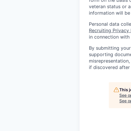
form on the basis of
veteran status or a
information will be
Personal data coll
Recruiting Privacy
in connection with 
By submitting your
supporting documen
misrepresentation, 
if discovered afte
This 
See o
See op