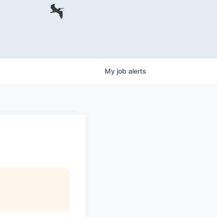
My
job
alerts