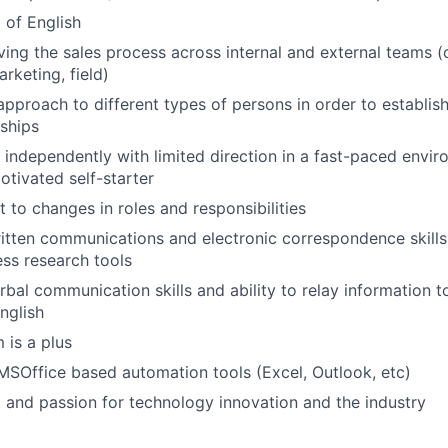
l of English
WHY INSIGHT?
ving the sales process across internal and external teams (
rketing, field)
 approach to different types of persons in order to establis
PORTFOLIO
nships
k independently with limited direction in a fast-paced envi
otivated self-starter
TEAM
t to changes in roles and responsibilities
itten communications and electronic correspondence skill
ess research tools
IDEAS
rbal communication skills and ability to relay information t
nglish
EVENTS
 is a plus
 MSOffice based automation tools (Excel, Outlook, etc)
t and passion for technology innovation and the industry
SECTORS