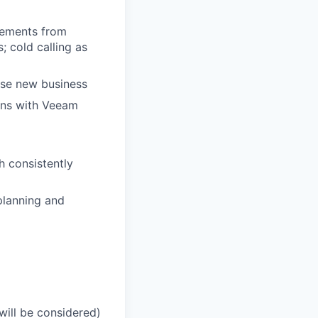
rements from
; cold calling as
lose new business
ons with Veeam
h consistently
planning and
will be considered)