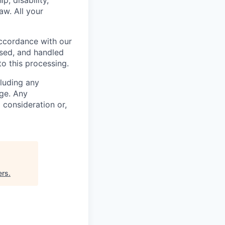
p, disability,
aw. All your
accordance with our
used, and handled
to this processing.
cluding any
ge. Any
m consideration or,
ers
.