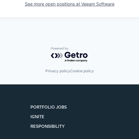
See more open positions at
Veeam Software
Powered by Getro.com
Privacy policy
Cookie policy
PORTFOLIO JOBS
IGNITE
RESPONSIBILITY