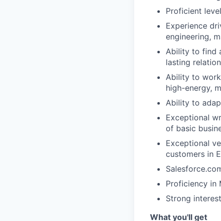
Proficient leve
Experience dri
engineering, ma
Ability to find
lasting relatio
Ability to wor
high-energy, m
Ability to adap
Exceptional wr
of basic busin
Exceptional ve
customers in E
Salesforce.com
Proficiency in
Strong interes
What you'll get