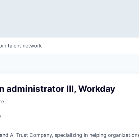
oin talent network
n administrator III, Workday
re
6
and AI Trust Company, specializing in helping organizations