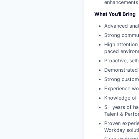
enhancements 
What You'll Bring
Advanced analy
Strong commun
High attention 
paced environ
Proactive, sel
Demonstrated a
Strong custome
Experience wo
Knowledge of 
5+ years of ha
Talent & Perf
Proven experie
Workday solut