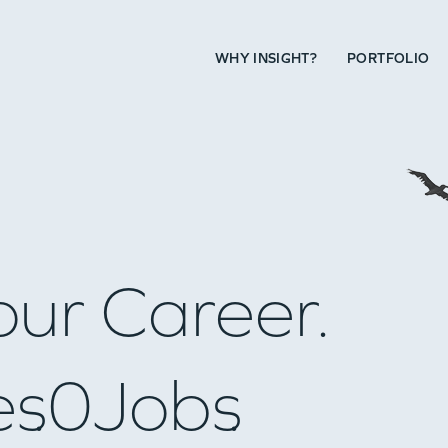
WHY INSIGHT?
PORTFOLIO
our Career.
es
0
Jobs