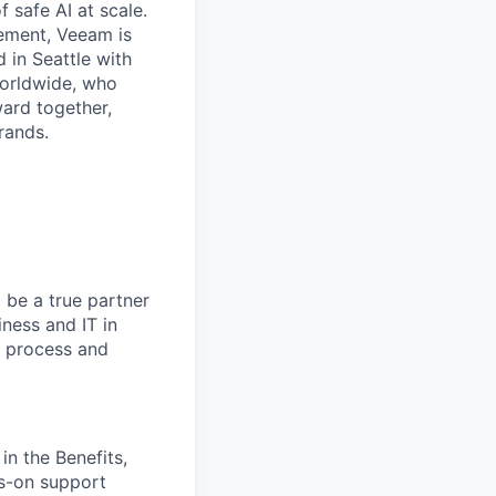
f safe AI at scale.
gement, Veeam is
d in Seattle with
worldwide, who
ward together,
rands.
 be a true partner
iness and IT in
n process and
in the Benefits,
ds-on support