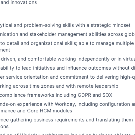
and innovations
tical and problem-solving skills with a strategic mindset
ication and stakeholder management abilities across glob
to detail and organizational skills; able to manage multiple p
ment
f-driven, and comfortable working independently or in virtu
bility to lead initiatives and influence outcomes without di
WHY INSIGHT?
r service orientation and commitment to delivering high-qu
rking across time zones and with remote leadership
PORTFOLIO
compliance frameworks including GDPR and SOX
nds-on experience with Workday, including configuration a
ormance and Core HCM modules
TEAM
nce gathering business requirements and translating them 
ions