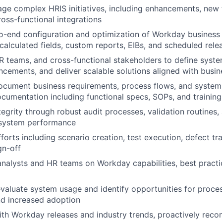
e complex HRIS initiatives, including enhancements, new f
ross-functional integrations
o-end configuration and optimization of Workday business
 calculated fields, custom reports, EIBs, and scheduled rele
R teams, and cross-functional stakeholders to define sys
ancements, and deliver scalable solutions aligned with busin
ocument business requirements, process flows, and system
ocumentation including functional specs, SOPs, and training
tegrity through robust audit processes, validation routines,
 system performance
forts including scenario creation, test execution, defect tr
gn-off
analysts and HR teams on Workday capabilities, best pract
valuate system usage and identify opportunities for proc
nd increased adoption
ith Workday releases and industry trends, proactively re