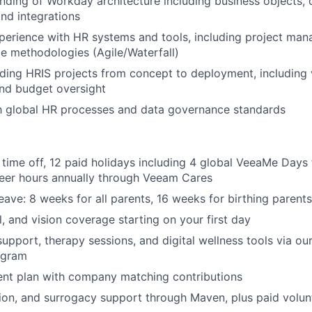
ding of Workday architecture including business objects, 
IDEAS
and integrations
perience with HR systems and tools, including project ma
le methodologies (Agile/Waterfall)
EVENTS
ding HRIS projects from concept to deployment, including
nd budget oversight
th global HR processes and data governance standards
SECTORS
 time off, 12 paid holidays including 4 global VeeaMe Days 
teer hours annually through Veeam Cares
eave: 8 weeks for all parents, 16 weeks for birthing parents
l, and vision coverage starting on your first day
support, therapy sessions, and digital wellness tools via o
ogram
ent plan with company matching contributions
ption, and surrogacy support through Maven, plus paid volun