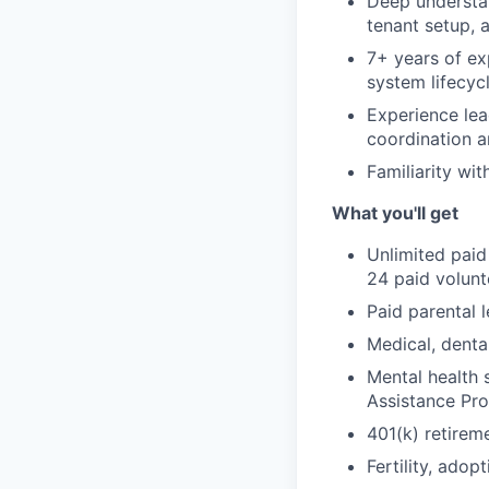
Deep understan
tenant setup, 
7+ years of ex
system lifecyc
Experience lea
coordination a
Familiarity wi
What you'll get
Unlimited paid
24 paid volun
Paid parental l
Medical, denta
Mental health 
Assistance Pr
401(k) retirem
Fertility, ado