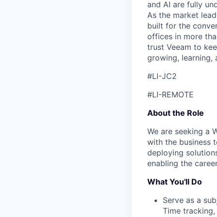
and AI are fully un
As the market lead
built for the conve
offices in more t
trust Veeam to kee
growing, learning,
#LI-JC2
#LI-REMOTE
About the Role
We are seeking a W
with the business t
deploying solution
enabling the caree
What You'll Do
Serve as a sub
Time tracking,