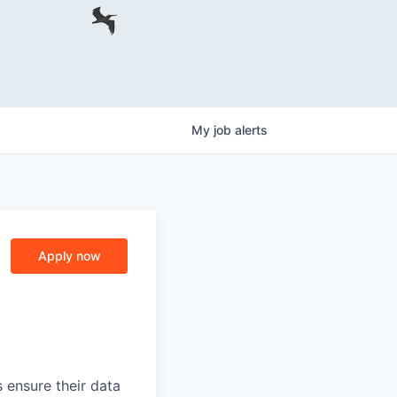
My
job
alerts
Apply now
 ensure their data