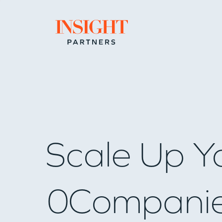
Go to home page
Scale Up Y
0
Compani