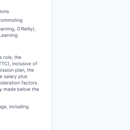
tions
 commuting
rning, O’Reilly),
Learning
 role, the
TC), inclusive of
ssion plan, the
 salary plus
deration factors
lly made below the
ge, including