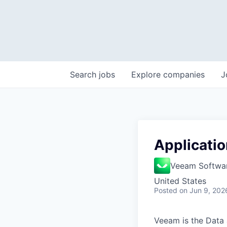
Search
jobs
Explore
companies
J
Applicatio
Veeam Softwa
United States
Posted
on Jun 9, 202
Veeam is the Data 