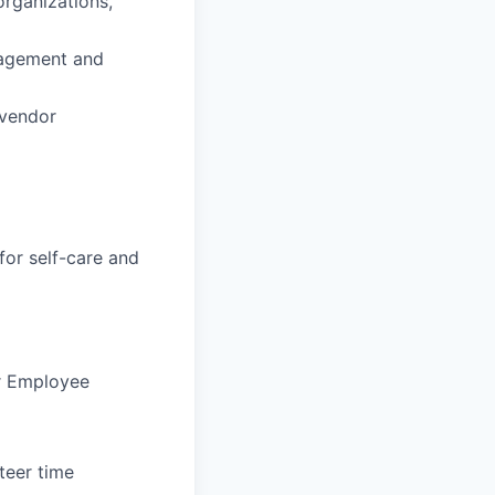
organizations,
nagement and
 vendor
for self-care and
ur Employee
teer time