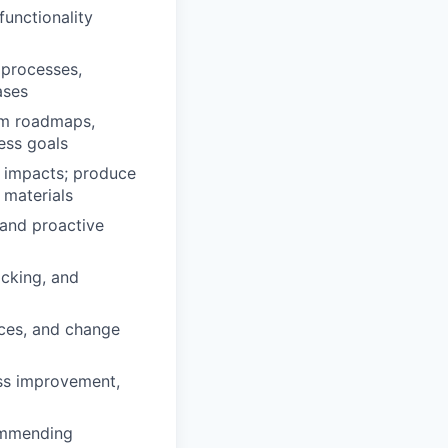
unctionality
 processes,
ases
tem roadmaps,
ess goals
 impacts; produce
 materials
 and proactive
acking, and
ices, and change
ess improvement,
commending