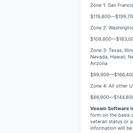
Zone 1: San Franc
$119,800
—
$199,7
Zone 2: Washington
$109,800
—
$183,0
Zone 3: Texas, Illi
Nevada, Hawaii, Ne
Arizona
$99,900
—
$166,40
Zone 4: All other U
$86,900
—
$144,80
Veeam Software is
form on the basis of
veteran status or a
information will be