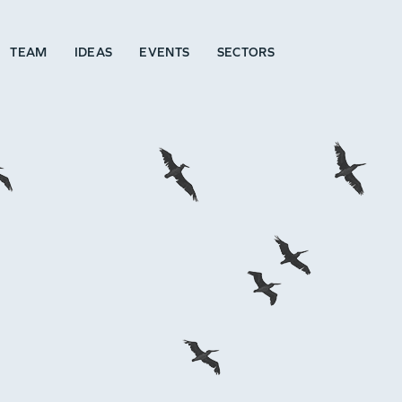
TEAM
IDEAS
EVENTS
SECTORS