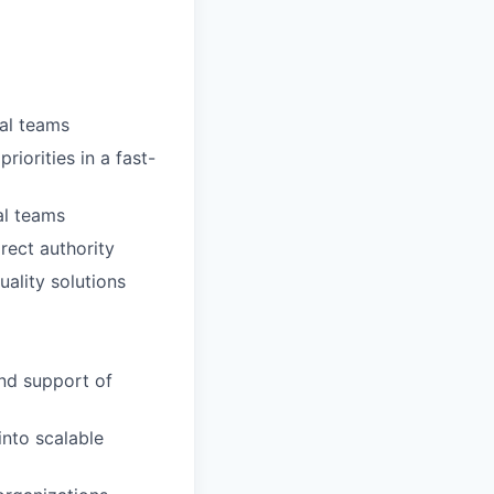
al teams
riorities in a fast-
al teams
rect authority
ality solutions
nd support of
into scalable