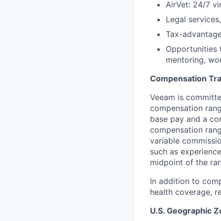
AirVet: 24/7 vi
Legal services
Tax-advantage
Opportunities 
mentoring, wor
Compensation Tr
Veeam is committed
compensation range
base pay and a com
compensation range
variable commissio
such as experience
midpoint of the ra
In addition to com
health coverage, re
U.S. Geographic 