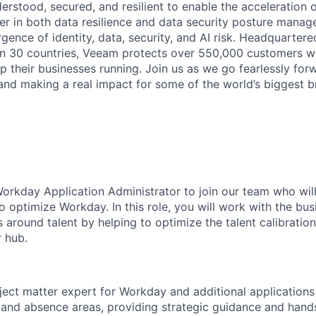
derstood, secured, and resilient to enable the acceleration o
er in both data resilience and data security posture mana
rgence of identity, data, security, and AI risk. Headquartere
han 30 countries, Veeam protects over 550,000 customers 
p their businesses running. Join us as we go fearlessly for
 and making a real impact for some of the world’s biggest b
orkday Application Administrator to join our team who will
o optimize Workday. In this role, you will work with the bus
s around talent by helping to optimize the talent calibratio
r hub.
ject matter expert for Workday and additional applications 
 and absence areas, providing strategic guidance and han