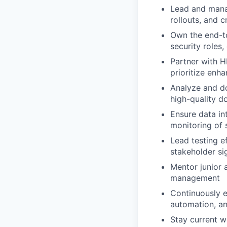
Lead and manag
rollouts, and c
Own the end-t
security roles,
Partner with H
prioritize enh
Analyze and d
high-quality d
Ensure data in
monitoring of
Lead testing ef
stakeholder si
Mentor junior 
management
Continuously e
automation, a
Stay current w