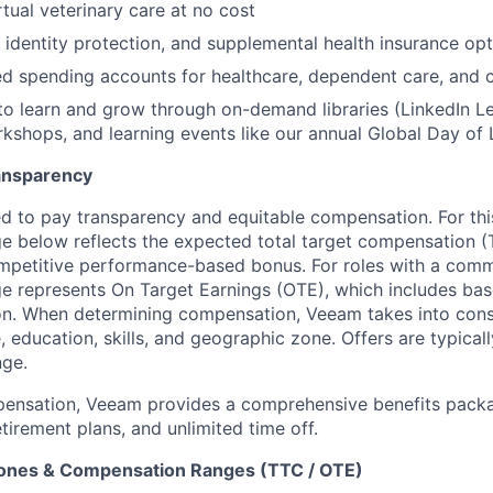
rtual veterinary care at no cost
, identity protection, and supplemental health insurance op
d spending accounts for healthcare, dependent care, and
to learn and grow through on-demand libraries (LinkedIn Lea
kshops, and learning events like our annual Global Day of 
ansparency
 to pay transparency and equitable compensation. For this
 below reflects the expected total target compensation (T
petitive performance-based bonus. For roles with a commi
 represents On Target Earnings (OTE), which includes base
n. When determining compensation, Veeam takes into consi
, education, skills, and geographic zone. Offers are typica
nge.
pensation, Veeam provides a comprehensive benefits packa
tirement plans, and unlimited time off.
Zones & Compensation Ranges (TTC / OTE)