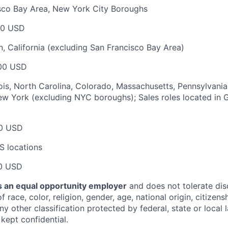
isco Bay Area, New York City Boroughs
00 USD
, California (excluding San Francisco Bay Area)
00 USD
nois, North Carolina, Colorado, Massachusetts, Pennsylvania,
w York (excluding NYC boroughs); Sales roles located in G
0 USD
S locations
0 USD
 an equal opportunity employer
and does not tolerate dis
 race, color, religion, gender, age, national origin, citizenshi
ny other classification protected by federal, state or local l
 kept confidential.