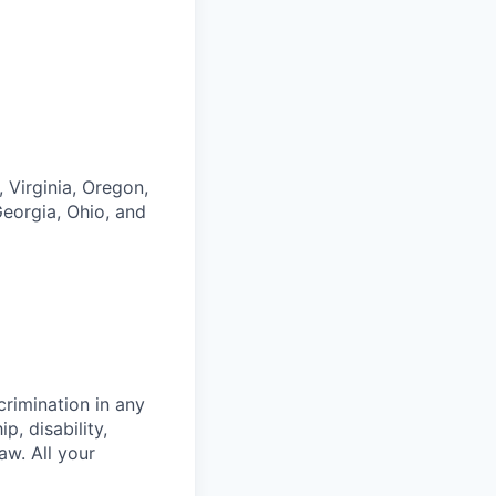
 Virginia, Oregon,
eorgia, Ohio, and
crimination in any
p, disability,
aw. All your