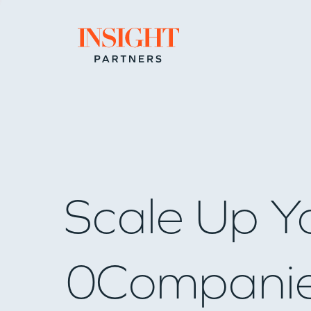
Go to home page
Scale Up Y
0
Compani