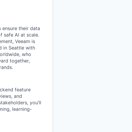
 ensure their data
f safe AI at scale.
gement, Veeam is
d in Seattle with
worldwide, who
ward together,
rands.
backend feature
views, and
akeholders, you’ll
ming, learning-