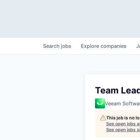
Search
jobs
Explore
companies
J
Team Lea
Veeam Softwa
This job is no 
See open jobs a
See open jobs si