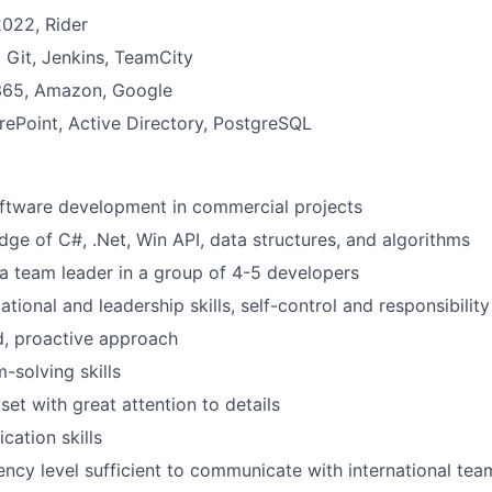
2022, Rider
Git, Jenkins, TeamCity
 365, Amazon, Google
WHY INSIGHT?
ePoint, Active Directory, PostgreSQL
PORTFOLIO
oftware development in commercial projects
ge of C#, .Net, Win API, data structures, and algorithms
a team leader in a group of 4-5 developers
TEAM
tional and leadership skills, self-control and responsibility
d, proactive approach
IDEAS
-solving skills
set with great attention to details
ation skills
EVENTS
iency level sufficient to communicate with international tea