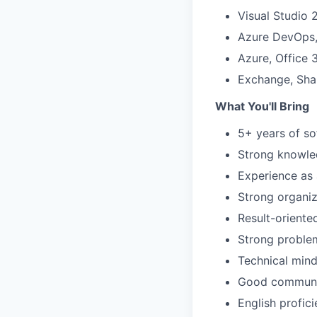
Visual Studio 
Azure DevOps, 
Azure, Office
Exchange, Shar
What You'll Bring
5+ years of s
Strong knowled
Experience as 
Strong organiza
Result-oriente
Strong problem
Technical mind
Good communic
English profic