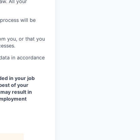
aw. All your
process will be
om you, or that you
cesses.
 data in accordance
ded in your job
best of your
 may result in
 employment