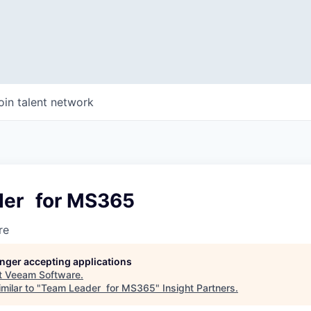
oin talent network
der for MS365
re
longer accepting applications
t
Veeam Software
.
milar to "
Team Leader for MS365
"
Insight Partners
.