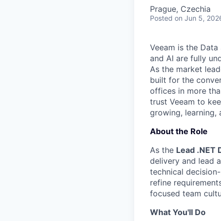
Prague, Czechia
Posted
on Jun 5, 202
Veeam is the Data 
and AI are fully un
As the market lead
built for the conve
offices in more t
trust Veeam to kee
growing, learning,
About the Role
As the
Lead .NET 
delivery and lead 
technical decision
refine requirement
focused team cultu
What You'll Do