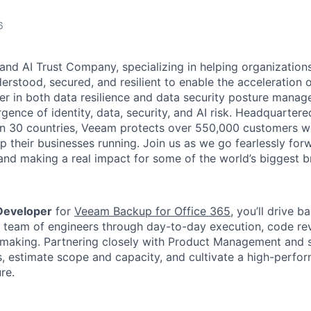
6
and AI Trust Company, specializing in helping organizations
derstood, secured, and resilient to enable the acceleration o
er in both data resilience and data security posture mana
rgence of identity, data, security, and AI risk. Headquartere
han 30 countries, Veeam protects over 550,000 customers 
p their businesses running. Join us as we go fearlessly for
 and making a real impact for some of the world’s biggest b
Developer
for
Veeam Backup for Office 365
, you’ll drive 
a team of engineers through day-to-day execution, code re
-making. Partnering closely with Product Management and st
s, estimate scope and capacity, and cultivate a high-perfor
re.