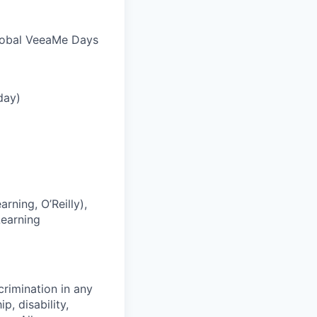
global VeeaMe Days
day)
rning, O’Reilly),
Learning
crimination in any
p, disability,