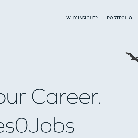
WHY INSIGHT?
PORTFOLIO
our Career.
es
0
Jobs