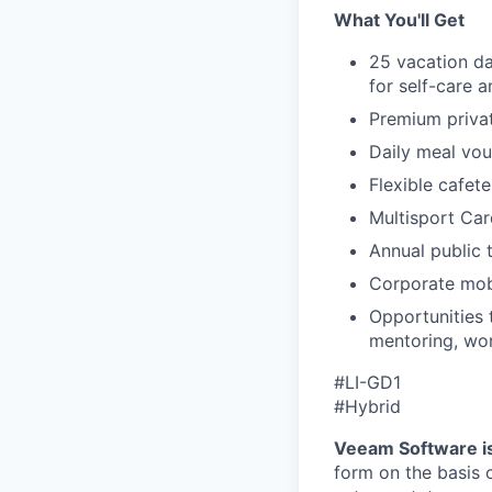
What You'll Get
25 vacation da
for self-care 
Premium priva
Daily meal vou
Flexible cafete
Multisport Car
Annual public 
Corporate mobi
Opportunities 
mentoring, wor
#LI-GD1
#Hybrid
Veeam Software is
form on the basis of