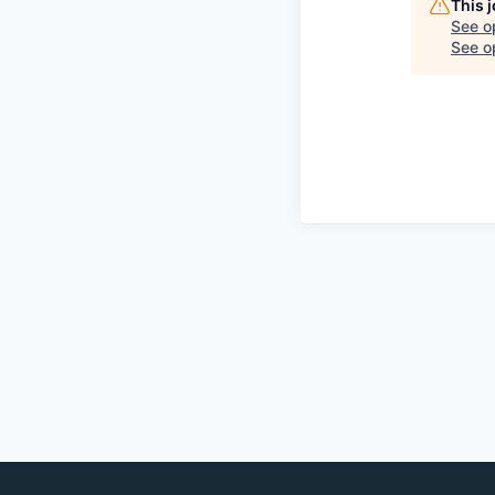
This 
See o
See op