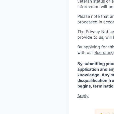
veteran status or a
information will be
Please note that a
processed in acco
The Privacy Notice
provide to us, wil
By applying for th
with our
Recruiting
By submitting your
application and a
knowledge. Any mis
disqualification f
begins, terminati
Apply