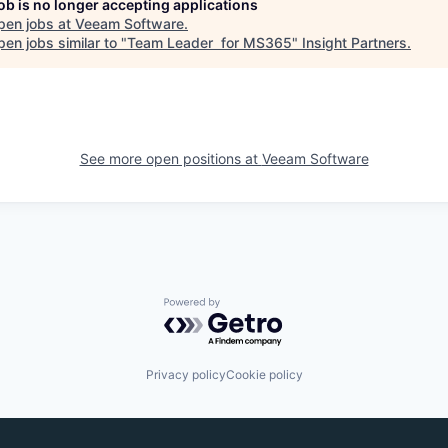
job is no longer accepting applications
pen jobs at
Veeam Software
.
en jobs similar to "
Team Leader for MS365
"
Insight Partners
.
See more open positions at
Veeam Software
Powered by Getro.com
Privacy policy
Cookie policy