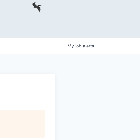
My
job
alerts