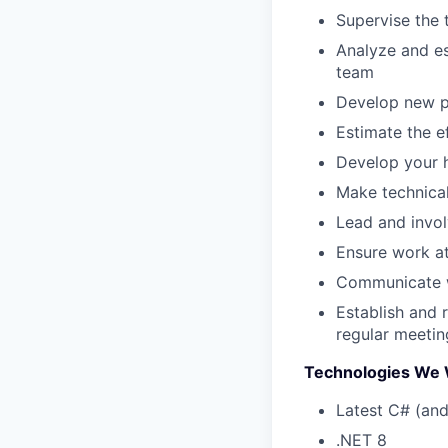
Supervise the 
Analyze and es
team
Develop new pr
Estimate the e
Develop your h
Make technical
Lead and invol
Ensure work a
Communicate wi
Establish and 
regular meeting
Technologies We 
Latest C# (and
.NET 8