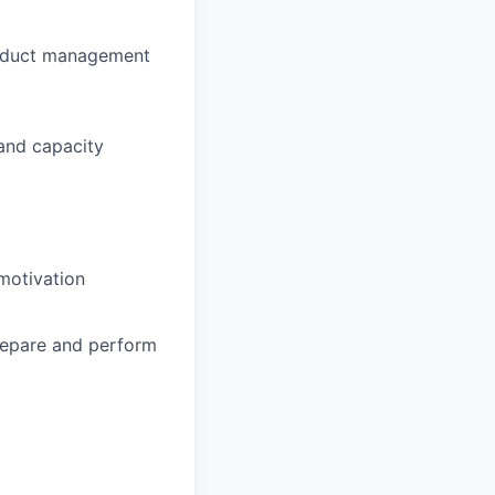
product management
 and capacity
motivation
repare and perform