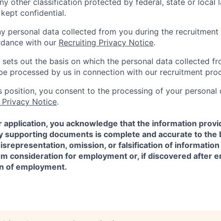
ny other classification protected by federal, state or local l
 kept confidential.
ny personal data collected from you during the recruitment 
rdance with our
Recruiting Privacy Notice
.
 sets out the basis on which the personal data collected fr
l be processed by us in connection with our recruitment pro
is position, you consent to the processing of your personal
 Privacy Notice
.
 application, you acknowledge that the information provi
ny supporting documents is complete and accurate to the 
representation, omission, or falsification of information
rom consideration for employment or, if discovered after
on of employment.