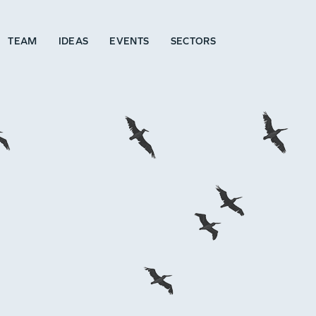
TEAM
IDEAS
EVENTS
SECTORS