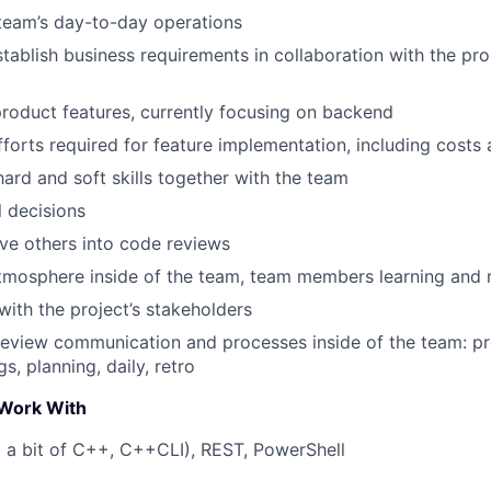
team’s day-to-day operations
tablish business requirements in collaboration with the 
oduct features, currently focusing on backend
fforts required for feature implementation, including costs
ard and soft skills together with the team
 decisions
ve others into code reviews
tmosphere inside of the team, team members learning and 
th the project’s stakeholders
review communication and processes inside of the team: p
s, planning, daily, retro
Work With
 a bit of C++, C++CLI), REST, PowerShell