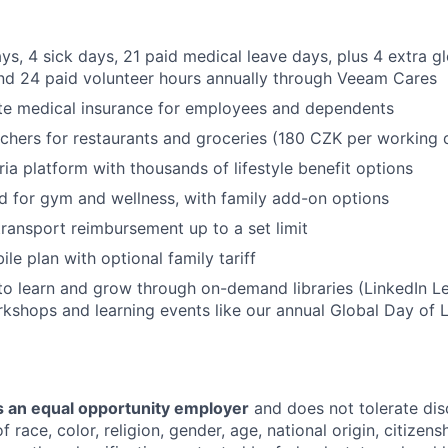
SECTORS
ys, 4 sick days, 21 paid medical leave days, plus 4 extra 
and 24 paid volunteer hours annually through Veeam Cares
te medical insurance for employees and dependents
chers for restaurants and groceries (180 CZK per working 
ria platform with thousands of lifestyle benefit options
d for gym and wellness, with family add-on options
transport reimbursement up to a set limit
le plan with optional family tariff
to learn and grow through on-demand libraries (LinkedIn Lea
kshops and learning events like our annual Global Day of 
 an equal opportunity employer
and does not tolerate dis
 race, color, religion, gender, age, national origin, citizenshi