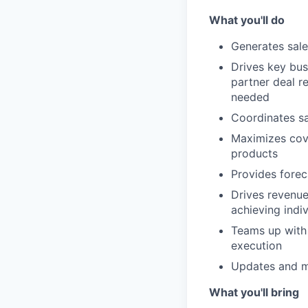
What you'll do
Generates sale
Drives key bus
partner deal re
needed
Coordinates sa
Maximizes cove
products
Provides fore
Drives revenue
achieving indi
Teams up wit
execution
Updates and m
What you'll bring