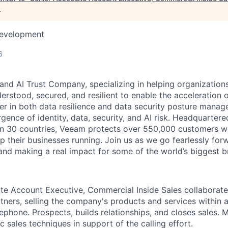
.
Development
6
and AI Trust Company, specializing in helping organizations
derstood, secured, and resilient to enable the acceleration o
er in both data resilience and data security posture mana
rgence of identity, data, security, and AI risk. Headquartere
han 30 countries, Veeam protects over 550,000 customers 
p their businesses running. Join us as we go fearlessly for
 and making a real impact for some of the world’s biggest b
te Account Executive, Commercial Inside Sales collaborate
tners, selling the company's products and services within 
elephone. Prospects, builds relationships, and closes sales. M
c sales techniques in support of the calling effort.