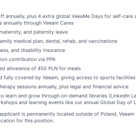
EVENTS
ff annually, plus 4 extra global VeeaMe Days for self-care
rs annually through Veeam Cares
SECTORS
 maternity, and
paternity leave
family medical plan, dental, rehab, and vaccinations
llness, and disability insurance
on contribution via PPK
ed allowance of 450 PLN for meals
d fully covered by Veeam, giving access to sports facilitie
herapy sessions annually, plus legal and financial advice
to learn and grow through on-demand libraries (LinkedIn Lea
kshops and learning events like our annual Global Day of 
applicant is permanently located outside of Poland, Veeam 
cation for this position.