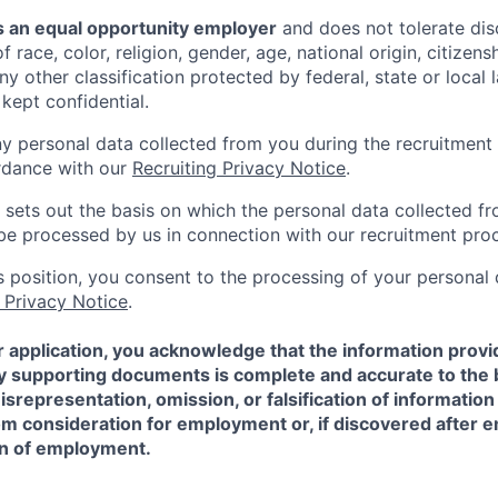
 an equal opportunity employer
and does not tolerate dis
 race, color, religion, gender, age, national origin, citizenshi
ny other classification protected by federal, state or local l
 kept confidential.
ny personal data collected from you during the recruitment 
rdance with our
Recruiting Privacy Notice
.
 sets out the basis on which the personal data collected fr
l be processed by us in connection with our recruitment pro
is position, you consent to the processing of your personal
 Privacy Notice
.
 application, you acknowledge that the information provi
ny supporting documents is complete and accurate to the 
representation, omission, or falsification of information
rom consideration for employment or, if discovered after
on of employment.