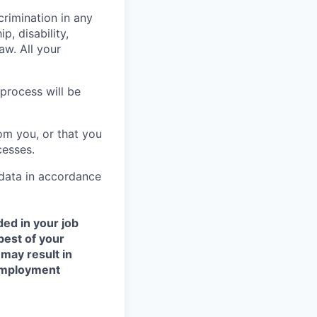
crimination in any
p, disability,
aw. All your
process will be
om you, or that you
cesses.
 data in accordance
ded in your job
best of your
 may result in
 employment