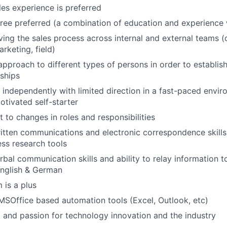
es experience is preferred
ree preferred (a combination of education and experience 
ving the sales process across internal and external teams (
rketing, field)
 approach to different types of persons in order to establis
nships
WHY INSIGHT?
k independently with limited direction in a fast-paced envi
otivated self-starter
PORTFOLIO
t to changes in roles and responsibilities
itten communications and electronic correspondence skill
ess research tools
TEAM
rbal communication skills and ability to relay information t
English & German
 is a plus
IDEAS
 MSOffice based automation tools (Excel, Outlook, etc)
t and passion for technology innovation and the industry