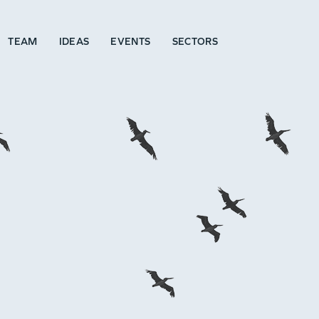
TEAM
IDEAS
EVENTS
SECTORS