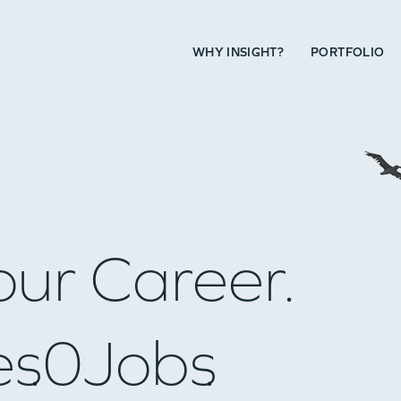
WHY INSIGHT?
PORTFOLIO
our Career.
es
0
Jobs