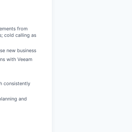
rements from
; cold calling as
lose new business
ons with Veeam
h consistently
planning and