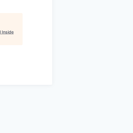
 Inside