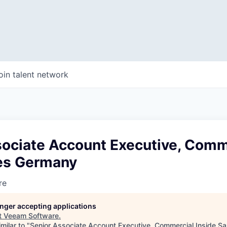
oin talent network
sociate Account Executive, Comm
les Germany
re
longer accepting applications
t
Veeam Software
.
milar to "
Senior Associate Account Executive, Commercial Inside S