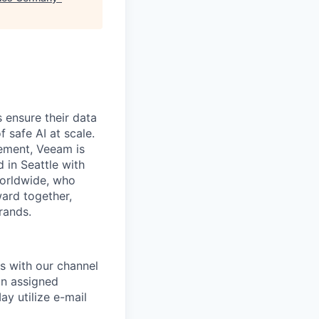
 ensure their data
f safe AI at scale.
gement, Veeam is
d in Seattle with
worldwide, who
ward together,
rands.
s with our channel
an assigned
ay utilize e-mail