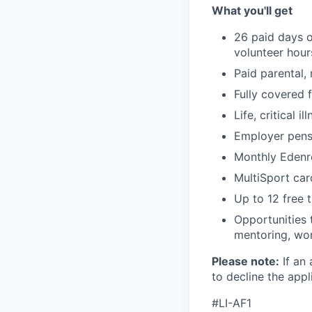
What you'll get
26 paid days o
volunteer hou
Paid parental,
Fully covered 
Life, critical i
Employer pensi
Monthly Edenr
MultiSport car
Up to 12 free t
Opportunities 
mentoring, wor
Please note:
If an 
to decline the appli
#LI-AF1