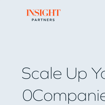
Go to home page
Scale Up Y
0
Compani