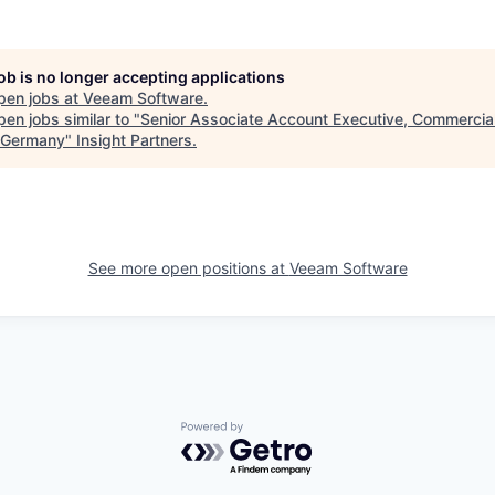
job is no longer accepting applications
pen jobs at
Veeam Software
.
en jobs similar to "
Senior Associate Account Executive, Commercial
 Germany
"
Insight Partners
.
See more open positions at
Veeam Software
Powered by Getro.com