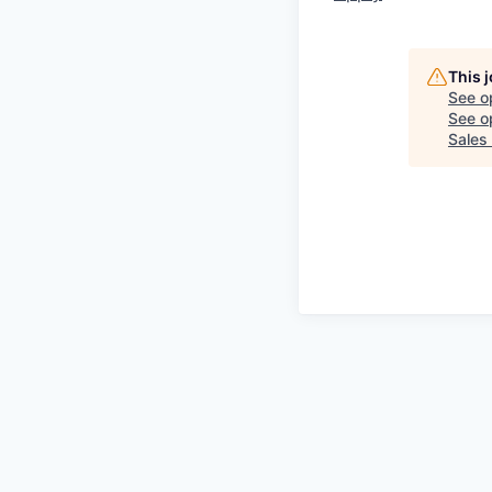
This 
See o
See op
Sales