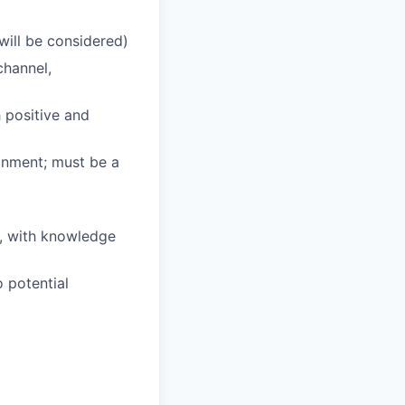
will be considered)
channel,
h positive and
ronment; must be a
s, with knowledge
o potential