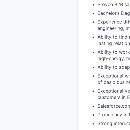
Proven B2B sal
Bachelor’s Deg
Experience dri
engineering, ma
Ability to find
lasting relatio
Ability to wor
high-energy, m
Ability to adap
Exceptional wr
of basic busin
Exceptional ve
customers in 
Salesforce.com
Proficiency in
Strong interes