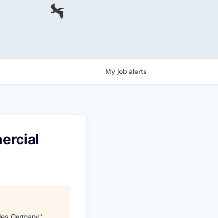
My
job
alerts
ercial
ales Germany
"