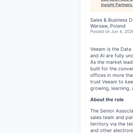
Insight Partners
Sales & Business 
Warsaw, Poland
Posted
on Jun 4, 202
Veeam is the Data 
and AI are fully un
As the market lead
built for the conve
offices in more t
trust Veeam to kee
growing, learning,
About the role
The Senior Associa
sales team and par
territory via the t
and other electroni