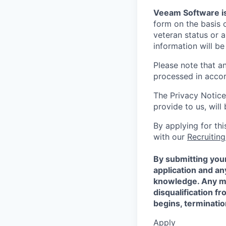
Veeam Software is
form on the basis of
veteran status or a
information will be
Please note that a
processed in acco
The Privacy Notice
provide to us, wil
By applying for th
with our
Recruiting
By submitting your
application and a
knowledge. Any mis
disqualification f
begins, terminati
Apply