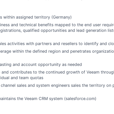
s within assigned territory (Germany)
iness and technical benefits mapped to the end user requi
gistrations, qualified opportunities and lead generation lists
les activities with partners and resellers to identify and c
rage within the defined region and penetrates organizati
casting and account opportunity as needed
 and contributes to the continued growth of Veeam throug
vidual and team quotas
h
channel sales and system engineers sales
the territory on 
aintains the Veeam CRM system (salesforce.com)