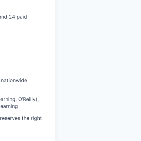
 and 24 paid
s nationwide
rning, O’Reilly),
Learning
reserves the right