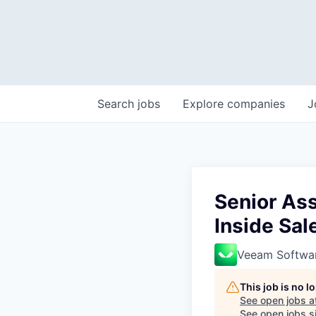
Search
jobs
Explore
companies
J
Senior As
Inside Sa
Veeam Softwa
This job is no 
See open jobs a
See open jobs si