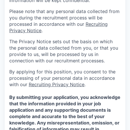
information will be kept confidential.
Please note that any personal data collected from
you during the recruitment process will be
processed in accordance with our
Recruiting
Privacy Notice
.
The Privacy Notice sets out the basis on which
the personal data collected from you, or that you
provide to us, will be processed by us in
connection with our recruitment processes.
By applying for this position, you consent to the
processing of your personal data in accordance
with our
Recruiting Privacy Notice
.
By submitting your application, you acknowledge
that the information provided in your job
application and any supporting documents is
complete and accurate to the best of your
knowledge. Any misrepresentation, omission, or
falsification of information may result in