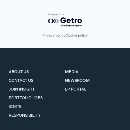
Powered by Getro.com
Privacy policy
Cookie policy
ABOUT US
MEDIA
CONTACT US
NEWSROOM
JOIN INSIGHT
LP PORTAL
PORTFOLIO JOBS
IGNITE
RESPONSIBILITY