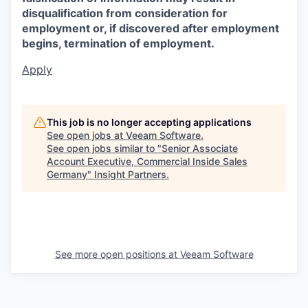
disqualification from consideration for
employment or, if discovered after employment
begins, termination of employment.
Apply
This job is no longer accepting applications
See open jobs at
Veeam Software
.
See open jobs similar to "
Senior Associate
Account Executive, Commercial Inside Sales
Germany
"
Insight Partners
.
See more open positions at
Veeam Software