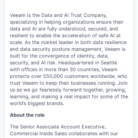
Veeam is the Data and AI Trust Company,
specializing in helping organizations ensure their
data and AI are fully understood, secured, and
resilient to enable the acceleration of safe AI at
scale. As the market leader in both data resilience
and data security posture management, Veeam is
built for the convergence of identity, data,
security, and AI risk. Headquartered in Seattle
with offices in more than 30 countries, Veeam
protects over 550,000 customers worldwide, who
trust Veeam to keep their businesses running. Join
us as we go fearlessly forward together, growing,
learning, and making a real impact for some of the
world’s biggest brands.
About the role
The Senior Associate Account Executive,
Commercial Inside Sales collaborates with our