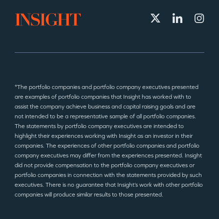
*The portfolio companies and portfolio company executives presented
are examples of portfolio companies that Insight has worked with to
assist the company achieve business and capital raising goals and are
not intended to be a representative sample of all portfolio companies.
The statements by portfolio company executives are intended to
highlight their experiences working with Insight as an investor in their
companies. The experiences of other portfolio companies and portfolio
company executives may differ from the experiences presented. Insight
did not provide compensation to the portfolio company executives or
portfolio companies in connection with the statements provided by such
executives. There is no guarantee that Insight’s work with other portfolio
companies will produce similar results to those presented.