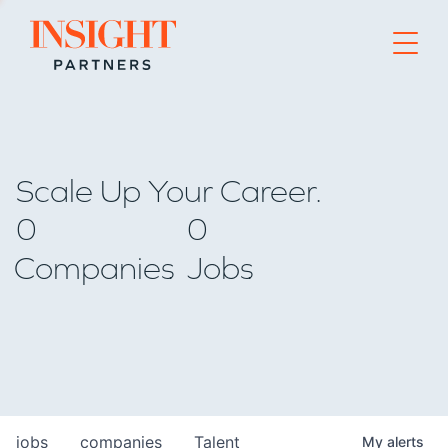
Go to home page
Scale Up Your Career.
0
0
Companies
Jobs
jobs
companies
Talent
My
alerts