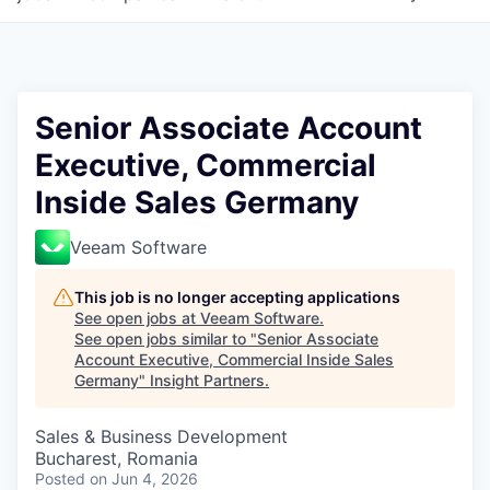
Senior Associate Account
Executive, Commercial
Inside Sales Germany
Veeam Software
This job is no longer accepting applications
See open jobs at
Veeam Software
.
See open jobs similar to "
Senior Associate
Account Executive, Commercial Inside Sales
Germany
"
Insight Partners
.
Sales & Business Development
Bucharest, Romania
Posted
on Jun 4, 2026