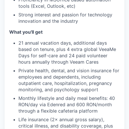
tools (Excel, Outlook, etc)
Strong interest and passion for technology
IDEAS
innovation and the industry
What you'll get
EVENTS
21 annual vacation days, additional days
based on tenure, plus 4 extra global VeeaMe
Days for self-care and 24 paid volunteer
hours annually through Veeam Cares
SECTORS
Private health, dental, and vision insurance for
employees and dependents, including
outpatient care, hospitalization, pregnancy
monitoring, and psychology support
Monthly lifestyle and daily meal benefits: 40
RON/day via Edenred and 600 RON/month
through a flexible cafeteria platform
Life insurance (2× annual gross salary),
critical illness, and disability coverage, plus