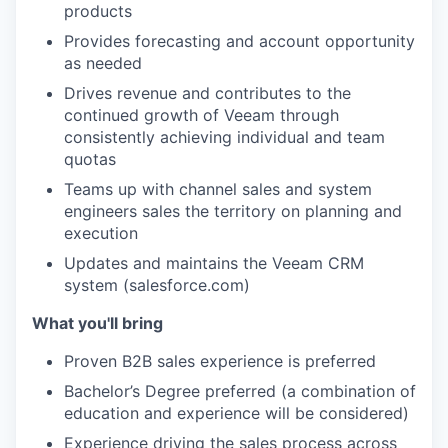
products
Provides forecasting and account opportunity
as needed
Drives revenue and contributes to the
continued growth of Veeam through
consistently achieving individual and team
quotas
Teams up with
channel sales and system
engineers sales
the territory on planning and
execution
Updates and maintains the Veeam CRM
system (salesforce.com)
What you'll bring
Proven B2B sales experience is preferred
Bachelor’s Degree preferred (a combination of
education and experience will be considered)
Experience driving the sales process across