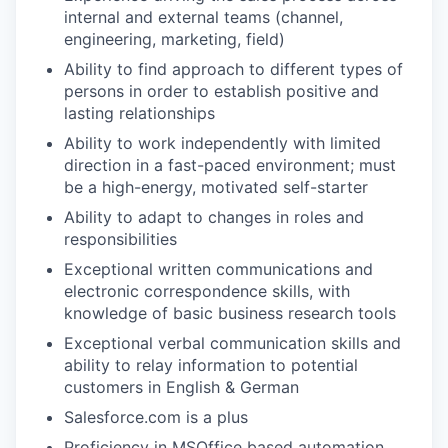
internal and external teams (channel,
engineering, marketing, field)
Ability to find approach to different types of
persons in order to establish positive and
lasting relationships
Ability to work independently with limited
direction in a fast-paced environment; must
be a high-energy, motivated self-starter
Ability to adapt to changes in roles and
responsibilities
Exceptional written communications and
WHY INSIGHT?
electronic correspondence skills, with
knowledge of basic business research tools
Exceptional verbal communication skills and
ability to relay information to potential
PORTFOLIO
customers in English & German
Salesforce.com is a plus
TEAM
Proficiency in MSOffice based automation