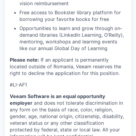
vision reimbursement
Free access to Bookster library platform for
borrowing your favorite books for free
Opportunities to learn and grow through on-
demand libraries (LinkedIn Learning, O’Reilly),
mentoring, workshops and learning events
like our annual Global Day of Learning
Please note:
If an applicant is permanently
located outside of Romania, Veeam reserves the
right to decline the application for this position.
#LI-AF1
Veeam Software is an equal opportunity
employer
and does not tolerate discrimination in
any form on the basis of race, color, religion,
gender, age, national origin, citizenship, disability,
veteran status or any other classification
protected by federal, state or local law. All your