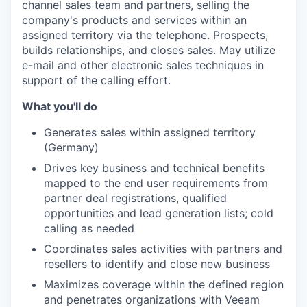
channel sales team and partners, selling the
company's products and services within an
assigned territory via the telephone. Prospects,
builds relationships, and closes sales. May utilize
e-mail and other electronic sales techniques in
support of the calling effort.
What you'll do
Generates sales within assigned territory
(Germany)
Drives key business and technical benefits
mapped to the end user requirements from
partner deal registrations, qualified
opportunities and lead generation lists; cold
calling as needed
Coordinates sales activities with partners and
resellers to identify and close new business
Maximizes coverage within the defined region
and penetrates organizations with Veeam