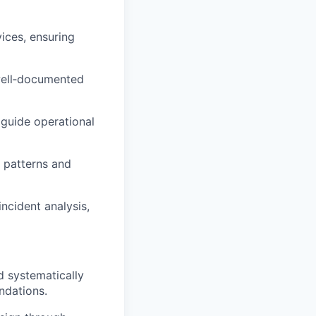
vices, ensuring
 well‑documented
 guide operational
 patterns and
ncident analysis,
d systematically
ndations.