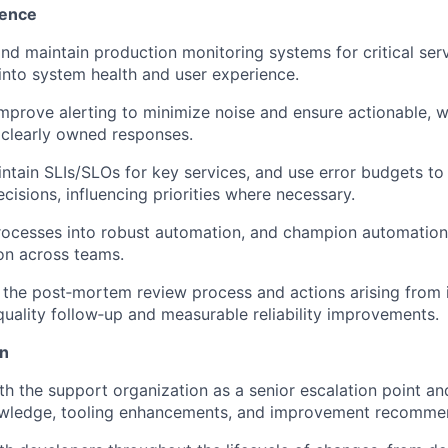
lence
 and maintain production monitoring systems for critical ser
y into system health and user experience.
mprove alerting to minimize noise and ensure actionable,
 clearly owned responses.
ntain SLIs/SLOs for key services, and use error budgets to
cisions, influencing priorities where necessary.
rocesses into robust automation, and champion automation
WHY INSIGHT?
on across teams.
the post‑mortem review process and actions arising from i
PORTFOLIO
quality follow‑up and measurable reliability improvements.
on
TEAM
th the support organization as a senior escalation point an
wledge, tooling enhancements, and improvement recomme