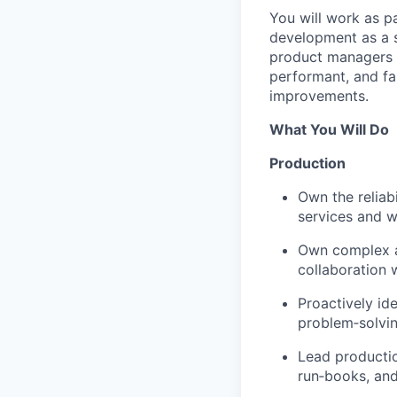
You will work as pa
development as a s
product managers a
performant, and fa
improvements.
What You Will Do
Production
Own the reliab
services and w
Own complex an
collaboration 
Proactively ide
problem‑solvin
Lead productio
run‑books, and