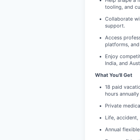
Help shape a m
tooling, and cu
Collaborate wi
support.
Access profess
platforms, and
Enjoy competit
India, and Aust
What You'll Get
18 paid vacati
hours annuall
Private medica
Life, accident
Annual flexibl