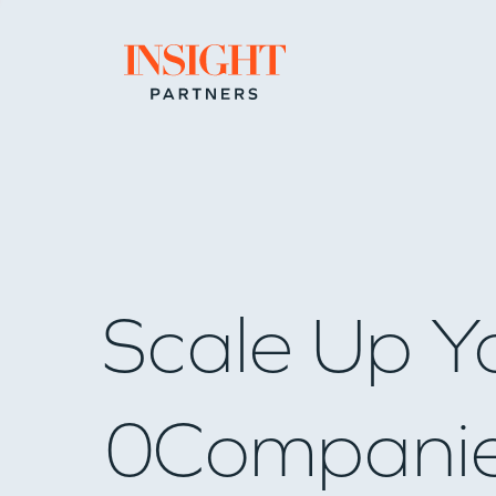
Go to home page
Scale Up Y
0
Compani