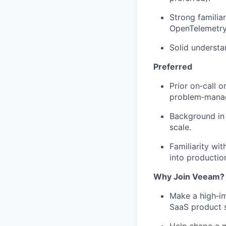
Strong familiar
OpenTelemetry
Solid understa
Preferred
Prior on‑call o
problem‑manag
Background in a
scale.
Familiarity wi
into productio
Why Join Veeam?
Make a high‑imp
SaaS product s