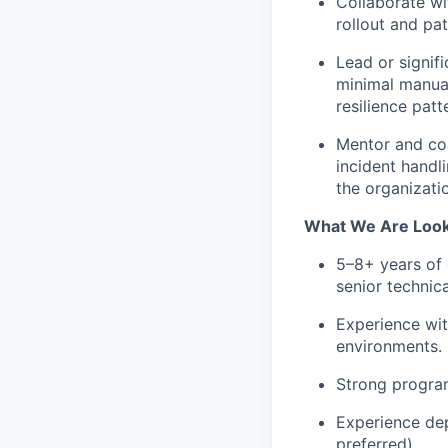
Collaborate wi
rollout and pat
Lead or signif
minimal manual
resilience pat
Mentor and coa
incident handli
the organizati
What We Are Look
5–8+ years of e
senior technic
Experience wit
environments.
Strong progra
Experience dep
preferred).