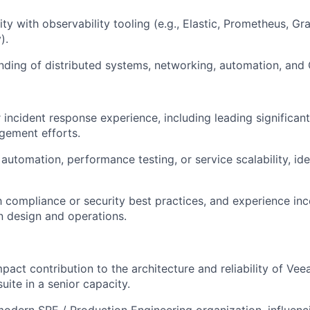
ity with observability tooling (e.g., Elastic, Prometheus, Gr
).
nding of distributed systems, networking, automation, and 
r incident response experience, including leading significant
ement efforts.
utomation, performance testing, or service scalability, idea
th compliance or security best practices, and experience in
n design and operations.
act contribution to the architecture and reliability of Veea
uite in a senior capacity.