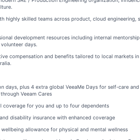
odern SRE / Production Engineering organization, influenci
lture.
th highly skilled teams across product, cloud engineering, s
ional development resources including internal mentorship, 
 volunteer days.
ive compensation and benefits tailored to local markets in
ralia.
on days, plus 4 extra global VeeaMe Days for self-care and
y through Veeam Cares
l coverage for you and up to four dependents
, and disability insurance with enhanced coverage
e wellbeing allowance for physical and mental wellness