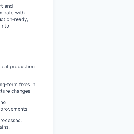
rt and
nicate with
ction‑ready,
 into
tical production
g‑term fixes in
cture changes.
the
mprovements.
processes,
ains.