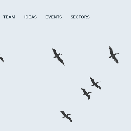
TEAM
IDEAS
EVENTS
SECTORS