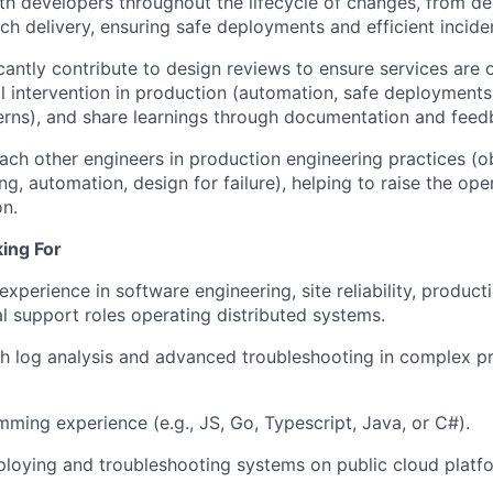
th developers throughout the lifecycle of changes, from d
IDEAS
ch delivery, ensuring safe deployments and efficient inciden
icantly contribute to design reviews to ensure services are 
 intervention in production (automation, safe deployments,
EVENTS
terns), and share learnings through documentation and feed
ch other engineers in production engineering practices (ob
ng, automation, design for failure), helping to raise the ope
SECTORS
on.
ing For
xperience in software engineering, site reliability, product
al support roles operating distributed systems.
h log analysis and advanced troubleshooting in complex p
mming experience (e.g.,
JS
, Go, Typescript, Java, or C#).
loying and troubleshooting systems on public cloud platf