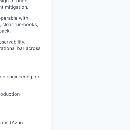
esign through
t mitigation.
operable with
 clear run‑books,
back.
servability,
rational bar across
ion engineering, or
roduction
orms (Azure