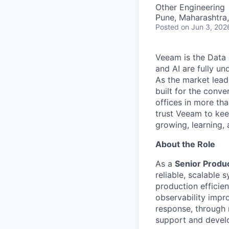
Other Engineering
Pune, Maharashtra,
Posted
on Jun 3, 202
Veeam is the Data 
and AI are fully un
As the market lead
built for the conve
offices in more t
trust Veeam to kee
growing, learning,
About the Role
As a
Senior Produ
reliable, scalable
production efficien
observability impro
response, through 
support and devel