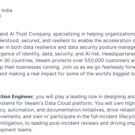
 India
6
and AI Trust Company, specializing in helping organizations
derstood, secured, and resilient to enable the acceleration o
er in both data resilience and data security posture mana
rgence of identity, data, security, and AI risk. Headquartere
han 30 countries, Veeam protects over 550,000 customers 
p their businesses running. Join us as we go fearlessly for
 and making a real impact for some of the world’s biggest b
ction Engineer
, you will play a leading role in designing a
 systems for Veeam's Data Cloud platform. You will own hig
cy, automation, and documentation initiatives, drive reliabil
vements, and own or participate in the full incident lifecy
mitigation, to leading post‑incident reviews and driving i
opment teams.