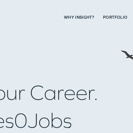
WHY INSIGHT?
PORTFOLIO
our Career.
es
0
Jobs