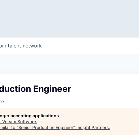
oin talent network
duction Engineer
re
longer accepting applications
t
Veeam Software
.
milar to "
Senior Production Engineer
"
Insight Partners
.