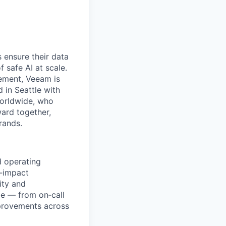
 ensure their data
f safe AI at scale.
gement, Veeam is
d in Seattle with
worldwide, who
ward together,
rands.
nd operating
h‑impact
ity and
cle — from on‑call
mprovements across