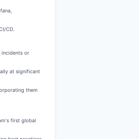
afana,
CI/CD.
 incidents or
lly at significant
corporating them
m's first global