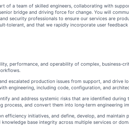
rt of a team of skilled engineers, collaborating with suppo
enior bridge and driving force for change. You will commu
nd security professionals to ensure our services are produ
ult‑tolerant, and that we rapidly incorporate user feedback
ility, performance, and operability of complex, business‑cri
orkflows.
d escalated production issues from support, and drive lon
with engineering, including code, configuration, and archite
ntify and address systemic risks that are identified during 
g process, and convert them into long‑term engineering i
n efficiency initiatives, and define, develop, and maintain 
 knowledge base integrity across multiple services or dom