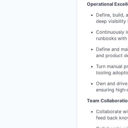
Operational Excel
Define, build,
deep visibilit
Continuously i
runbooks with
Define and mai
and product de
Turn manual p
tooling adopti
Own and drive 
ensuring high‑
Team Collaborati
Collaborate wi
feed back kno