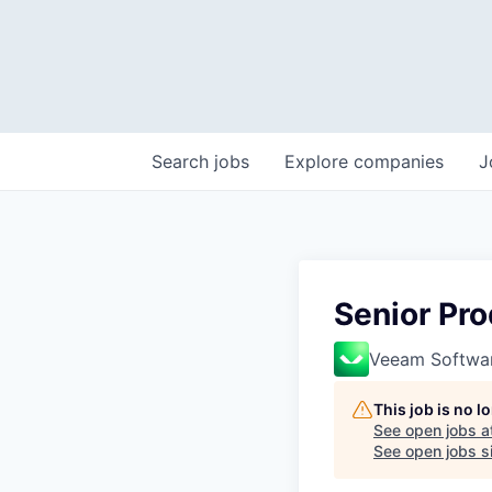
Search
jobs
Explore
companies
J
Senior Pro
Veeam Softwa
This job is no 
See open jobs a
See open jobs si