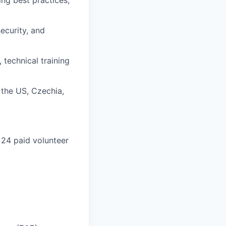
ng best practices,
ecurity, and
technical training
 the US, Czechia,
 24 paid volunteer