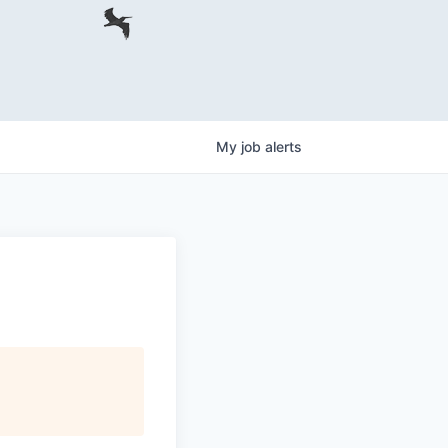
My
job
alerts