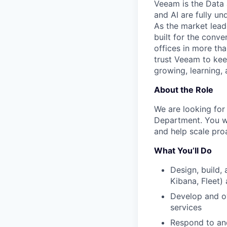
Veeam is the Data 
and AI are fully un
As the market lead
built for the conve
offices in more t
trust Veeam to kee
growing, learning,
About the Role
We are looking for
Department.
You wi
and help scale proa
What You’ll Do
Design, build, 
Kibana, Fleet
Develop and o
services
Respond to and