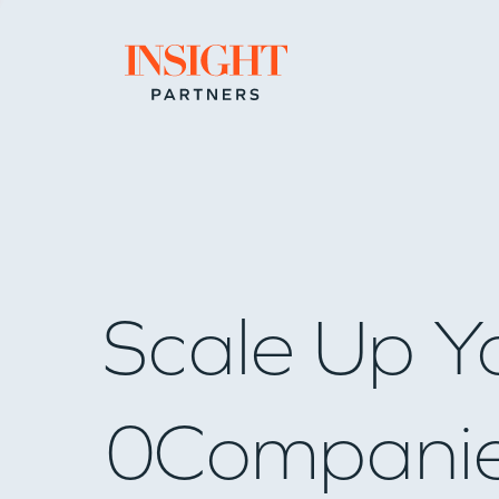
Go to home page
Scale Up Y
0
Compani