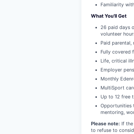
Familiarity wi
What You'll Get
26 paid days o
volunteer hou
Paid parental, 
Fully covered 
Life, critical i
Employer pensi
Monthly Edenr
MultiSport car
Up to 12 free t
Opportunities 
mentoring, wor
Please note:
If the
to refuse to consid