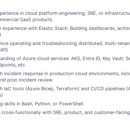
perience in cloud platform engineering, SRE, or infrastructu
mmercial SaaS products
experience with Elastic Stack: Building dashboards, writi
WHY INSIGHT?
t
nce operating and troubleshooting distributed, multi-tena
 AWS
PORTFOLIO
anding of Azure cloud services: AKS, Entra ID, Key Vault, 
dpoints, etc.
h incident response in production cloud environments, inc
TEAM
nd post-incident review
h IaC tools (Azure Bicep, Terraform) and CI/CD pipelines 
s)
IDEAS
g skills in Bash, Python, or PowerShell
k cross-functionally with SRE, product, and customer-facin
EVENTS