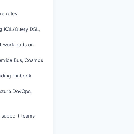
re roles
ng KQL/Query DSL,
nt workloads on
Service Bus, Cosmos
luding runbook
(Azure DevOps,
g support teams