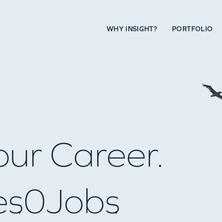
WHY INSIGHT?
PORTFOLIO
our Career.
es
0
Jobs