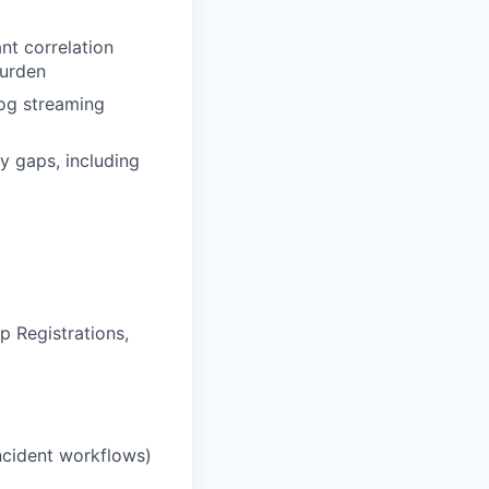
ant correlation
burden
log streaming
y gaps, including
p Registrations,
incident workflows)