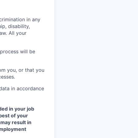
crimination in any
p, disability,
aw. All your
process will be
om you, or that you
cesses.
 data in accordance
ded in your job
best of your
 may result in
 employment