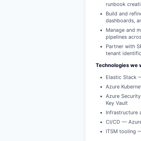
runbook creat
Build and refin
dashboards, an
Manage and mai
pipelines acro
Partner with S
tenant identif
Technologies we 
⁠Elastic Stack 
Azure Kuberne
Azure Security
Key Vault
Infrastructure
CI/CD — Azure
ITSM tooling —