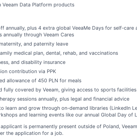
th Veeam Data Platform products
SECTORS
ff annually, plus 4 extra global VeeaMe Days for self-care
rs annually through Veeam Cares
maternity, and paternity leave
family medical plan, dental, rehab, and vaccinations
llness, and disability insurance
on contribution via PPK
ed allowance of 450
PLN
for meals
d fully covered by Veeam, giving access to sports facilitie
herapy sessions annually, plus legal and financial advice
to learn and grow through on-demand libraries (LinkedIn Lea
kshops and learning events like our annual Global Day of 
 applicant is permanently present outside of Poland, Veeam
er the application for a job.