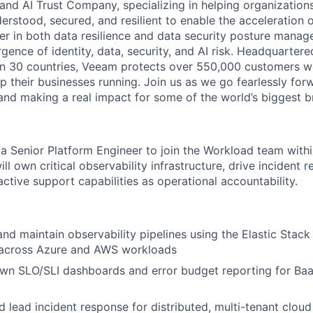
and AI Trust Company, specializing in helping organizations
derstood, secured, and resilient to enable the acceleration o
er in both data resilience and data security posture mana
rgence of identity, data, security, and AI risk. Headquartere
han 30 countries, Veeam protects over 550,000 customers 
p their businesses running. Join us as we go fearlessly for
 and making a real impact for some of the world’s biggest b
 a Senior Platform Engineer to join the Workload team
with
ll own critical observability infrastructure, drive incident 
ctive support capabilities as operational accountability
.
and maintain observability pipelines using the Elastic Stack
) across Azure and AWS workloads
wn SLO/SLI dashboards and error budget reporting for Baa
 lead incident response for distributed, multi-tenant clou