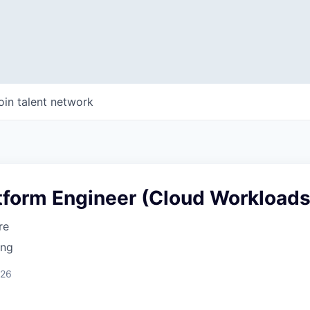
oin talent network
tform Engineer (Cloud Workloads
re
ing
026