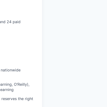
 and 24 paid
s nationwide
rning, O’Reilly),
Learning
 reserves the right