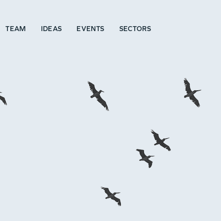
TEAM
IDEAS
EVENTS
SECTORS