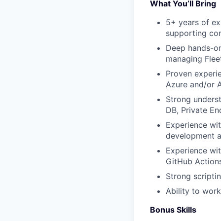
What You’ll Bring
5+ years of ex
supporting co
Deep hands-on 
managing Flee
Proven experie
Azure and/or
Strong underst
DB, Private En
Experience wit
development a
Experience wit
GitHub Action
Strong scriptin
Ability to wor
Bonus Skills