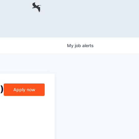
My
job
alerts
)
Apply now