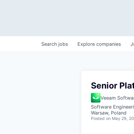
Search
jobs
Explore
companies
J
Senior Pla
Veeam Softwa
Software Engineer
Warsaw, Poland
Posted
on May 29, 2