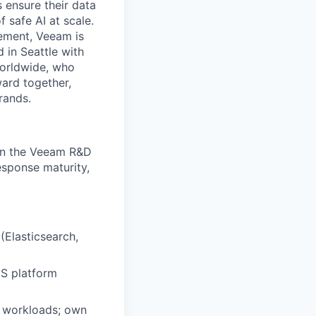
 ensure their data
f safe AI at scale.
gement, Veeam is
d in Seattle with
worldwide, who
ward together,
rands.
in the Veeam R&D
response maturity,
 (Elasticsearch,
S platform
d workloads; own