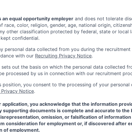
 an equal opportunity employer
and does not tolerate dis
 race, color, religion, gender, age, national origin, citizenshi
ny other classification protected by federal, state or local l
 kept confidential.
ny personal data collected from you during the recruitment 
rdance with our
Recruiting Privacy Notice
.
 sets out the basis on which the personal data collected fr
l be processed by us in connection with our recruitment pro
is position, you consent to the processing of your personal
 Privacy Notice
.
 application, you acknowledge that the information provi
ny supporting documents is complete and accurate to the 
representation, omission, or falsification of information
rom consideration for employment or, if discovered after
on of employment.