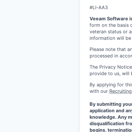
#LI-AA3
Veeam Software is
form on the basis of
veteran status or a
information will be
Please note that a
processed in acco
The Privacy Notice
provide to us, wil
By applying for th
with our
Recruiting
By submitting your
application and a
knowledge. Any mis
disqualification f
begins, terminati