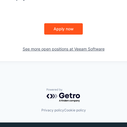
Apply now
See more open positions at
Veeam Software
Powered by Getro.com
Privacy policy
Cookie policy