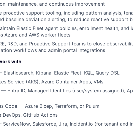
ion, maintenance, and continuous improvement
e proactive support tooling, including pattern analysis, ten
d baseline deviation alerting, to reduce reactive support 
ntain Elastic Fleet agent policies, enrollment health, and 
ss Azure and AWS worker fleets
RE, R&D, and Proactive Support teams to close observabilit
ication workflows and admin portal integrations
work with
— Elasticsearch, Kibana, Elastic Fleet, KQL, Query DSL
tes Service (AKS), Azure Container Apps, VMs
 — Entra ID, Managed Identities (user/system assigned), Ap
 as Code — Azure Bicep, Terraform, or Pulumi
 DevOps, GitHub Actions
 ServiceNow, Salesforce, Jira, Incident.io (for tenant and 