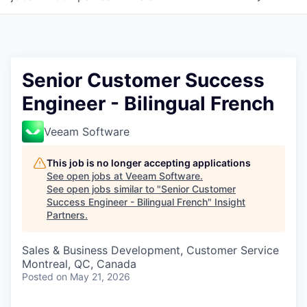
Senior Customer Success
Engineer - Bilingual French
Veeam Software
This job is no longer accepting applications
See open jobs at
Veeam Software
.
See open jobs similar to "
Senior Customer
Success Engineer - Bilingual French
"
Insight
Partners
.
Sales & Business Development, Customer Service
Montreal, QC, Canada
Posted
on May 21, 2026