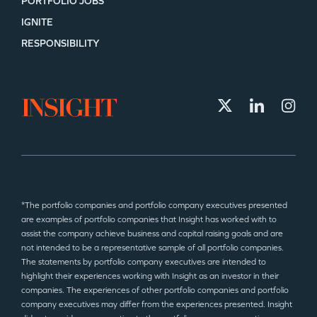
PORTFOLIO JOBS
IGNITE
RESPONSIBILITY
*The portfolio companies and portfolio company executives presented
are examples of portfolio companies that Insight has worked with to
assist the company achieve business and capital raising goals and are
not intended to be a representative sample of all portfolio companies.
The statements by portfolio company executives are intended to
highlight their experiences working with Insight as an investor in their
companies. The experiences of other portfolio companies and portfolio
company executives may differ from the experiences presented. Insight