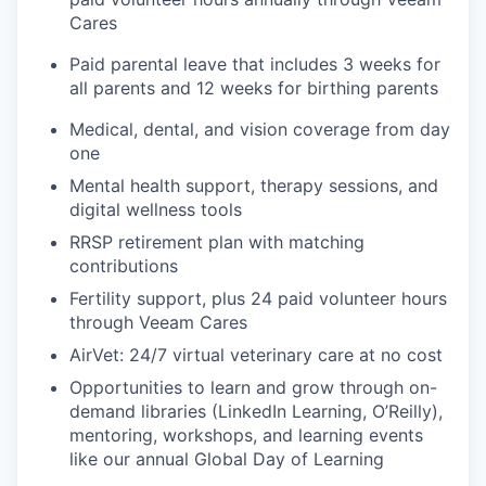
Cares
Paid parental leave that includes 3 weeks for
all parents and 12 weeks for birthing parents
Medical, dental, and vision coverage from day
one
Mental health support, therapy sessions, and
digital wellness tools
RRSP retirement plan with matching
contributions
Fertility support, plus 24 paid volunteer hours
through Veeam Cares
AirVet: 24/7 virtual veterinary care at no cost
Opportunities to learn and grow through on-
demand libraries (LinkedIn Learning, O’Reilly),
mentoring, workshops, and learning events
like our annual Global Day of Learning