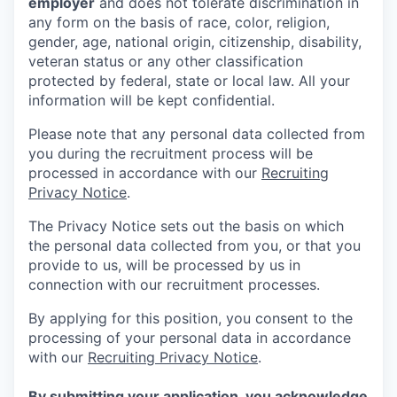
employer
and does not tolerate discrimination in
any form on the basis of race, color, religion,
gender, age, national origin, citizenship, disability,
veteran status or any other classification
protected by federal, state or local law. All your
information will be kept confidential.
Please note that any personal data collected from
you during the recruitment process will be
processed in accordance with our
Recruiting
Privacy Notice
.
The Privacy Notice sets out the basis on which
the personal data collected from you, or that you
provide to us, will be processed by us in
connection with our recruitment processes.
By applying for this position, you consent to the
processing of your personal data in accordance
with our
Recruiting Privacy Notice
.
By submitting your application, you acknowledge