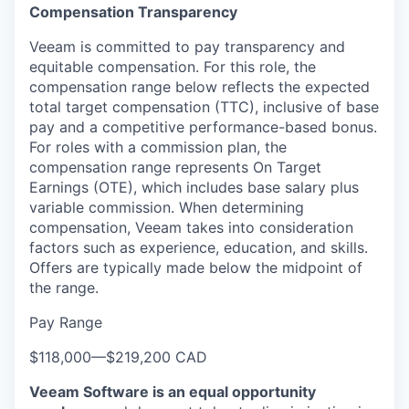
Compensation Transparency
Veeam is committed to pay transparency and
equitable compensation. For this role, the
compensation range below reflects the expected
total target compensation (TTC), inclusive of base
pay and a competitive performance-based bonus.
For roles with a commission plan, the
compensation range represents On Target
Earnings (OTE), which includes base salary plus
variable commission. When determining
compensation, Veeam takes into consideration
factors such as experience, education, and skills.
Offers are typically made below the midpoint of
the range.
Pay Range
$118,000
—
$219,200 CAD
Veeam Software is an equal opportunity