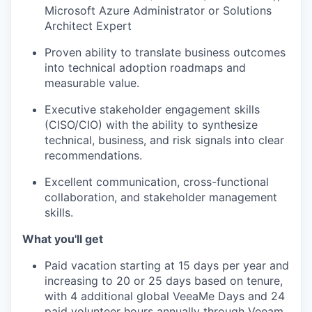
Microsoft Azure Administrator or Solutions
Architect Expert
TEAM
Proven ability to translate business outcomes
into technical adoption roadmaps and
measurable value.
IDEAS
Executive stakeholder engagement skills
(CISO/CIO) with the ability to synthesize
technical, business, and risk signals into clear
EVENTS
recommendations.
Excellent communication, cross-functional
SECTORS
collaboration, and stakeholder management
skills.
What you'll get
Paid vacation starting at 15 days per year and
increasing to 20 or 25 days based on tenure,
with 4 additional global VeeaMe Days and 24
paid volunteer hours annually through Veeam