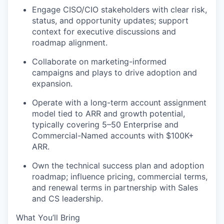
Engage CISO/CIO stakeholders with clear risk,
status, and opportunity updates; support
context for executive discussions and
roadmap alignment.
Collaborate on marketing-informed
campaigns and plays to drive adoption and
expansion.
Operate with a long-term account assignment
model tied to ARR and growth potential,
typically covering 5–50 Enterprise and
Commercial-Named accounts with $100K+
ARR.
Own the technical success plan and adoption
roadmap; influence pricing, commercial terms,
and renewal terms in partnership with Sales
and CS leadership.
What You’ll Bring