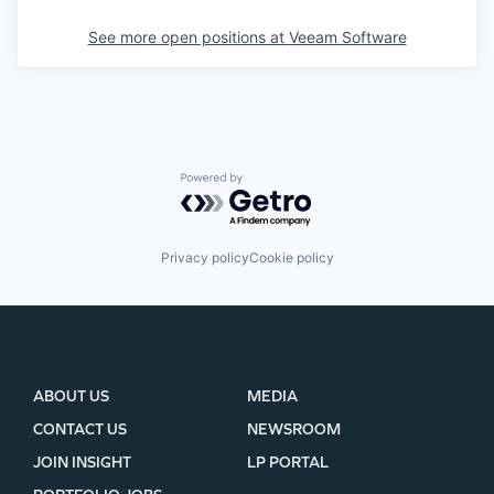
See more open positions at
Veeam Software
Powered by Getro.com
Privacy policy
Cookie policy
ABOUT US
MEDIA
CONTACT US
NEWSROOM
JOIN INSIGHT
LP PORTAL