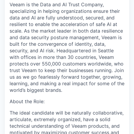
Veeam is the Data and AI Trust Company,
specializing in helping organizations ensure their
data and AI are fully understood, secured, and
resilient to enable the acceleration of safe AI at
scale. As the market leader in both data resilience
and data security posture management, Veeam is
built for the convergence of identity, data,
security, and AI risk. Headquartered in Seattle
with offices in more than 30 countries, Veeam
protects over 550,000 customers worldwide, who
trust Veeam to keep their businesses running. Join
us as we go fearlessly forward together, growing,
learning, and making a real impact for some of the
world’s biggest brands.
About the Role:
The ideal candidate will be naturally collaborative,
articulate, extremely organized, have a solid
technical understanding of Veeam products, and
motivated by maximizing customer success and