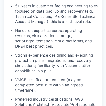
5+ years in customer-facing engineering roles
focused on data backup and recovery (e.g.,
Technical Consulting, Pre-Sales SE, Technical
Account Manager); this is a mid-level role.
Hands-on expertise across operating
systems, virtualization, storage,
scripting/automation, cloud platforms, and
DR&R best practices.
Strong experience designing and executing
protection plans, migrations, and recovery
simulations; familiarity with Veeam platform
capabilities is a plus.
VMCE certification required (may be
WHY INSIGHT?
completed post-hire within an agreed
timeframe).
Preferred industry certifications: AWS
PORTFOLIO
Solutions Architect (Associate/Professional),