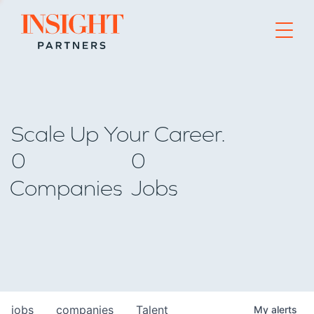
Go to home page
Scale Up Your Career.
0
0
Companies
Jobs
jobs
companies
Talent
My
alerts