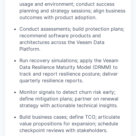
usage and environment; conduct success
planning and strategy sessions; align business
outcomes with product adoption.
Conduct assessments; build protection plans;
recommend software products and
architectures across the Veeam Data
Platform.
Run recovery simulations; apply the Veeam
Data Resilience Maturity Model (DRMM) to
track and report resilience posture; deliver
quarterly resilience reports.
Monitor signals to detect churn risk early;
define mitigation plans; partner on renewal
strategy with actionable technical insights.
Build business cases; define TCO; articulate
value propositions for expansion; schedule
checkpoint reviews with stakeholders.