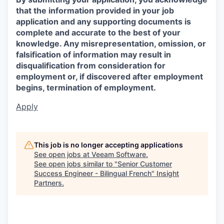
that the information provided in your job
application and any supporting documents is
complete and accurate to the best of your
knowledge. Any misrepresentation, omission, or
falsification of information may result in
disqualification from consideration for
employment or, if discovered after employment
begins, termination of employment.
Apply
This job is no longer accepting applications
See open jobs at
Veeam Software
.
See open jobs similar to "
Senior Customer
Success Engineer - Bilingual French
"
Insight
Partners
.