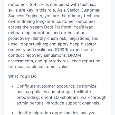
outcomes. Soft skills combined with technical
skills are key in this role.
As a Senior Customer
Success Engineer, you are the primary technical
owner driving long-term customer outcomes
across the Veeam Data Platform. You’ll lead
onboarding, adoption, and optimization;
proactively identify churn risk, migrations, and
upsell opportunities; and apply deep disaster
recovery and resilience (DR&R) expertise to
conduct recovery simulations, DRMM
assessments, and quarterly resilience reporting
for measurable customer value.
What You’ll Do
Configure customer accounts; customize
backup policies and storage; facilitate
onboarding; orient stakeholders; walk through
admin portals; introduce support channels.
Identify migration opportunities; analyze