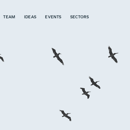
TEAM
IDEAS
EVENTS
SECTORS