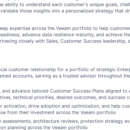
the ability to understand each customer's unique goals, chal
translate those insights into a personalized strategy that d
deep expertise across the Veeam portfolio to help custome
eadiness, advance data resilience maturity, and achieve the
tnering closely with Sales, Customer Success leadership,
cal customer relationship for a portfolio of strategic Enter
med accounts, serving as a trusted advisor throughout th
n, and advance tailored Customer Success Plans aligned to
ives, technical priorities, desired outcomes, and success cr
 activation, drive adoption and optimization, and help cus
ue from their investment across the Veeam portfolio
 assessments, architecture reviews, protection strategy ev
ion planning across the Veeam portfolio