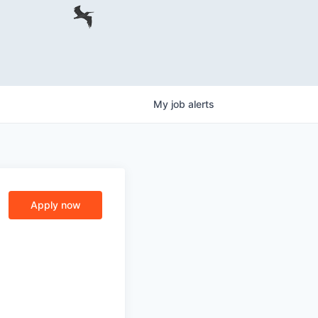
My
job
alerts
Apply now