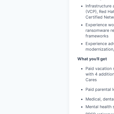
Infrastructure
(VCP), Red Hat
Certified Netw
Experience wor
ransomware rec
frameworks
Experience adv
modernization, 
What you'll get
Paid vacation 
with 4 additio
Cares
Paid parental 
Medical, denta
Mental health 