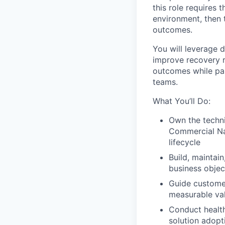
this role requires 
environment, then 
outcomes.
You will leverage 
improve recovery r
outcomes while par
teams.
What You’ll Do:
Own the techni
Commercial Na
lifecycle
Build, maintai
business object
Guide customer
measurable val
Conduct health
solution adopt