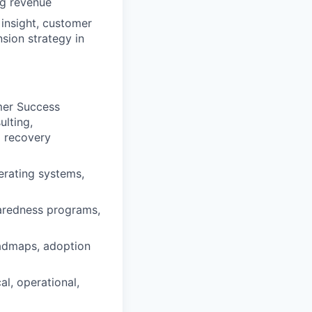
ng revenue
insight, customer
sion strategy in
mer Success
lting,
d recovery
erating systems,
paredness programs,
oadmaps, adoption
l, operational,