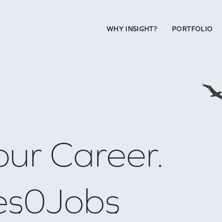
WHY INSIGHT?
PORTFOLIO
our Career.
es
0
Jobs