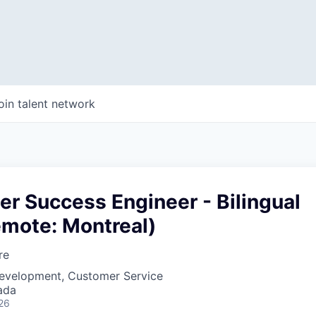
oin talent network
r Success Engineer - Bilingual
emote: Montreal)
re
Development, Customer Service
ada
26