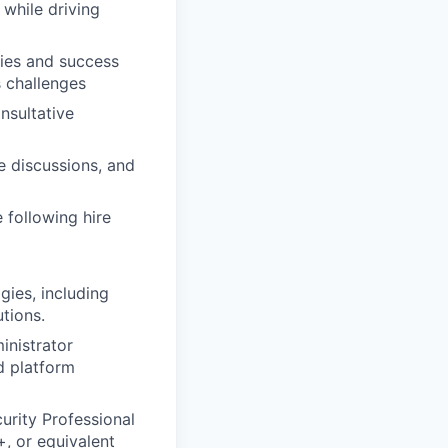
 while driving
gies and success
s challenges
nsultative
e discussions, and
 following hire
ies, including
utions.
inistrator
d platform
urity Professional
, or equivalent