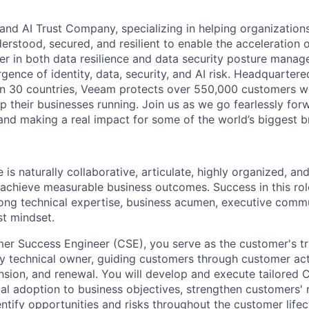
and AI Trust Company, specializing in helping organizations
derstood, secured, and resilient to enable the acceleration o
er in both data resilience and data security posture mana
rgence of identity, data, security, and AI risk. Headquartere
han 30 countries, Veeam protects over 550,000 customers 
p their businesses running. Join us as we go fearlessly for
 and making a real impact for some of the world’s biggest b
 is naturally collaborative, articulate, highly organized, a
achieve measurable business outcomes. Success in this rol
ong technical expertise, business acumen, executive commun
st mindset.
er Success Engineer (CSE), you serve as the customer's tr
y technical owner, guiding customers through customer act
nsion, and renewal. You will develop and execute tailored
cal adoption to business objectives, strengthen customers' r
ntify opportunities and risks throughout the customer lifec