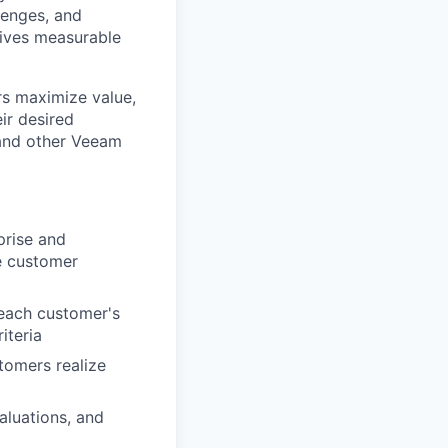
lenges, and
rives measurable
rs maximize value,
ir desired
 and other Veeam
prise and
e customer
 each customer's
iteria
tomers realize
aluations, and