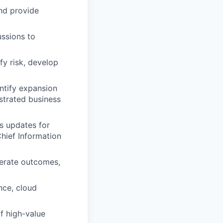
and provide
ussions to
fy risk, develop
ntify expansion
strated business
s updates for
Chief Information
erate outcomes,
nce, cloud
f high-value