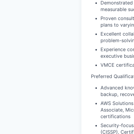
Demonstrated a
measurable su
Proven consult
plans to varyi
Excellent coll
problem-solvin
Experience con
executive busi
VMCE certifica
Preferred Qualifica
Advanced knowl
backup, recove
AWS Solutions 
Associate, Mic
certifications
Security-focus
(CISSP), Certi