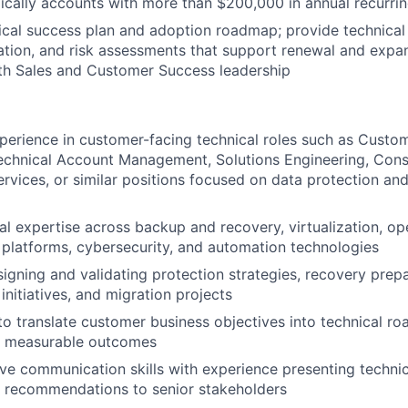
ically accounts with more than $200,000 in annual recurri
IDEAS
cal success plan and adoption roadmap; provide technical 
tion, and risk assessments that support renewal and expan
th Sales and Customer Success leadership
EVENTS
perience in customer-facing technical roles such as Custo
SECTORS
echnical Account Management, Solutions Engineering, Consu
ervices, or similar positions focused on data protection an
al expertise across backup and recovery, virtualization, op
 platforms, cybersecurity, and automation technologies
igning and validating protection strategies, recovery pre
initiatives, and migration projects
 to translate customer business objectives into technical r
nd measurable outcomes
ve communication skills with experience presenting technica
d recommendations to senior stakeholders