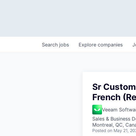
Search
jobs
Explore
companies
J
Sr Custome
French (R
Veeam Softwa
Sales & Business 
Montreal, QC, Can
Posted
on May 21, 20