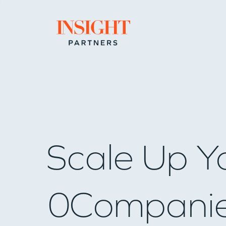
Go to home page
Scale Up Y
0
Compani