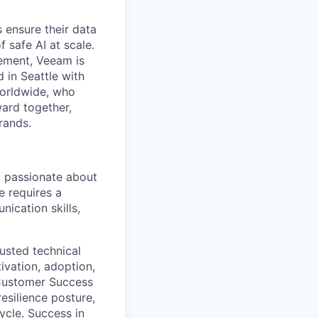
 ensure their data
f safe AI at scale.
gement, Veeam is
d in Seattle with
worldwide, who
ward together,
rands.
nd passionate about
e requires a
ication skills,
usted technical
ivation, adoption,
 Customer Success
esilience posture,
ycle. Success in