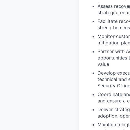
Assess recover
strategic reco
Facilitate reco
strengthen cu
Monitor custom
mitigation pla
Partner with A
opportunities
value
Develop execut
technical and 
Security Offic
Coordinate an
and ensure a c
Deliver strate
adoption, oper
Maintain a hig