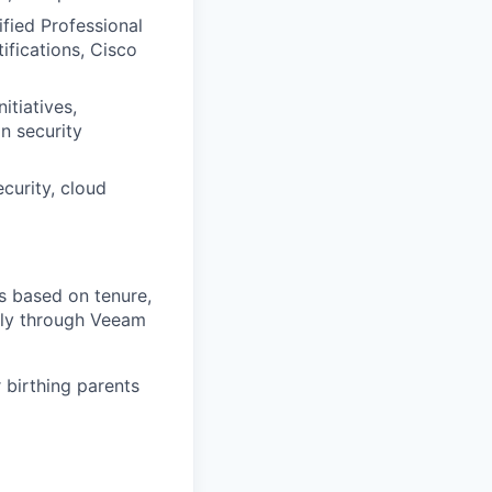
ified Professional
ifications, Cisco
itiatives,
n security
curity, cloud
s based on tenure,
lly through Veeam
 birthing parents