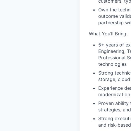
customers, typ
Own the techni
outcome valida
partnership wi
What You’ll Bring:
5+ years of ex
Engineering, T
Professional S
technologies
Strong technic
storage, cloud
Experience des
modernization 
Proven ability
strategies, a
Strong executi
and risk-base