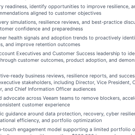
y readiness, identify opportunities to improve resilience, 
mmendations aligned to customer objectives
very simulations, resilience reviews, and best-practice disc
stomer confidence and preparedness
er health signals and adoption trends to proactively identi
ns, and improve retention outcomes
ccount Executives and Customer Success leadership to ide
 through customer outcomes, product adoption, and demon
WHY INSIGHT?
ive-ready business reviews, resilience reports, and succes
executive stakeholders, including Director, Vice President, 
er, and Chief Information Officer audiences
PORTFOLIO
d advocate across Veeam teams to remove blockers, accel
onsistent customer experience
gic guidance around data protection, recovery, cyber resilie
TEAM
ational efficiency, and portfolio optimization
h-touch engagement model supporting a limited portfolio o