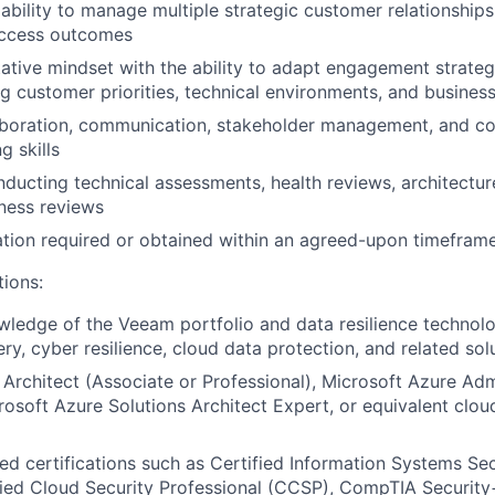
bility to manage multiple strategic customer relationships
ccess outcomes
ative mindset with the ability to adapt engagement strate
ng customer priorities, technical environments, and busines
aboration, communication, stakeholder management, and co
g skills
ducting technical assessments, health reviews, architectur
ness reviews
tion required or obtained within an agreed-upon timeframe
tions:
edge of the Veeam portfolio and data resilience technolog
ry, cyber resilience, cloud data protection, and related sol
Architect (Associate or Professional), Microsoft Azure Adm
rosoft Azure Solutions Architect Expert, or equivalent clou
ed certifications such as Certified Information Systems Sec
fied Cloud Security Professional (CCSP), CompTIA Security+