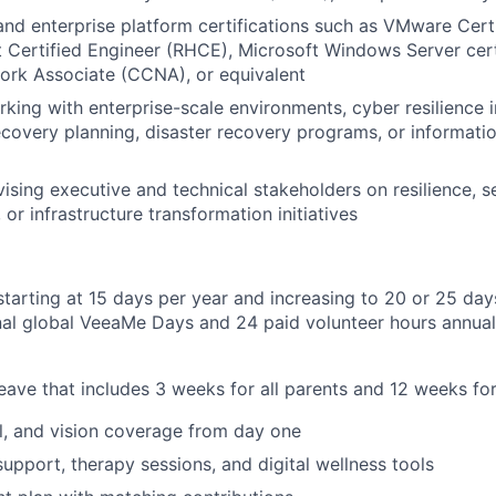
 and enterprise platform certifications such as VMware Cert
 Certified Engineer (RHCE), Microsoft Windows Server cert
ork Associate (CCNA), or equivalent
king with enterprise-scale environments, cyber resilience in
overy planning, disaster recovery programs, or informatio
ising executive and technical stakeholders on resilience, se
or infrastructure transformation initiatives
starting at 15 days per year and increasing to 20 or 25 day
nal global VeeaMe Days and 24 paid volunteer hours annua
leave that includes 3 weeks for all parents and 12 weeks for
l, and vision coverage from day one
support, therapy sessions, and digital wellness tools