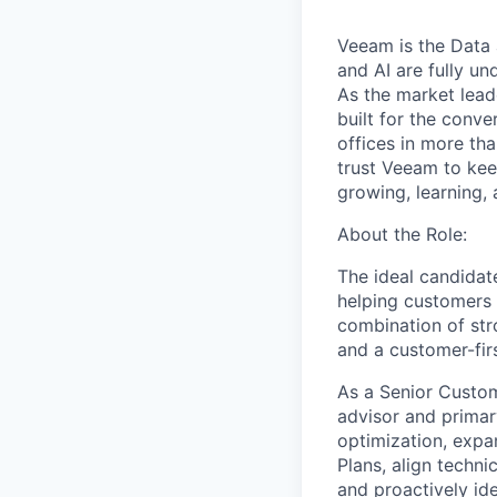
Veeam is the Data 
and AI are fully un
As the market lead
built for the conve
offices in more t
trust Veeam to kee
growing, learning,
About the Role:
The ideal candidate
helping customers 
combination of str
and a customer-fir
As a Senior Custom
advisor and primar
optimization, expa
Plans, align techni
and proactively ide