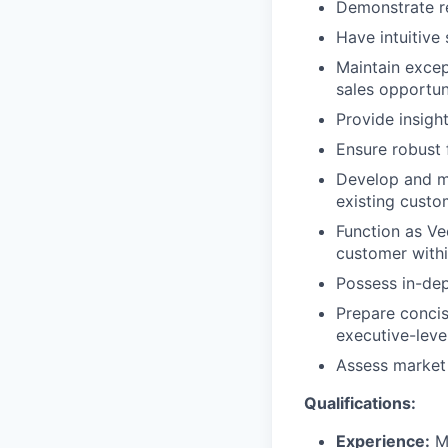
Demonstrate re
Have intuitive
Maintain excep
sales opportun
Provide insigh
Ensure robust 
Develop and ma
existing custo
Function as Ve
customer with
Possess in-de
Prepare concis
executive-leve
Assess market 
Qualifications:
Experience:
Mi