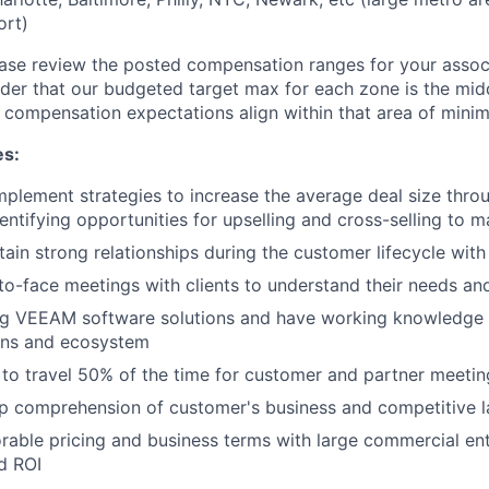
ort)
ase review the posted compensation ranges for your assoc
der that our budgeted target max for each zone is the mid
 compensation expectations align within that area of mini
es:
plement strategies to increase the average deal size throug
entifying opportunities for upselling and cross-selling to 
tain strong relationships during the customer lifecycle with
o-face meetings with clients to understand their needs and
ng VEEAM software solutions and have working knowledge o
ions and ecosystem
 to travel 50% of the time for customer and partner meetin
p comprehension of customer's business and competitive 
rable pricing and business terms with large commercial ent
d ROI