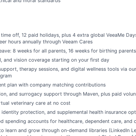
thical and moral standards
 time off, 12 paid holidays, plus 4 extra global VeeaMe Day
teer hours annually through Veeam Cares
eave: 8 weeks for all parents, 16 weeks for birthing parents
l, and vision coverage starting on your first day
support, therapy sessions, and digital wellness tools via o
ogram
ent plan with company matching contributions
ption, and surrogacy support through Maven, plus paid volun
rtual veterinary care at no cost
, identity protection, and supplemental health insurance op
d spending accounts for healthcare, dependent care, and
to learn and grow through on-demand libraries (LinkedIn Lea