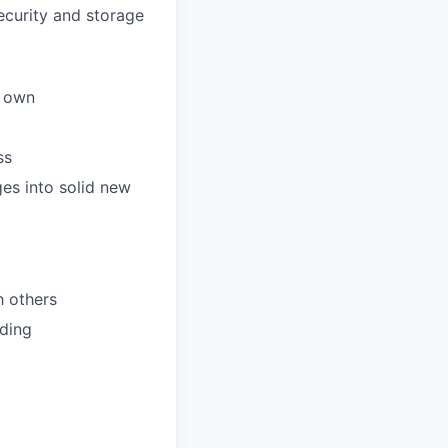
ecurity and storage
r own
ss
ges into solid new
h others
lding