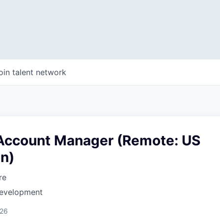
oin talent network
 Account Manager (Remote: US
on)
re
Development
026