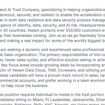
and AI Trust Company, specializing in helping organizations
derstood, secured, and resilient to enable the acceleration o
er in both data resilience and data security posture mana
rgence of identity, data, security, and AI risk. Headquartere
han 30 countries, Veeam protects over 550,000 customers 
p their businesses running. Join us as we go fearlessly for
 and making a real impact for some of the world’s biggest b
are seeking a dynamic and experienced sales professional 
de Sales organization. The primary responsibilities of this ro
es, faster sales cycles, and effective solution selling to ach
. Key focus areas include growing deals by incorporating 
lio of Veeam Data Cloud, TAM, Coveware, and utilizing pr
ideal candidate will have a proven track record in sales, na
ommercial accounts, and prefer working in a team environ
 to help close the business.
is position requires individual to reside in the East portion
didates sitting in: Miami, Ft Lauderdale, Jacksonville, Orl
harlotte, Baltimore, Philly, NYC, Newark, etc (large metro a