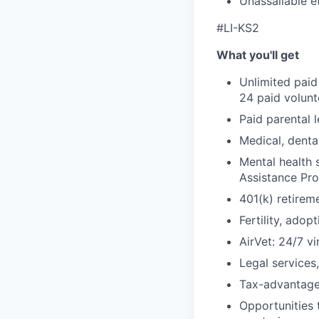
Unassailable e
#LI-KS2
What you'll get
Unlimited paid
24 paid volun
Paid parental l
Medical, denta
Mental health 
Assistance Pr
401(k) retirem
Fertility, ado
AirVet: 24/7 vi
Legal services
Tax-advantage
Opportunities 