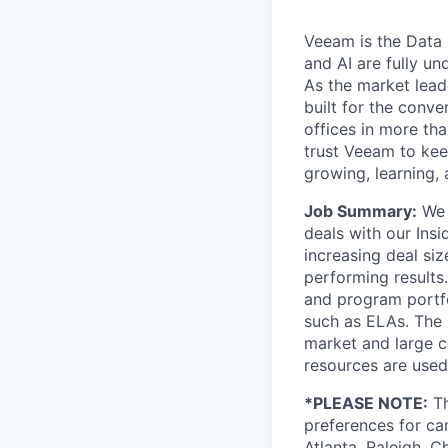
Veeam is the Data 
and AI are fully un
As the market lead
built for the conve
offices in more t
trust Veeam to kee
growing, learning,
Job Summary:
We 
deals with our Insi
increasing deal siz
performing results
and program portfo
such as ELAs. The 
market and large c
resources are used
*PLEASE NOTE:
Th
preferences for can
Atlanta, Raleigh, C