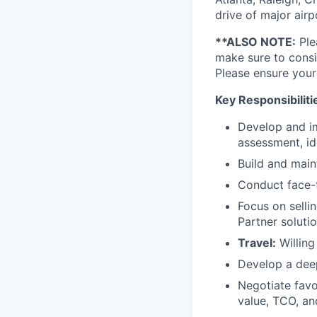
drive of major airp
**ALSO NOTE:
Ple
make sure to consi
Please ensure your
Key Responsibiliti
Develop and im
assessment, id
Build and main
Conduct face-t
Focus on selli
Partner solut
Travel:
Willing
Develop a dee
Negotiate favo
value, TCO, an