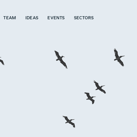
TEAM
IDEAS
EVENTS
SECTORS