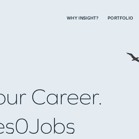
WHY INSIGHT?
PORTFOLIO
our Career.
es
0
Jobs