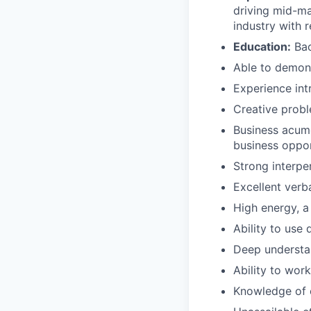
driving mid-ma
industry with r
Education:
Bac
Able to demon
Experience int
Creative prob
Business acume
business oppor
Strong interper
Excellent verb
High energy, a 
Ability to use 
Deep understa
Ability to wor
Knowledge of c