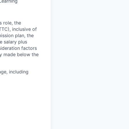
Learning
 role, the
TC), inclusive of
ssion plan, the
 salary plus
deration factors
lly made below the
ge, including