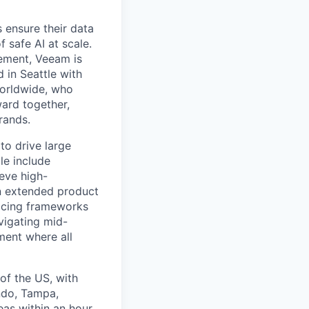
 ensure their data
f safe AI at scale.
gement, Veeam is
d in Seattle with
worldwide, who
ward together,
rands.
to drive large
le include
ieve high-
an extended product
icing frameworks
vigating mid-
ment where all
 of the US, with
ando, Tampa,
reas within an hour