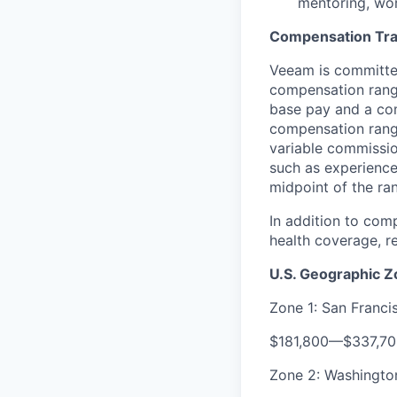
mentoring, wor
Compensation Tr
Veeam is committed
compensation range
base pay and a com
compensation range
variable commissio
such as experience
midpoint of the ra
In addition to com
health coverage, re
U.S. Geographic 
Zone 1: San Franc
$181,800
—
$337,7
Zone 2: Washington