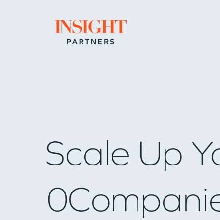
Go to home page
Scale Up Y
0
Compani