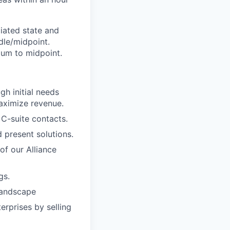
iated state and
dle/midpoint.
mum to midpoint.
h initial needs
maximize revenue.
 C-suite contacts.
 present solutions.
f our Alliance
gs.
landscape
erprises by selling