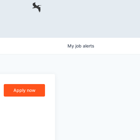
My
job
alerts
Apply now