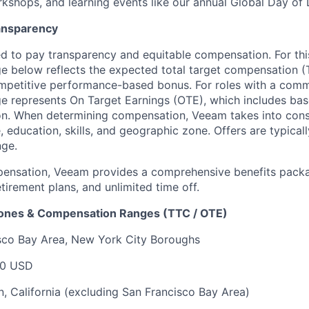
kshops, and learning events like our annual Global Day of 
ansparency
 to pay transparency and equitable compensation. For this
 below reflects the expected total target compensation (T
petitive performance-based bonus. For roles with a commi
 represents On Target Earnings (OTE), which includes base
n. When determining compensation, Veeam takes into consi
, education, skills, and geographic zone. Offers are typica
nge.
pensation, Veeam provides a comprehensive benefits packa
tirement plans, and unlimited time off.
Zones & Compensation Ranges (TTC / OTE)
isco Bay Area, New York City Boroughs
00 USD
, California (excluding San Francisco Bay Area)