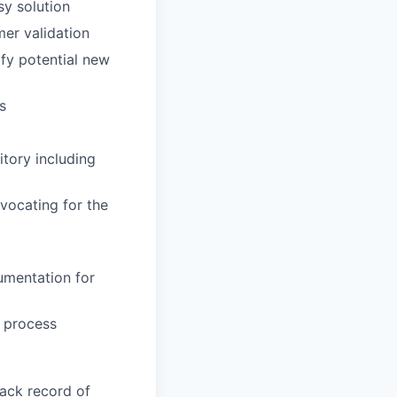
sy solution
mer validation
ify potential new
s
tory including
vocating for the
umentation for
g process
rack record of