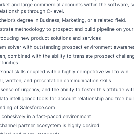
rket and large commercial accounts within the software, s
IDEAS
elationships through C-level.
helor’s degree in Business, Marketing, or a related field.
EVENTS
strate methodology to prospect and build pipeline on you
roducing new product solutions and services
lem solver with outstanding prospect environment awarene
SECTORS
n, combined with the ability to translate prospect challen
tunities
sonal skills coupled with a highly competitive will to win
al, written, and presentation communication skills
sense of urgency, and the ability to foster this attitude wit
data intelligence tools for account relationship and tree bui
nding of Salesforce.com
k cohesively in a fast-paced environment
hannel partner ecosystem is highly desired