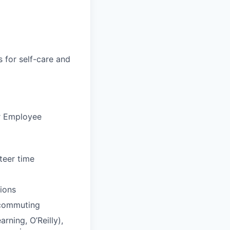
s for self-care and
ur Employee
teer time
tions
 commuting
rning, O’Reilly),