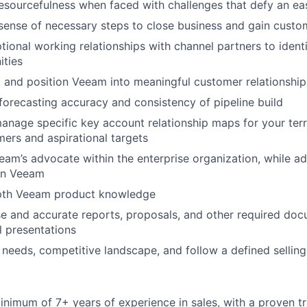
sourcefulness when faced with challenges that defy an ea
 sense of necessary steps to close business and gain custo
tional working relationships with channel partners to ident
ities
t and position Veeam into meaningful customer relationship
forecasting accuracy and consistency of pipeline build
nage specific key account relationship maps for your terri
mers and aspirational targets
eam’s advocate within the enterprise organization, while ad
WHY INSIGHT?
in Veeam
pth Veeam product knowledge
PORTFOLIO
e and accurate reports, proposals, and other required doc
l presentations
needs, competitive landscape, and follow a defined sellin
TEAM
nimum of 7+ years of experience in sales, with a proven t