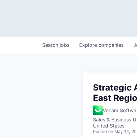
Search
jobs
Explore
companies
J
Strategic
East Regi
Veeam Softwa
Sales & Business 
United States
Posted
on May 14, 2