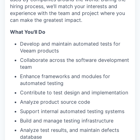
hiring process, we’ll match your interests and
experience with the team and project where you
can make the greatest impact.
What You'll Do
Develop and maintain automated tests for
Veeam products
Collaborate across the software development
team
Enhance frameworks and modules for
automated testing
Contribute to test design and implementation
Analyze product source code
Support internal automated testing systems
Build and manage testing infrastructure
Analyze test results, and maintain defects
database