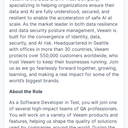
specializing in helping organizations ensure their
data and AI are fully understood, secured, and
resilient to enable the acceleration of safe AI at
scale. As the market leader in both data resilience
and data security posture management, Veeam is
built for the convergence of identity, data,
security, and AI risk. Headquartered in Seattle
with offices in more than 30 countries, Veeam
protects over 550,000 customers worldwide, who
trust Veeam to keep their businesses running. Join
us as we go fearlessly forward together, growing,
learning, and making a real impact for some of the
world’s biggest brands.
About the Role
As a Software Developer in Test, you will join one
of several high-impact teams of QA professionals.
You will work on a variety of Veeam products and
features, helping us shape the quality of solutions
used by companies around the world. During the