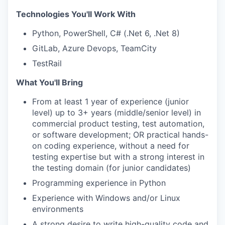
Technologies You'll Work With
Python, PowerShell, C# (.Net 6, .Net 8)
GitLab, Azure Devops, TeamCity
TestRail
What You'll Bring
From at least 1 year of experience (junior
level) up to 3+ years (middle/senior level) in
commercial product testing, test automation,
or software development; OR practical hands-
on coding experience, without a need for
testing expertise but with a strong interest in
the testing domain (for junior candidates)
Programming experience in Python
Experience with Windows and/or Linux
environments
A strong desire to write high-quality code and