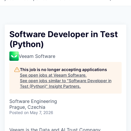
Software Developer in Test
(Python)
Veeam Software
This job is no longer accepting applications
See open jobs at
Veeam Software
.
See open jobs similar to "
Software Developer in
Test (Python)
"
Insight Partners
.
Software Engineering
Prague, Czechia
Posted
on May 7, 2026
Veeam is the Data and AI Trust Company,