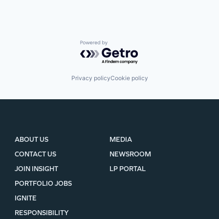
Powered by Getro.com
Privacy policy
Cookie policy
ABOUT US
MEDIA
CONTACT US
NEWSROOM
JOIN INSIGHT
LP PORTAL
PORTFOLIO JOBS
IGNITE
RESPONSIBILITY