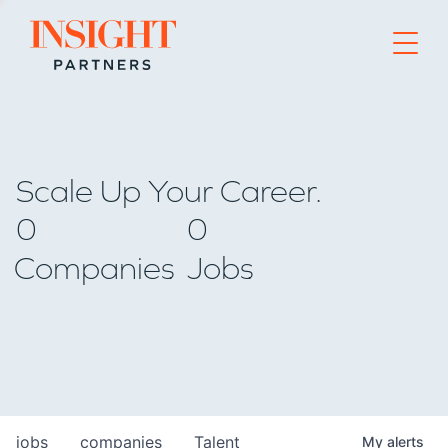
Go to home page
Scale Up Your Career.
0
0
Companies
Jobs
jobs
companies
Talent
My
alerts