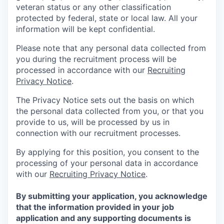
veteran status or any other classification
protected by federal, state or local law. All your
information will be kept confidential.
Please note that any personal data collected from
you during the recruitment process will be
processed in accordance with our
Recruiting
Privacy Notice
.
The Privacy Notice sets out the basis on which
the personal data collected from you, or that you
provide to us, will be processed by us in
connection with our recruitment processes.
By applying for this position, you consent to the
processing of your personal data in accordance
with our
Recruiting Privacy Notice
.
By submitting your application, you acknowledge
that the information provided in your job
application and any supporting documents is