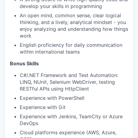
develop your skills in programming
An open mind, common sense, clear logical
thinking, and a lively, analytical mindset - you
enjoy analyzing and understanding how things
work
English proficiency for daily communication
within international teams
Bonus Skills
C#/.NET Framework and Test Automation:
LINQ, NUnit, Selenium WebDriver, testing
RESTful APIs using HttpClient
WHY INSIGHT?
Experience with PowerShell
Experience with Git
Experience with Jenkins, TeamCity or Azure
PORTFOLIO
DevOps
Cloud platforms experience (AWS, Azure,