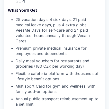
GCP)
TEAM
What You’ll Get
25 vacation days, 4 sick days, 21 paid
IDEAS
medical leave days, plus 4 extra global
VeeaMe Days for self-care and 24 paid
volunteer hours annually through Veeam
EVENTS
Cares
Premium private medical insurance for
employees and dependents
SECTORS
Daily meal vouchers for restaurants and
groceries (180 CZK per working day)
Flexible cafeteria platform with thousands of
lifestyle benefit options
Multisport Card for gym and wellness, with
family add-on options
Annual public transport reimbursement up to
a set limit