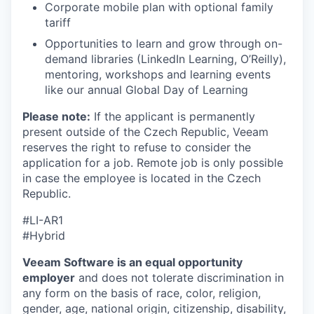
Corporate mobile plan with optional family
tariff
Opportunities to learn and grow through on-
demand libraries (LinkedIn Learning, O’Reilly),
mentoring, workshops and learning events
like our annual Global Day of Learning
Please note:
If the applicant is permanently
present outside of the Czech Republic, Veeam
reserves the right to refuse to consider the
application for a job. Remote job is only possible
in case the employee is located in the Czech
Republic.
#LI-AR1
#Hybrid
Veeam Software is an equal opportunity
employer
and does not tolerate discrimination in
any form on the basis of race, color, religion,
gender, age, national origin, citizenship, disability,