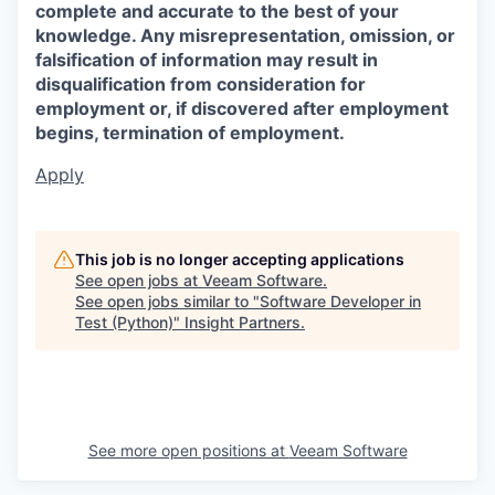
complete and accurate to the best of your
knowledge. Any misrepresentation, omission, or
falsification of information may result in
disqualification from consideration for
employment or, if discovered after employment
begins, termination of employment.
Apply
This job is no longer accepting applications
See open jobs at
Veeam Software
.
See open jobs similar to "
Software Developer in
Test (Python)
"
Insight Partners
.
See more open positions at
Veeam Software