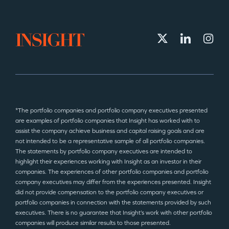
*The portfolio companies and portfolio company executives presented
are examples of portfolio companies that Insight has worked with to
assist the company achieve business and capital raising goals and are
not intended to be a representative sample of all portfolio companies.
The statements by portfolio company executives are intended to
highlight their experiences working with Insight as an investor in their
companies. The experiences of other portfolio companies and portfolio
company executives may differ from the experiences presented. Insight
did not provide compensation to the portfolio company executives or
portfolio companies in connection with the statements provided by such
executives. There is no guarantee that Insight’s work with other portfolio
companies will produce similar results to those presented.